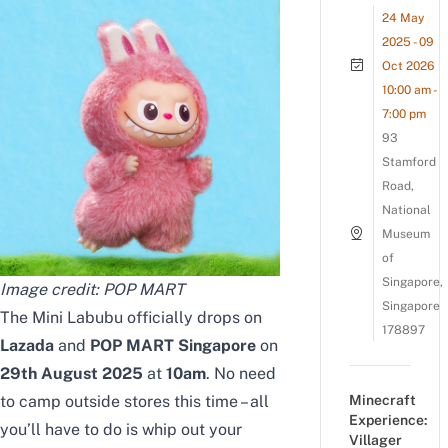
24 May
2025 - 09
Oct 2026
10:00 am -
7:00 pm
93
Stamford
Road,
National
Museum
of
Singapore,
Image credit: POP MART
Singapore
The Mini Labubu officially drops on
178897
Lazada
and
POP MART Singapore
on
29th August 2025
at
10am
. No need
to camp outside stores this time – all
Minecraft
Experience:
you’ll have to do is whip out your
Villager