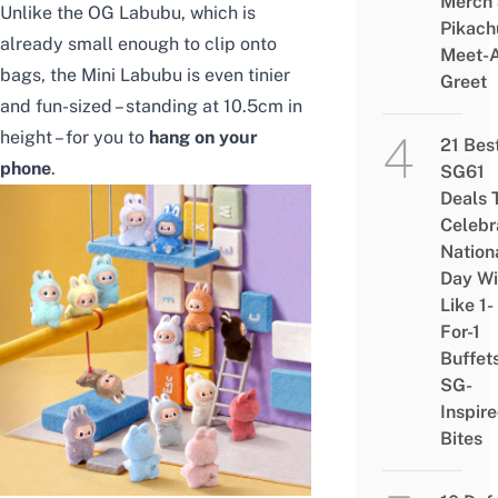
Merch
Unlike the OG Labubu, which is
Pikach
already small enough to clip onto
Meet-
bags, the Mini Labubu is even tinier
Greet
and fun-sized – standing at 10.5cm in
height – for you to
hang on your
21 Bes
phone
.
SG61
Deals 
Celebr
Nation
Day Wi
Like 1-
For-1
Buffet
SG-
Inspir
Bites