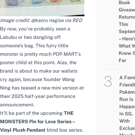
Book
Givea
Return
Image credit: @kaoru nagisa via RED
This
By now, you’ve probably seen a
Septe
Labubu or two dangling off
– Here’
someone’s bag. This furry little
What 
Know 
monster is pretty much POP MART’s
Far
poster child at this point. Alas, the
brand is about to make our wallets
A Fami
cry again, because founder Wang
Friend
Ning has teased a new mini version at
Pokém
their 2025 half-year performance
Run Is
announcement.
Happe
It’ll be part of the upcoming
THE
In SG,
With
MONSTERS Pin for Love Series –
Exclus
Vinyl Plush Pendant
blind box
series.