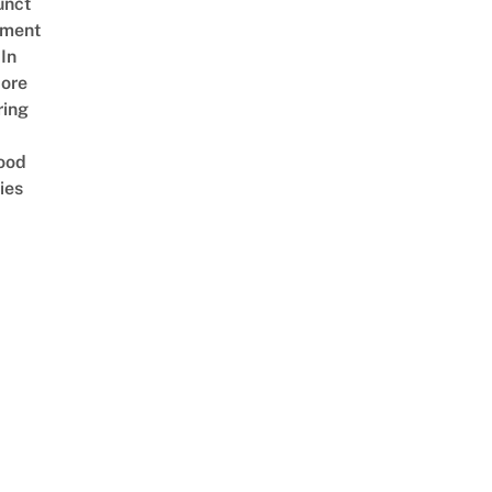
unct
tment
In
ore
ring
ood
ies