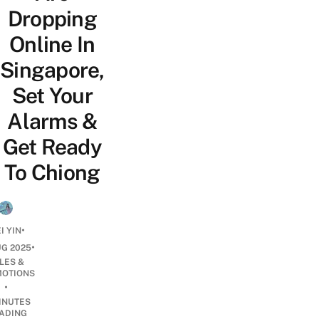
Dropping
Online In
Singapore,
Set Your
Alarms &
Get Ready
To Chiong
•
I YIN
•
UG 2025
LES &
OTIONS
•
INUTES
ADING