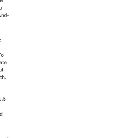
 &
u
And-
t
To
ate
al
th,
s &
ed