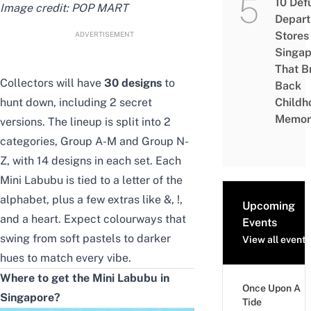
10 Def
Image credit: POP MART
Depar
Stores 
ADVERTISEMENT
Singap
That B
Collectors will have
30 designs
to
Back
hunt down, including 2 secret
Childh
Memor
versions. The lineup is split into 2
categories, Group A-M and Group N-
Z, with 14 designs in each set. Each
Mini Labubu is tied to a letter of the
alphabet, plus a few extras like &, !,
Upcoming
and a heart. Expect colourways that
Events
swing from soft pastels to darker
View all events
hues to match every vibe.
Where to get the Mini Labubu in
Once Upon A
Singapore?
Tide