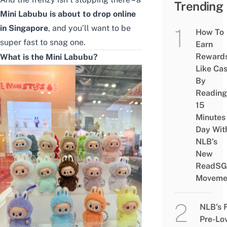
Trending
Mini Labubu is about to drop online
in Singapore
, and you’ll want to be
How To
super fast to snag one.
Earn
Reward
What is the Mini Labubu?
Like Ca
By
Reading
15
Minutes
Day Wit
NLB’s
New
ReadSG
Moveme
NLB’s 
Pre-Lo