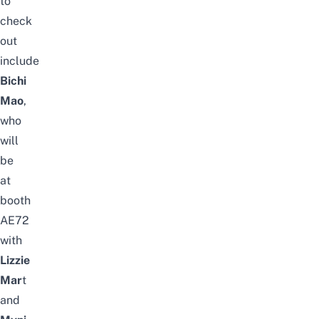
to
check
out
include
Bichi
Mao
,
who
will
be
at
booth
AE72
with
Lizzie
Mar
t
and