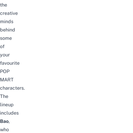
the
creative
minds
behind
some
of
your
favourite
POP
MART
characters.
The
lineup
includes
Bao
,
who