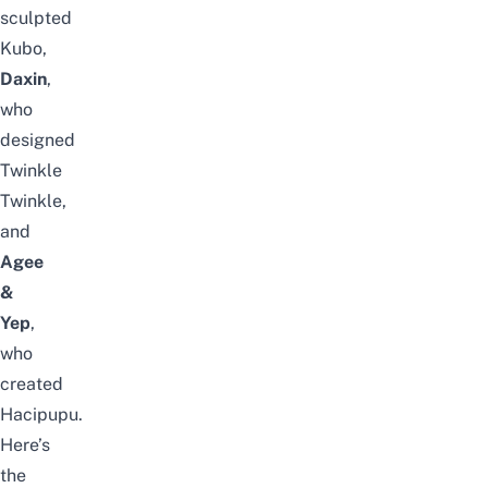
sculpted
Kubo,
Daxin
,
who
designed
Twinkle
Twinkle,
and
Agee
&
Yep
,
who
created
Hacipupu.
Here’s
the