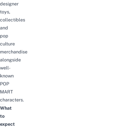
designer
toys,
collectibles
and
pop
culture
merchandise
alongside
well-
known
POP
MART
characters.
What
to
expect