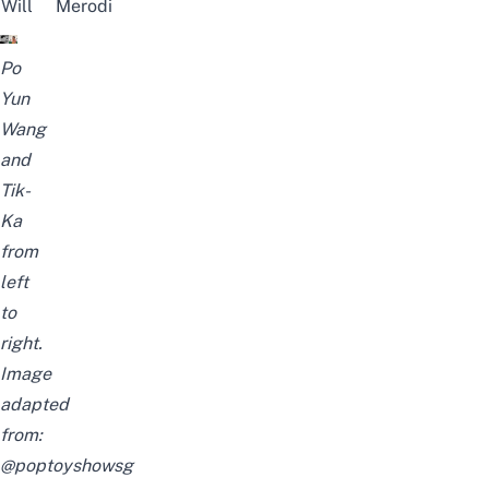
Will
Merodi
Po
Yun
Wang
and
Tik-
Ka
from
left
to
right.
Image
adapted
from:
@poptoyshowsg