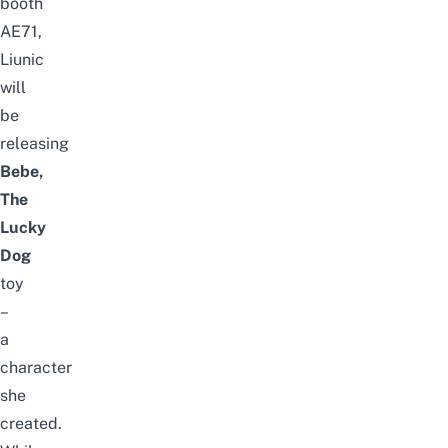
booth
AE71,
Liunic
will
be
releasing
Bebe,
The
Lucky
Dog
toy
–
a
character
she
created.