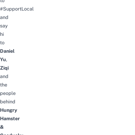
to
#SupportLocal
and
say
hi
to
Daniel
Yu
,
Ziqi
and
the
people
behind
Hungry
Hamster
&