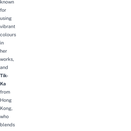
known
for
using
vibrant
colours
in
her
works,
and
Tik-
Ka
from
Hong
Kong,
who
blends