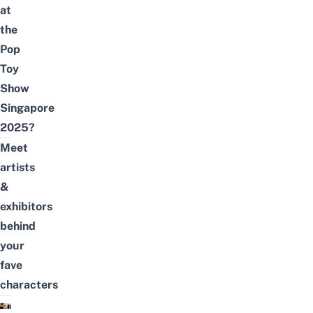
at
the
Pop
Toy
Show
Singapore
2025?
Meet
artists
&
exhibitors
behind
your
fave
characters