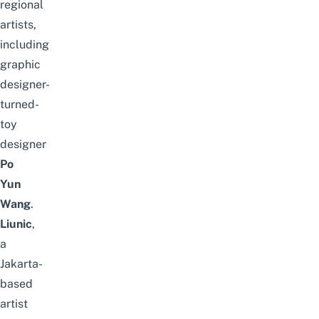
regional
artists,
including
graphic
designer-
turned-
toy
designer
Po
Yun
Wang
.
Liunic
,
a
Jakarta-
based
artist