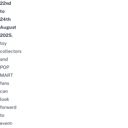
22nd
to
24th
August
2025
,
toy
collectors
and
POP
MART
fans
can
look
forward
to
event-