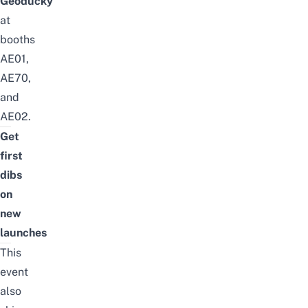
Geoducky
at
booths
AE01,
AE70,
and
AE02.
Get
first
dibs
on
new
launches
This
event
also