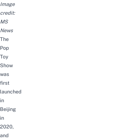
Image
credit:
MS
News
The
Pop
Toy
Show
was
first
launched
in
Beijing
in
2020,
and