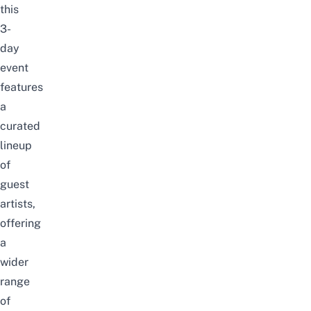
this
3-
day
event
features
a
curated
lineup
of
guest
artists,
offering
a
wider
range
of