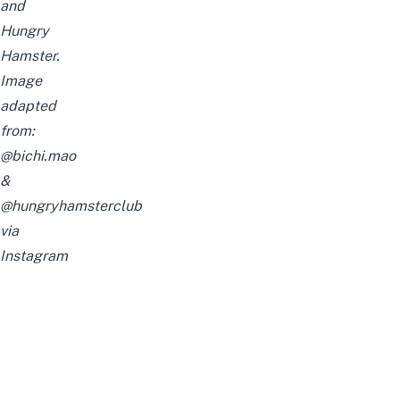
and
Hungry
Hamster.
Image
adapted
from:
@bichi.mao
&
@hungryhamsterclub
via
Instagram