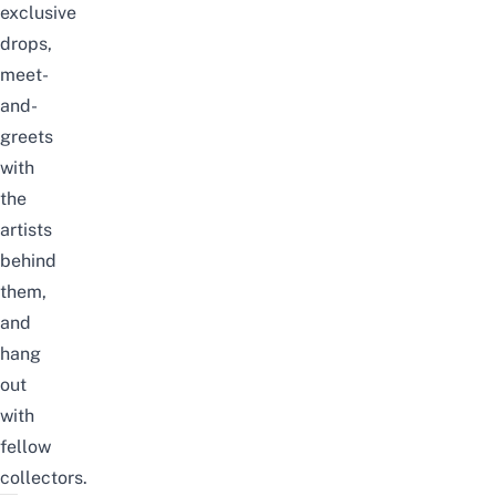
exclusive
drops,
meet-
and-
greets
with
the
artists
behind
them,
and
hang
out
with
fellow
collectors.