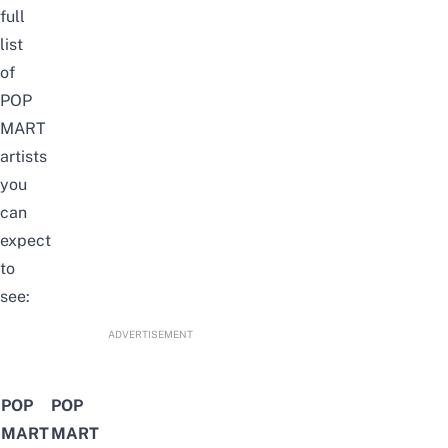
full
list
of
POP
MART
artists
you
can
expect
to
see:
ADVERTISEMENT
POP
POP
MART
MART