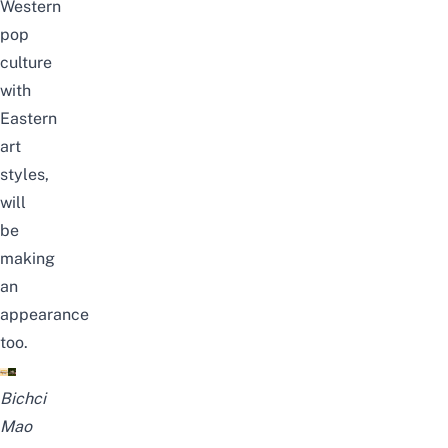
Western
pop
culture
with
Eastern
art
styles,
will
be
making
an
appearance
too.
Bichci
Mao