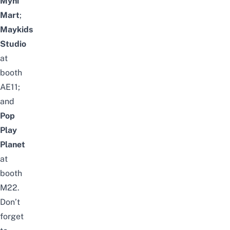
Myni
Mart
;
Maykids
Studio
at
booth
AE11;
and
Pop
Play
Planet
at
booth
M22.
Don’t
forget