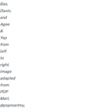
Bao,
Daxin,
and
Agee
&
Yep
from
left
to
right.
Image
adapted
from:
POP
Mart,
@popmartmy,