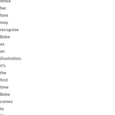
While
her
fans
may
recognise
Bebe
as
an
illustration,
it’s
the
first
time
Bebe
comes
to