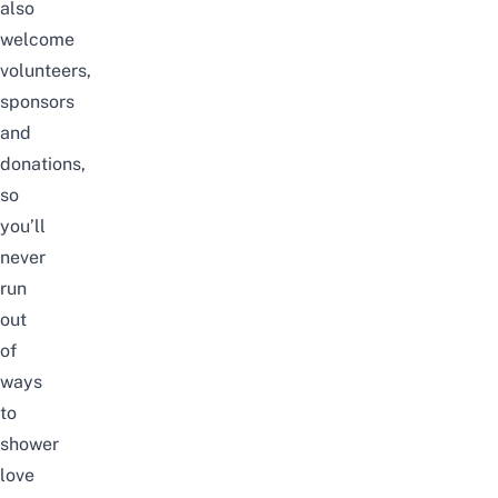
also
welcome
volunteers,
sponsors
and
donations,
so
you’ll
never
run
out
of
ways
to
shower
love