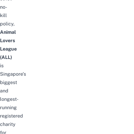
no-
kill
policy,
Animal
Lovers
League
(ALL)
is
Singapore’s
biggest
and
longest-
running
registered
charity
for