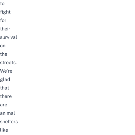
to
fight
for
their
survival
on
the
streets.
We’re
glad
that
there
are
animal
shelters
like