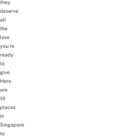
they
deserve
all
the
love
you’re
ready
to
give.
Here
are
10
places
in
Singapore
to