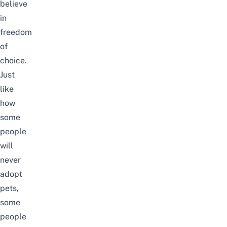
believe
in
freedom
of
choice.
Just
like
how
some
people
will
never
adopt
pets,
some
people