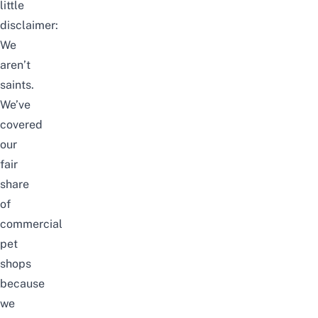
little
disclaimer:
We
aren’t
saints.
We’ve
covered
our
fair
share
of
commercial
pet
shops
because
we