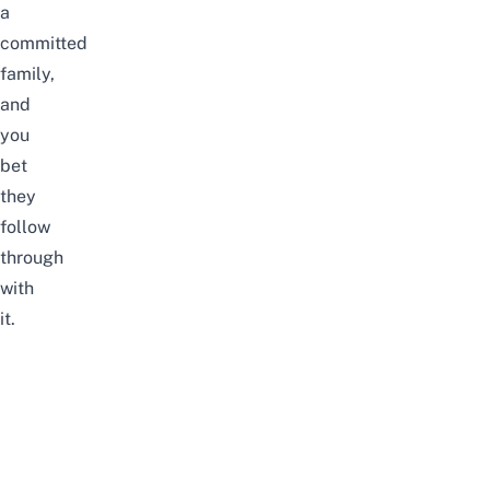
a
committed
family,
and
you
bet
they
follow
through
with
it.