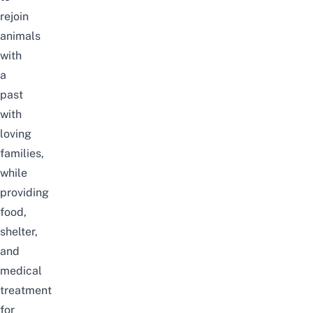
rejoin
animals
with
a
past
with
loving
families,
while
providing
food,
shelter,
and
medical
treatment
for