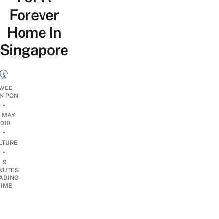
Forever
Home In
Singapore
WEE
N PON
•
8 MAY
2018
•
LTURE
•
9
NUTES
ADING
TIME