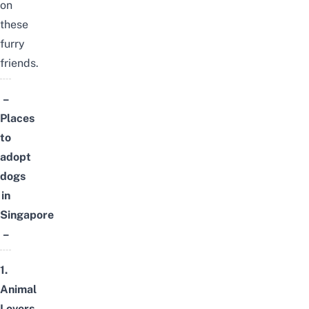
on
these
furry
friends.
–
Places
to
adopt
dogs
in
Singapore
–
1.
Animal
Lovers