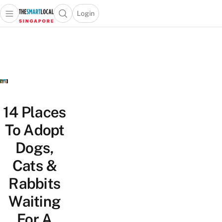
Login
Open main menu
Open search popup
 main menu
TheSmartLocal
Skip to content
–
Singapore’s
Leading
Travel
and
Lifestyle
14 Places
Portal
To Adopt
Dogs,
Cats &
Rabbits
Waiting
For A