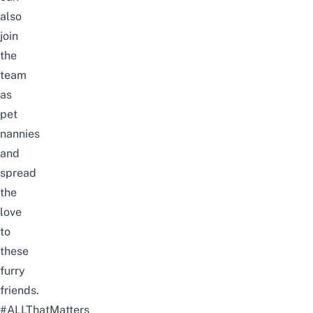
also
join
the
team
as
pet
nannies
and
spread
the
love
to
these
furry
friends.
#ALLThatMatters