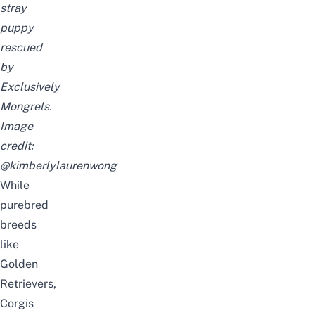
stray
puppy
rescued
by
Exclusively
Mongrels.
Image
credit:
@kimberlylaurenwong
While
purebred
breeds
like
Golden
Retrievers,
Corgis