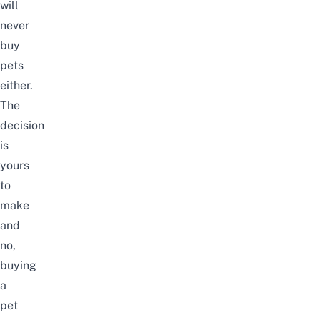
will
never
buy
pets
either.
The
decision
is
yours
to
make
and
no,
buying
a
pet