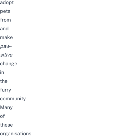
adopt
pets
from
and
make
paw-
sitive
change
in
the
furry
community.
Many
of
these
organisations