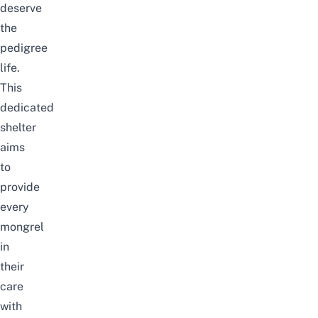
deserve
the
pedigree
life.
This
dedicated
shelter
aims
to
provide
every
mongrel
in
their
care
with