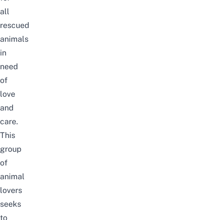
all
rescued
animals
in
need
of
love
and
care.
This
group
of
animal
lovers
seeks
to