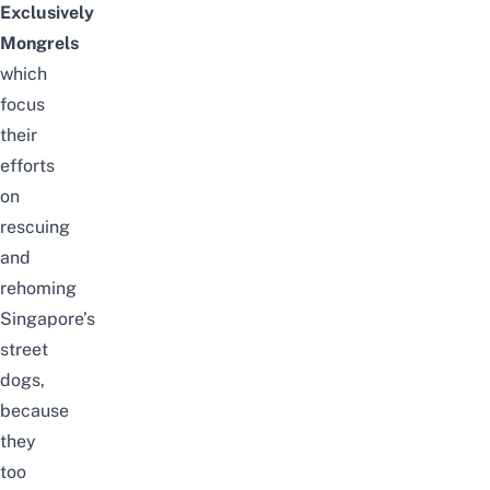
Exclusively
Mongrels
which
focus
their
efforts
on
rescuing
and
rehoming
Singapore’s
street
dogs,
because
they
too