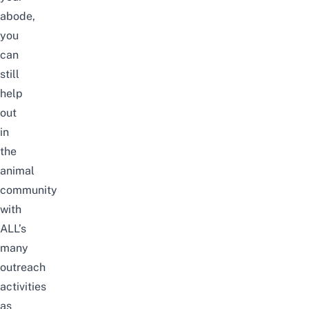
abode,
you
can
still
help
out
in
the
animal
community
with
ALL’s
many
outreach
activities
as