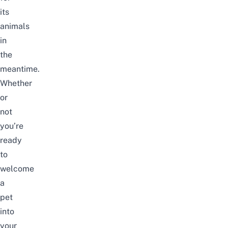
its
animals
in
the
meantime.
Whether
or
not
you’re
ready
to
welcome
a
pet
into
your