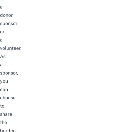
a
donor,
sponsor
or
a
volunteer.
As
a
sponsor,
you
can
choose
to
share
the
burden