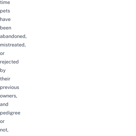
time
pets
have
been
abandoned,
mistreated,
or
rejected
by
their
previous
owners,
and
pedigree
or
not,