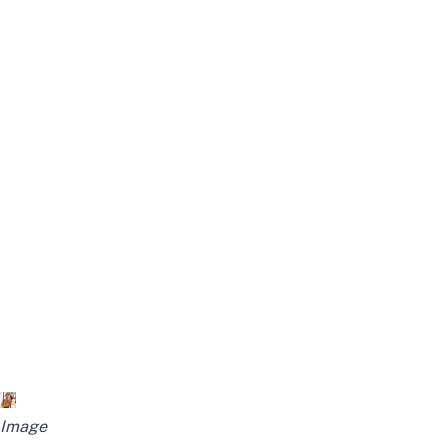
Image