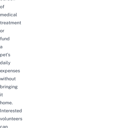
of
medical
treatment
or
fund
a
pet’s
daily
expenses
without
bringing
it
home.
Interested
volunteers
can