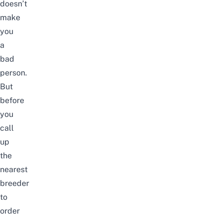
doesn’t
make
you
a
bad
person.
But
before
you
call
up
the
nearest
breeder
to
order