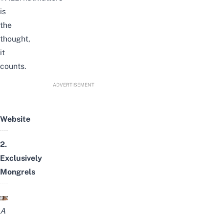
is
the
thought,
it
counts.
ADVERTISEMENT
Website
2.
Exclusively
Mongrels
A