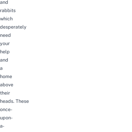
and
rabbits
which
desperately
need
your
help
and
a
home
above
their
heads. These
once-
upon-
a-