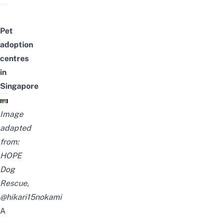
Pet
adoption
centres
in
Singapore
Image
adapted
from:
HOPE
Dog
Rescue
,
@hikari15nokami
A