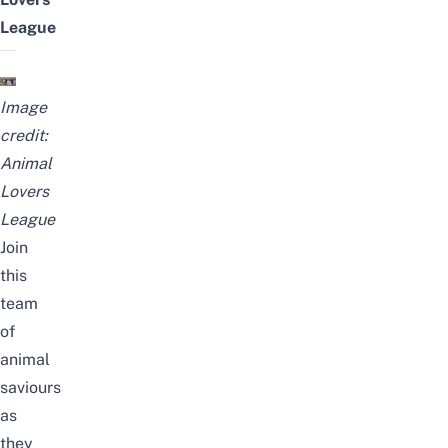
League
Image
credit:
Animal
Lovers
League
Join
this
team
of
animal
saviours
as
they