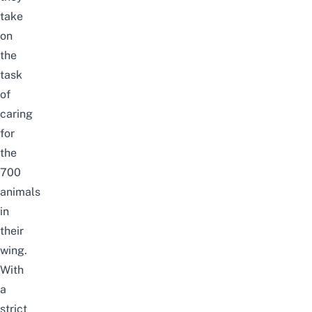
take
on
the
task
of
caring
for
the
700
animals
in
their
wing.
With
a
strict