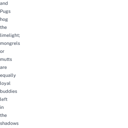
and
Pugs
hog
the
limelight;
mongrels
or
mutts
are
equally
loyal
buddies
left
in
the
shadows