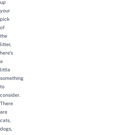
up
your
pick
of
the
litter,
here’s
a
little
something
to
consider.
There
are
cats,
dogs,