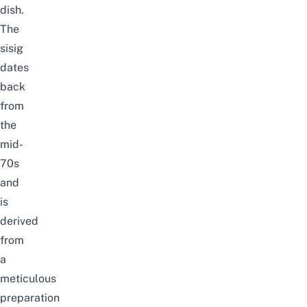
dish.
The
sisig
dates
back
from
the
mid-
70s
and
is
derived
from
a
meticulous
preparation