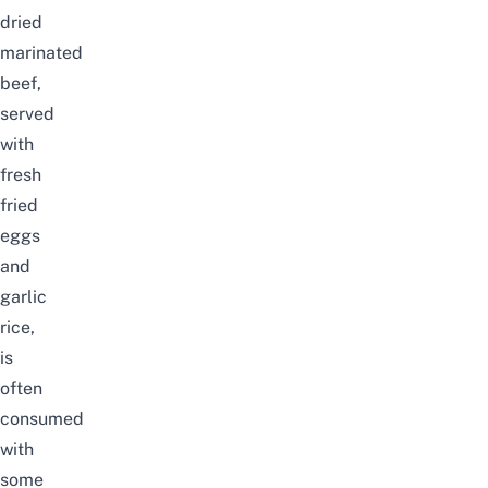
dried
marinated
beef,
served
with
fresh
fried
eggs
and
garlic
rice,
is
often
consumed
with
some