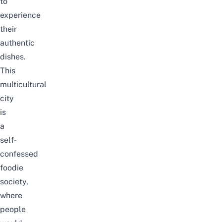
to
experience
their
authentic
dishes.
This
multicultural
city
is
a
self-
confessed
foodie
society,
where
people