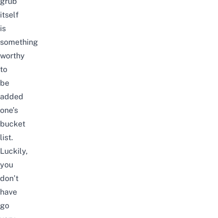
grub
itself
is
something
worthy
to
be
added
one’s
bucket
list.
Luckily,
you
don’t
have
go