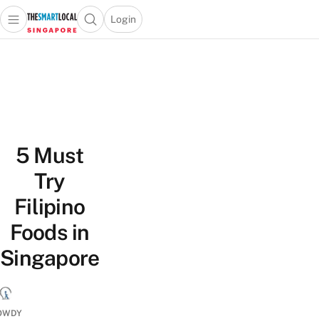
Login
Open main menu
Open search popup
 main menu
TheSmartLocal
Skip to content
–
Singapore’s
Leading
Travel
and
5 Must
Lifestyle
Portal
Try
Filipino
Foods in
Singapore
OWDY