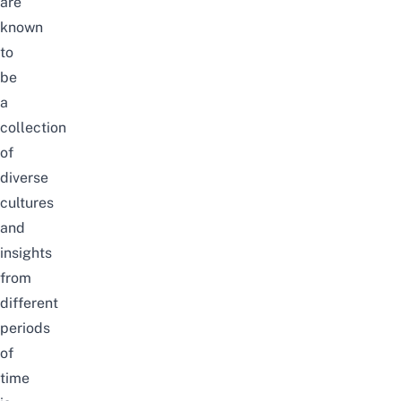
are
known
to
be
a
collection
of
diverse
cultures
and
insights
from
different
periods
of
time