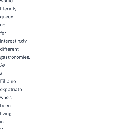
would
literally
queue
up
for
interestingly
different
gastronomies.
As
a
Filipino
expatriate
who’s
been
living
in