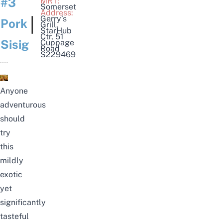
#3
MRT:
Somerset
Address:
|
Gerry’s
Pork
Grill
,
StarHub
Ctr, 51
Sisig
Cuppage
Road
S229469
Anyone
adventurous
should
try
this
mildly
exotic
yet
significantly
tasteful