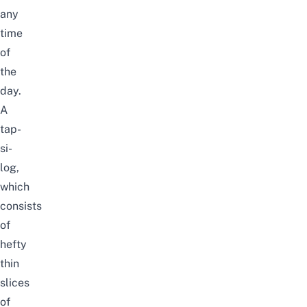
any
time
of
the
day.
A
tap-
si-
log,
which
consists
of
hefty
thin
slices
of