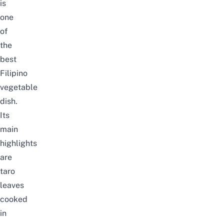
is
one
of
the
best
Filipino
vegetable
dish.
Its
main
highlights
are
taro
leaves
cooked
in