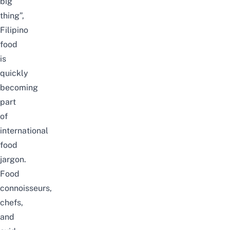
big
thing”,
Filipino
food
is
quickly
becoming
part
of
international
food
jargon.
Food
connoisseurs,
chefs,
and