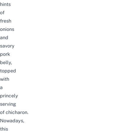
hints
of
fresh
onions
and
savory
pork
belly,
topped
with
a
princely
serving
of
chicharon
.
Nowadays,
this