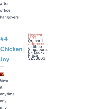
after
office
hangovers
Nearest
#4
MRT:
Orchard
Address:
|
Jollibee
Chicken
Singapore
,
6F Lucky
Plaza
Joy
S238863
Give
it
anytime
any
day,