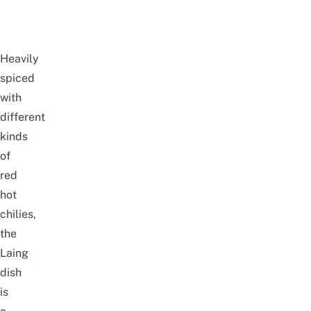
Heavily
spiced
with
different
kinds
of
red
hot
chilies,
the
Laing
dish
is