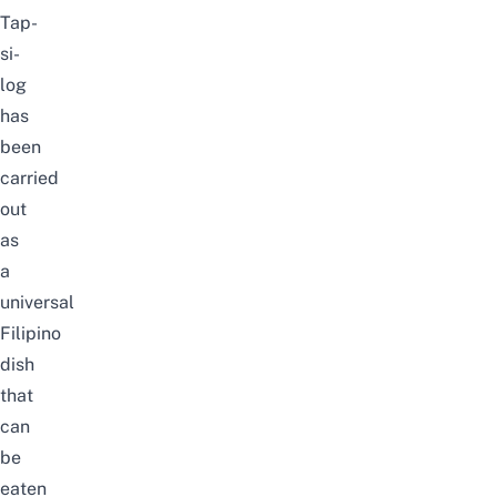
Tap-
si-
log
has
been
carried
out
as
a
universal
Filipino
dish
that
can
be
eaten