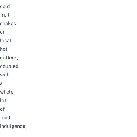
cold
fruit
shakes
or
local
hot
coffees,
coupled
with
a
whole
lot
of
food
indulgence.