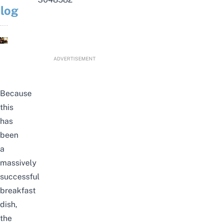
log
ADVERTISEMENT
Because
this
has
been
a
massively
successful
breakfast
dish,
the