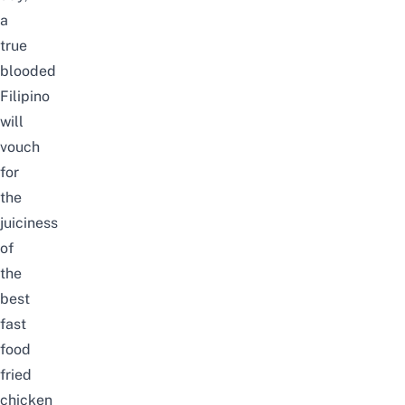
a
true
blooded
Filipino
will
vouch
for
the
juiciness
of
the
best
fast
food
fried
chicken