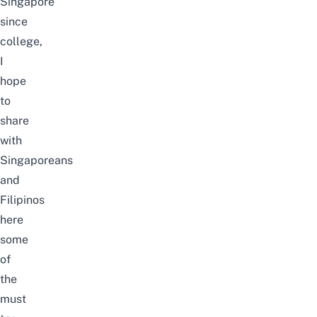
Singapore
since
college,
I
hope
to
share
with
Singaporeans
and
Filipinos
here
some
of
the
must