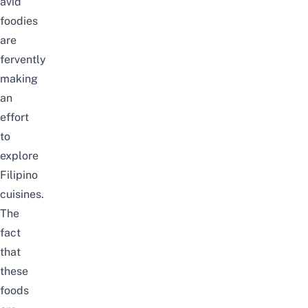
avid
foodies
are
fervently
making
an
effort
to
explore
Filipino
cuisines.
The
fact
that
these
foods