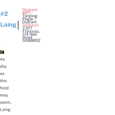
Nearest
#2
MRT:
Tanjong
Pagar /
|
Outram
Laing
Address:
7,107
Flavours,
114 Neil
Road
S088852
As
shy
as
this
food
may
seem,
Laing