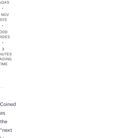
AGAS
•
8 NOV
2013
•
OOD
UIDES
•
3
NUTES
ADING
TIME
Coined
as
the
“next