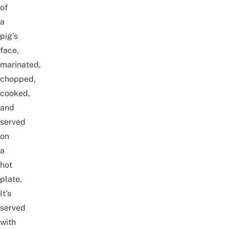
of
a
pig’s
face,
marinated,
chopped,
cooked,
and
served
on
a
hot
plate.
It’s
served
with