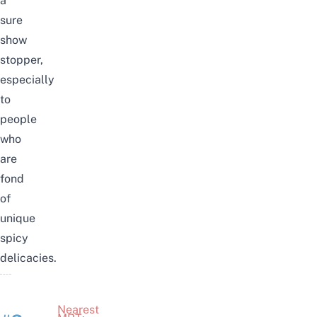
a
sure
show
stopper,
especially
to
people
who
are
fond
of
unique
spicy
delicacies.
Nearest