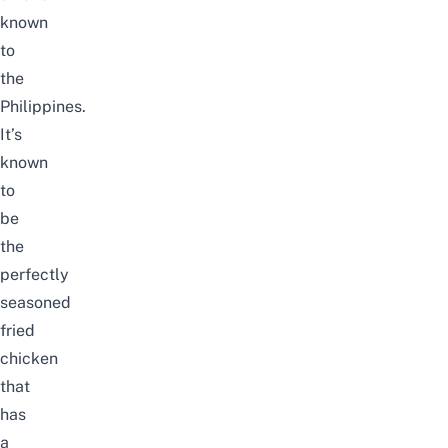
known
to
the
Philippines.
It’s
known
to
be
the
perfectly
seasoned
fried
chicken
that
has
a