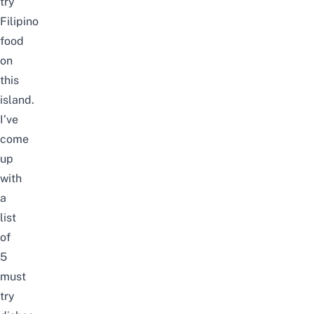
try
Filipino
food
on
this
island.
I’ve
come
up
with
a
list
of
5
must
try