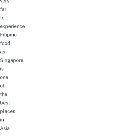
very
far
to
experience
Filipino
food
as
Singapore
is
one
of
the
best
places
in
Asia