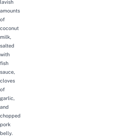
lavish
amounts
of
coconut
milk,
salted
with
fish
sauce,
cloves
of
garlic,
and
chopped
pork
belly.