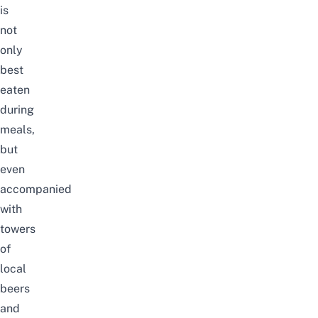
is
not
only
best
eaten
during
meals,
but
even
accompanied
with
towers
of
local
beers
and