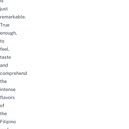
is
just
remarkable.
True
enough,
to
feel,
taste
and
comprehend
the
intense
flavors
of
the
Filipino