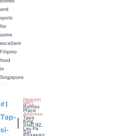
dishes
and
spots
for
some
excellent
Filipino
food
in
Singapore.
Nearest
#1
MRT:
Raffles
Place
Address:
Tap-
Tapa
|
King
,
Stall 92,
si-
Lau Pa
Sat
S048582