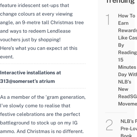
Trending
feature iridescent set-ups that
change colours at every viewing
How To
angle, an 9-metre tall Christmas tree
Earn
Reward
and ways to redeem Lendlease
Like Ca
vouchers just by shopping!
By
Here’s what you can expect at this
Reading
event.
15
Minutes
Interactive installations at
Day Wit
313@somerset’s atrium
NLB’s
New
ReadSG
As a member of the ‘gram generation,
Moveme
I’ve slowly come to realise that
festive celebrations are the perfect
NLB’s 
battleground to stock up on my IG
Pre-Lo
ammo. And Christmas is no different.
Book