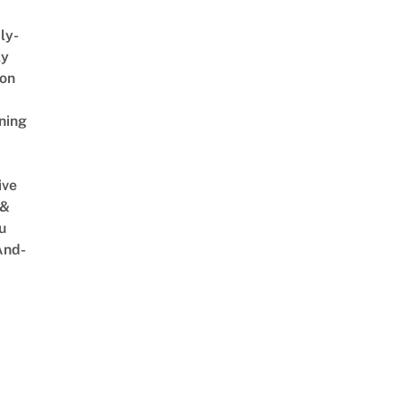
ly-
ly
on
ning
ive
 &
u
And-