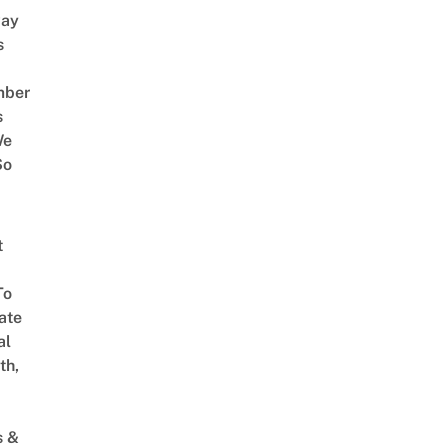
way
s
mber
s
We
So
t
To
ate
al
th,
s &