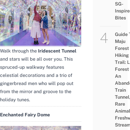
SG-
Inspir
Bites
Guide 
Maju
Forest
Walk through the
Iridescent Tunnel
Hiking
and stars will be all over you. This
Trail: 
spruced-up walkway features
Forest
celestial decorations and a trio of
An
Aband
gingerbread men who will pop out
Train
from the mirror and groove to the
Tunnel
holiday tunes.
Rare
Animal
Enchanted Fairy Dome
Freshw
Strea