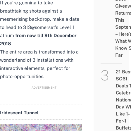
If you’re gunning to take
Givea
breathtaking shots against a
Return
mesmerising backdrop, make a date
This
Septe
to head to 313@somerset’s Level 1
– Here’
atrium
from now till 9th December
What 
2018
.
Know 
The entire area is transformed into a
Far
wonderland of 3 installations with
interactive elements, perfect for
21 Bes
photo-opportunities.
SG61
Deals 
ADVERTISEMENT
Celebr
Nation
Day Wi
Iridescent Tunnel
Like 1-
For-1
Buffet