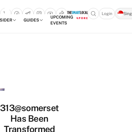
Login
Sin
Open search popu
UPCOMING
NSIDER
GUIDES
EVENTS
TheSmartLocal
Skip to content
–
Singapore’s
Leading
Travel
and
Lifestyle
Portal
313@somerset
Has Been
Transformed