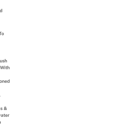
ed
To
Lush
 With
oned
,
s &
ater
m