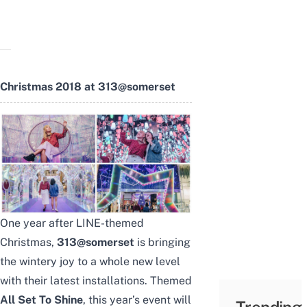
Christmas 2018 at 313@somerset
One year after
LINE-themed
Christmas
,
313@somerset
is bringing
the wintery joy to a whole new level
with their latest installations. Themed
All Set To Shine
, this year’s event will