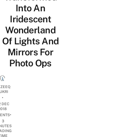
Into An
Iridescent
Wonderland
Of Lights And
Mirrors For
Photo Ops
ZEEQ
UKRI
•
2 DEC
2018
•
ENTS
3
NUTES
ADING
TIME