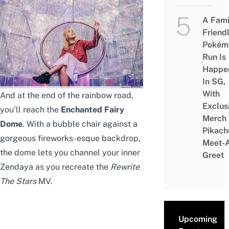
A Fami
Friend
Pokém
Run Is
Happe
In SG,
With
And at the end of the rainbow road,
Exclus
you’ll reach the
Enchanted Fairy
Merch
Dome
. With a bubble chair against a
Pikach
gorgeous fireworks-esque backdrop,
Meet-
the dome lets you channel your inner
Greet
Zendaya as you recreate the
Rewrite
The Stars
MV.
Upcoming