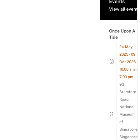
Events
View all events
Once Upon A
Tide
24 May
2025 - 09
Oct 2026
10:00 am -
7:00 pm
93
Stamford
Road,
National
Museum
of
Singapore,
Singapore