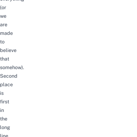
(or
we
are
made
to
believe
that
somehow).
Second
place
is
first
in
the
long
line