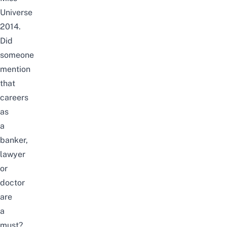
Universe
2014.
Did
someone
mention
that
careers
as
a
banker,
lawyer
or
doctor
are
a
must?