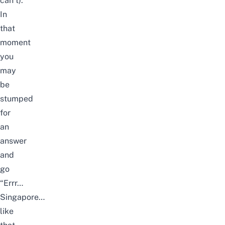
can’t).
In
that
moment
you
may
be
stumped
for
an
answer
and
go
“Errr…
Singapore…
like