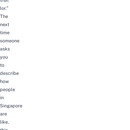
that
lor.”
The
next
time
someone
asks
you
to
describe
how
people
in
Singapore
are
like,