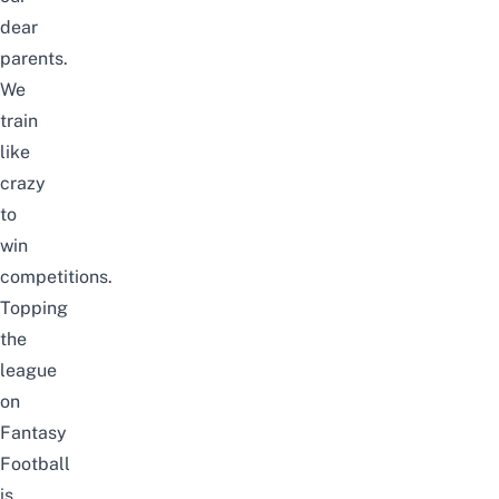
dear
parents.
We
train
like
crazy
to
win
competitions.
Topping
the
league
on
Fantasy
Football
is