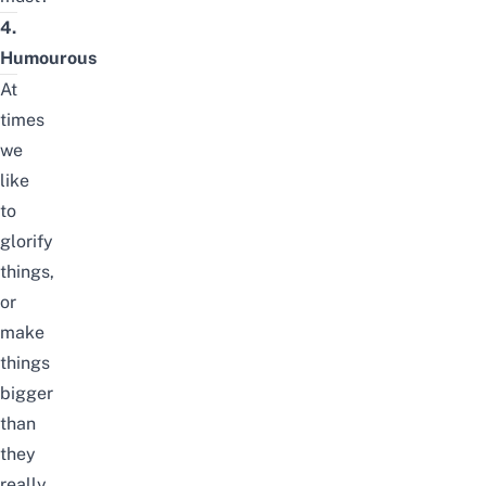
4.
Humourous
At
times
we
like
to
glorify
things,
or
make
things
bigger
than
they
really