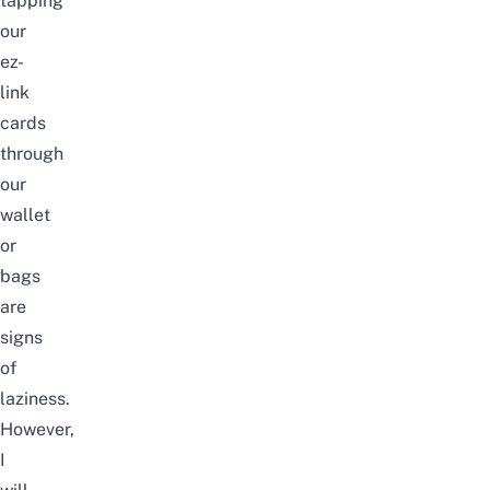
tapping
our
ez-
link
cards
through
our
wallet
or
bags
are
signs
of
laziness.
However,
I