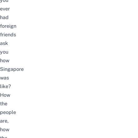
you
ever
had
foreign
friends
ask
you
how
Singapore
was
like?
How
the
people
are,
how