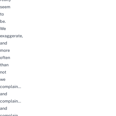
seem
to
be.
We
exaggerate,
and
more
often
than
not
we
complain…
and
complain…
and
complain.