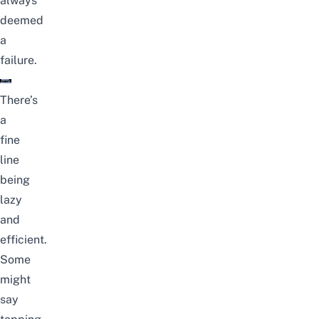
always
deemed
a
failure.
There’s
a
fine
line
being
lazy
and
efficient.
Some
might
say