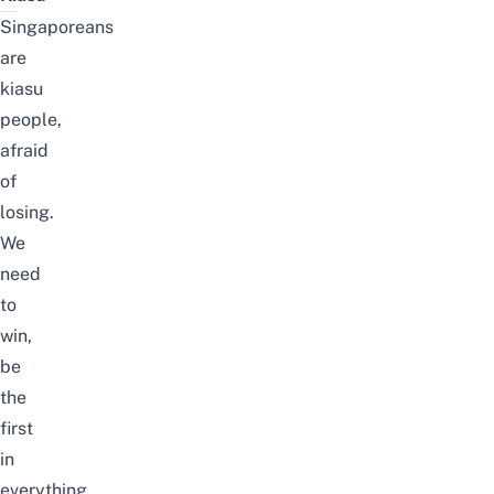
Singaporeans
are
kiasu
people,
afraid
of
losing.
We
need
to
win,
be
the
first
in
everything