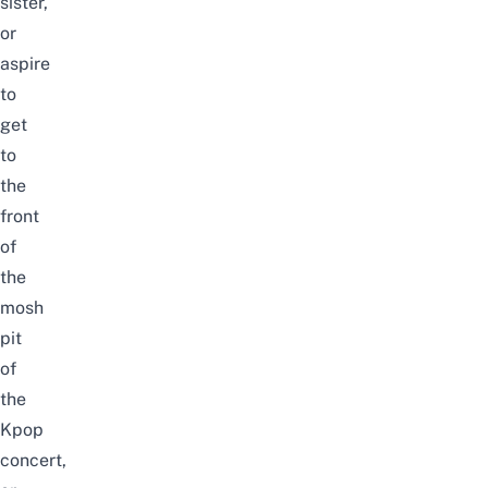
sister,
or
aspire
to
get
to
the
front
of
the
mosh
pit
of
the
Kpop
concert,