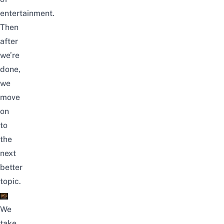
entertainment.
Then
after
we’re
done,
we
move
on
to
the
next
better
topic.
We
take