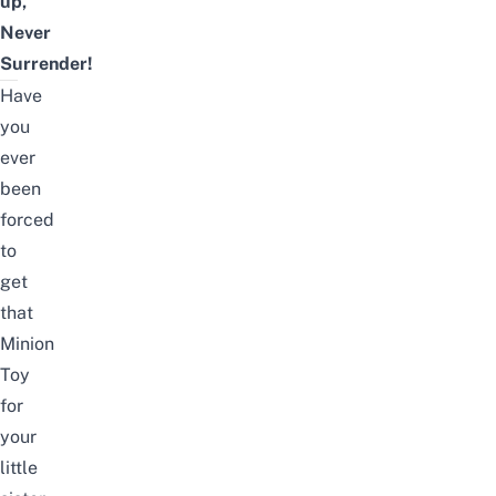
up,
Never
Surrender!
Have
you
ever
been
forced
to
get
that
Minion
Toy
for
your
little