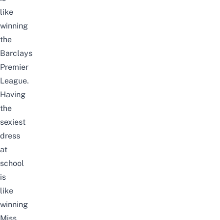
like
winning
the
Barclays
Premier
League.
Having
the
sexiest
dress
at
school
is
like
winning
Miss