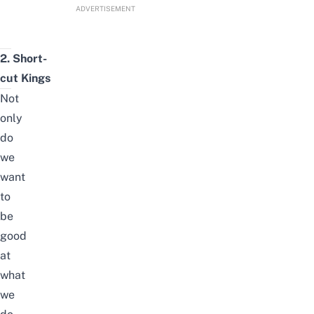
ADVERTISEMENT
2. Short-
cut Kings
Not
only
do
we
want
to
be
good
at
what
we