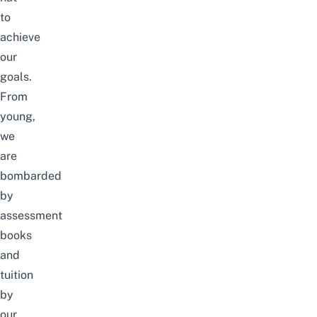
to
achieve
our
goals.
From
young,
we
are
bombarded
by
assessment
books
and
tuition
by
our