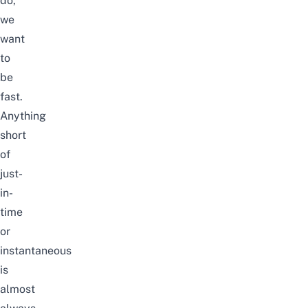
do,
we
want
to
be
fast.
Anything
short
of
just-
in-
time
or
instantaneous
is
almost