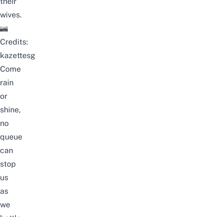
their
wives.
Credits:
kazettesg
Come
rain
or
shine,
no
queue
can
stop
us
as
we