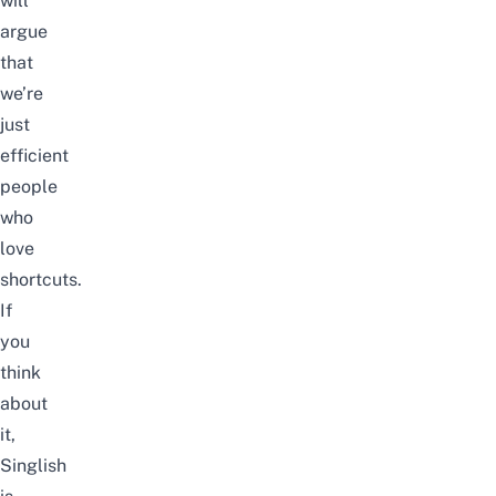
will
argue
that
we’re
just
efficient
people
who
love
shortcuts.
If
you
think
about
it,
Singlish