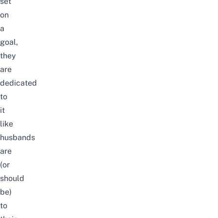
set
on
a
goal,
they
are
dedicated
to
it
like
husbands
are
(or
should
be)
to