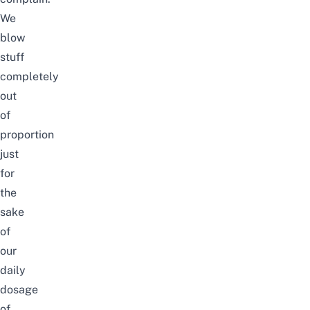
We
blow
stuff
completely
out
of
proportion
just
for
the
sake
of
our
daily
dosage
of