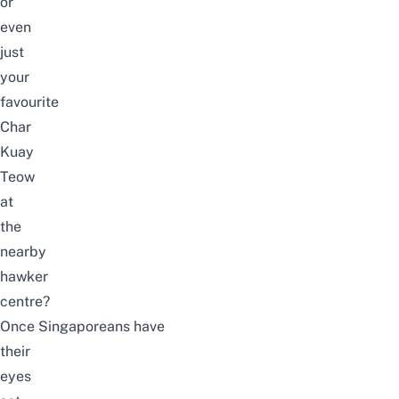
or
even
just
your
favourite
Char
Kuay
Teow
at
the
nearby
hawker
centre?
Once Singaporeans have
their
eyes