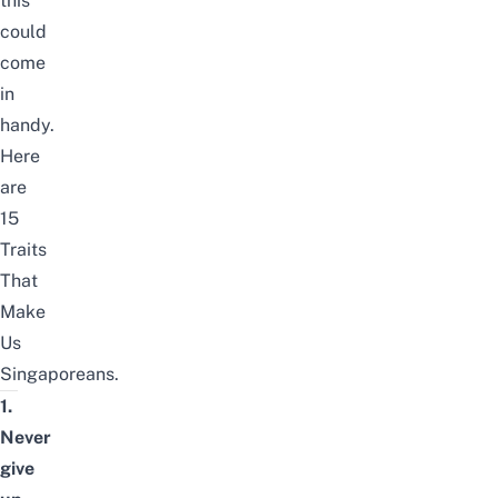
this
could
come
in
handy.
Here
are
15
Traits
That
Make
Us
Singaporeans.
1.
Never
give