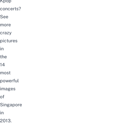
Kpop
concerts?
See
more
crazy
pictures
in
the
14
most
powerful
images
of
Singapore
in
2013.