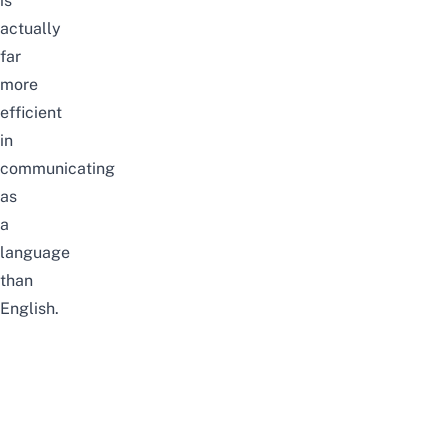
is
actually
far
more
efficient
in
communicating
as
a
language
than
English.