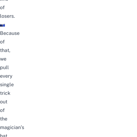
of
losers.
Because
of
that,
we
pull
every
single
trick
out
of
the
magician’s
hat