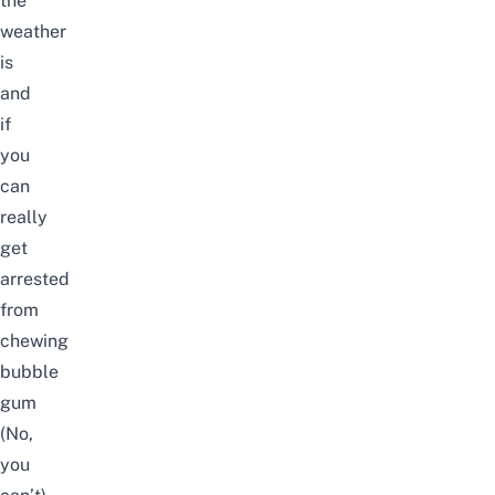
the
weather
is
and
if
you
can
really
get
arrested
from
chewing
bubble
gum
(No,
you