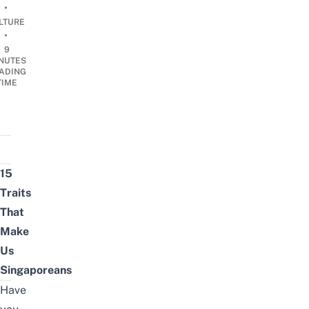
•
LTURE
•
9
NUTES
ADING
TIME
15
Traits
That
Make
Us
Singaporeans
Have