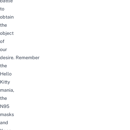
battle
to
obtain
the
object
of
our
desire.
Remember
the
Hello
Kitty
mania,
the
N95
masks
and