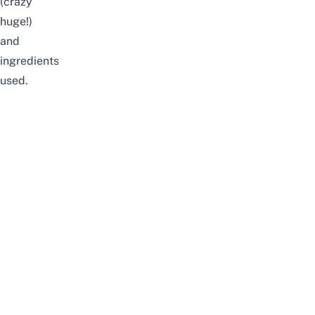
(crazy
huge!)
and
ingredients
used.