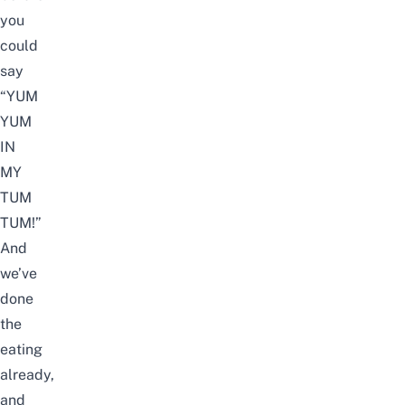
you
could
say
“YUM
YUM
IN
MY
TUM
TUM!”
And
we’ve
done
the
eating
already,
and