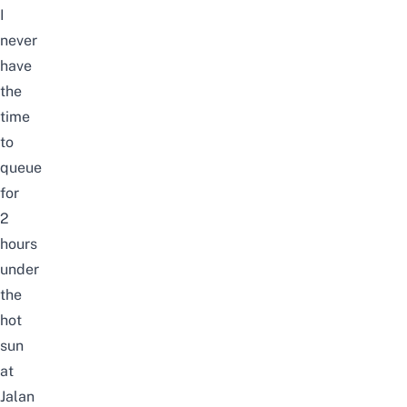
I
never
have
the
time
to
queue
for
2
hours
under
the
hot
sun
at
Jalan