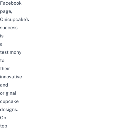
Facebook
page,
Onicupcake’s
success
is
a
testimony
to
their
innovative
and
original
cupcake
designs.
On
top