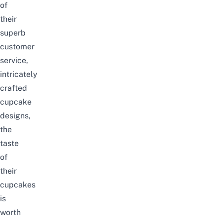
of
their
superb
customer
service,
intricately
crafted
cupcake
designs,
the
taste
of
their
cupcakes
is
worth