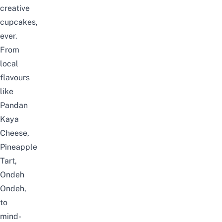
creative
cupcakes,
ever.
From
local
flavours
like
Pandan
Kaya
Cheese,
Pineapple
Tart,
Ondeh
Ondeh,
to
mind-