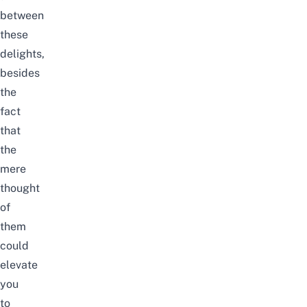
between
these
delights,
besides
the
fact
that
the
mere
thought
of
them
could
elevate
you
to