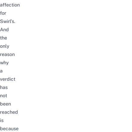
affection
for
Swirl’s.
And
the
only
reason
why
a
verdict
has
not
been
reached
is
because