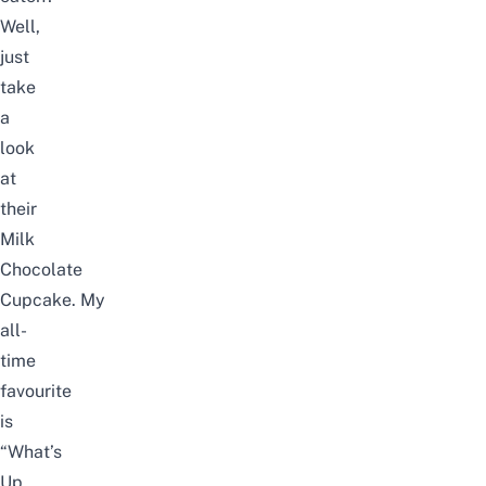
Well,
just
take
a
look
at
their
Milk
Chocolate
Cupcake. My
all-
time
favourite
is
“What’s
Up