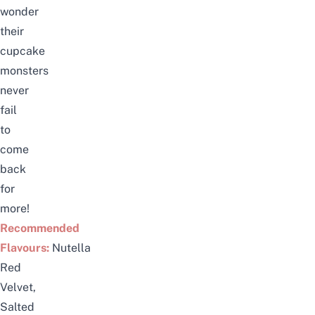
wonder
their
cupcake
monsters
never
fail
to
come
back
for
more!
Recommended
Flavours:
Nutella
Red
Velvet,
Salted