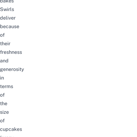
bakes
Swirls
deliver
because
of
their
freshness
and
generosity
in
terms
of
the
size
of
cupcakes