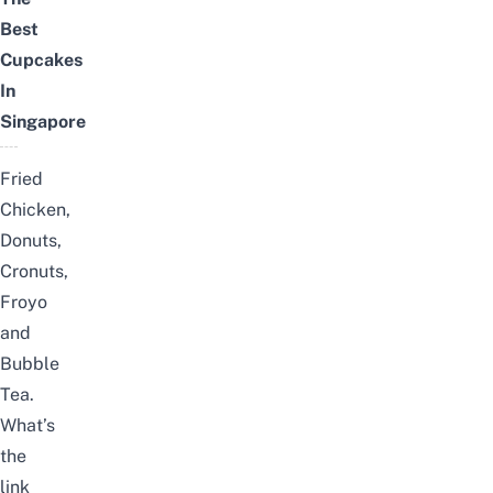
Best
Cupcakes
In
Singapore
Fried
Chicken,
Donuts,
Cronuts,
Froyo
and
Bubble
Tea.
What’s
the
link