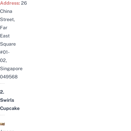
Address:
26
China
Street,
Far
East
Square
#01-
02,
Singapore
049568
2.
Swirls
Cupcake