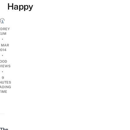
Happy
DREY
KUM
•
7 MAR
2014
•
OOD
VIEWS
•
9
NUTES
ADING
TIME
The