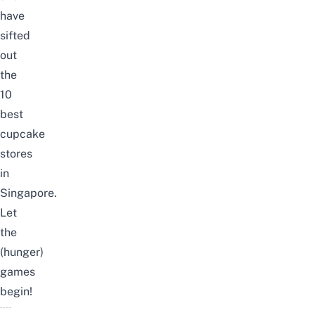
have
sifted
out
the
10
best
cupcake
stores
in
Singapore.
Let
the
(hunger)
games
begin!