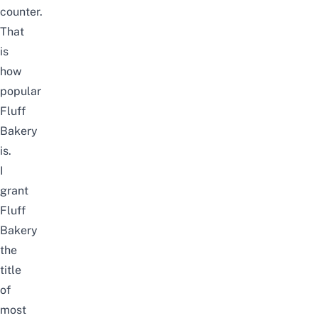
counter.
That
is
how
popular
Fluff
Bakery
is.
I
grant
Fluff
Bakery
the
title
of
most