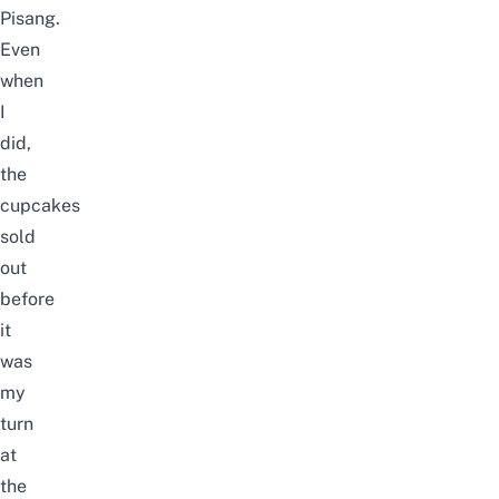
Pisang.
Even
when
I
did,
the
cupcakes
sold
out
before
it
was
my
turn
at
the