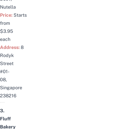
Nutella
Price:
Starts
from
$3.95
each
Address:
8
Rodyk
Street
#01-
08,
Singapore
238216
3.
Fluff
Bakery