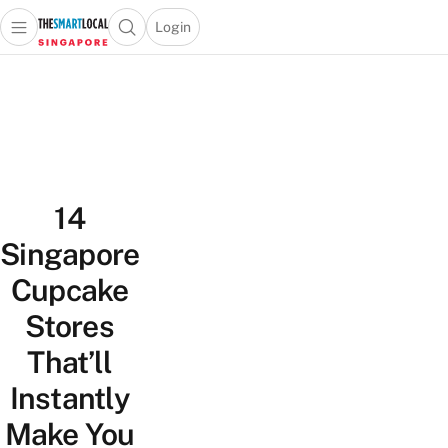
Login
Open main menu
Open search popup
 main menu
TheSmartLocal
Skip to content
–
Singapore’s
Leading
Travel
and
14
Lifestyle
Portal
Singapore
Cupcake
Stores
That’ll
Instantly
Make You