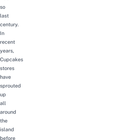
so
last
century.
In
recent
years,
Cupcakes
stores
have
sprouted
up
all
around
the
island
before