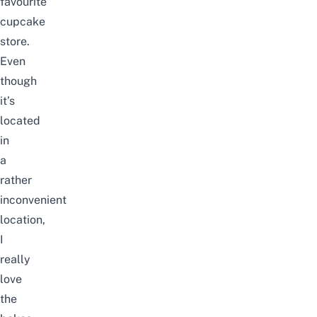
favourite
cupcake
store.
Even
though
it’s
located
in
a
rather
inconvenient
location,
I
really
love
the