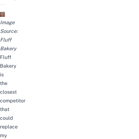
Image
Source:
Fluff
Bakery
Fluff
Bakery
is
the
closest
competitor
that
could
replace
my