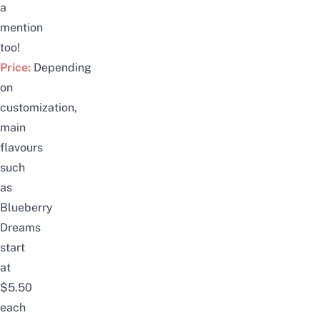
a
mention
too!
Price:
Depending
on
customization,
main
flavours
such
as
Blueberry
Dreams
start
at
$5.50
each