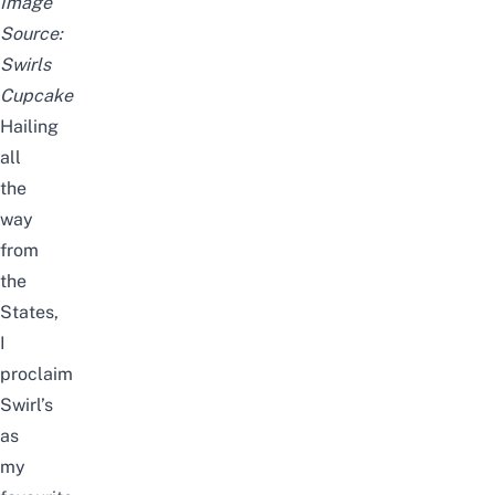
Image
Source:
Swirls
Cupcake
Hailing
all
the
way
from
the
States,
I
proclaim
Swirl’s
as
my