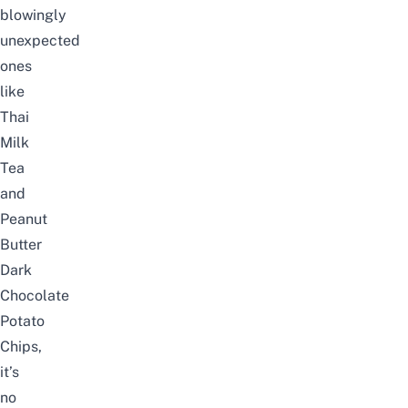
blowingly
unexpected
ones
like
Thai
Milk
Tea
and
Peanut
Butter
Dark
Chocolate
Potato
Chips,
it’s
no