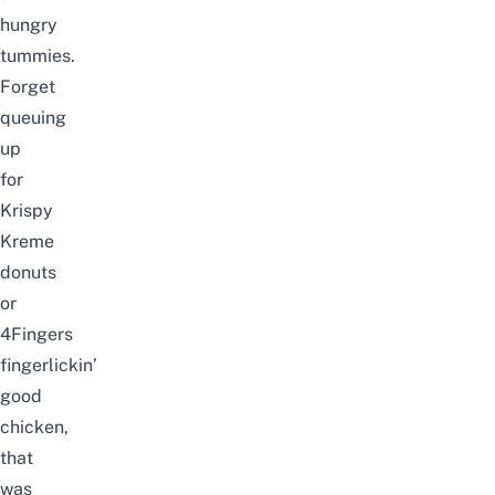
hungry
tummies.
Forget
queuing
up
for
Krispy
Kreme
donuts
or
4Fingers
fingerlickin’
good
chicken,
that
was