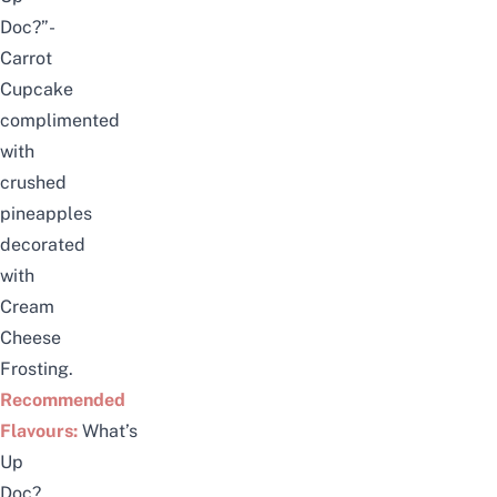
Doc?”-
Carrot
Cupcake
complimented
with
crushed
pineapples
decorated
with
Cream
Cheese
Frosting.
Recommended
Flavours:
What’s
Up
Doc?,