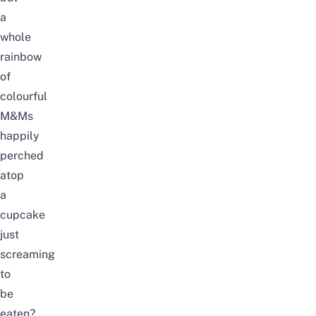
a
whole
rainbow
of
colourful
M&Ms
happily
perched
atop
a
cupcake
just
screaming
to
be
eaten?