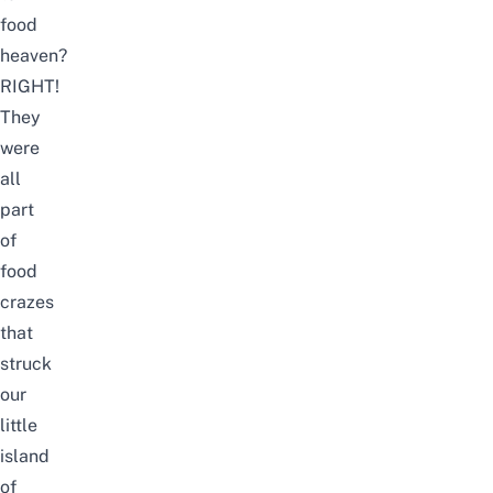
food
heaven?
RIGHT!
They
were
all
part
of
food
crazes
that
struck
our
little
island
of