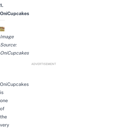
1.
OniCupcakes
Image
Source:
OniCupcakes
ADVERTISEMENT
OniCupcakes
is
one
of
the
very