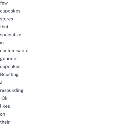
few
cupcakes
stores
that
specialize
in
customisable
gourmet
cupcakes.
Boosting
a
resounding
13k
likes
on
their