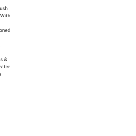
Lush
 With
oned
,
s &
ater
m