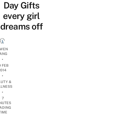
Day Gifts
every girl
dreams off
WEN
ANG
•
9 FEB
2014
•
AUTY &
LNESS
•
7
NUTES
ADING
TIME