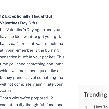
12 Exceptionally Thoughtful
Valentines Day Gifts
It’s Valentine’s Day again and you
have no idea what to get your girl.
Last year’s present was so meh that
all your remember is the burning
sensation it left in your pocket. This
time you need something non-lame
which will make her squeal like a
Disney princess, yet something that
will not completely annihilate your
wallet.
Trending
That’s why we’ve prepared 12
exceptionally thoughtful, functional
How To