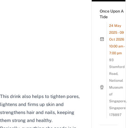
Once Upon A
Tide
24 May
2025 - 09
Oct 2026
10:00 am -
7:00 pm
93
Stamford
Road,
National
Museum
of
This drink also helps to tighten pores,
Singapore,
lightens and firms up skin and
Singapore
strengthens hair and nails, keeping
178897
them strong and healthy.