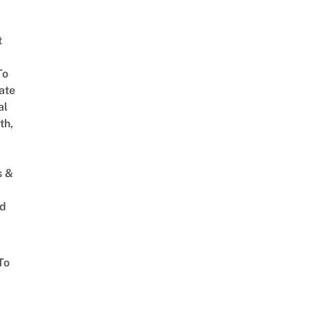
t
To
ate
al
th,
s &
ed
To