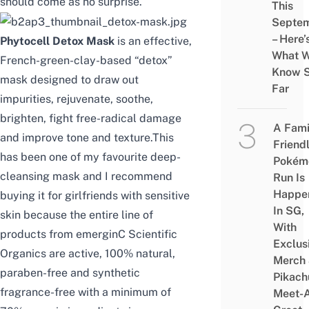
should come as no surprise.
This
Septe
– Here’
Phytocell Detox Mask
is an effective,
What 
French-green-clay-based “detox”
Know 
mask designed to draw out
Far
impurities, rejuvenate, soothe,
brighten, fight free-radical damage
A Fami
and improve tone and texture.This
Friend
has been one of my favourite deep-
Pokém
cleansing mask and I recommend
Run Is
Happe
buying it for girlfriends with sensitive
In SG,
skin because the entire line of
With
products from emerginC Scientific
Exclus
Organics are active, 100% natural,
Merch
paraben-free and synthetic
Pikach
fragrance-free with a minimum of
Meet-