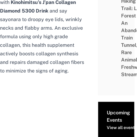
Hiking
with
Kinohimitsu’s J’pan Collagen
Trail: 
Diamond 5300 Drink
and say
Forest
sayonara to droopy eye lids, wrinkly
An
necks and flabby arms. An exclusive
Aband
formula using only high grade
Train
collagen, this health supplement
Tunnel
Rare
actively boosts collagen synthesis
Animal
and repairs damaged collagen fibers
Freshw
to minimize the signs of aging.
Strea
Upcoming
Events
View all events