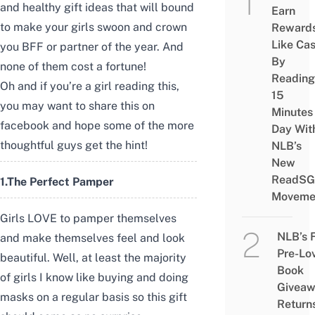
and healthy gift ideas that will bound
Earn
to make your girls swoon and crown
Reward
Like Ca
you BFF or partner of the year. And
By
none of them cost a fortune!
Reading
Oh and if you’re a girl reading this,
15
you may want to share this on
Minutes
facebook and hope some of the more
Day Wit
thoughtful guys get the hint!
NLB’s
New
ReadSG
1.
The Perfect Pamper
Moveme
Girls LOVE to pamper themselves
NLB’s 
and make themselves feel and look
Pre-Lo
beautiful. Well, at least the majority
Book
of girls I know like buying and doing
Givea
masks on a regular basis so this gift
Return