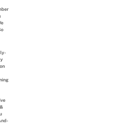
mber
s
We
So
ly-
ly
on
ning
ive
 &
u
And-