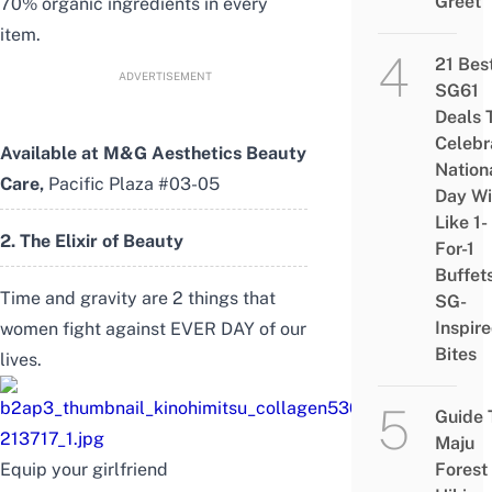
Greet
70% organic ingredients in every
item.
21 Bes
ADVERTISEMENT
SG61
Deals 
Celebr
Available at
M&G Aesthetics Beauty
Nation
Care
,
Pacific Plaza #03-05
Day Wi
Like 1-
2. The Elixir of Beauty
For-1
Buffet
Time and gravity are 2 things that
SG-
Inspir
women fight against EVER DAY of our
Bites
lives.
Guide 
Maju
Equip your girlfriend
Forest