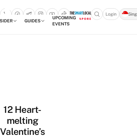
Login
Sin
Open search popu
UPCOMING
NSIDER
GUIDES
EVENTS
TheSmartLocal
Skip to content
–
Singapore’s
Leading
Travel
and
Lifestyle
Portal
12 Heart-
melting
Valentine’s