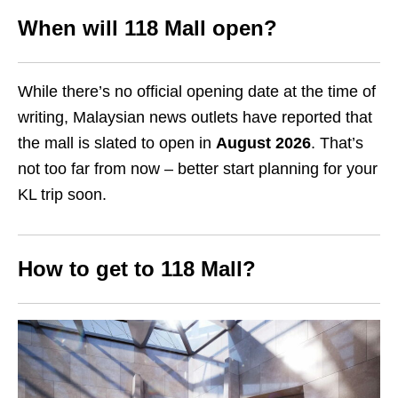
When will 118 Mall open?
While there’s no official opening date at the time of
writing, Malaysian news outlets have reported that
the mall is slated to open in
August 2026
. That’s
not too far from now – better start planning for your
KL trip soon.
How to get to 118 Mall?