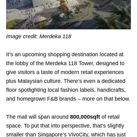
Image credit: Merdeka 118
It’s an upcoming shopping destination located at
the lobby of the Merdeka 118 Tower, designed to
give visitors a taste of modern retail experiences
plus Malaysian culture. There’s even a dedicated
floor spotlighting local fashion labels, handicrafts,
and homegrown F&B brands – more on that below.
The mall will span around
800,000sqft
of retail
space. To put that into perspective, that’s slightly
smaller than Singapore’s VivoCity, which has just