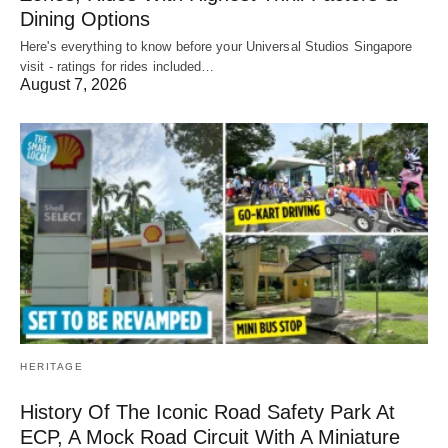
Dining Options
Here's everything to know before your Universal Studios Singapore
visit - ratings for rides included…
August 7, 2026
HERITAGE
History Of The Iconic Road Safety Park At
ECP, A Mock Road Circuit With A Miniature