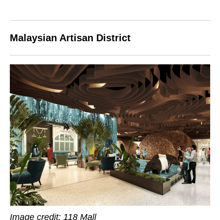
Malaysian Artisan District
Image credit: 118 Mall