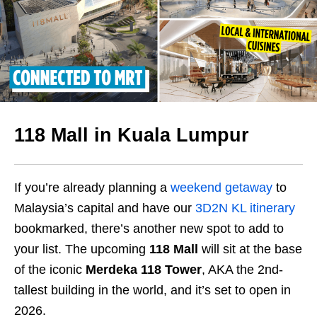
118 Mall in Kuala Lumpur
If you’re already planning a
weekend getaway
to
Malaysia’s capital and have our
3D2N KL itinerary
bookmarked, there’s another new spot to add to
your list. The upcoming
118 Mall
will sit at the base
of the iconic
Merdeka 118 Tower
, AKA the 2nd-
tallest building in the world, and it’s set to open in
2026.