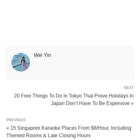
Wei Yin
NEXT
20 Free Things To Do In Tokyo That Prove Holidays In
Japan Don’t Have To Be Expensive »
PREVIOUS
« 15 Singapore Karaoke Places From $8/Hour, Including
Themed Rooms & Late Closing Hours