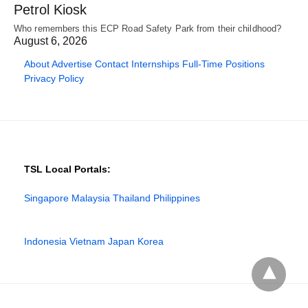
Petrol Kiosk
Who remembers this ECP Road Safety Park from their childhood?
August 6, 2026
About
Advertise
Contact
Internships
Full-Time Positions
Privacy Policy
TSL Local Portals:
Singapore
Malaysia
Thailand
Philippines
Indonesia
Vietnam
Japan
Korea