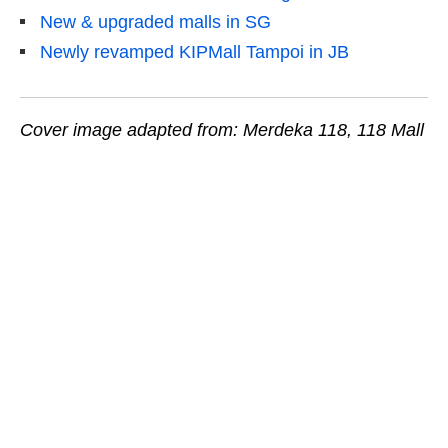
New & upgraded malls in SG
Newly revamped KIPMall Tampoi in JB
Cover image adapted from: Merdeka 118, 118 Mall