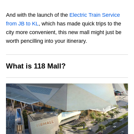
And with the launch of the
Electric Train Service
from JB to KL
, which has made quick trips to the
city more convenient, this new mall might just be
worth pencilling into your itinerary.
What is 118 Mall?