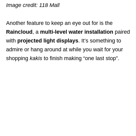
Image credit: 118 Mall
Another feature to keep an eye out for is the
Raincloud
, a
multi-level water installation
paired
with
projected light displays
. It’s something to
admire or hang around at while you wait for your
shopping
kakis
to finish making “one last stop”.