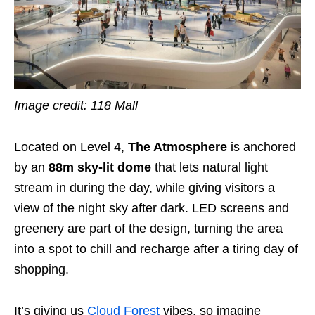
Image credit: 118 Mall
Located on Level 4,
The Atmosphere
is anchored
by an
88m sky-lit dome
that lets natural light
stream in during the day, while giving visitors a
view of the night sky after dark. LED screens and
greenery are part of the design, turning the area
into a spot to chill and recharge after a tiring day of
shopping.
It’s giving us
Cloud Forest
vibes, so imagine