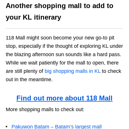
Another shopping mall to add to
your KL itinerary
118 Mall might soon become your new go-to pit
stop, especially if the thought of exploring KL under
the blazing afternoon sun sounds like a hard pass.
While we wait patiently for the mall to open, there
are still plenty of
big shopping malls in KL
to check
out in the meantime.
Find out more about 118 Mall
More shopping malls to check out:
Pakuwon Batam – Batam’s largest mall