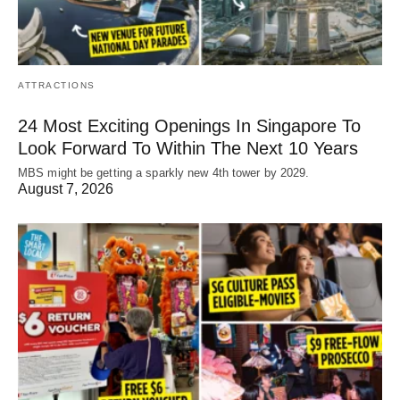
ATTRACTIONS
24 Most Exciting Openings In Singapore To
Look Forward To Within The Next 10 Years
MBS might be getting a sparkly new 4th tower by 2029.
August 7, 2026