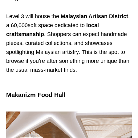
Level 3 will house the
Malaysian Artisan District
,
a 60,000sqft space dedicated to
local
craftsmanship
. Shoppers can expect handmade
pieces, curated collections, and showcases
spotlighting Malaysian artistry. This is the spot to
browse if you’re after something more unique than
the usual mass-market finds.
Makanizm Food Hall