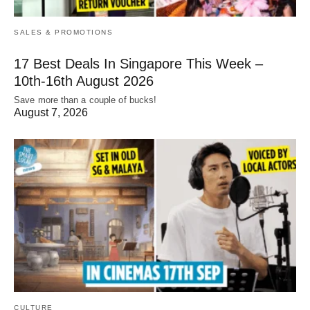
SALES & PROMOTIONS
17 Best Deals In Singapore This Week –
10th-16th August 2026
Save more than a couple of bucks!
August 7, 2026
CULTURE