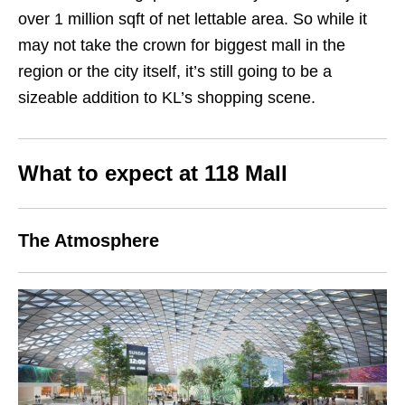
over 1 million sqft of net lettable area. So while it
may not take the crown for biggest mall in the
region or the city itself, it’s still going to be a
sizeable addition to KL’s shopping scene.
What to expect at 118 Mall
The Atmosphere