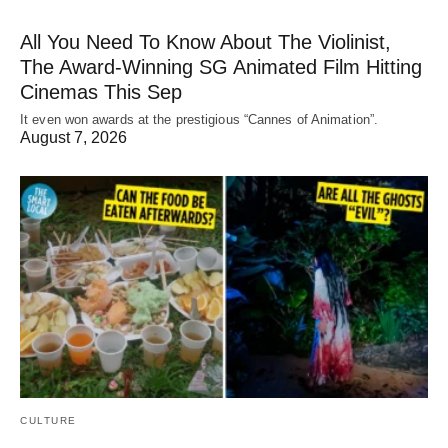
All You Need To Know About The Violinist,
The Award-Winning SG Animated Film Hitting
Cinemas This Sep
It even won awards at the prestigious “Cannes of Animation”.
August 7, 2026
CULTURE