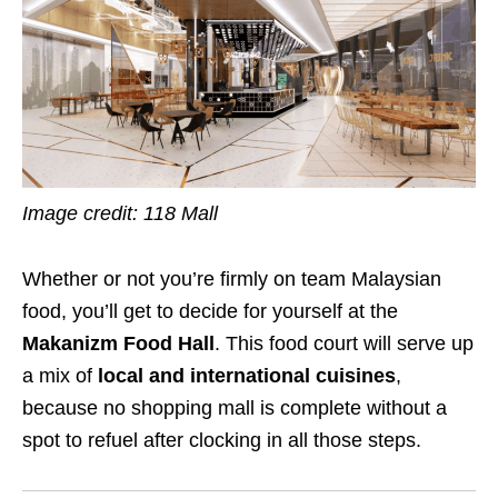
Image credit: 118 Mall
Whether or not you’re firmly on team Malaysian
food, you’ll get to decide for yourself at the
Makanizm Food Hall
. This food court will serve up
a mix of
local and international cuisines
,
because no shopping mall is complete without a
spot to refuel after clocking in all those steps.