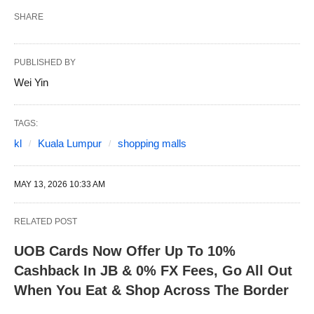
SHARE
PUBLISHED BY
Wei Yin
TAGS:
kl
Kuala Lumpur
shopping malls
MAY 13, 2026 10:33 AM
RELATED POST
UOB Cards Now Offer Up To 10%
Cashback In JB & 0% FX Fees, Go All Out
When You Eat & Shop Across The Border