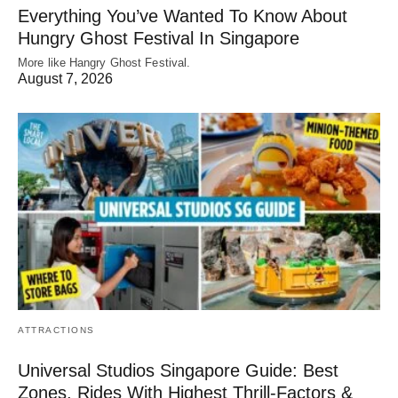
Everything You’ve Wanted To Know About
Hungry Ghost Festival In Singapore
More like Hangry Ghost Festival.
August 7, 2026
ATTRACTIONS
Universal Studios Singapore Guide: Best
Zones, Rides With Highest Thrill-Factors &