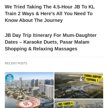
We Tried Taking The 4.5-Hour JB To KL
Train 2 Ways & Here’s All You Need To
Know About The Journey
JB Day Trip Itinerary For Mum-Daughter
Dates – Karaoke Duets, Pasar Malam
Shopping & Relaxing Massages
RECENT POSTS