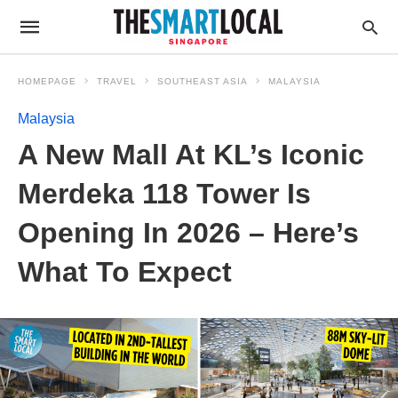
HOMEPAGE
TRAVEL
SOUTHEAST ASIA
MALAYSIA
Malaysia
A New Mall At KL’s Iconic
Merdeka 118 Tower Is
Opening In 2026 – Here’s
What To Expect