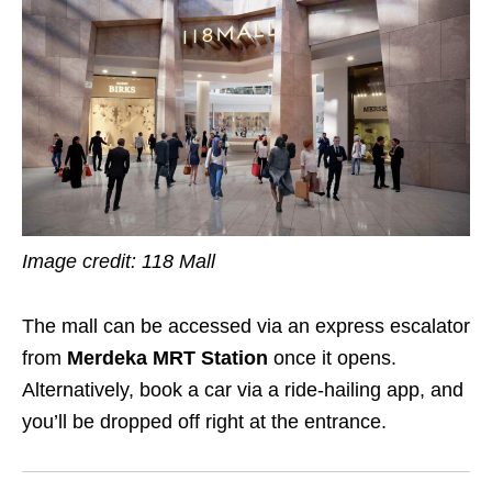
Image credit: 118 Mall
The mall can be accessed via an express escalator
from
Merdeka MRT Station
once it opens.
Alternatively, book a car via a ride-hailing app, and
you’ll be dropped off right at the entrance.