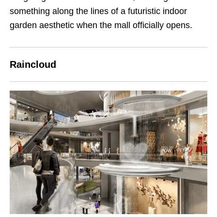
something along the lines of a futuristic indoor
garden aesthetic when the mall officially opens.
Raincloud