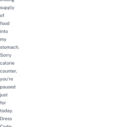
supply
of
food
into
my
stomach.
Sorry
calorie
counter,
you’re
paused
just
for
today.
Dress
Code: