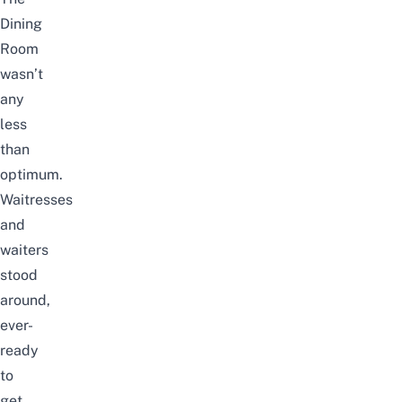
Dining
Room
wasn’t
any
less
than
optimum.
Waitresses
and
waiters
stood
around,
ever-
ready
to
get