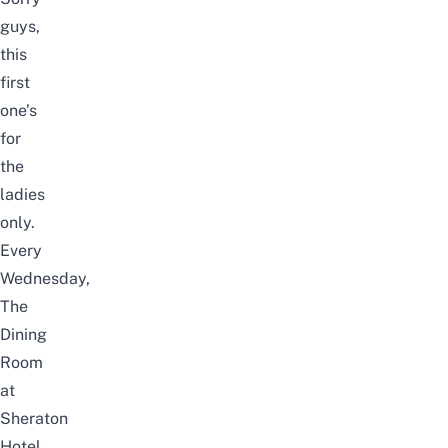
guys,
this
first
one’s
for
the
ladies
only.
Every
Wednesday,
The
Dining
Room
at
Sheraton
Hotel