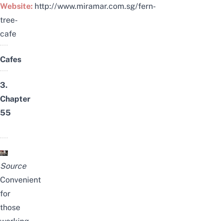
Website:
http://www.miramar.com.sg/fern-
tree-
cafe
Cafes
3.
Chapter
55
Source
Convenient
for
those