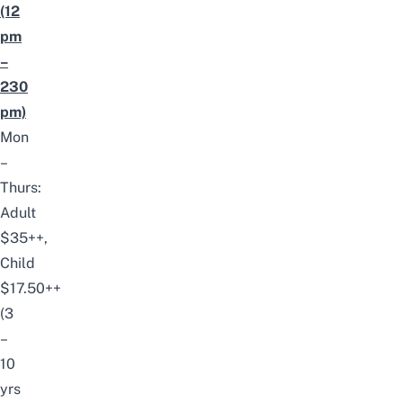
(12
pm
–
230
pm)
Mon
–
Thurs:
Adult
$35++,
Child
$17.50++
(3
–
10
yrs