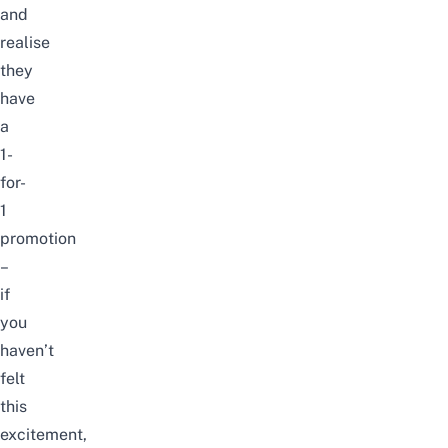
and
realise
they
have
a
1-
for-
1
promotion
–
if
you
haven’t
felt
this
excitement,