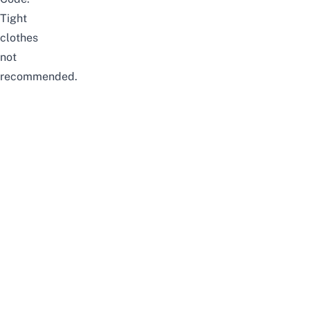
Tight
clothes
not
recommended.