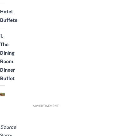
Hotel
Buffets
1.
The
Dining
Room
Dinner
Buffet
ADVERTISEMENT
Source
Sorry