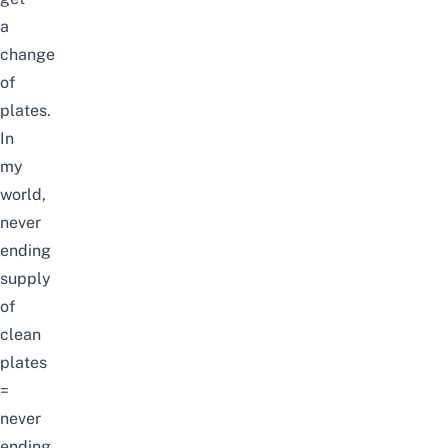
a
change
of
plates.
In
my
world,
never
ending
supply
of
clean
plates
=
never
ending