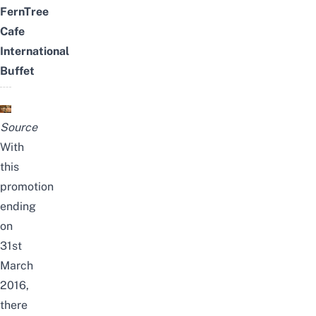
FernTree
Cafe
International
Buffet
Source
With
this
promotion
ending
on
31st
March
2016,
there