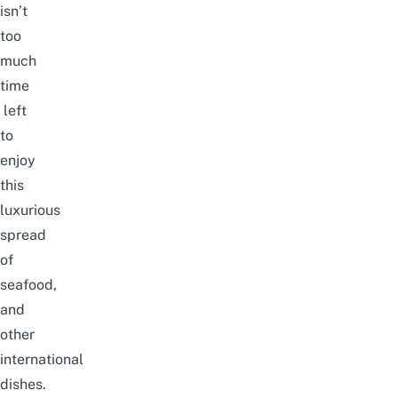
isn’t
too
much
time
left
to
enjoy
this
luxurious
spread
of
seafood,
and
other
international
dishes.