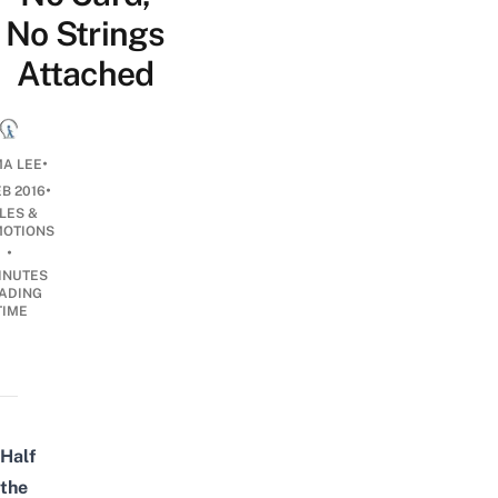
No Strings
Attached
•
A LEE
•
EB 2016
LES &
OTIONS
•
INUTES
ADING
TIME
Half
the