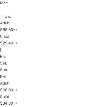
Mon
–
Thurs:
Adult
$58.80++,
Child
$29.40++
|
Fri,
Sat,
Sun,
PH:
Adult
$68.80++,
Child
$34.30++