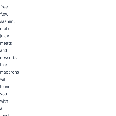
free
flow
sashimi,
crab,
juicy
meats
and
desserts
like
macarons
will
leave
you
with
a
food