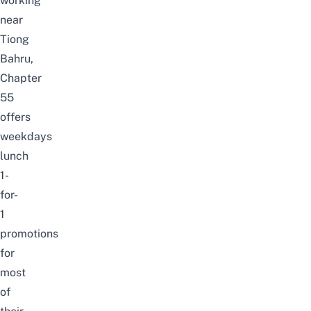
working
near
Tiong
Bahru,
Chapter
55
offers
weekdays
lunch
1-
for-
1
promotions
for
most
of