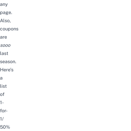
any
page.
Also,
coupons
are
sooo
last
season.
Here’s
a
list
of
1-
for-
1/
50%