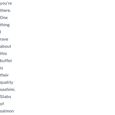
you’re
there.
One
thing
I
rave
about
this
buffet
is
their
quality
sashimi.
Slabs
of
salmon