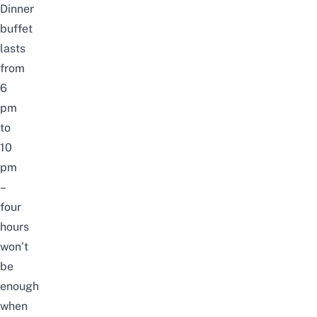
Dinner
buffet
lasts
from
6
pm
to
10
pm
–
four
hours
won’t
be
enough
when