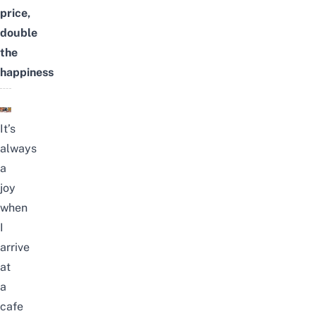
price,
double
the
happiness
It’s
always
a
joy
when
I
arrive
at
a
cafe