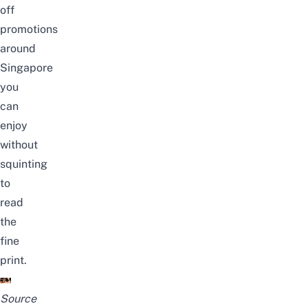
off
promotions
around
Singapore
you
can
enjoy
without
squinting
to
read
the
fine
print.
Source