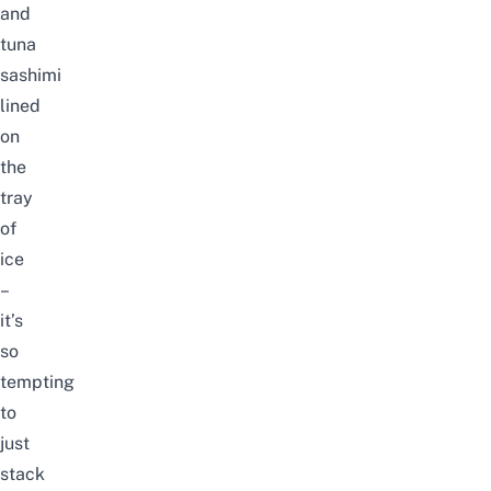
and
tuna
sashimi
lined
on
the
tray
of
ice
–
it’s
so
tempting
to
just
stack