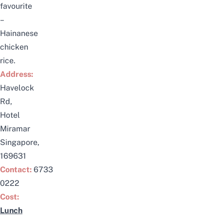
favourite
–
Hainanese
chicken
rice.
Address:
Havelock
Rd,
Hotel
Miramar
Singapore,
169631
Contact:
6733
0222
Cost:
Lunch