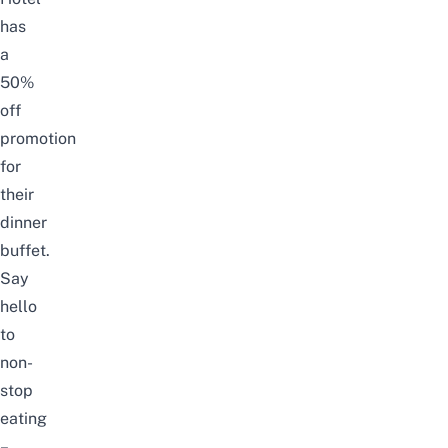
has
a
50%
off
promotion
for
their
dinner
buffet.
Say
hello
to
non-
stop
eating
–