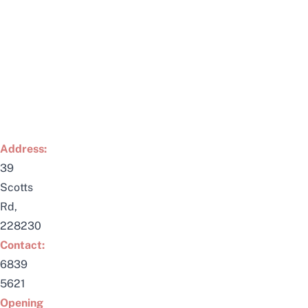
Address:
39
Scotts
Rd,
228230
Contact:
6839
5621
Opening