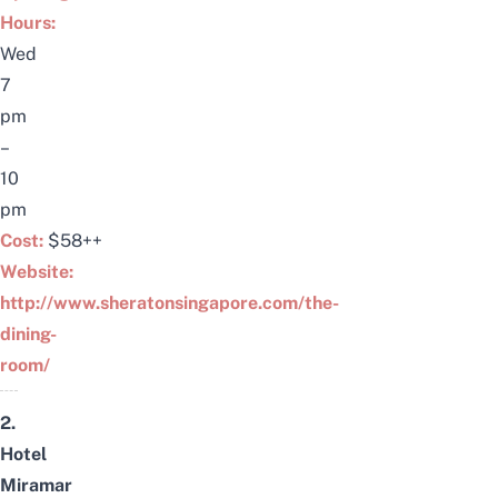
Hours:
Wed
7
pm
–
10
pm
Cost:
$58++
Website:
http://www.sheratonsingapore.com/the-
dining-
room/
2.
Hotel
Miramar