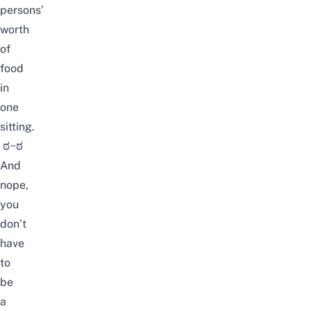
persons’
worth
of
food
in
one
sitting.
ಠ~ಠ
And
nope,
you
don’t
have
to
be
a