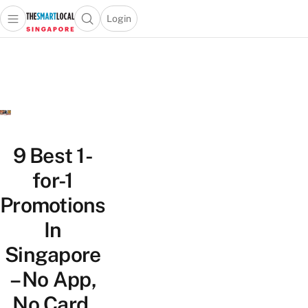
Login
Open main menu
Open search popup
 main menu
TheSmartLocal
Skip to content
–
Singapore’s
Leading
Travel
and
Lifestyle
9 Best 1-
Portal
for-1
Promotions
In
Singapore
– No App,
No Card,