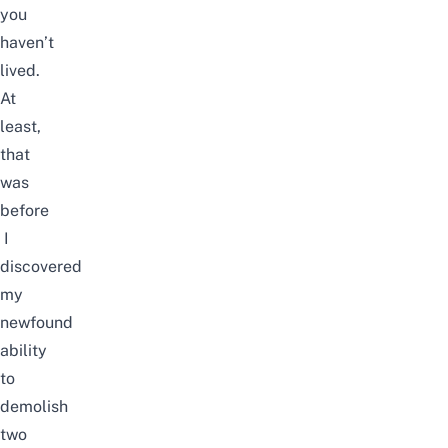
you
haven’t
lived.
At
least,
that
was
before
I
discovered
my
newfound
ability
to
demolish
two