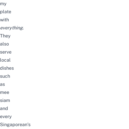
my
plate
with
everything
.
They
also
serve
local
dishes
such
as
mee
siam
and
every
Singaporean’s