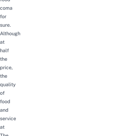
coma
for
sure.
Although
at
half
the
price,
the
quality
of
food
and
service
at
The