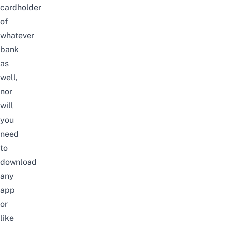
cardholder
of
whatever
bank
as
well,
nor
will
you
need
to
download
any
app
or
like