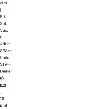
old)
|
Fri,
Sat,
Sun,
PH:
Adult
$38++,
Child
$19++
Dinner
(6
pm
–
10
pm)