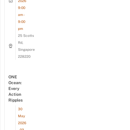
2026
9:00
am -
9:00
pm
25 Scotts
Rd,
Singapore
228220
ONE
Ocean:
Every
Action
Ripples
30
May
2026