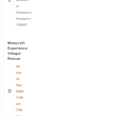
Museum
of
Singapore,
Singapore
178897
Minecraft
Experience:
Villager
Rescue
24
Apr -
13
Sep
2026
11:00
am -
7:00