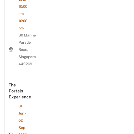
10:00
am -
10:00
pm
80 Marine
Parade
Road,
Singapore
449269
The
Portals
Experience
01
Jun -
02
Sep