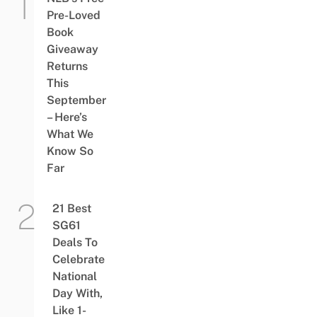
Pre-Loved
Book
Giveaway
Returns
This
September
– Here’s
What We
Know So
Far
21 Best
SG61
Deals To
Celebrate
National
Day With,
Like 1-