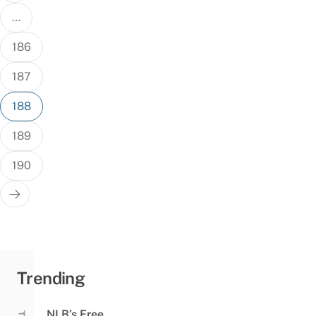
…
186
187
188
189
190
Trending
NLB’s Free