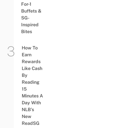
For-1
Buffets &
SG-
Inspired
Bites
How To
Earn
Rewards
Like Cash
By
Reading
15
Minutes A
Day With
NLB’s
New
ReadSG