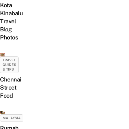
Kota
Kinabalu
Travel
Blog
Photos
TRAVEL
GUIDES
& TIPS
Chennai
Street
Food
MALAYSIA
Rumah