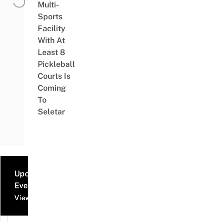
Multi-
Sports
Facility
With At
Least 8
Pickleball
Courts Is
Coming
To
Seletar
Upcoming
Events
View all events