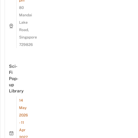
pm
80
Mandai
Lake
Road,
Singapore
729826
Sci-
Fi
Pop-
up
Library
14
May
2026
- 11
Apr
2027