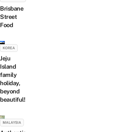
Brisbane
Street
Food
KOREA
Jeju
Island
family
holiday,
beyond
beautiful!
MALAYSIA