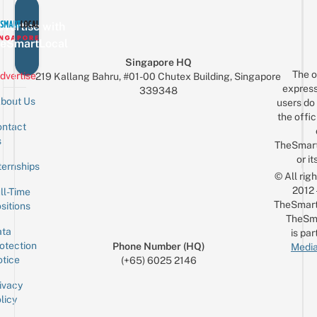
vertise with
eSmartLocal
Singapore HQ
The o
dvertise
219 Kallang Bahru, #01-00 Chutex Building, Singapore
express
339348
bout Us
users do 
the offic
ntact
Sign up for the mailing list
Email
s
TheSmar
or it
ternships
© All rig
2012
ll-Time
TheSmart
sitions
TheSm
ta
is par
otection
Phone Number (HQ)
Media
tice
(+65) 6025 2146
ivacy
licy