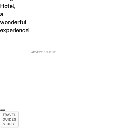
Hotel,
a
wonderful
experience!
ADVERTISEMENT
TRAVEL
GUIDES
& TIPS