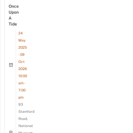
Once
Upon
A
Tide
24
May
2025
- 09
Oct
2026
10:00
am -
7:00
pm
93
Stamford
Road,
National