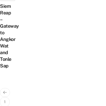
Siem
Reap
–
Gateway
to
Angkor
Wat
and
Tonle
Sap
Posts
pagination
1