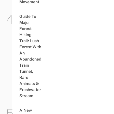
Movement
Guide To
Maju
Forest
Hiking
Trail: Lush
Forest With
An
Abandoned
Train
Tunnel,
Rare
Animals &
Freshwater
Stream
A New