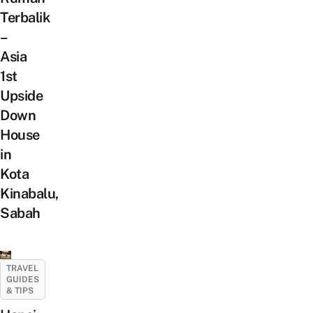
Terbalik
–
Asia
1st
Upside
Down
House
in
Kota
Kinabalu,
Sabah
TRAVEL
GUIDES
& TIPS