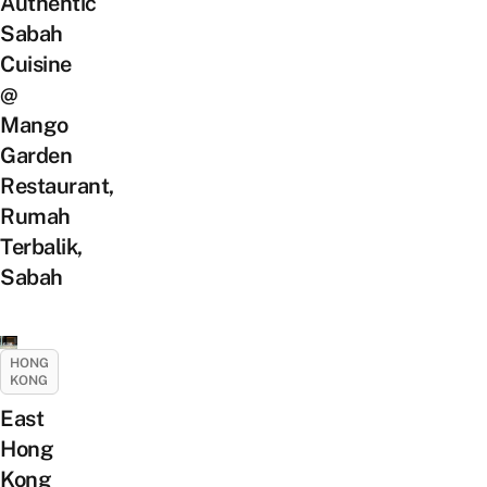
Authentic
Sabah
Cuisine
@
Mango
Garden
Restaurant,
Rumah
Terbalik,
Sabah
HONG
KONG
East
Hong
Kong