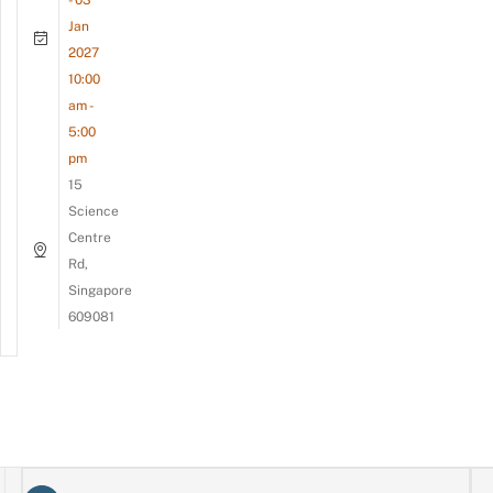
- 03
Jan
2027
10:00
am -
5:00
pm
15
Science
Centre
Rd,
Singapore
609081