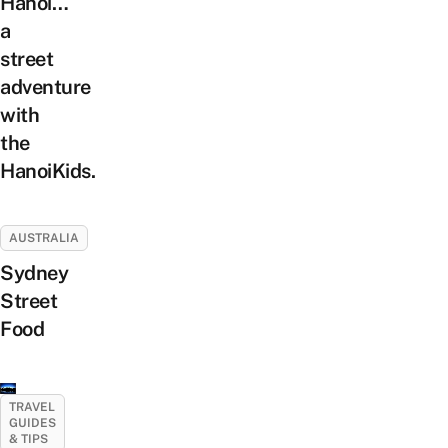
Hanoi…
a
street
adventure
with
the
HanoiKids.
AUSTRALIA
Sydney
Street
Food
TRAVEL
GUIDES
& TIPS