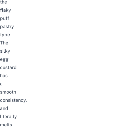
the
flaky
puff
pastry
type.
The
silky
egg
custard
has
a
smooth
consistency,
and
literally
melts