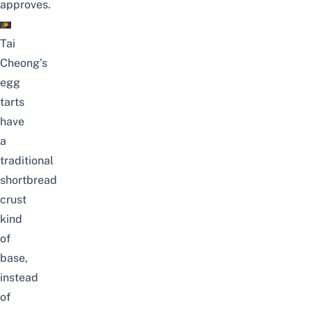
approves.
Tai
Cheong’s
egg
tarts
have
a
traditional
shortbread
crust
kind
of
base,
instead
of