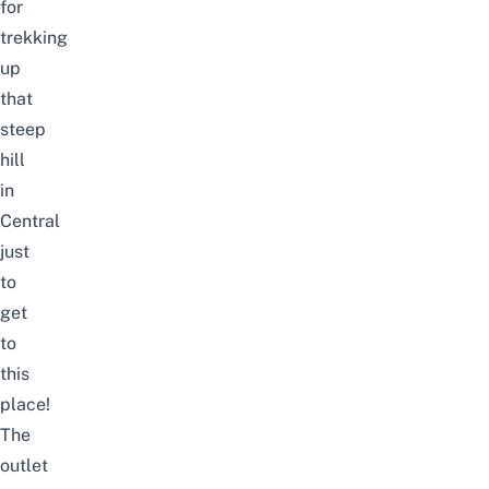
for
trekking
up
that
steep
hill
in
Central
just
to
get
to
this
place!
The
outlet