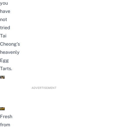
you
have
not
tried
Tai
Cheong’s
heavenly
Egg
Tarts.
ADVERTISEMENT
Fresh
from