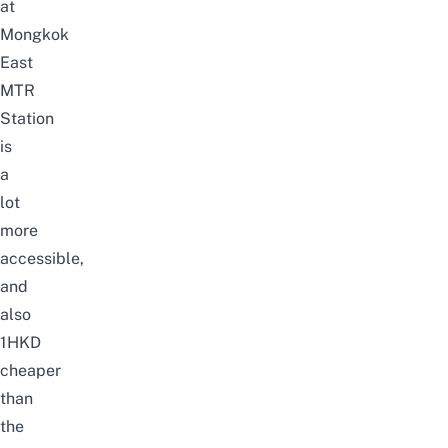
at
Mongkok
East
MTR
Station
is
a
lot
more
accessible,
and
also
1HKD
cheaper
than
the