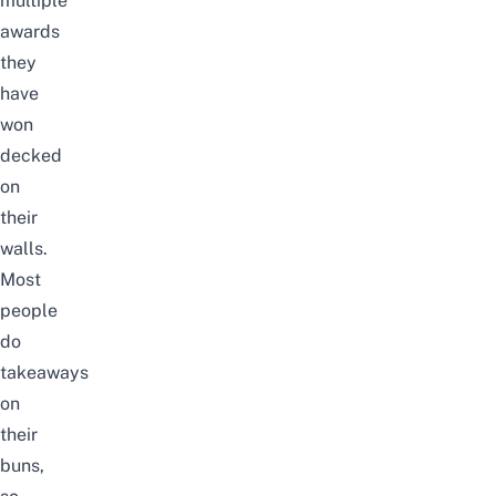
multiple
awards
they
have
won
decked
on
their
walls.
Most
people
do
takeaways
on
their
buns,