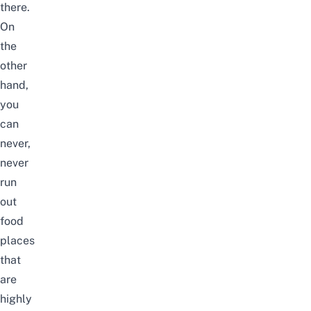
there.
On
the
other
hand,
you
can
never,
never
run
out
food
places
that
are
highly