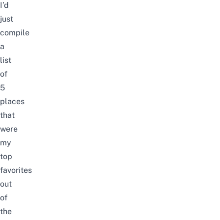
I’d
just
compile
a
list
of
5
places
that
were
my
top
favorites
out
of
the