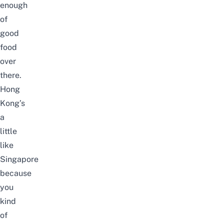
enough
of
good
food
over
there.
Hong
Kong’s
a
little
like
Singapore
because
you
kind
of