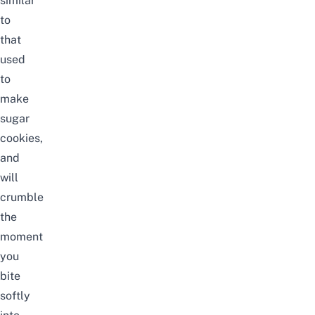
similar
to
that
used
to
make
sugar
cookies,
and
will
crumble
the
moment
you
bite
softly