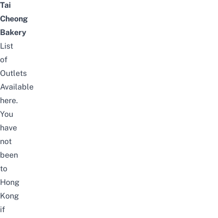
Tai
Cheong
Bakery
List
of
Outlets
Available
here
.
You
have
not
been
to
Hong
Kong
if