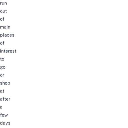
run
out
of
main
places
of
interest
to
go
or
shop
at
after
a
few
days