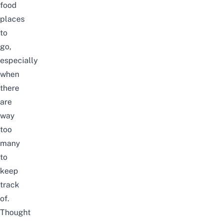
food
places
to
go,
especially
when
there
are
way
too
many
to
keep
track
of.
Thought