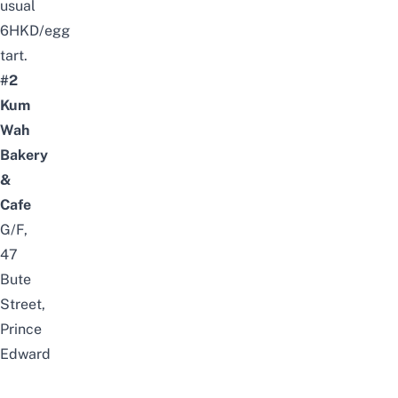
usual
6HKD/egg
tart.
#2
Kum
Wah
Bakery
&
Cafe
G/F,
47
Bute
Street,
Prince
Edward