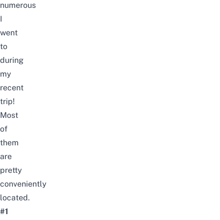
numerous
I
went
to
during
my
recent
trip!
Most
of
them
are
pretty
conveniently
located.
#1