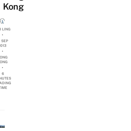
Kong
I LING
•
0 SEP
2013
•
ONG
ONG
•
6
NUTES
ADING
TIME