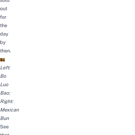
sold
out
for
the
day
by
then.
Left:
Bo
Luo
Bao;
Right:
Mexican
Bun
See