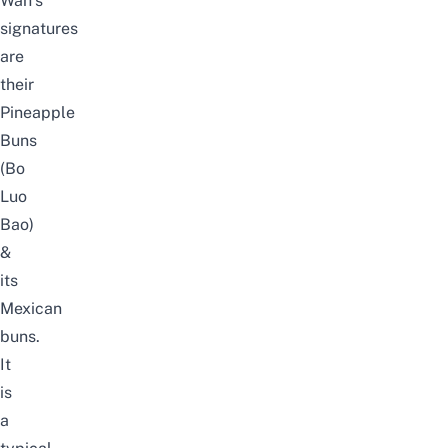
Wah’s
signatures
are
their
Pineapple
Buns
(Bo
Luo
Bao)
&
its
Mexican
buns.
It
is
a