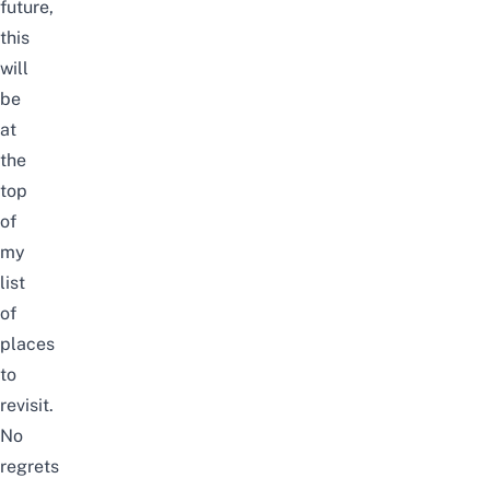
future,
this
will
be
at
the
top
of
my
list
of
places
to
revisit.
No
regrets