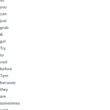
so
you
can
just
grab
&
go!
Try
to
visit
before
7pm
because
they
are
sometimes