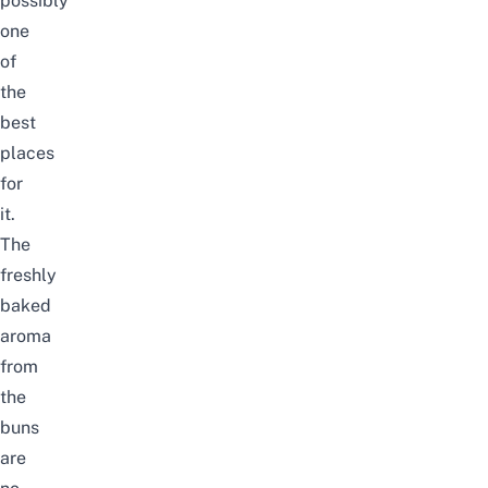
possibly
one
of
the
best
places
for
it.
The
freshly
baked
aroma
from
the
buns
are