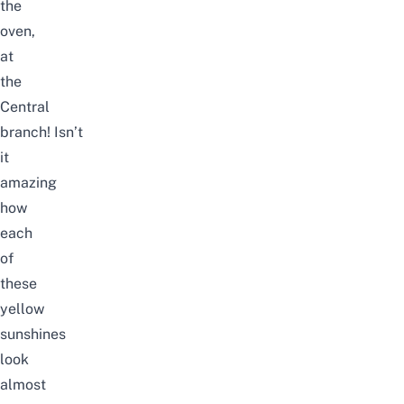
the
oven,
at
the
Central
branch!
Isn’t
it
amazing
how
each
of
these
yellow
sunshines
look
almost