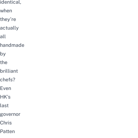
identical,
when
they’re
actually
all
handmade
by
the
brilliant
chefs?
Even
HK’s
last
governor
Chris
Patten