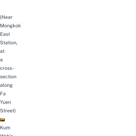
(Near
Mongkok
East
Station,
at
a
cross-
section
along
Fa
Yuen
Street)
Kum