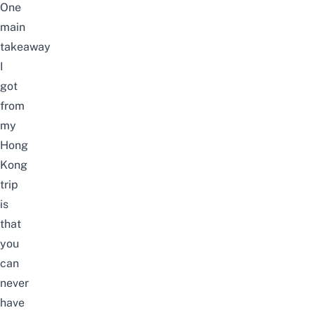
One
main
takeaway
I
got
from
my
Hong
Kong
trip
is
that
you
can
never
have