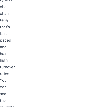
typical
cha
chan
teng
that’s
fast-
paced
and
has
high
turnover
rates.
You
can
see
the