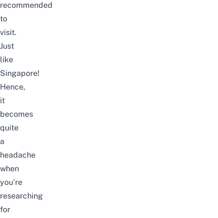
recommended
to
visit.
Just
like
Singapore!
Hence,
it
becomes
quite
a
headache
when
you’re
researching
for