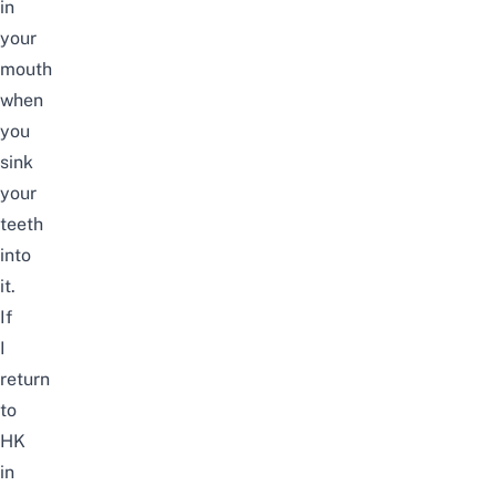
in
your
mouth
when
you
sink
your
teeth
into
it.
If
I
return
to
HK
in