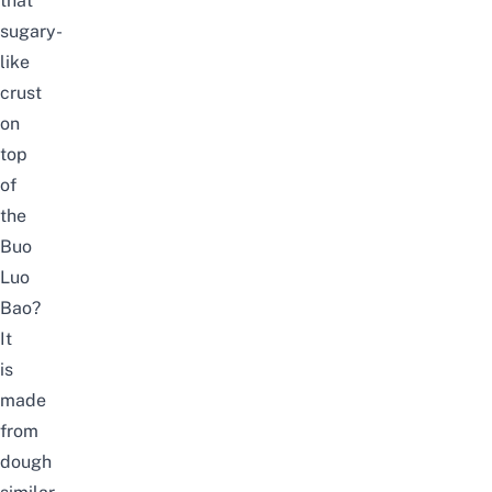
that
sugary-
like
crust
on
top
of
the
Buo
Luo
Bao?
It
is
made
from
dough