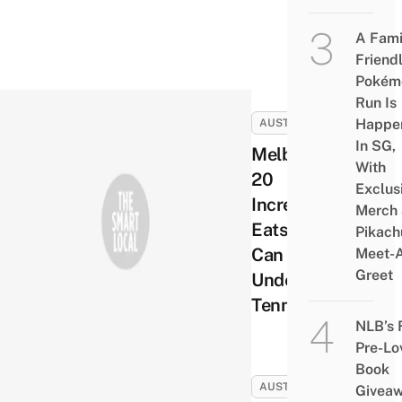
A Fami
Friend
Pokém
Run Is
Happe
AUSTRALIA
In SG,
Melbourne’s
With
20
Exclus
Incredible
Merch
Eats You
Pikach
Can Get
Meet-
Greet
Under A
Tenner
NLB’s 
Pre-Lo
Book
AUSTRALIA
Givea