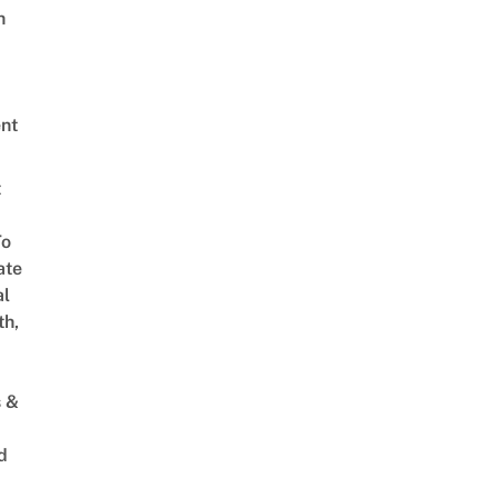
h
nt
t
To
ate
al
th,
s &
d