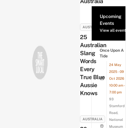
Australia
Upcoming
Events
AUSTRALIA
View all events
25
Australian
Once Upon A
Slang
Tide
Words
24 May
Every
2025 - 09
True Blue
Oct 2026
Aussie
10:00 am -
Knows
7:00 pm
93
Stamford
Road,
AUSTRALIA
National
Museum