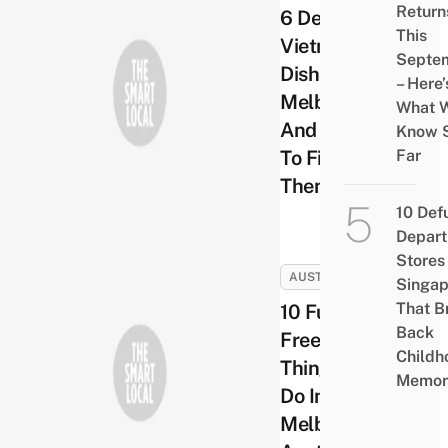
Return
6 Delicious
This
Vietnamese
Septe
Dishes In
– Here’
Melbourne
What 
And Where
Know 
To Find
Far
Them
10 Def
Depar
Stores 
AUSTRALIA
Singap
That B
10 Fun &
Back
Free
Childh
Things To
Memor
Do In
Melbourne,