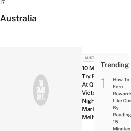
17
Australia
AUSTRALIA
Trending
10 Must
Try Foods
How To
At Queen
Earn
Victoria
Reward
Night
Like Ca
By
Markets in
Reading
Melbourne
15
Minutes