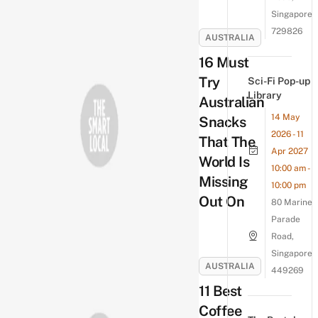
Singapore
729826
AUSTRALIA
16 Must
Try
Sci-Fi Pop-up
Library
Australian
14 May
Snacks
2026 - 11
That The
Apr 2027
World Is
10:00 am -
Missing
10:00 pm
Out On
80 Marine
Parade
Road,
Singapore
AUSTRALIA
449269
11 Best
Coffee