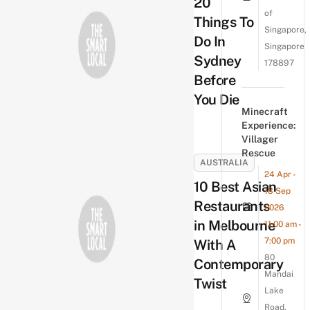
20
of
Things To
Singapore,
Do In
Singapore
Sydney
178897
Before
You Die
Minecraft
Experience:
Villager
Rescue
AUSTRALIA
24 Apr -
10 Best Asian
13 Sep
Restaurants
2026
in Melbourne
11:00 am -
7:00 pm
With A
80
Contemporary
Mandai
Twist
Lake
Road,