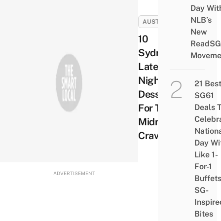
Day Wit
NLB’s
AUSTRALIA
New
10
ReadSG
Sydney
Moveme
Late
Night
21 Bes
Desserts
SG61
For Those
Deals 
Celebr
Midnight
Nation
Cravings
Day Wi
Like 1-
For-1
ADVERTISEMENT
Buffet
SG-
Inspire
Bites