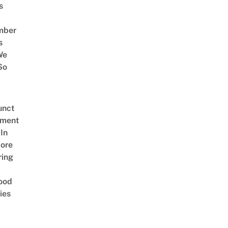
s
mber
s
We
So
unct
tment
In
ore
ring
ood
ies