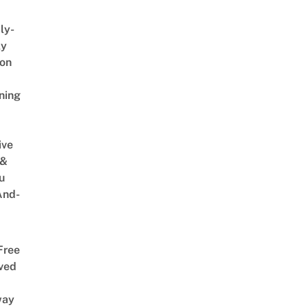
ly-
ly
on
ning
ive
 &
u
And-
Free
ved
way