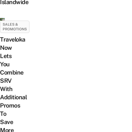
Islandwide
SALES &
PROMOTIONS
Traveloka
Now
Lets
You
Combine
SRV
With
Additional
Promos
To
Save
More