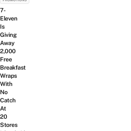
PROMOTIONS
7-
Eleven
Is
Giving
Away
2,000
Free
Breakfast
Wraps
With
No
Catch
At
20
Stores