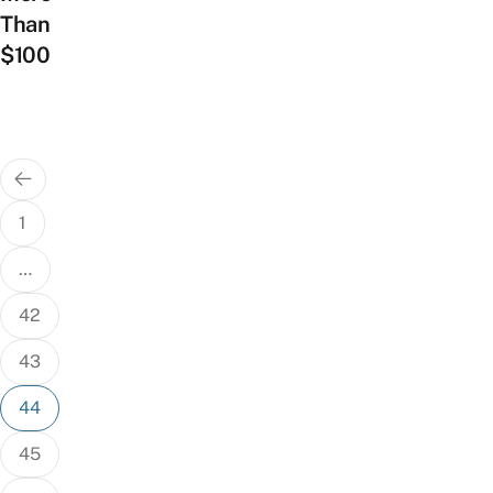
Than
$100
Posts
pagination
1
…
42
43
44
45