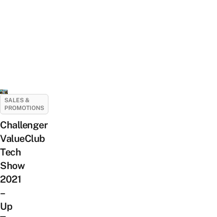
SALES &
PROMOTIONS
Challenger
ValueClub
Tech
Show
2021
–
Up