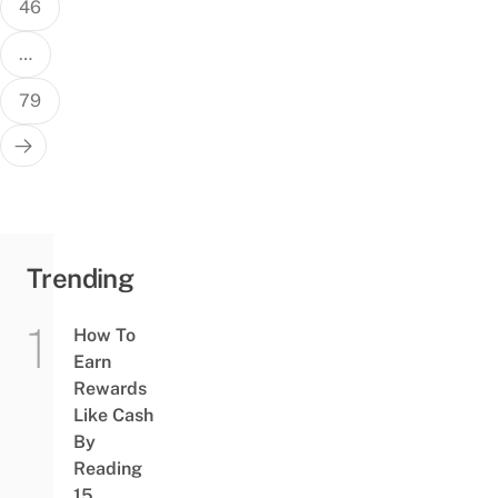
46
…
79
Trending
How To
Earn
Rewards
Like Cash
By
Reading
15