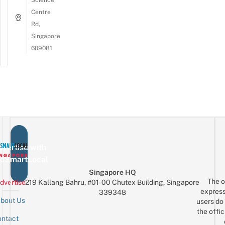
Centre
Rd,
Singapore
609081
vertise with
eSmartLocal
Singapore HQ
The o
dvertise
219 Kallang Bahru, #01-00 Chutex Building, Singapore
express
339348
bout Us
users do 
the offic
ntact
Sign up for the mailing list