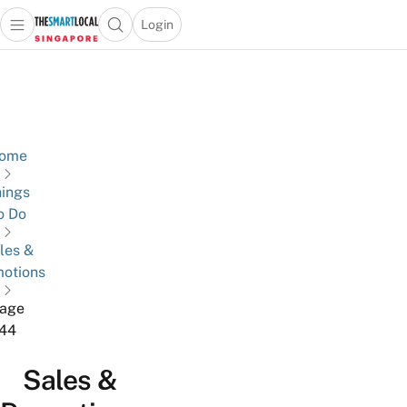
Login
Open main menu
Open search popup
 main menu
TheSmartLocal
Skip to content
–
Singapore’s
Leading
Travel
ome
and
ings
Lifestyle
o Do
Portal
les &
otions
age
44
Sales &