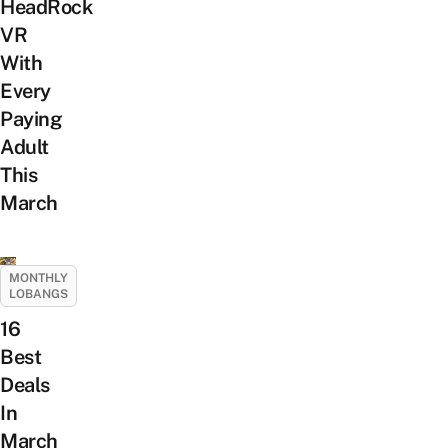
HeadRock
VR
With
Every
Paying
Adult
This
March
MONTHLY
LOBANGS
16
Best
Deals
In
March