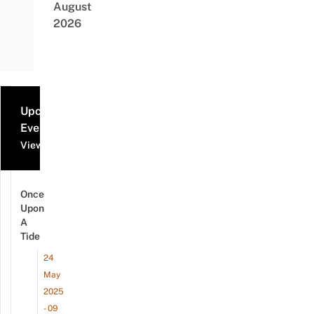
August
2026
Upcoming
Events
View all events
Once
Upon
A
Tide
24
May
2025
- 09