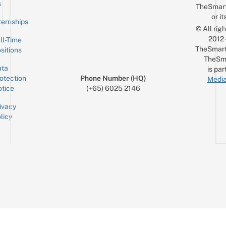
Email
s
TheSmar
or it
ternships
© All rig
2012
ll-Time
TheSmart
sitions
TheSm
ta
is par
otection
Phone Number (HQ)
Media
tice
(+65) 6025 2146
ivacy
licy