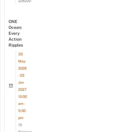
228220
ONE
Ocean:
Every
Action
Ripples
30
May
2026
- 03
Jan
2027
10:00
am -
5:00
pm
15
Science