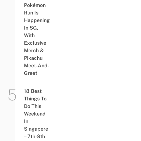
Pokémon
Run Is
Happening
In SG,
With
Exclusive
Merch &
Pikachu
Meet-And-
Greet
18 Best
Things To
Do This
Weekend
In
Singapore
– 7th-9th