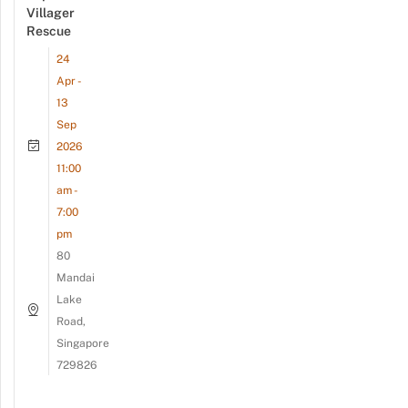
Villager
Rescue
24
Apr -
13
Sep
2026
11:00
am -
7:00
pm
80
Mandai
Lake
Road,
Singapore
729826