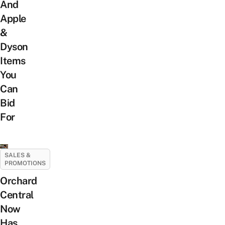
And
Apple
&
Dyson
Items
You
Can
Bid
For
SALES &
PROMOTIONS
Orchard
Central
Now
Has