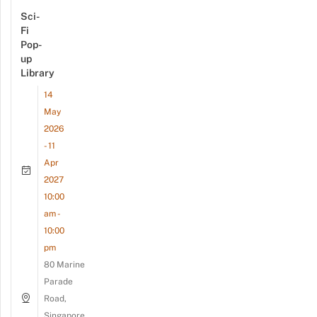
Sci-
Fi
Pop-
up
Library
14
May
2026
- 11
Apr
2027
10:00
am -
10:00
pm
80 Marine
Parade
Road,
Singapore