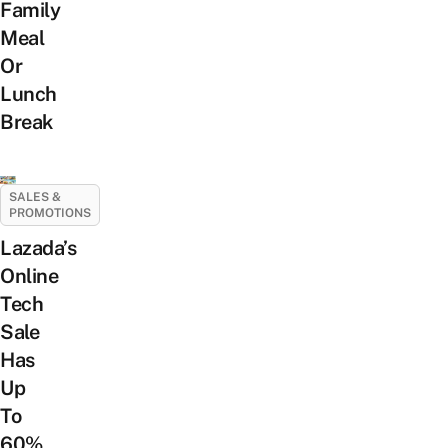
Family
Meal
Or
Lunch
Break
SALES &
PROMOTIONS
Lazada’s
Online
Tech
Sale
Has
Up
To
60%