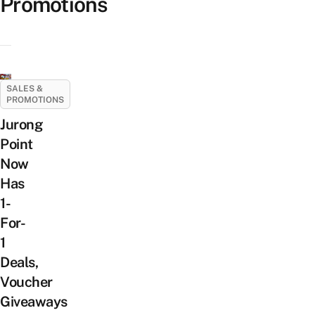
Promotions
SALES &
PROMOTIONS
Jurong
Point
Now
Has
1-
For-
1
Deals,
Voucher
Giveaways