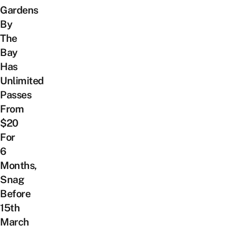
Gardens
By
The
Bay
Has
Unlimited
Passes
From
$20
For
6
Months,
Snag
Before
15th
March