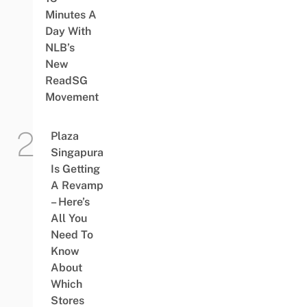
Minutes A
Day With
NLB’s
New
ReadSG
Movement
Plaza
Singapura
Is Getting
A Revamp
– Here’s
All You
Need To
Know
About
Which
Stores