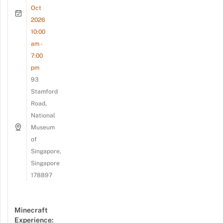
Oct
2026
10:00
am -
7:00
pm
93
Stamford
Road,
National
Museum
of
Singapore,
Singapore
178897
Minecraft
Experience: