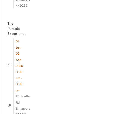
449269
The
Portals
Experience
01
Jun -
02
Sep
2026
9:00
am -
9:00
pm
25 Scotts
Rd,
Singapore