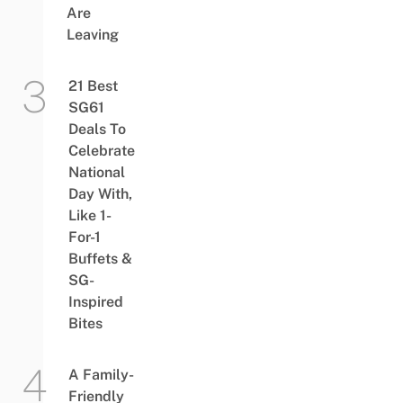
Are
Leaving
21 Best
SG61
Deals To
Celebrate
National
Day With,
Like 1-
For-1
Buffets &
SG-
Inspired
Bites
A Family-
Friendly