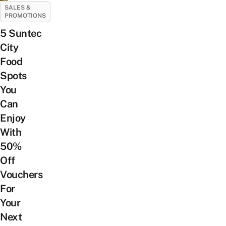
SALES &
PROMOTIONS
5 Suntec
City
Food
Spots
You
Can
Enjoy
With
50%
Off
Vouchers
For
Your
Next