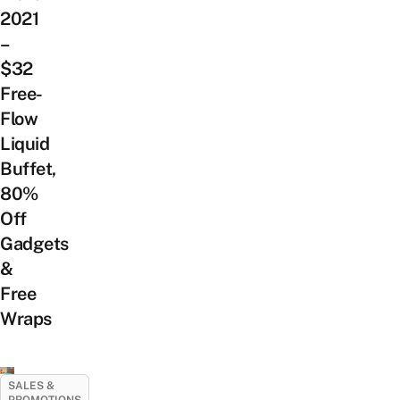
2021
–
$32
Free-
Flow
Liquid
Buffet,
80%
Off
Gadgets
&
Free
Wraps
SALES &