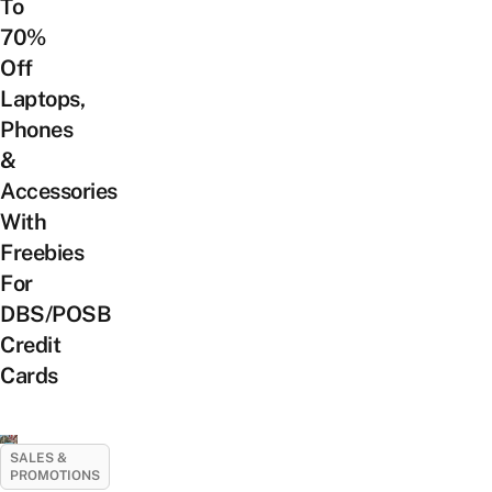
To
70%
Off
Laptops,
Phones
&
Accessories
With
Freebies
For
DBS/POSB
Credit
Cards
SALES &
PROMOTIONS