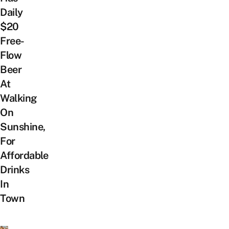
Daily
$20
Free-
Flow
Beer
At
Walking
On
Sunshine,
For
Affordable
Drinks
In
Town