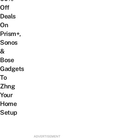
Off
Deals
On
Prism+,
Sonos
&
Bose
Gadgets
To
Zhng
Your
Home
Setup
ADVERTISEMENT