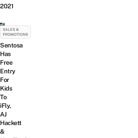
2021
SALES &
PROMOTIONS
Sentosa
Has
Free
Entry
For
Kids
To
iFly,
AJ
Hackett
&