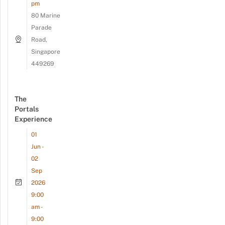
pm
80 Marine
Parade
Road,
Singapore
449269
The
Portals
Experience
01
Jun -
02
Sep
2026
9:00
am -
9:00