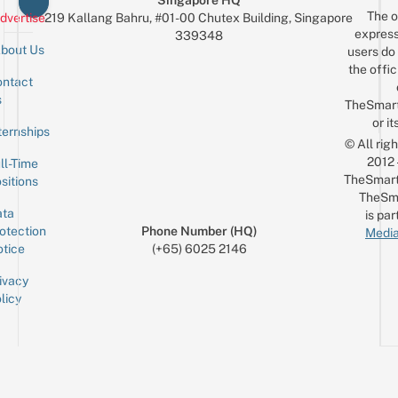
Singapore HQ
The o
dvertise
219 Kallang Bahru, #01-00 Chutex Building, Singapore
express
339348
bout Us
users do 
the offic
ntact
Sign up for the mailing list
Email
s
TheSmar
or it
ternships
© All rig
2012
ll-Time
TheSmart
sitions
TheSm
ta
is par
otection
Phone Number (HQ)
Media
tice
(+65) 6025 2146
ivacy
licy