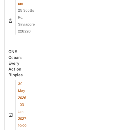
pm
25 Scotts
Rd,
Singapore
228220
ONE
Ocean:
Every
Action
Ripples
30
May
2026
- 03
Jan
2027
10:00