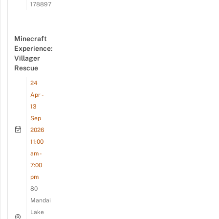
178897
Minecraft
Experience:
Villager
Rescue
24
Apr -
13
Sep
2026
11:00
am -
7:00
pm
80
Mandai
Lake