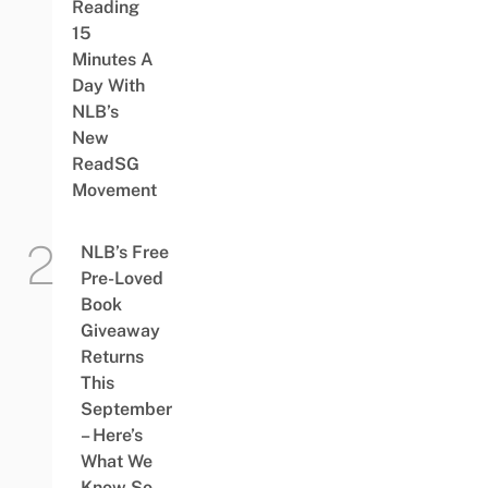
Reading
15
Minutes A
Day With
NLB’s
New
ReadSG
Movement
NLB’s Free
Pre-Loved
Book
Giveaway
Returns
This
September
– Here’s
What We
Know So