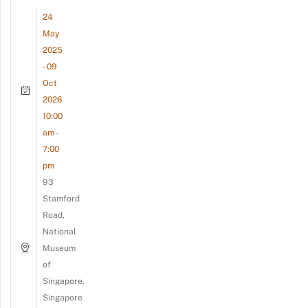
24
May
2025
- 09
Oct
2026
10:00
am -
7:00
pm
93
Stamford
Road,
National
Museum
of
Singapore,
Singapore