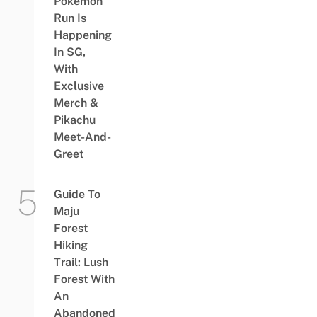
Pokémon
Run Is
Happening
In SG,
With
Exclusive
Merch &
Pikachu
Meet-And-
Greet
Guide To
Maju
Forest
Hiking
Trail: Lush
Forest With
An
Abandoned