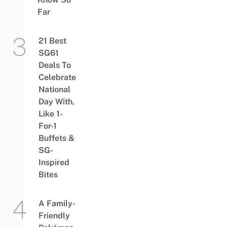
Far
21 Best
SG61
Deals To
Celebrate
National
Day With,
Like 1-
For-1
Buffets &
SG-
Inspired
Bites
A Family-
Friendly