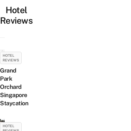
Hotel
Reviews
HOTEL
REVIEWS
Grand
Park
Orchard
Singapore
Staycation
HOTEL
REVIEWS