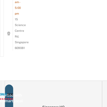
am -
5:00
pm
15
Science
Centre
Rd,
Singapore
609081
vertise with
eSmartLocal