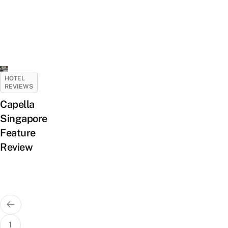
HOTEL
REVIEWS
Capella
Singapore
Feature
Review
Posts
pagination
1