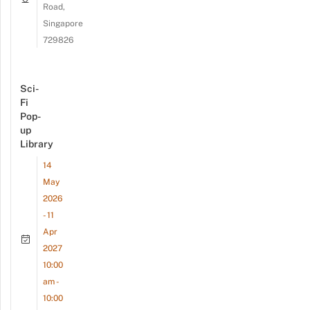
Road,
Singapore
729826
Sci-
Fi
Pop-
up
Library
14
May
2026
- 11
Apr
2027
10:00
am -
10:00