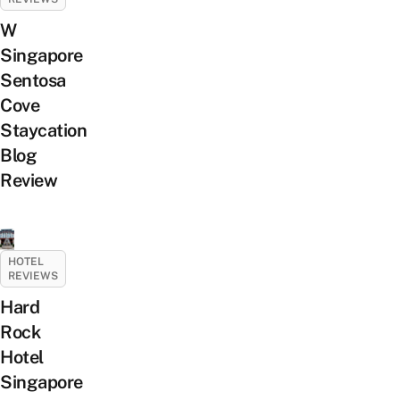
W
Singapore
Sentosa
Cove
Staycation
Blog
Review
HOTEL
REVIEWS
Hard
Rock
Hotel
Singapore