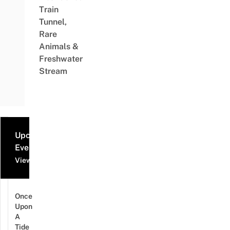
Train
Tunnel,
Rare
Animals &
Freshwater
Stream
Upcoming
Events
View all events
Once
Upon
A
Tide