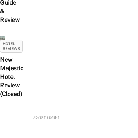
Guide
&
Review
HOTEL
REVIEWS
New
Majestic
Hotel
Review
(Closed)
ADVERTISEMENT