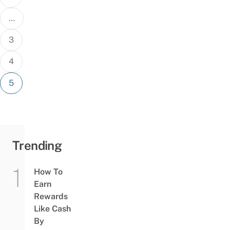
…
3
4
5
Trending
How To
Earn
Rewards
Like Cash
By