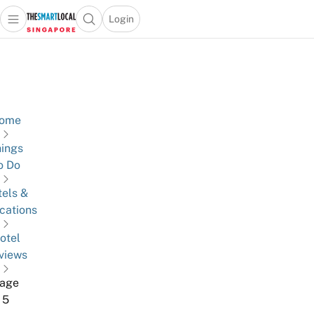
Login
Open main menu
Open search popup
 main menu
TheSmartLocal
Skip to content
–
Singapore’s
Leading
Travel
ome
and
ings
Lifestyle
o Do
Portal
els &
cations
otel
views
age
5