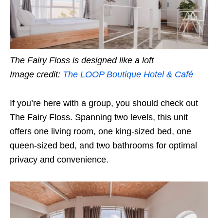
The Fairy Floss is designed like a loft
Image credit:
The LOOP Boutique Hotel & Café
If you’re here with a group, you should check out
The Fairy Floss. Spanning two levels, this unit
offers one living room, one king-sized bed, one
queen-sized bed, and two bathrooms for optimal
privacy and convenience.