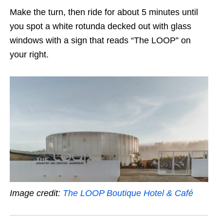
Make the turn, then ride for about 5 minutes until
you spot a white rotunda decked out with glass
windows with a sign that reads “The LOOP” on
your right.
Image credit:
The LOOP Boutique Hotel & Café