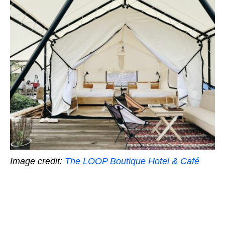
Image credit:
The LOOP Boutique Hotel & Café