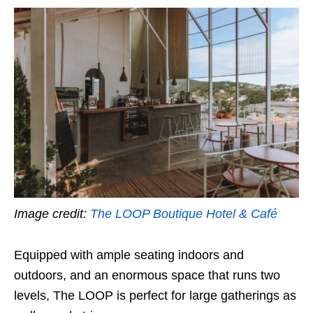
Image credit:
The LOOP Boutique Hotel & Café
Equipped with ample seating indoors and
outdoors, and an enormous space that runs two
levels, The LOOP is perfect for large gatherings as