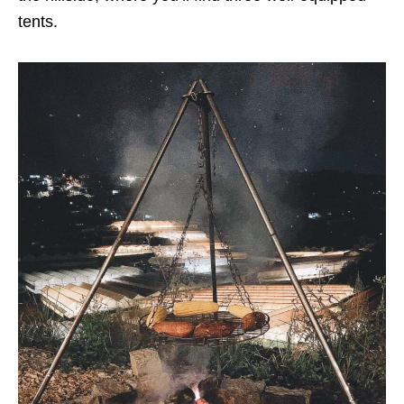
tents.