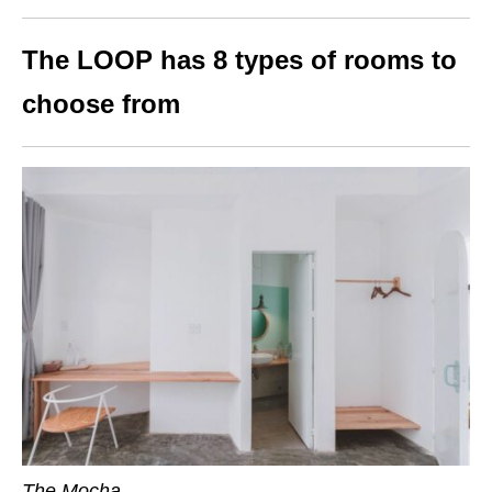
The LOOP has 8 types of rooms to
choose from
The Mocha