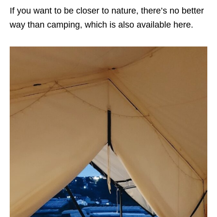
If you want to be closer to nature, there’s no better
way than camping, which is also available here.