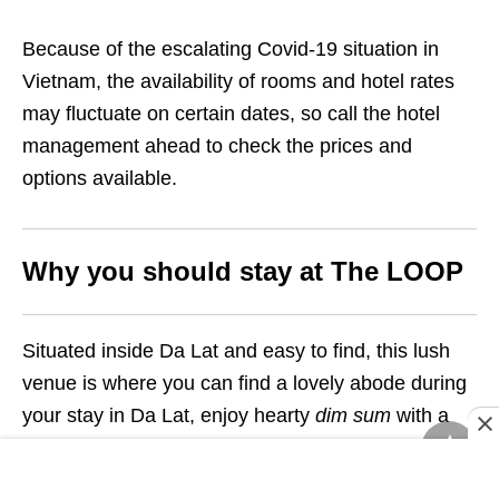
Because of the escalating Covid-19 situation in
Vietnam, the availability of rooms and hotel rates
may fluctuate on certain dates, so call the hotel
management ahead to check the prices and
options available.
Why you should stay at The LOOP
Situated inside Da Lat and easy to find, this lush
venue is where you can find a lovely abode during
your stay in Da Lat, enjoy hearty
dim sum
with a
panoramic view over the city, and camp inside
readily pitched tents that look straight out of a