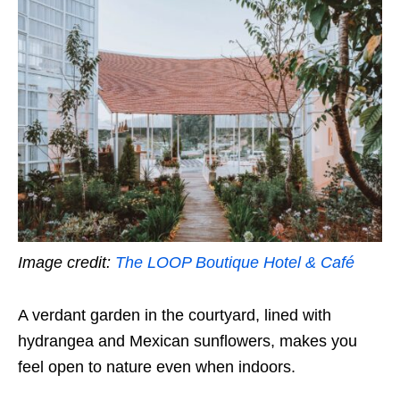
Image credit:
The LOOP Boutique Hotel & Café
A verdant garden in the courtyard, lined with
hydrangea and Mexican sunflowers, makes you
feel open to nature even when indoors.