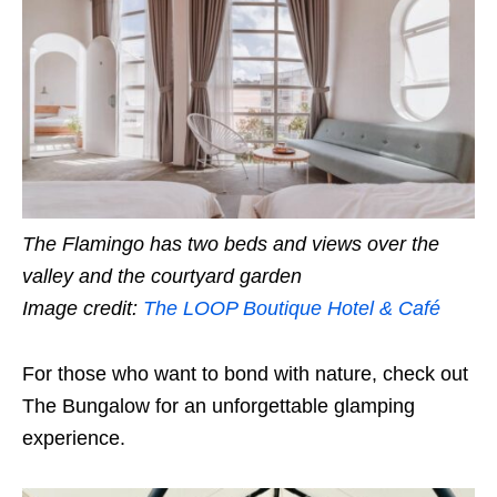
The Flamingo has two beds and views over the
valley and the courtyard garden
Image credit:
The LOOP Boutique Hotel & Café
For those who want to bond with nature, check out
The Bungalow for an unforgettable glamping
experience.