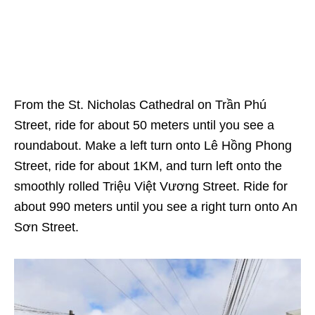
From the St. Nicholas Cathedral on Trần Phú
Street, ride for about 50 meters until you see a
roundabout. Make a left turn onto Lê Hồng Phong
Street, ride for about 1KM, and turn left onto the
smoothly rolled Triệu Việt Vương Street. Ride for
about 990 meters until you see a right turn onto An
Sơn Street.