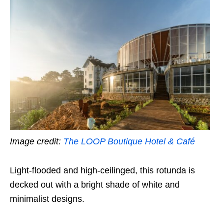
Image credit:
The LOOP Boutique Hotel & Café
Light-flooded and high-ceilinged, this rotunda is
decked out with a bright shade of white and
minimalist designs.