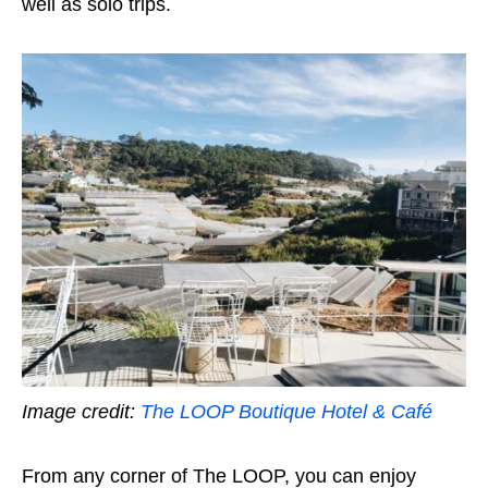
well as solo trips.
Image credit:
The LOOP Boutique Hotel & Café
From any corner of The LOOP, you can enjoy