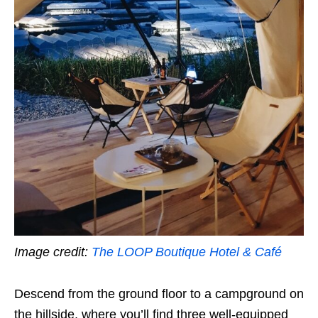
Image credit:
The LOOP Boutique Hotel & Café
Descend from the ground floor to a campground on
the hillside, where you’ll find three well-equipped