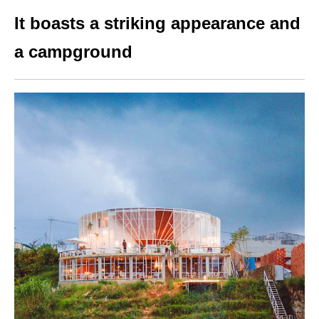
It boasts a striking appearance and
a campground