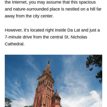
the Internet, you may assume that this spacious
and nature-surrounded place is nestled on a hill far
away from the city center.
However, it’s located right inside Da Lat and just a
7-minute drive from the central St. Nicholas
Cathedral.