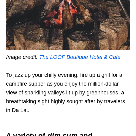
Image credit:
The LOOP Boutique Hotel & Café
To jazz up your chilly evening, fire up a grill for a
campfire supper as you enjoy the million-dollar
view of sparkling valleys lit up by greenhouses, a
breathtaking sight highly sought after by travelers
in Da Lat.
A variety of
dim sum
and