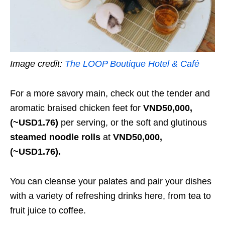
Image credit:
The LOOP Boutique Hotel & Café
For a more savory main, check out the tender and
aromatic braised chicken feet for
VND50,000,
(~USD1.76)
per serving, or the soft and glutinous
steamed noodle rolls
at
VND50,000,
(~USD1.76).
You can cleanse your palates and pair your dishes
with a variety of refreshing drinks here, from tea to
fruit juice to coffee.