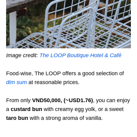
Image credit:
The LOOP Boutique Hotel & Café
Food-wise, The LOOP offers a good selection of
dim sum
at reasonable prices.
From only
VND50,000, (~USD1.76)
, you can enjoy
a
custard bun
with creamy egg yolk, or a sweet
taro bun
with a strong aroma of vanilla.