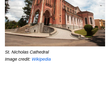
St. Nicholas Cathedral
Image credit:
Wikipedia