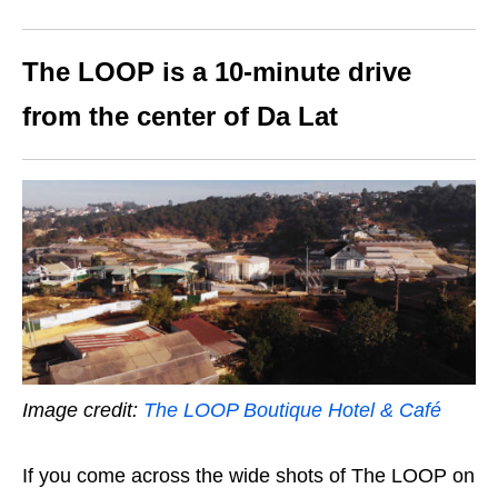
The LOOP is a 10-minute drive
from the center of Da Lat
Image credit:
The LOOP Boutique Hotel & Café
If you come across the wide shots of The LOOP on