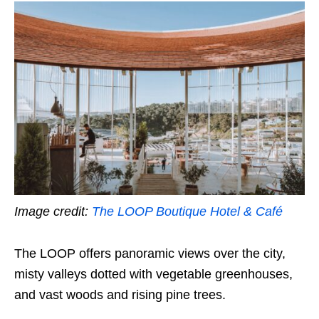
Image credit:
The LOOP Boutique Hotel & Café
The LOOP offers panoramic views over the city,
misty valleys dotted with vegetable greenhouses,
and vast woods and rising pine trees.