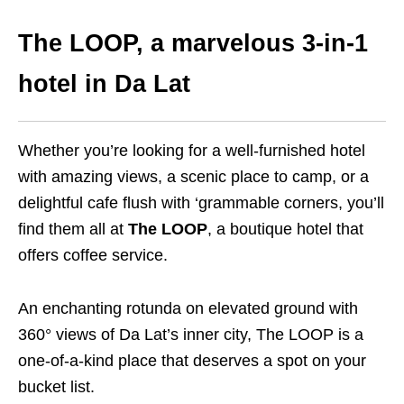
The LOOP, a marvelous 3-in-1
hotel in Da Lat
Whether you’re looking for a well-furnished hotel
with amazing views, a scenic place to camp, or a
delightful cafe flush with ‘grammable corners, you’ll
find them all at
The LOOP
, a boutique hotel that
offers coffee service.
An enchanting rotunda on elevated ground with
360° views of Da Lat’s inner city, The LOOP is a
one-of-a-kind place that deserves a spot on your
bucket list.