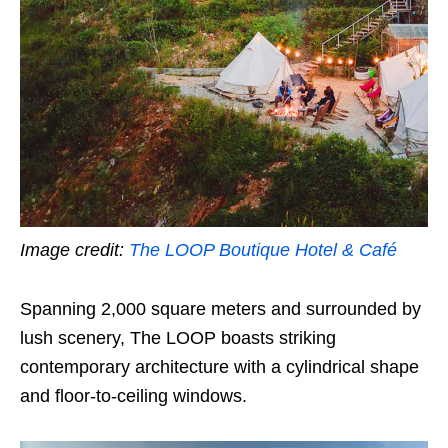
Image credit:
The LOOP Boutique Hotel & Café
Spanning 2,000 square meters and surrounded by
lush scenery, The LOOP boasts striking
contemporary architecture with a cylindrical shape
and floor-to-ceiling windows.