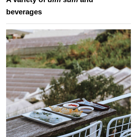
beverages