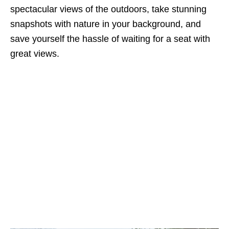
spectacular views of the outdoors, take stunning
snapshots with nature in your background, and
save yourself the hassle of waiting for a seat with
great views.