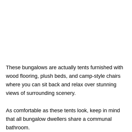
These bungalows are actually tents furnished with
wood flooring, plush beds, and camp-style chairs
where you can sit back and relax over stunning
views of surrounding scenery.
As comfortable as these tents look, keep in mind
that all bungalow dwellers share a communal
bathroom.