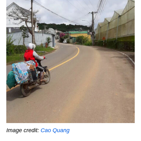
Image credit:
Cao Quang