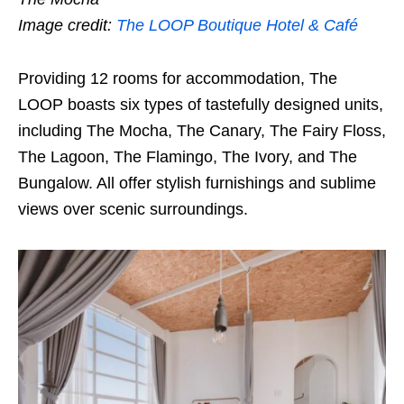
Image credit:
The LOOP Boutique Hotel & Café
Providing 12 rooms for accommodation, The
LOOP boasts six types of tastefully designed units,
including The Mocha, The Canary, The Fairy Floss,
The Lagoon, The Flamingo, The Ivory, and The
Bungalow. All offer stylish furnishings and sublime
views over scenic surroundings.