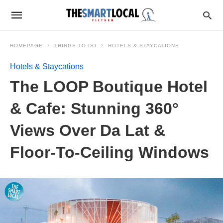
HOMEPAGE
THINGS TO DO
HOTELS & STAYCATIONS
Hotels & Staycations
The LOOP Boutique Hotel
& Cafe: Stunning 360°
Views Over Da Lat &
Floor-To-Ceiling Windows