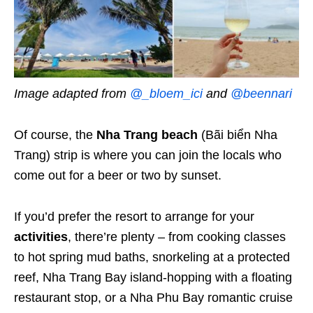
Image adapted from
@_bloem_ici
and
@beennari
Of course, the
Nha Trang beach
(Bãi biển Nha
Trang) strip is where you can join the locals who
come out for a beer or two by sunset.
If you’d prefer the resort to arrange for your
activities
, there’re plenty – from cooking classes
to hot spring mud baths, snorkeling at a protected
reef, Nha Trang Bay island-hopping with a floating
restaurant stop, or a Nha Phu Bay romantic cruise