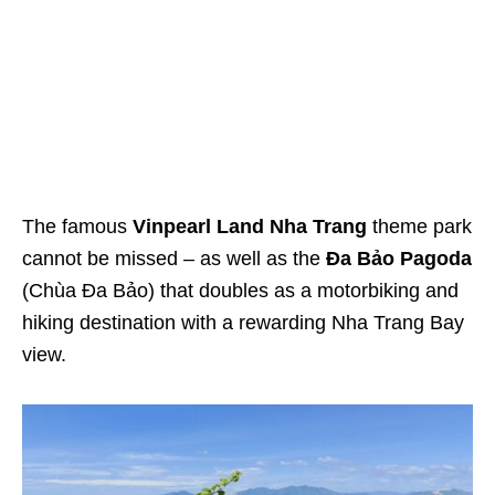
The famous
Vinpearl Land Nha Trang
theme park
cannot be missed – as well as the
Đa Bảo Pagoda
(Chùa Đa Bảo) that doubles as a motorbiking and
hiking destination with a rewarding Nha Trang Bay
view.