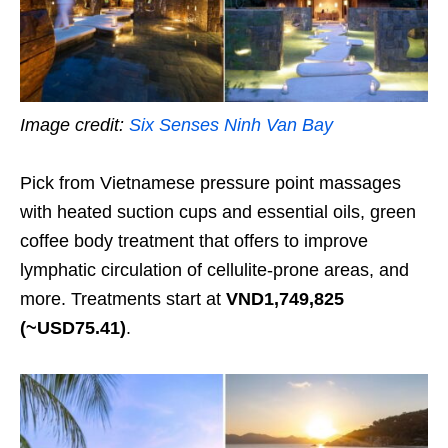
Image credit:
Six Senses Ninh Van Bay
Pick from Vietnamese pressure point massages
with heated suction cups and essential oils, green
coffee body treatment that offers to improve
lymphatic circulation of cellulite-prone areas, and
more. Treatments start at
VND1,749,825
(~USD75.41)
.