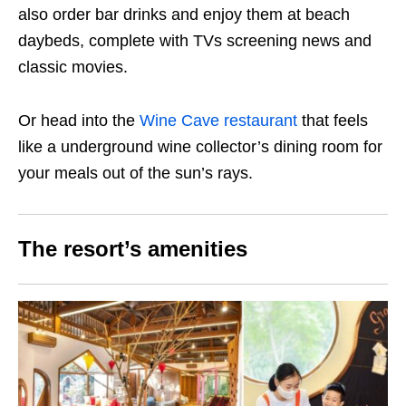
also order bar drinks and enjoy them at beach
daybeds, complete with TVs screening news and
classic movies.
Or head into the
Wine Cave restaurant
that feels
like a underground wine collector’s dining room for
your meals out of the sun’s rays.
The resort’s amenities