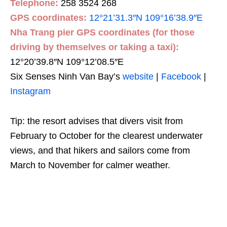
Telephone:
258 3524 268
GPS coordinates:
12°21’31.3″N 109°16’38.9″E
Nha Trang pier GPS coordinates (for those
driving by themselves or taking a taxi):
12°20’39.8″N 109°12’08.5″E
Six Senses Ninh Van Bay’s
website
|
Facebook
|
Instagram
Tip: the resort advises that divers visit from
February to October for the clearest underwater
views, and that hikers and sailors come from
March to November for calmer weather.