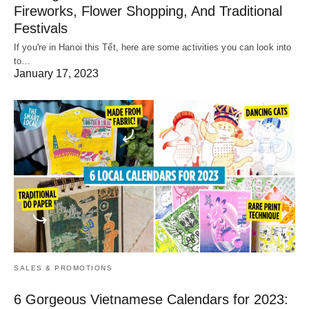
Fireworks, Flower Shopping, And Traditional
Festivals
If you're in Hanoi this Tết, here are some activities you can look into
to…
January 17, 2023
SALES & PROMOTIONS
6 Gorgeous Vietnamese Calendars for 2023: