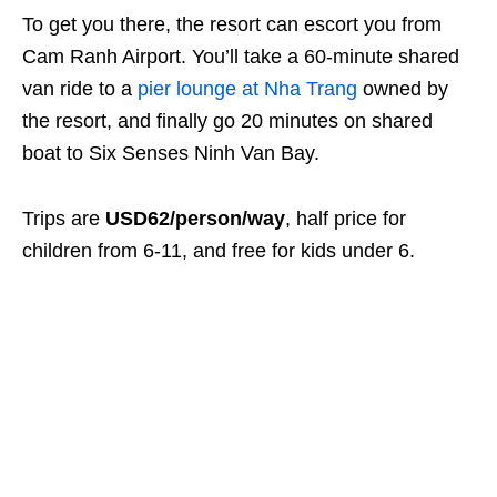
To get you there, the resort can escort you from
Cam Ranh Airport. You’ll take a 60-minute shared
van ride to a
pier lounge at Nha Trang
owned by
the resort, and finally go 20 minutes on shared
boat to Six Senses Ninh Van Bay.
Trips are
USD62/person/way
, half price for
children from 6-11, and free for kids under 6.