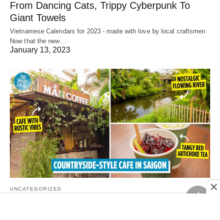
From Dancing Cats, Trippy Cyberpunk To
Giant Towels
Vietnamese Calendars for 2023 - made with love by local craftsmen
Now that the new…
January 13, 2023
UNCATEGORIZED
Mầm Coffee Tea Beer, Saigon: Country-Style