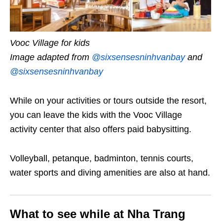
Vooc Village for kids
Image adapted from
@sixsensesninhvanbay
and
@sixsensesninhvanbay
While on your activities or tours outside the resort,
you can leave the kids with the Vooc Village
activity center that also offers paid babysitting.
Volleyball, petanque, badminton, tennis courts,
water sports and diving amenities are also at hand.
What to see while at Nha Trang