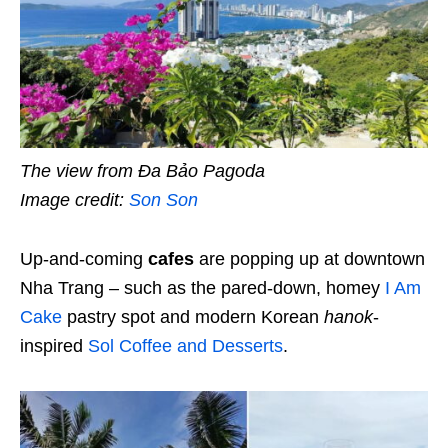
The view from Đa Bảo Pagoda
Image credit:
Son Son
Up-and-coming
cafes
are popping up at downtown
Nha Trang – such as the pared-down, homey
I Am
Cake
pastry spot and modern Korean
hanok
-
inspired
Sol Coffee and Desserts
.