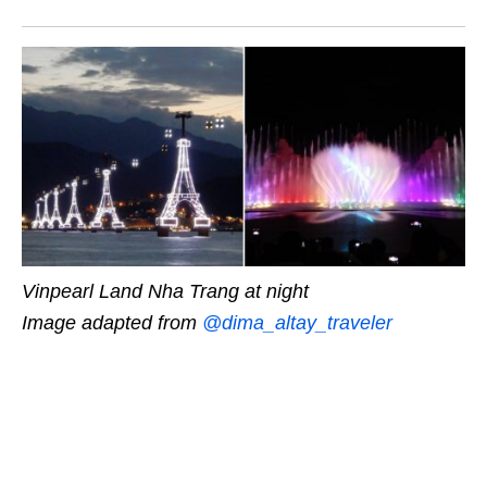
Vinpearl Land Nha Trang at night
Image adapted from
@dima_altay_traveler