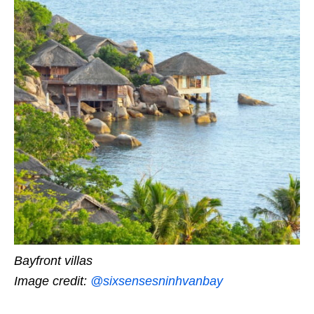
Bayfront villas
Image credit:
@sixsensesninhvanbay