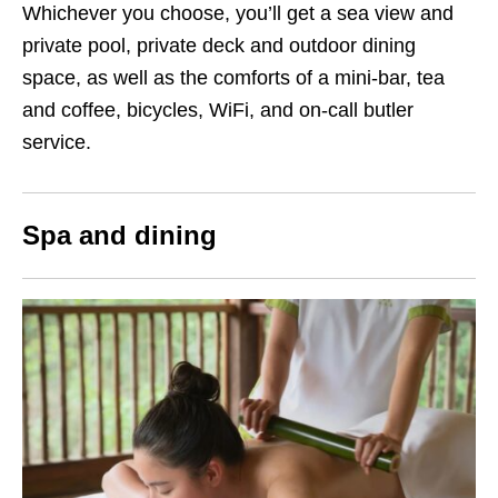
Whichever you choose, you’ll get a sea view and
private pool, private deck and outdoor dining
space, as well as the comforts of a mini-bar, tea
and coffee, bicycles, WiFi, and on-call butler
service.
Spa and dining