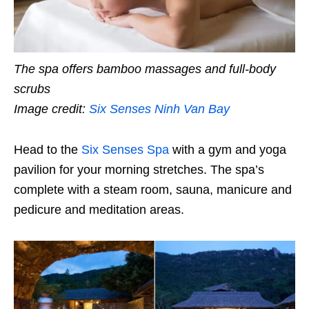
The spa offers bamboo massages and full-body
scrubs
Image credit:
Six Senses Ninh Van Bay
Head to the
Six Senses Spa
with a gym and yoga
pavilion for your morning stretches. The spa’s
complete with a steam room, sauna, manicure and
pedicure and meditation areas.