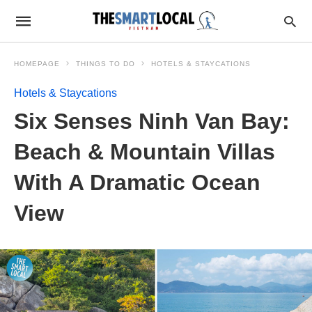
HOMEPAGE
THINGS TO DO
HOTELS & STAYCATIONS
Hotels & Staycations
Six Senses Ninh Van Bay:
Beach & Mountain Villas
With A Dramatic Ocean
View