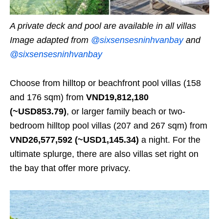
A private deck and pool are available in all villas
Image adapted from
@sixsensesninhvanbay
and
@sixsensesninhvanbay
Choose from hilltop or beachfront pool villas (158
and 176 sqm) from
VND19,812,180
(~USD853.79)
, or larger family beach or two-
bedroom hilltop pool villas (207 and 267 sqm) from
VND26,577,592 (~USD1,145.34)
a night. For the
ultimate splurge, there are also villas set right on
the bay that offer more privacy.