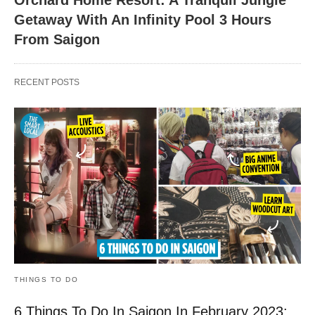
Orchard Home Resort: A Tranquil Jungle
Getaway With An Infinity Pool 3 Hours
From Saigon
RECENT POSTS
THINGS TO DO
6 Things To Do In Saigon In February 2023: