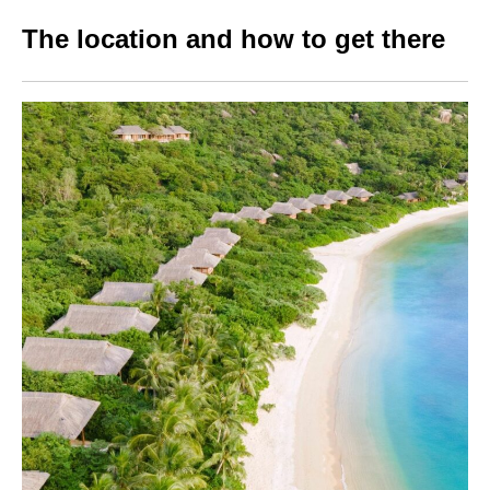
The location and how to get there