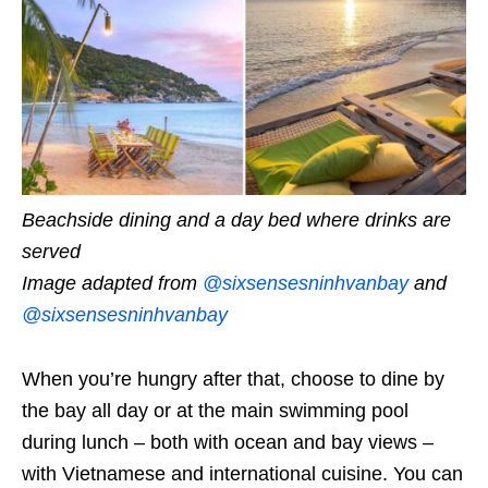
Beachside dining and a day bed where drinks are
served
Image adapted from
@sixsensesninhvanbay
and
@sixsensesninhvanbay
When you’re hungry after that, choose to dine by
the bay all day or at the main swimming pool
during lunch – both with ocean and bay views –
with Vietnamese and international cuisine. You can