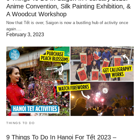
Anime Convention, Silk Painting Exhibition, &
A Woodcut Workshop
Now that Tết is over, Saigon is now a bustling hub of activity once
again.…
February 3, 2023
THINGS TO DO
9 Things To Do In Hanoi For Tết 2023 –