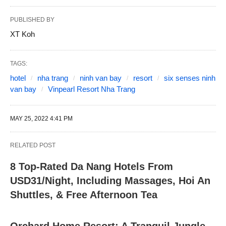
PUBLISHED BY
XT Koh
TAGS:
hotel
nha trang
ninh van bay
resort
six senses ninh
van bay
Vinpearl Resort Nha Trang
MAY 25, 2022 4:41 PM
RELATED POST
8 Top-Rated Da Nang Hotels From
USD31/Night, Including Massages, Hoi An
Shuttles, & Free Afternoon Tea