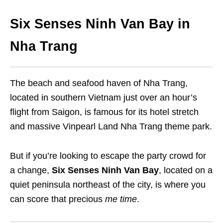
Six Senses Ninh Van Bay in
Nha Trang
The beach and seafood haven of Nha Trang,
located in southern Vietnam just over an hour’s
flight from Saigon, is famous for its hotel stretch
and massive Vinpearl Land Nha Trang theme park.
But if you’re looking to escape the party crowd for
a change,
Six Senses Ninh Van Bay
, located on a
quiet peninsula northeast of the city, is where you
can score that precious
me time
.