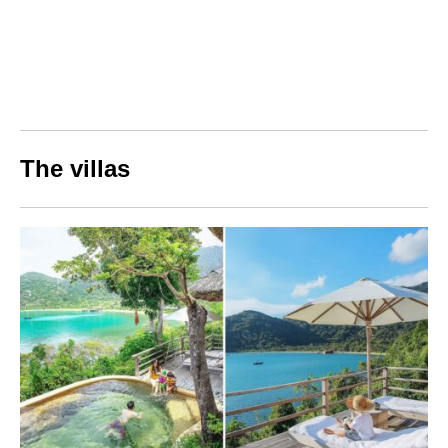
The villas