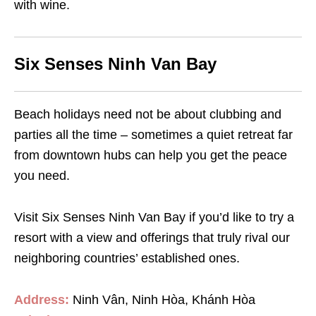
with wine.
Six Senses Ninh Van Bay
Beach holidays need not be about clubbing and
parties all the time – sometimes a quiet retreat far
from downtown hubs can help you get the peace
you need.
Visit Six Senses Ninh Van Bay if you’d like to try a
resort with a view and offerings that truly rival our
neighboring countries’ established ones.
Address:
Ninh Vân, Ninh Hòa, Khánh Hòa