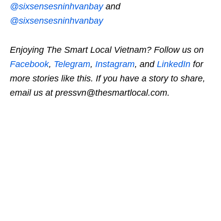
@sixsensesninhvanbay
and
@sixsensesninhvanbay
Enjoying The Smart Local Vietnam? Follow us on
Facebook
,
Telegram
,
Instagram
, and
LinkedIn
for
more stories like this. If you have a story to share,
email us at pressvn@thesmartlocal.com.