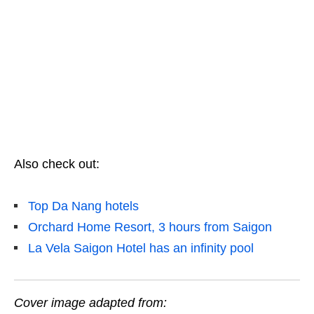
Also check out:
Top Da Nang hotels
Orchard Home Resort, 3 hours from Saigon
La Vela Saigon Hotel has an infinity pool
Cover image adapted from: