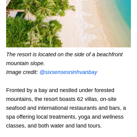
The resort is located on the side of a beachfront
mountain slope.
Image credit:
@sixsensesninhvanbay
Fronted by a bay and nestled under forested
mountains, the resort boasts 62 villas, on-site
seafood and international restaurants and bars, a
spa offering local treatments, yoga and wellness
classes, and both water and land tours.