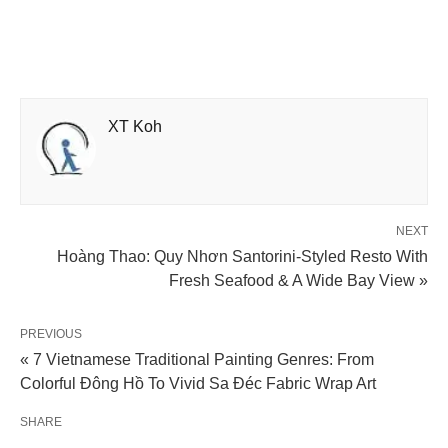
XT Koh
NEXT
Hoàng Thao: Quy Nhơn Santorini-Styled Resto With
Fresh Seafood & A Wide Bay View »
PREVIOUS
« 7 Vietnamese Traditional Painting Genres: From
Colorful Đông Hồ To Vivid Sa Đéc Fabric Wrap Art
SHARE