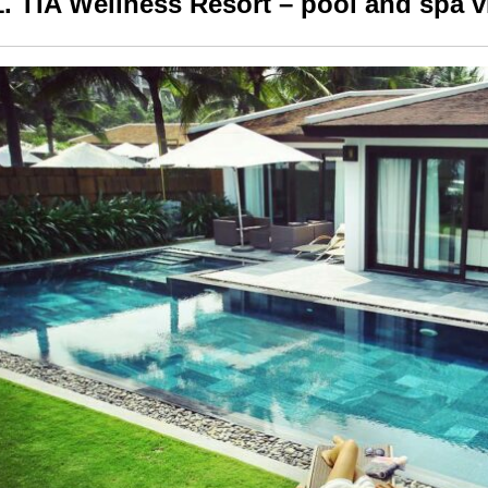
1. TIA Wellness Resort – pool and spa v