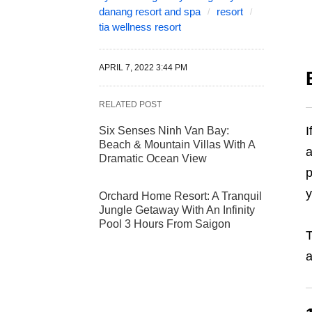
danang resort and spa
resort
tia wellness resort
APRIL 7, 2022 3:44 PM
RELATED POST
I
Six Senses Ninh Van Bay:
Beach & Mountain Villas With A
a
Dramatic Ocean View
p
y
Orchard Home Resort: A Tranquil
Jungle Getaway With An Infinity
Pool 3 Hours From Saigon
T
a