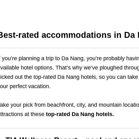
Best-rated accommodations in Da
f you’re planning a trip to Da Nang, you’re probably ha
vailable hotel options. That’s why we’ve ploughed throu
icked out the top-rated Da Nang hotels, so you can take 
our perfect vacation.
ake your pick from beachfront, city, and mountain locat
ttractions at these
top-rated Da Nang hotels.