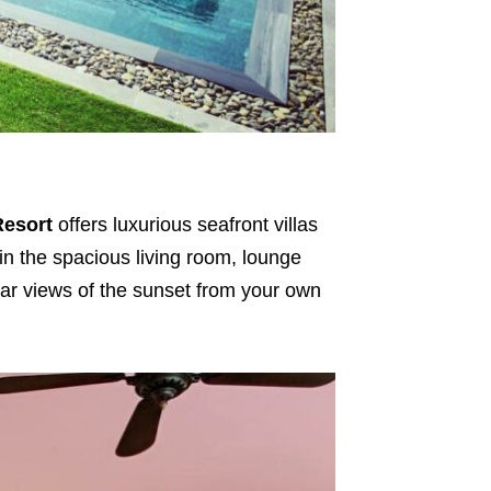
Resort
offers luxurious seafront villas
 in the spacious living room, lounge
ar views of the sunset from your own