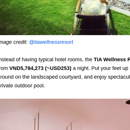
mage credit:
@tiawellnessresort
nstead of having typical hotel rooms, the
TIA Wellness 
from
VND5,784,273 (~USD253)
a night. Put your feet up
round on the landscaped courtyard, and enjoy spectacul
rivate outdoor pool.