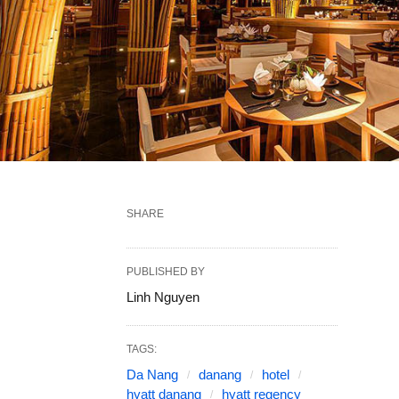
SHARE
PUBLISHED BY
Linh Nguyen
TAGS:
Da Nang
danang
hotel
hyatt danang
hyatt regency