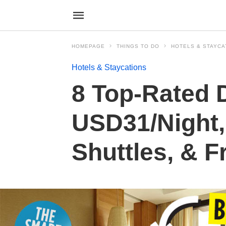
HOMEPAGE
THINGS TO DO
HOTELS & STAYCA
Hotels & Staycations
8 Top-Rated 
USD31/Night,
Shuttles, & F