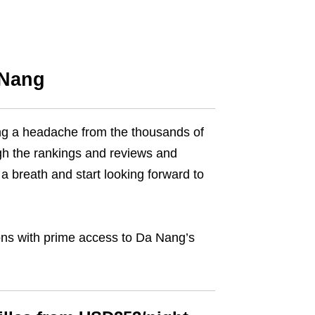
 Nang
ving a headache from the thousands of
gh the rankings and reviews and
a breath and start looking forward to
ions with prime access to Da Nang’s