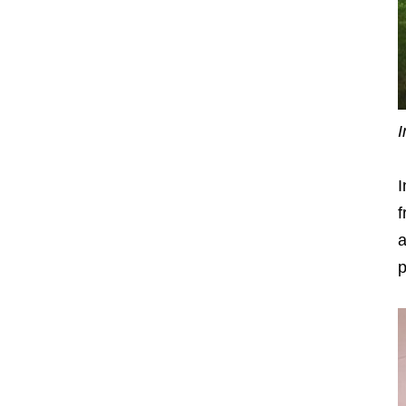
I
I
a
p