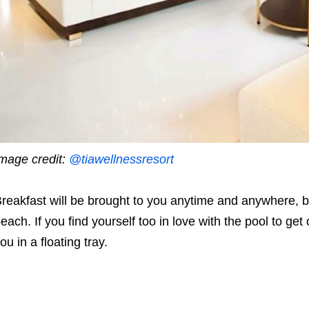
mage credit:
@tiawellnessresort
reakfast will be brought to you anytime and anywhere, be 
each. If you find yourself too in love with the pool to get
ou in a floating tray.