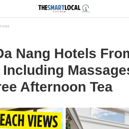
TIONS
Da Nang Hotels Fro
 Including Massage
ree Afternoon Tea