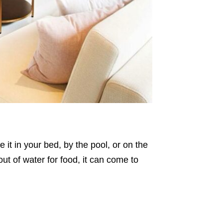
it in your bed, by the pool, or on the
 out of water for food, it can come to