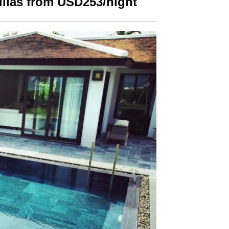
illas from USD253/night