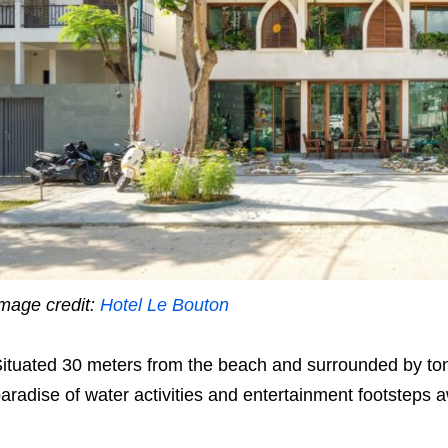
mage credit:
Hotel Le Bouton
ituated 30 meters from the beach and surrounded by tons o
aradise of water activities and entertainment footsteps 