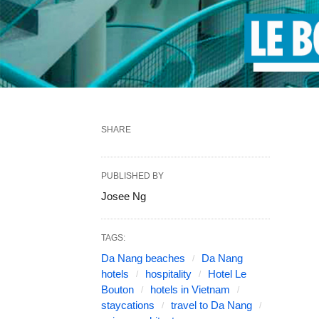
SHARE
PUBLISHED BY
Josee Ng
TAGS:
Da Nang beaches
Da Nang
hotels
hospitality
Hotel Le
Bouton
hotels in Vietnam
staycations
travel to Da Nang