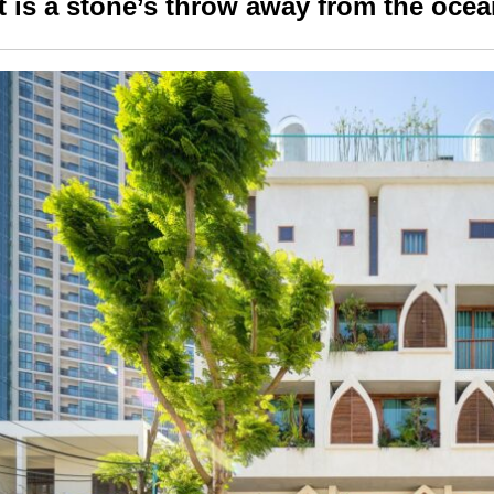
It is a stone’s throw away from the oce