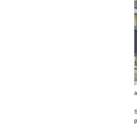
I
S
p