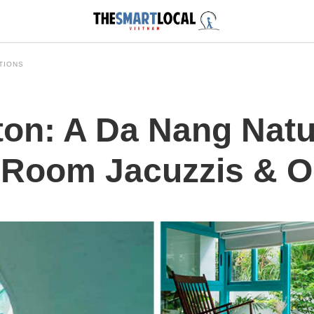
TIONS
ton: A Da Nang Nat
n-Room Jacuzzis & 