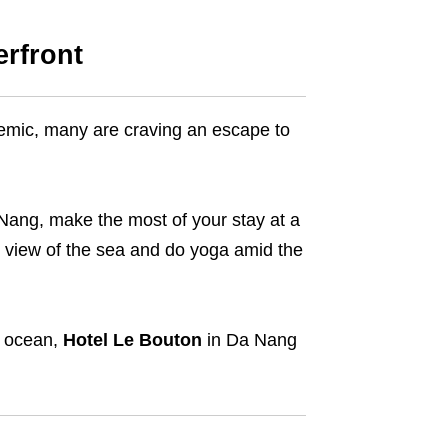
rfront
emic, many are craving an escape to
a Nang, make the most of your stay at a
g view of the sea and do yoga amid the
e ocean,
Hotel Le Bouton
in Da Nang