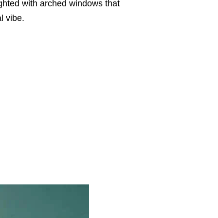
lighted with arched windows that
al vibe.