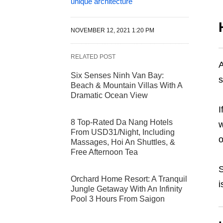
unique architecture
NOVEMBER 12, 2021 1:20 PM
RELATED POST
A
Six Senses Ninh Van Bay:
s
Beach & Mountain Villas With A
Dramatic Ocean View
I
8 Top-Rated Da Nang Hotels
w
From USD31/Night, Including
o
Massages, Hoi An Shuttles, &
Free Afternoon Tea
S
Orchard Home Resort: A Tranquil
i
Jungle Getaway With An Infinity
Pool 3 Hours From Saigon