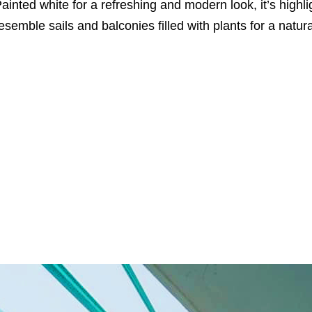
ainted white for a refreshing and modern look, it’s high
esemble sails and balconies filled with plants for a natur