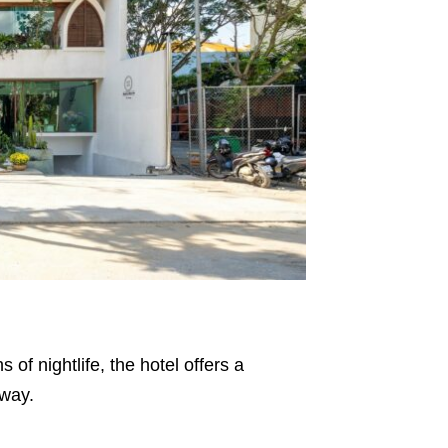
f nightlife, the hotel offers a
away.