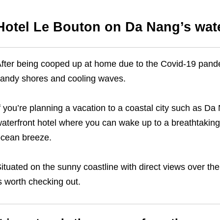
Hotel Le Bouton on Da Nang’s wate
fter being cooped up at home due to the Covid-19 pand
andy shores and cooling waves.
f you’re planning a vacation to a coastal city such as D
aterfront hotel where you can wake up to a breathtakin
cean breeze.
ituated on the sunny coastline with direct views over th
s worth checking out.