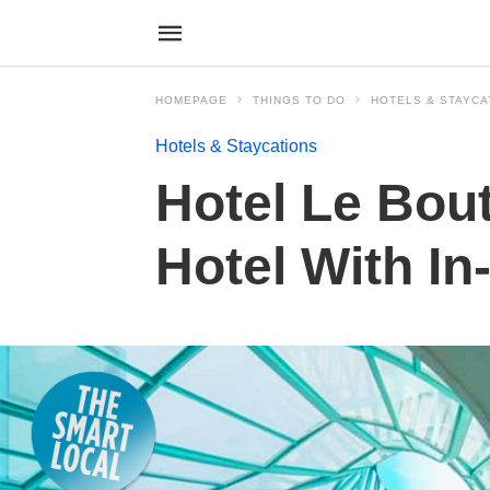
HOMEPAGE
THINGS TO DO
HOTELS & STAYCA
Hotels & Staycations
Hotel Le Bou
Hotel With I