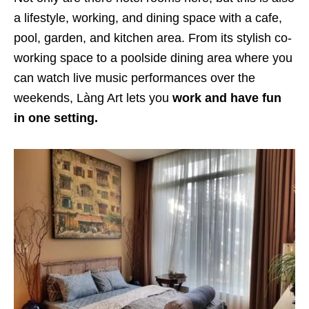
a lifestyle, working, and dining space with a cafe,
pool, garden, and kitchen area. From its stylish co-
working space to a poolside dining area where you
can watch live music performances over the
weekends, Làng Art lets you
work and have fun
in one setting.