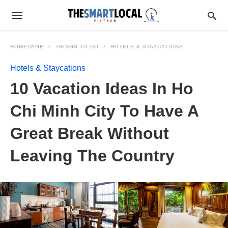
HOMEPAGE
THINGS TO DO
HOTELS & STAYCATIONS
Hotels & Staycations
10 Vacation Ideas In Ho
Chi Minh City To Have A
Great Break Without
Leaving The Country