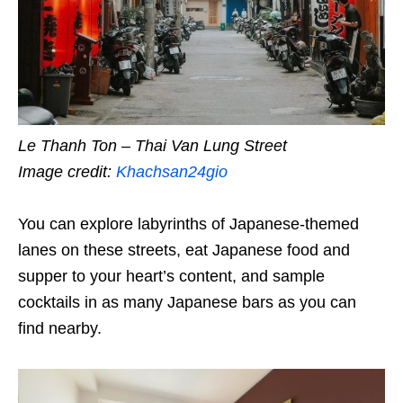
Le Thanh Ton – Thai Van Lung Street
Image credit:
Khachsan24gio
You can explore labyrinths of Japanese-themed
lanes
on these streets, eat Japanese food and
supper to your heart’s content, and sample
cocktails in as many Japanese bars as you can
find nearby.