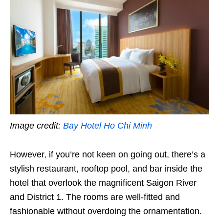
Image credit:
Bay Hotel Ho Chi Minh
However, if you’re not keen on going out, there’s a
stylish restaurant, rooftop pool, and bar inside the
hotel that overlook the magnificent Saigon River
and District 1. The rooms are well-fitted and
fashionable without overdoing the ornamentation.