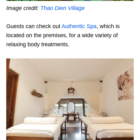
Image credit:
Thao Dien Village
Guests can check out
Authentic Spa
, which is
located on the premises, for a wide variety of
relaxing body treatments.