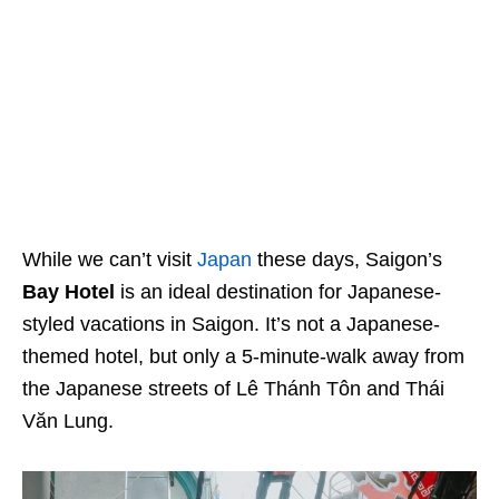
While we can’t visit
Japan
these days, Saigon’s
Bay Hotel
is an ideal destination for Japanese-
styled vacations in Saigon. It’s
not a Japanese-
themed hotel
, but only a 5-minute-walk away from
the Japanese streets of Lê Thánh Tôn and Thái
Văn Lung.