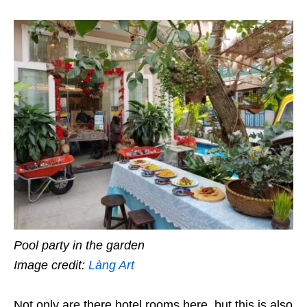
Pool party in the garden
Image credit:
Làng Art
Not only are there hotel rooms here, but this is also