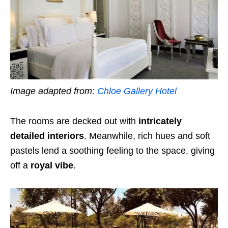
Image adapted from:
Chloe Gallery Hotel
The rooms are decked out with
intricately
detailed interiors
. Meanwhile,
rich hues and soft
pastels lend a soothing feeling to the space, giving
off a
royal vibe
.