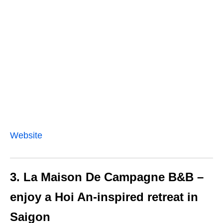
Website
3. La Maison De Campagne B&B –
enjoy a Hoi An-inspired retreat in
Saigon