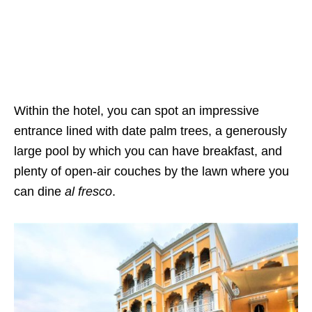
Within the hotel, you can spot an impressive
entrance lined with date palm trees, a generously
large pool by which you can have breakfast, and
plenty of open-air couches by the lawn where you
can dine
al fresco
.