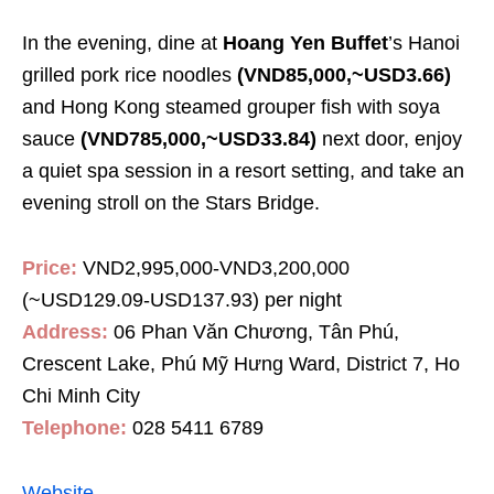
In the evening, dine at
Hoang Yen Buffet
’s Hanoi
grilled pork rice noodles
(VND85,000,~USD3.66)
and Hong Kong steamed grouper fish with soya
sauce
(VND785,000,~USD33.84)
next door, enjoy
a quiet spa session in a resort setting, and take an
evening stroll on the Stars Bridge.
Price:
VND2,995,000-VND3,200,000
(~USD129.09-USD137.93) per night
Address:
06 Phan Văn Chương, Tân Phú,
Crescent Lake, Phú Mỹ Hưng Ward,
District
7, Ho
Chi Minh City
Telephone:
028 5411 6789
Website