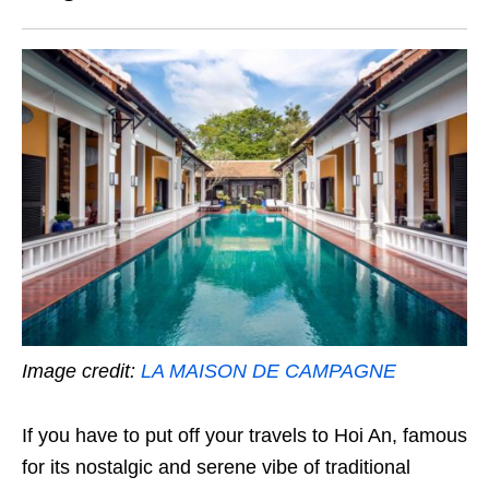
Image credit:
LA MAISON DE CAMPAGNE
If you have to put off your travels to Hoi An, famous
for its nostalgic and serene vibe of traditional