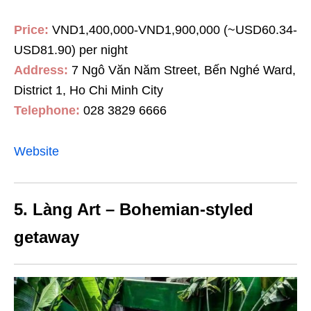
Price:
VND1,400,000-VND1,900,000 (~USD60.34-
USD81.90) per night
Address:
7 Ngô Văn Năm Street, Bến Nghé Ward,
District
1, Ho Chi Minh City
Telephone:
028 3829 6666
Website
5. Làng Art – Bohemian-styled
getaway