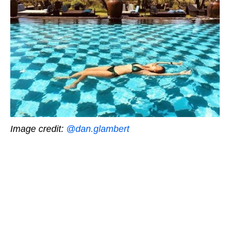
Image credit:
@dan.glambert