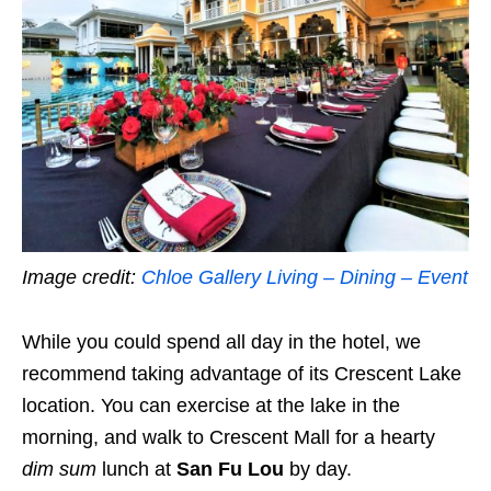
Image credit:
Chloe Gallery Living – Dining – Event
While you could spend all day in the hotel, we
recommend taking advantage of its Crescent Lake
location.
You can exercise at the lake in the
morning, and walk to Crescent Mall for a hearty
dim sum
lunch at
San Fu Lou
by day.