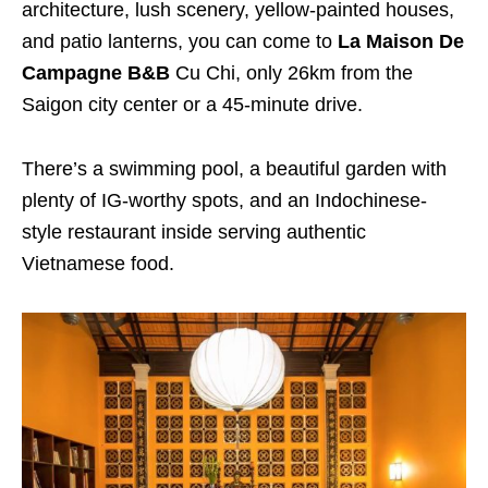
architecture, lush scenery, yellow-painted houses,
and patio lanterns, you can come to
La Maison De
Campagne B&B
Cu Chi, only 26km from the
Saigon city center or a 45-minute drive.
There’s a swimming pool, a beautiful garden with
plenty of IG-worthy spots, and an Indochinese-
style restaurant inside serving authentic
Vietnamese food.