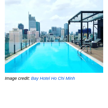
Image credit:
Bay Hotel Ho Chi Minh