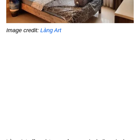
Image credit:
Làng Art