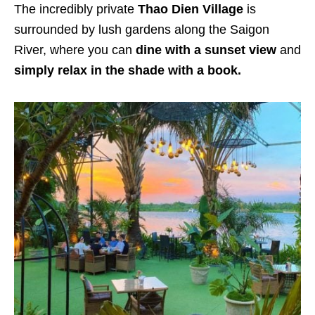
The incredibly private
Thao Dien Village
is
surrounded by lush gardens along the Saigon
River, where you can
dine with a sunset view
and
simply relax in the shade with a book.