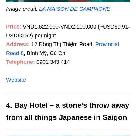
Image credit:
LA MAISON DE CAMPAGNE
Price:
VND1,622,000-VND2,100,000 (~USD69.91-
USD90.52) per night
Address:
12 Đổng Thị Thiệm Road,
Provincial
Road 8
, Bình Mỹ, Củ Chi
Telephone:
0901 343 414
Website
4. Bay Hotel – a stone’s throw away
from all things Japanese in Saigon