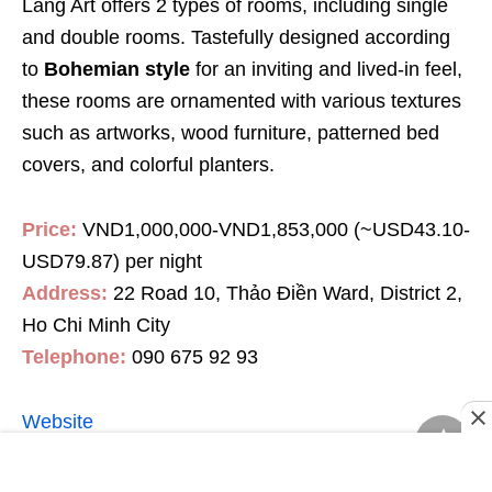
Làng Art offers 2 types of rooms, including single
and double rooms. Tastefully designed according
to
Bohemian style
for an inviting and lived-in feel,
these rooms are ornamented with various textures
such as artworks, wood furniture, patterned bed
covers, and colorful planters.
Price:
VND1,000,000-VND1,853,000 (~USD43.10-
USD79.87) per night
Address:
22 Road 10, Thảo Điền Ward, District 2,
Ho Chi Minh City
Telephone:
090 675 92 93
Website