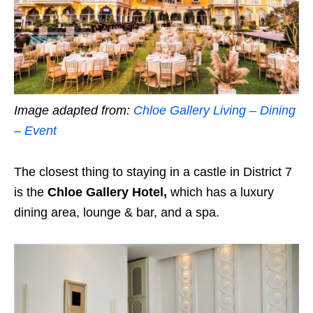
Image adapted from:
Chloe Gallery Living – Dining
– Event
The closest thing to staying in a castle in District 7
is the
Chloe Gallery Hotel,
which has a luxury
dining area, lounge & bar, and a spa.