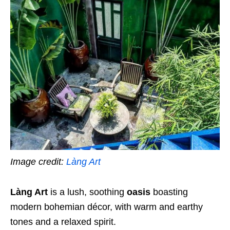
Image credit:
Làng Art
Làng Art
is a lush, soothing
oasis
boasting
modern bohemian décor, with warm and earthy
tones and a relaxed spirit.