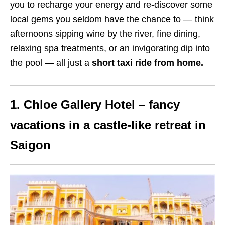
you to recharge your energy and re-discover some
local gems you seldom have the chance to — think
afternoons sipping wine by the river, fine dining,
relaxing spa treatments, or an invigorating dip into
the pool — all just a
short taxi ride from home.
1. Chloe Gallery Hotel – fancy
vacations in a castle-like retreat in
Saigon