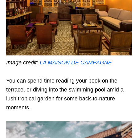
Image credit:
LA MAISON DE CAMPAGNE
You can spend time reading your book on the
terrace, or diving into the swimming pool amid a
lush tropical garden for some back-to-nature
moments.