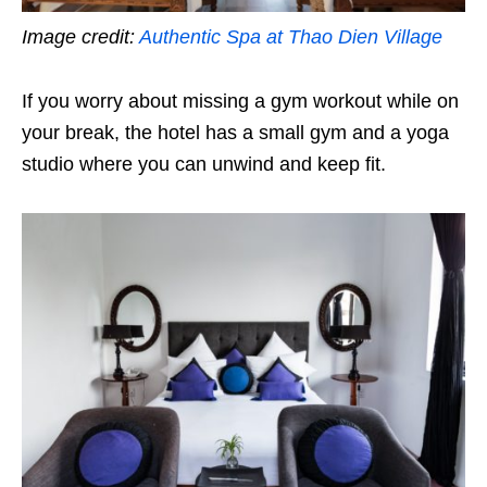
Image credit:
Authentic Spa at Thao Dien Village
If you worry about missing a gym workout while on
your break, the hotel has a small gym and a yoga
studio where you can unwind and keep fit.