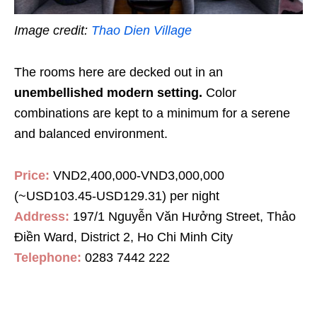
Image credit:
Thao Dien Village
The rooms here are decked out in an
unembellished modern setting.
Color
combinations are kept to a minimum for a serene
and balanced environment.
Price:
VND2,400,000-VND3,000,000
(~USD103.45-USD129.31) per night
Address:
197/1 Nguyễn Văn Hưởng Street, Thảo
Điền Ward, District 2, Ho Chi Minh City
Telephone:
0283 7442 222