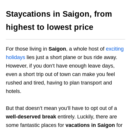
Staycations in Saigon, from
highest to lowest price
For those living in
Saigon
, a whole host of
exciting
holidays
lies just a short plane or bus ride away.
However, if you don’t have enough leave days,
even a short trip out of town can make you feel
rushed and tired, having to plan transport and
hotels.
But that doesn’t mean you’ll have to opt out of a
well-deserved break
entirely. Luckily, there are
some fantastic places for
vacations in Saigon
for