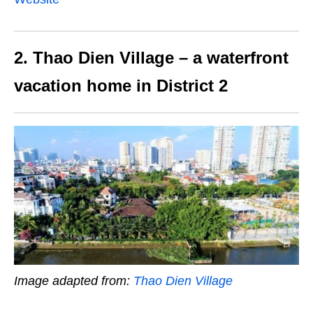
2. Thao Dien Village – a waterfront
vacation home in District 2
Image adapted from:
Thao Dien Village