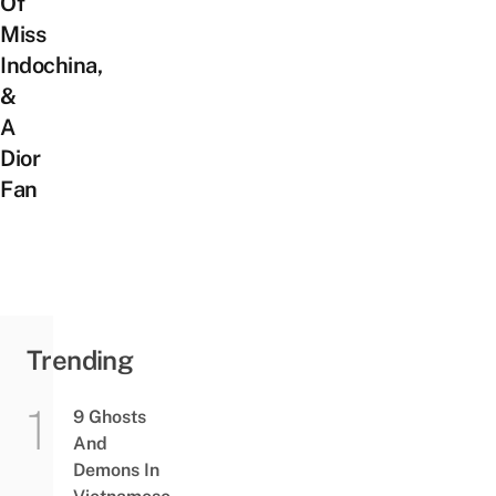
Of
Miss
Indochina,
&
A
Dior
Fan
Trending
9 Ghosts
And
Demons In