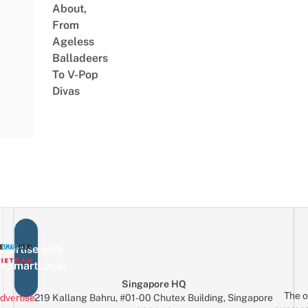
About,
From
Ageless
Balladeers
To V-Pop
Divas
vertise with
eSmartLocal
Singapore HQ
The o
dvertise
219 Kallang Bahru, #01-00 Chutex Building, Singapore