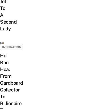
Jet
To
A
Second
Lady
INSPIRATION
Hui
Bon
Hoa:
From
Cardboard
Collector
To
Billionaire