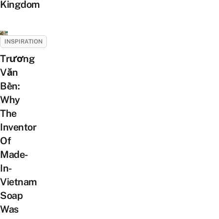
Kingdom
INSPIRATION
Trương
Văn
Bền:
Why
The
Inventor
Of
Made-
In-
Vietnam
Soap
Was