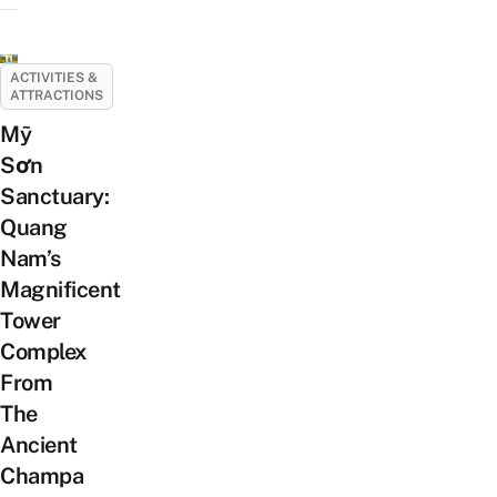
ACTIVITIES &
ATTRACTIONS
Mỹ
Sơn
Sanctuary:
Quang
Nam’s
Magnificent
Tower
Complex
From
The
Ancient
Champa