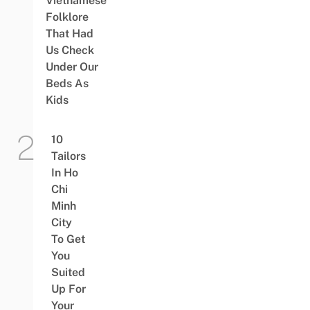
Vietnamese
Folklore
That Had
Us Check
Under Our
Beds As
Kids
10
Tailors
In Ho
Chi
Minh
City
To Get
You
Suited
Up For
Your