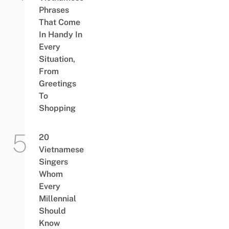
Phrases
That Come
In Handy In
Every
Situation,
From
Greetings
To
Shopping
20
Vietnamese
Singers
Whom
Every
Millennial
Should
Know