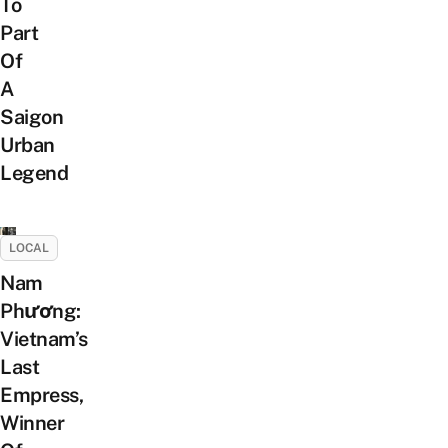
To
Part
Of
A
Saigon
Urban
Legend
LOCAL
Nam
Phương:
Vietnam’s
Last
Empress,
Winner