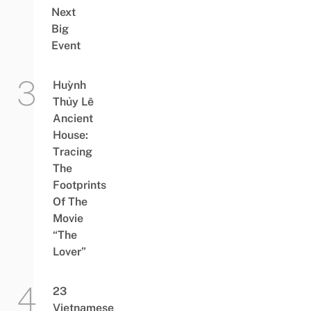
Next
Big
Event
Huỳnh
Thủy Lê
Ancient
House:
Tracing
The
Footprints
Of The
Movie
“The
Lover”
23
Vietnamese