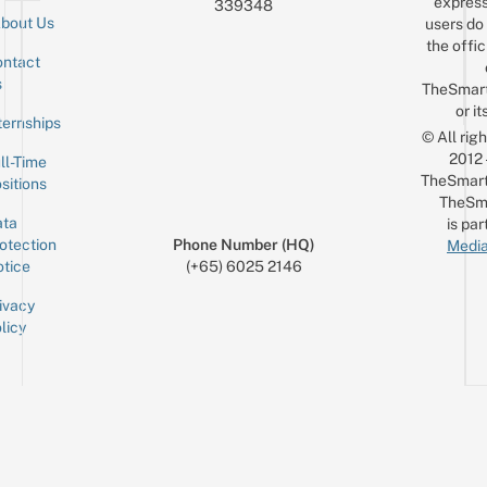
express
339348
bout Us
users do 
the offic
ntact
Sign up for the mailing list
Email
s
TheSmar
or it
ternships
© All rig
2012
ll-Time
TheSmart
sitions
TheSm
ta
is par
otection
Phone Number (HQ)
Media
tice
(+65) 6025 2146
ivacy
licy