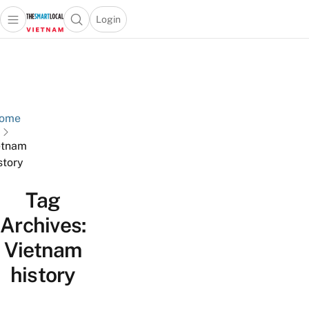
Login
Open main menu
Open search popup
 main menu
Skip to content
ome
etnam
story
Tag
Archives:
Vietnam
history