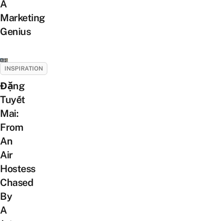
A
Marketing
Genius
INSPIRATION
Đặng
Tuyết
Mai:
From
An
Air
Hostess
Chased
By
A