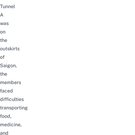
Tunnel
A
was
on
the
outskirts
of
Saigon,
the
members
faced
difficulties
transporting
food,
medicine,
and