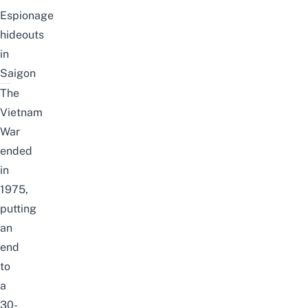
Espionage
hideouts
in
Saigon
The
Vietnam
War
ended
in
1975,
putting
an
end
to
a
30-