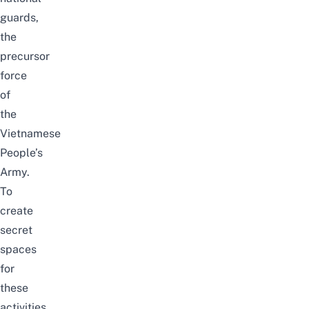
guards,
the
precursor
force
of
the
Vietnamese
People’s
Army.
To
create
secret
spaces
for
these
activities,