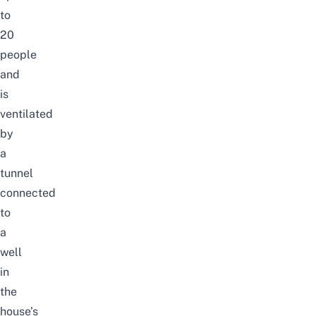
to
20
people
and
is
ventilated
by
a
tunnel
connected
to
a
well
in
the
house’s