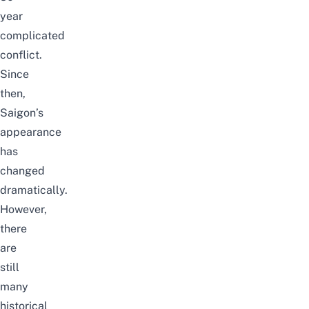
year
complicated
conflict.
Since
then,
Saigon’s
appearance
has
changed
dramatically
.
However,
there
are
still
many
historical