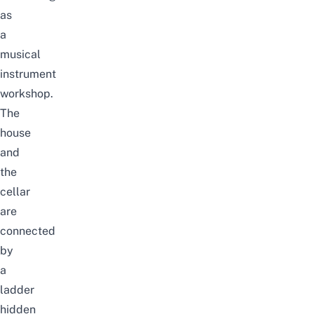
as
a
musical
instrument
workshop.
The
house
and
the
cellar
are
connected
by
a
ladder
hidden