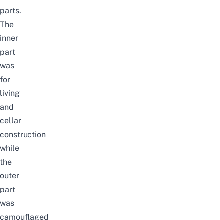
parts.
The
inner
part
was
for
living
and
cellar
construction
while
the
outer
part
was
camouflaged