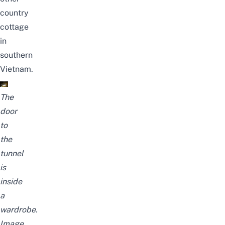
country
cottage
in
southern
Vietnam.
The
door
to
the
tunnel
is
inside
a
wardrobe.
Image