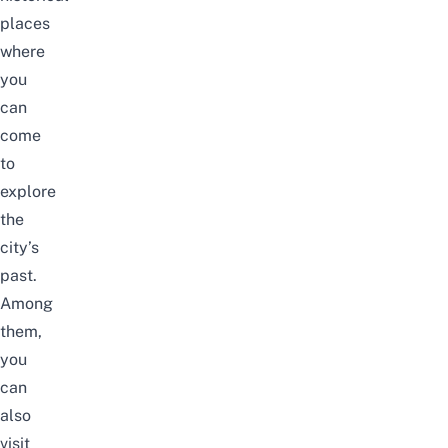
places
where
you
can
come
to
explore
the
city’s
past.
Among
them,
you
can
also
visit