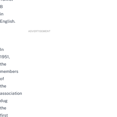
B
in
English.
ADVERTISEMENT
In
1951,
the
members
of
the
association
dug
the
first