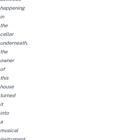
happening
in
the
cellar
underneath,
the
owner
of
this
house
turned
it
into
a
musical
instrument