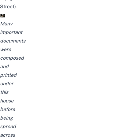
Street).
Many
important
documents
were
composed
and
printed
under
this
house
before
being
spread
across