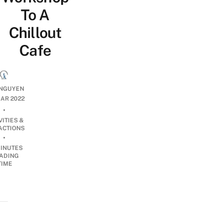
To A
Chillout
Cafe
NGUYEN
AR 2022
•
VITIES &
ACTIONS
•
INUTES
ADING
TIME