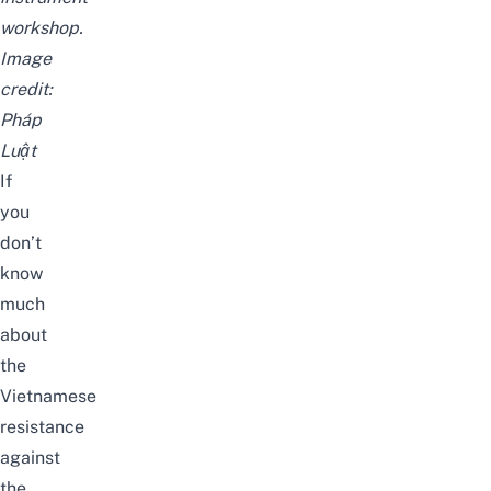
workshop.
Image
credit:
Pháp
Luật
If
you
don’t
know
much
about
the
Vietnamese
resistance
against
the