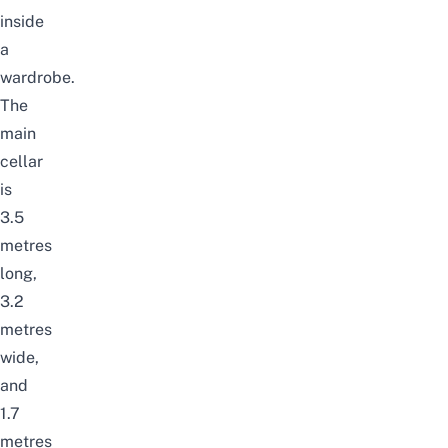
inside
a
wardrobe.
The
main
cellar
is
3.5
metres
long,
3.2
metres
wide,
and
1.7
metres