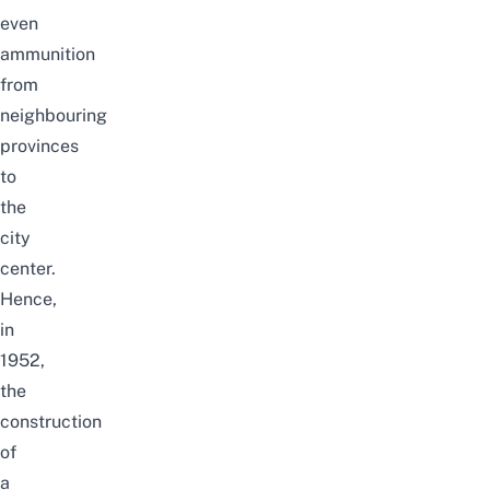
even
ammunition
from
neighbouring
provinces
to
the
city
center.
Hence,
in
1952,
the
construction
of
a