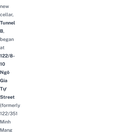
new
cellar,
Tunnel
B
,
began
at
122/8-
10
Ngô
Gia
Tự
Street
(formerly
122/351
Minh
Mạng