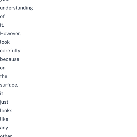
understanding
of
it.
However,
look
carefully
because
on
the
surface,
it
just
looks
like
any
other