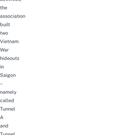
the
association
built
two
Vietnam
War
hideouts
in
Saigon
–
namely
called
Tunnel
A
and
Tunnel