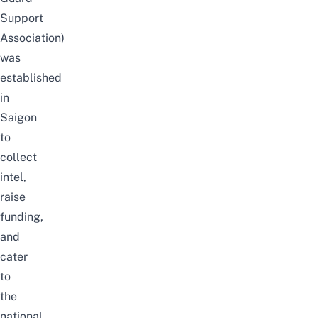
Support
Association)
was
established
in
Saigon
to
collect
intel,
raise
funding,
and
cater
to
the
national