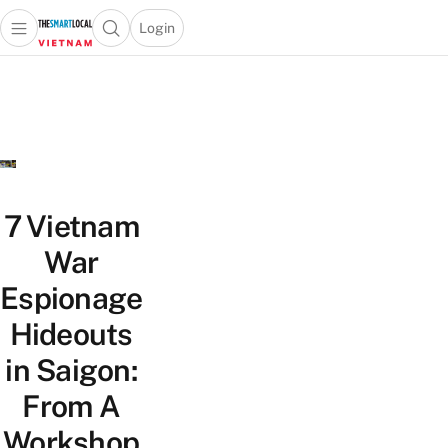
Login
Open main menu
Open search popup
 main menu
Skip to content
7 Vietnam
War
Espionage
Hideouts
in Saigon:
From A
Workshop