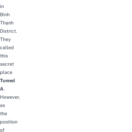
in
Bình
Thạnh
District.
They
called
this
secret
place
Tunnel
A
.
However,
as
the
position
of