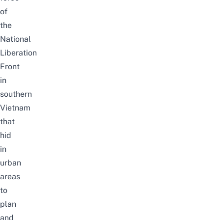
of
the
National
Liberation
Front
in
southern
Vietnam
that
hid
in
urban
areas
to
plan
and