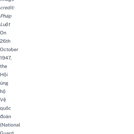
credit:
Pháp
Luật
On
26th
October
1947,
the
Hội
ủng
hộ
Vệ
quốc
đoàn
(National
Guard