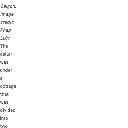
Saigon.
Image
credit:
Pháp
Luật
The
cellar
was
under
a
cottage
that
was
divided
into
two