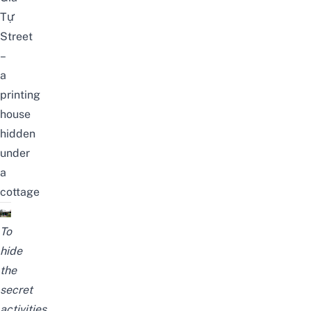
Tự
Street
–
a
printing
house
hidden
under
a
cottage
To
hide
the
secret
activities