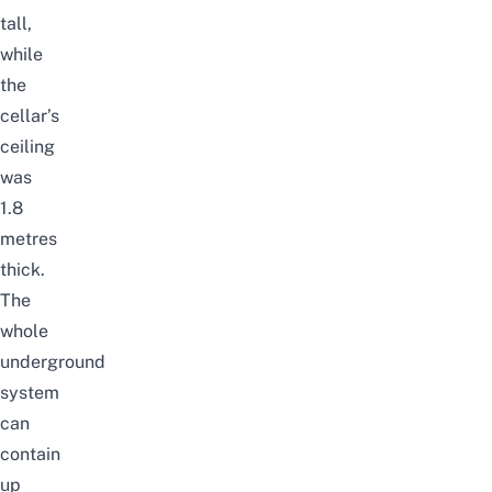
tall,
while
the
cellar’s
ceiling
was
1.8
metres
thick.
The
whole
underground
system
can
contain
up