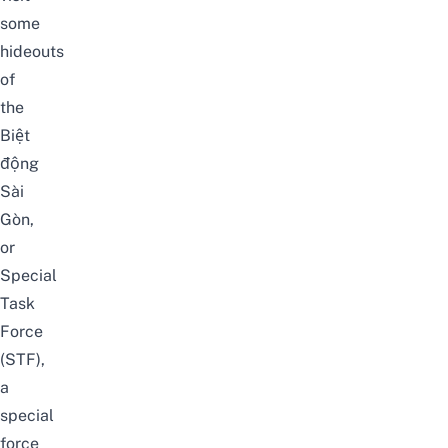
some
hideouts
of
the
Biệt
động
Sài
Gòn
,
or
Special
Task
Force
(STF),
a
special
force