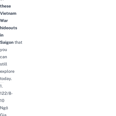
these
Vietnam
War
hideouts
in
Saigon
that
you
can
still
explore
today.
1.
122/8-
10
Ngô
Gia