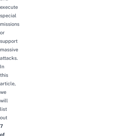
execute
special
missions
or
support
massive
attacks.
In
this
article,
we
will
list
out
7
of