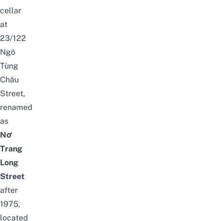
cellar
at
23/122
Ngô
Tùng
Châu
Street,
renamed
as
Nơ
Trang
Long
Street
after
1975,
located