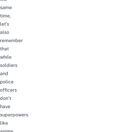
same
time,
let’s
also
remember
that
while
soldiers
and
police
officers
don’t
have
superpowers
like
anime