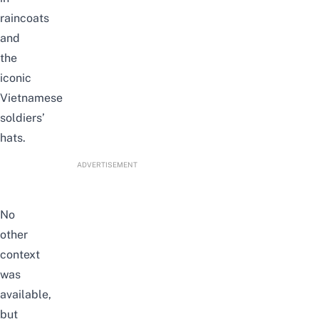
raincoats
and
the
iconic
Vietnamese
soldiers’
hats.
ADVERTISEMENT
No
other
context
was
available,
but