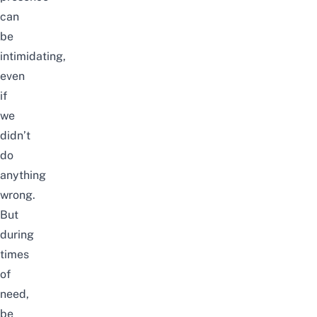
can
be
intimidating,
even
if
we
didn’t
do
anything
wrong.
But
during
times
of
need,
be