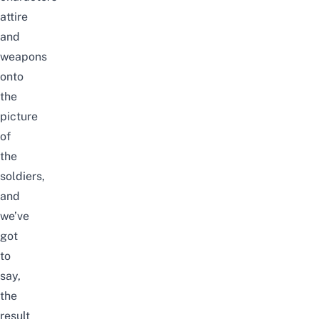
attire
and
weapons
onto
the
picture
of
the
soldiers,
and
we’ve
got
to
say,
the
result