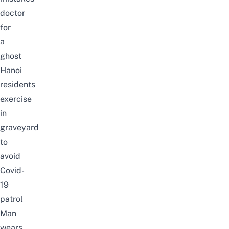
doctor
for
a
ghost
Hanoi
residents
exercise
in
graveyard
to
avoid
Covid-
19
patrol
Man
wears