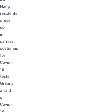
Nang
residents
dress
up
in
carnival
costumes
for
Covid-
19
tests
Granny
afraid
of
Covid-
19