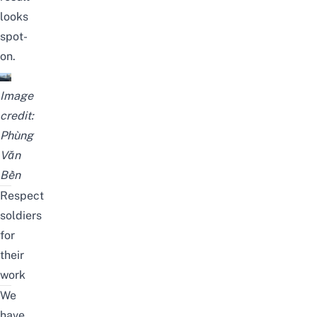
looks
spot-
on.
Image
credit:
Phùng
Văn
Bền
Respect
soldiers
for
their
work
We
have