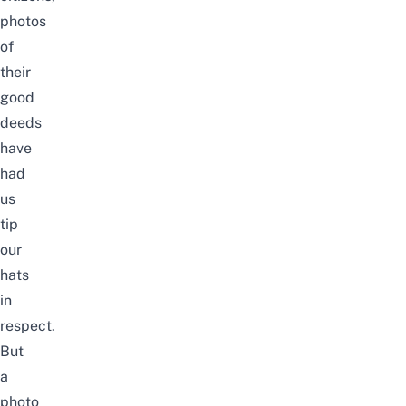
photos
of
their
good
deeds
have
had
us
tip
our
hats
in
respect.
But
a
photo