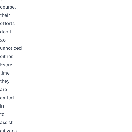
course,
their
efforts
don’t
go
unnoticed
either.
Every
time
they
are
called
in
to
assist
citizens,