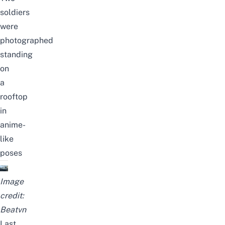
soldiers
were
photographed
standing
on
a
rooftop
in
anime-
like
poses
Image
credit:
Beatvn
Last