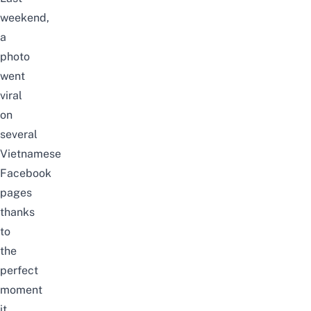
weekend,
a
photo
went
viral
on
several
Vietnamese
Facebook
pages
thanks
to
the
perfect
moment
it