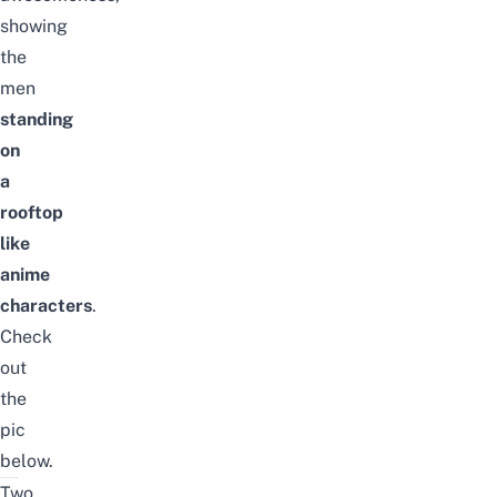
showing
the
men
standing
on
a
rooftop
like
anime
characters
.
Check
out
the
pic
below.
Two