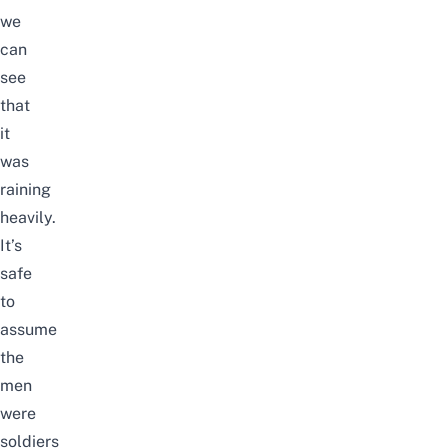
we
can
see
that
it
was
raining
heavily.
It’s
safe
to
assume
the
men
were
soldiers