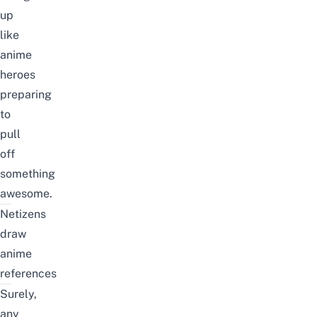
up
like
anime
heroes
preparing
to
pull
off
something
awesome.
Netizens
draw
anime
references
Surely,
any