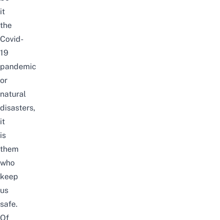
it
the
Covid-
19
pandemic
or
natural
disasters,
it
is
them
who
keep
us
safe.
Of