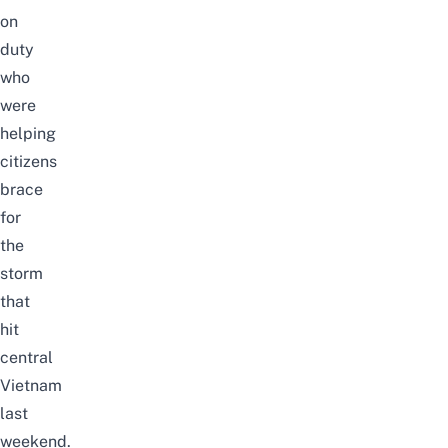
on
duty
who
were
helping
citizens
brace
for
the
storm
that
hit
central
Vietnam
last
weekend.