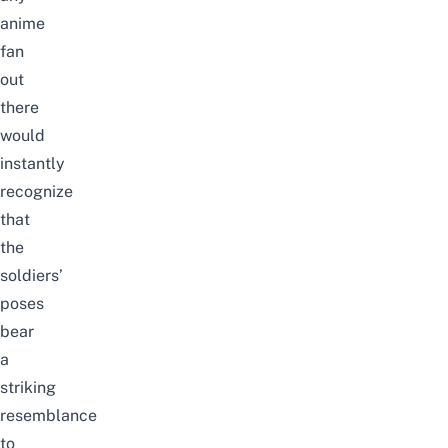
anime
fan
out
there
would
instantly
recognize
that
the
soldiers’
poses
bear
a
striking
resemblance
to