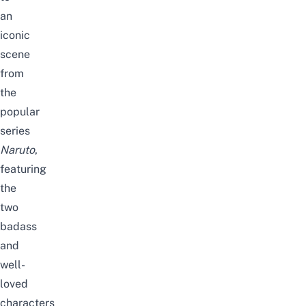
an
iconic
scene
from
the
popular
series
Naruto
,
featuring
the
two
badass
and
well-
loved
characters