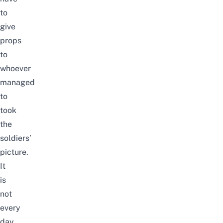
to
give
props
to
whoever
managed
to
took
the
soldiers’
picture.
It
is
not
every
day