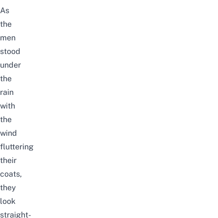
As
the
men
stood
under
the
rain
with
the
wind
fluttering
their
coats,
they
look
straight-