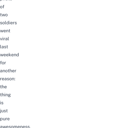
of
two
soldiers
went
viral
last
weekend
for
another
reason:
the
thing
is
just
pure
awesomeness,