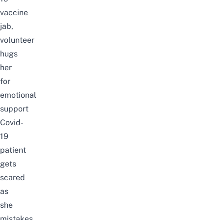
vaccine
jab,
volunteer
hugs
her
for
emotional
support
Covid-
19
patient
gets
scared
as
she
mistakes