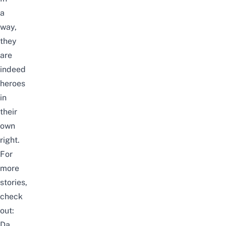
a
way,
they
are
indeed
heroes
in
their
own
right.
For
more
stories,
check
out:
Da