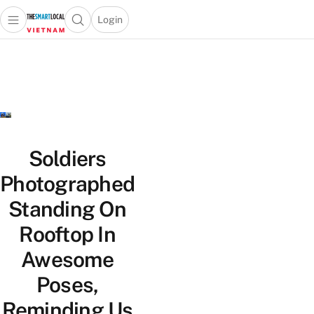
Login
Open main menu
Open search popup
 main menu
Skip to content
Soldiers
Photographed
Standing On
Rooftop In
Awesome
Poses,
Reminding Us