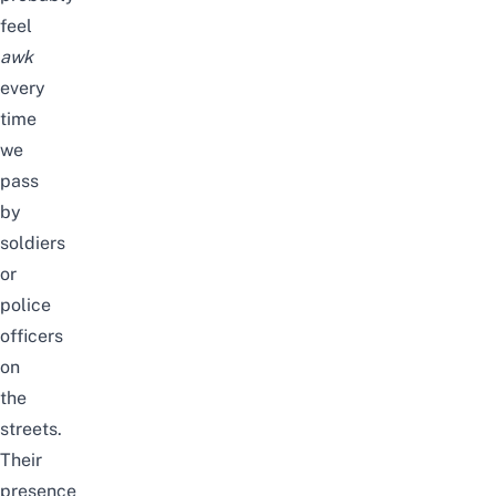
feel
awk
every
time
we
pass
by
soldiers
or
police
officers
on
the
streets.
Their
presence