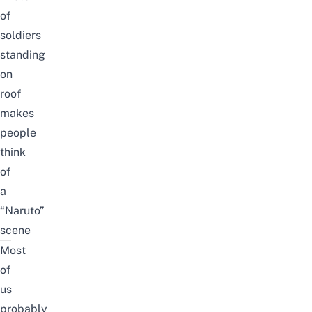
of
soldiers
standing
on
roof
makes
people
think
of
a
“Naruto”
scene
Most
of
us
probably