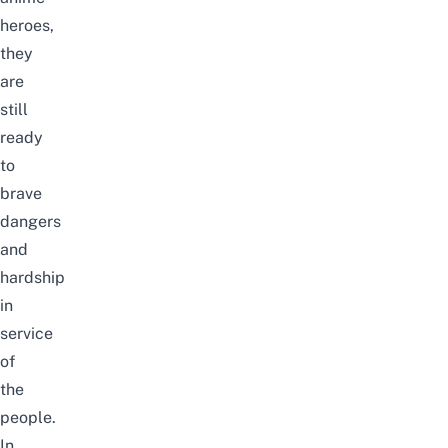
heroes,
they
are
still
ready
to
brave
dangers
and
hardship
in
service
of
the
people.
In