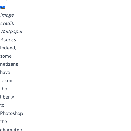
Image
credit:
Wallpaper
Access
Indeed,
some
netizens
have
taken
the
liberty
to
Photoshop
the
characters’