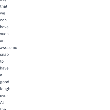
that
we
can
have
such
an
awesome
snap
to
have
a
good
laugh
over.
At
the