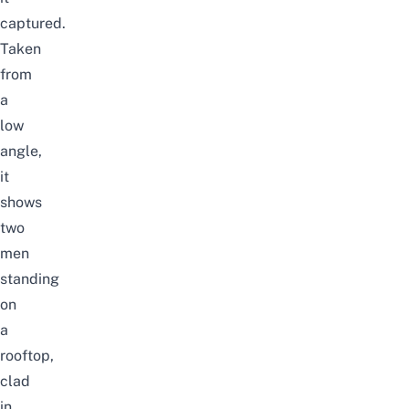
captured.
Taken
from
a
low
angle,
it
shows
two
men
standing
on
a
rooftop,
clad
in