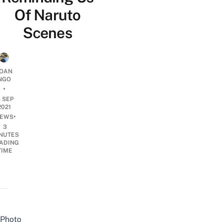
Of Naruto
Scenes
OAN
NGO
•
4 SEP
2021
•
EWS
3
NUTES
ADING
TIME
Photo