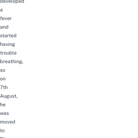
developed
a
fever
and
started
having
trouble
breathing,
so
on
7th
August,
he
was
moved
to