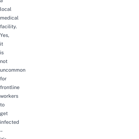
a
local
medical
facility.
Yes,
it
is
not
uncommon
for
frontline
workers
to
get
infected
–