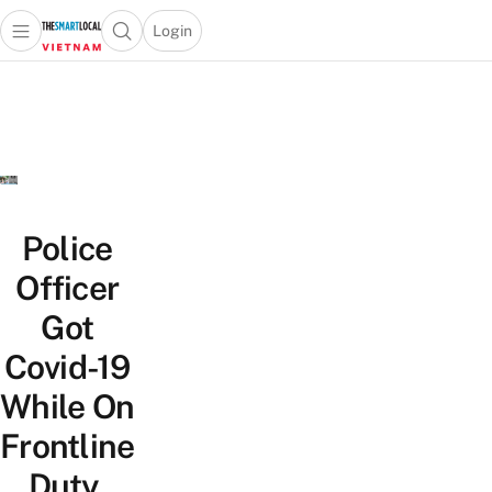
Login
Open main menu
Open search popup
 main menu
Skip to content
Police
Officer
Got
Covid-19
While On
Frontline
Duty,