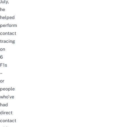
July,
he
helped
perform
contact
tracing
on
6
F1s
–
or
people
who’ve
had
direct
contact