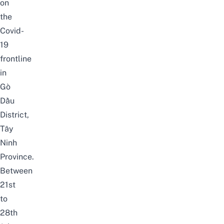
on
the
Covid-
19
frontline
in
Gò
Dầu
District,
Tây
Ninh
Province.
Between
21st
to
28th