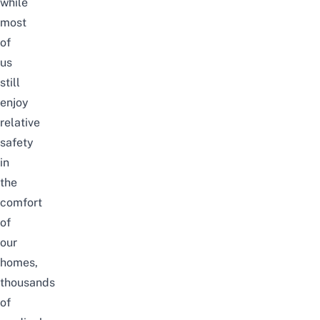
while
most
of
us
still
enjoy
relative
safety
in
the
comfort
of
our
homes,
thousands
of