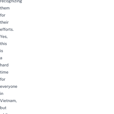
recognizing
them
for
their
efforts.
Yes,
this
is
a
hard
time
for
everyone
in
Vietnam,
but