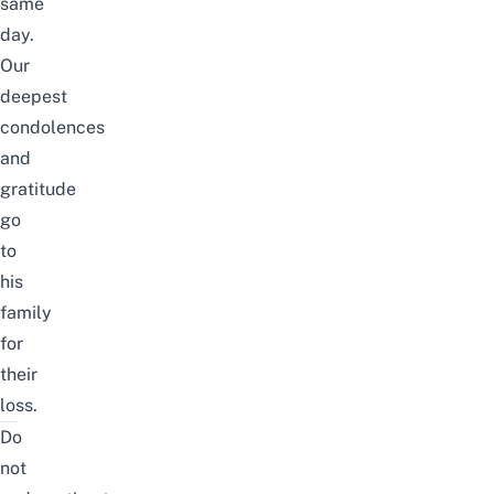
same
day.
Our
deepest
condolences
and
gratitude
go
to
his
family
for
their
loss.
Do
not