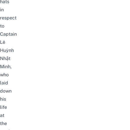
hats
in
respect
to
Captain
Lê
Huỳnh
Nhật
Minh,
who
laid
down
his
life
at
the