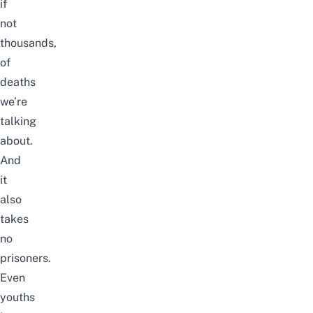
if
not
thousands,
of
deaths
we’re
talking
about.
And
it
also
takes
no
prisoners.
Even
youths