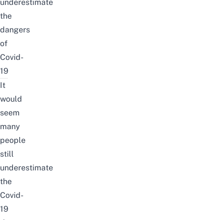
underestimate
the
dangers
of
Covid-
19
It
would
seem
many
people
still
underestimate
the
Covid-
19