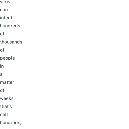
virus
can
infect
hundreds
of
thousands
of
people
in
a
matter
of
weeks,
that’s
still
hundreds,