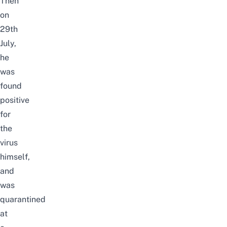
Then
on
29th
July,
he
was
found
positive
for
the
virus
himself,
and
was
quarantined
at