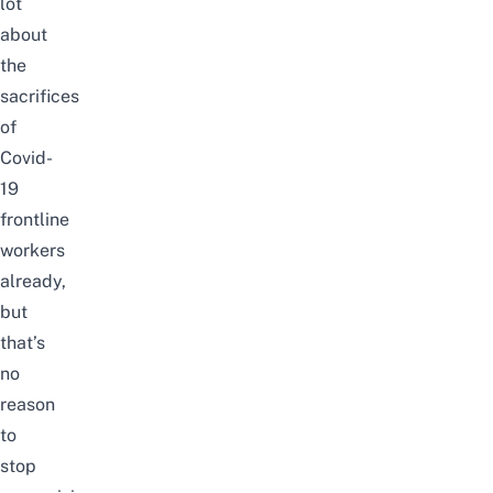
lot
about
the
sacrifices
of
Covid-
19
frontline
workers
already,
but
that’s
no
reason
to
stop