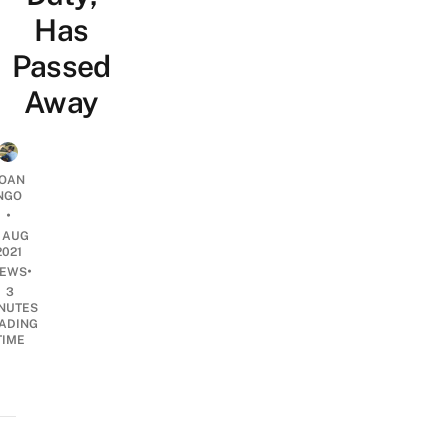
Has
Passed
Away
OAN
NGO
•
2 AUG
2021
•
EWS
3
NUTES
ADING
TIME