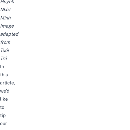
Huỳnh
Nhật
Minh
Image
adapted
from
Tuổi
Trẻ
In
this
article,
we’d
like
to
tip
our