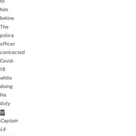
to
him
below.
The
police
officer
contracted
Covid-
19
while
doing
his
duty
Captain
Lê