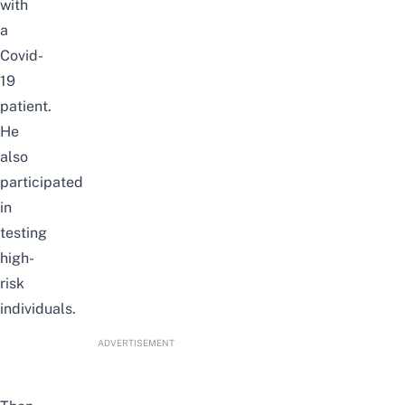
with
a
Covid-
19
patient.
He
also
participated
in
testing
high-
risk
individuals.
ADVERTISEMENT