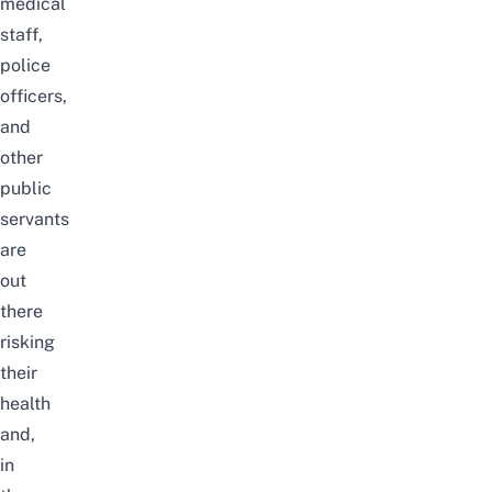
medical
staff,
police
officers,
and
other
public
servants
are
out
there
risking
their
health
and,
in