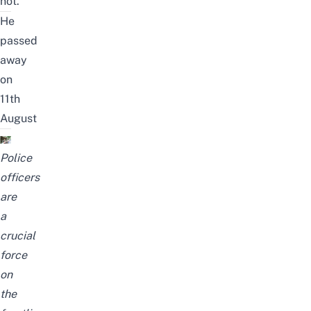
not.
He
passed
away
on
11th
August
Police
officers
are
a
crucial
force
on
the