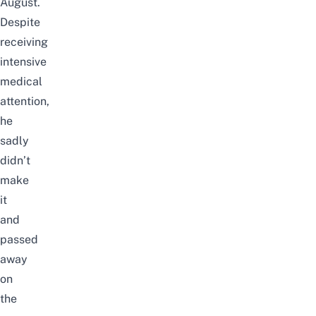
August.
Despite
receiving
intensive
medical
attention,
he
sadly
didn’t
make
it
and
passed
away
on
the