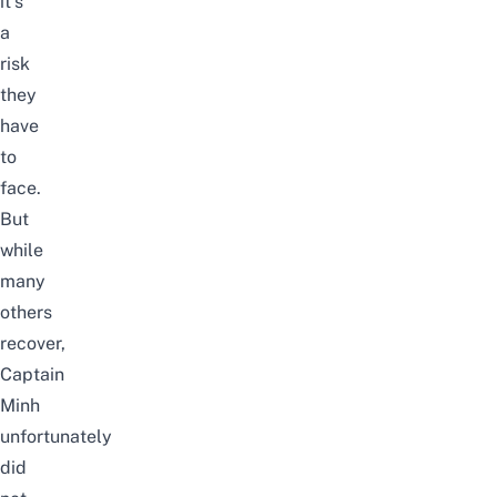
it’s
a
risk
they
have
to
face.
But
while
many
others
recover,
Captain
Minh
unfortunately
did