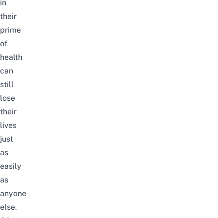
in
their
prime
of
health
can
still
lose
their
lives
just
as
easily
as
anyone
else.