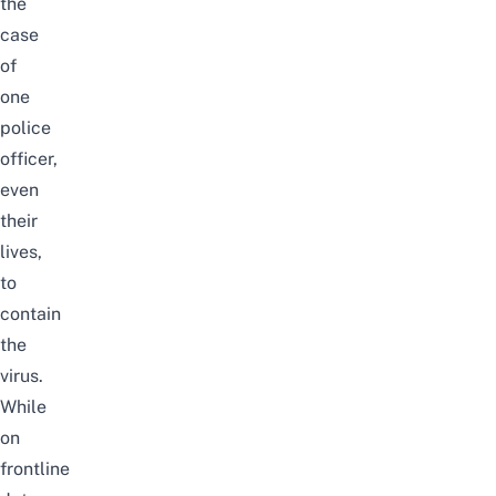
the
case
of
one
police
officer,
even
their
lives,
to
contain
the
virus.
While
on
frontline