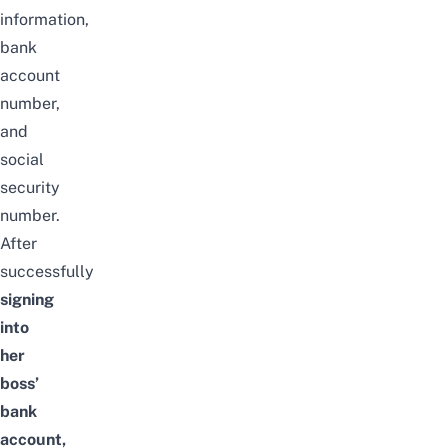
information,
bank
account
number,
and
social
security
number.
After
successfully
signing
into
her
boss’
bank
account,