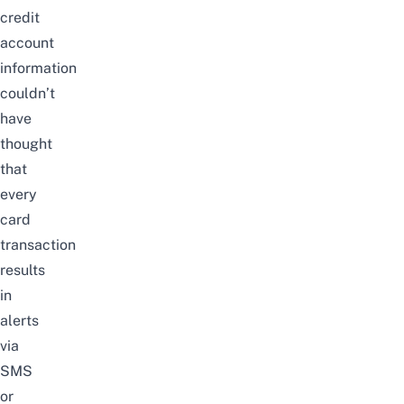
credit
account
information
couldn’t
have
thought
that
every
card
transaction
results
in
alerts
via
SMS
or