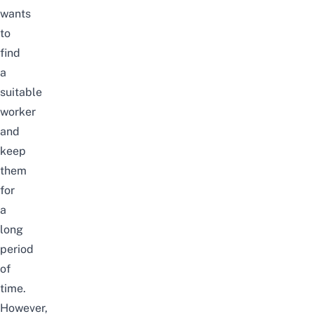
wants
to
find
a
suitable
worker
and
keep
them
for
a
long
period
of
time.
However,