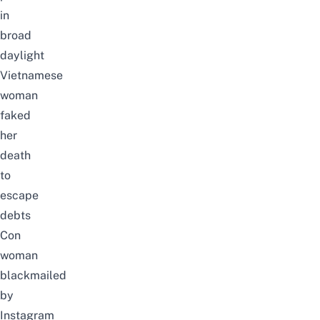
in
broad
daylight
Vietnamese
woman
faked
her
death
to
escape
debts
Con
woman
blackmailed
by
Instagram