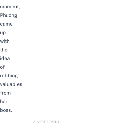
moment,
Phuong
came
up
with
the
idea
of
robbing
valuables
from
her
boss.
ADVERTISEMENT