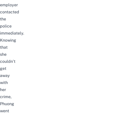
employer
contacted
the
police
immediately.
Knowing
that
she
couldn’t
get
away
with
her
crime,
Phuong
went