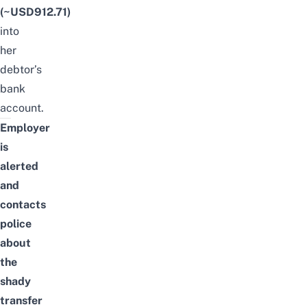
(~USD912.71)
into
her
debtor’s
bank
account.
Employer
is
alerted
and
contacts
police
about
the
shady
transfer