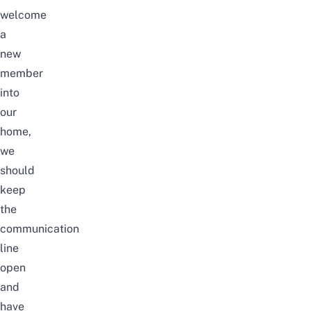
welcome
a
new
member
into
our
home,
we
should
keep
the
communication
line
open
and
have