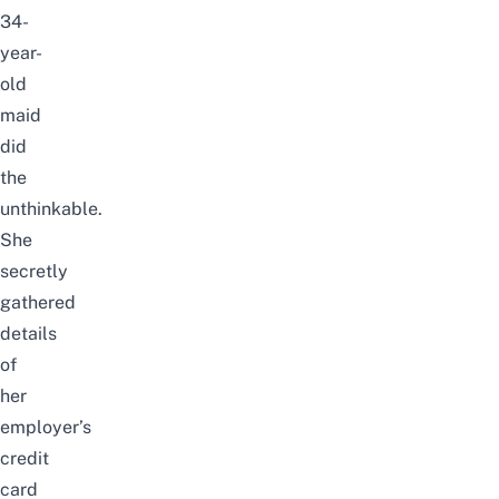
34-
year-
old
maid
did
the
unthinkable.
She
secretly
gathered
details
of
her
employer’s
credit
card