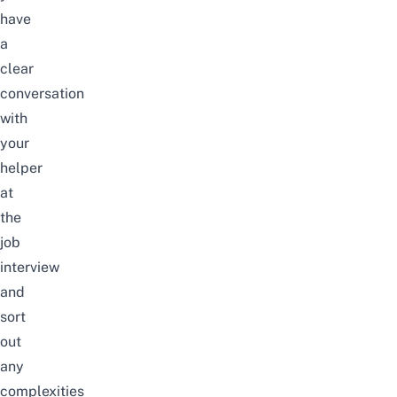
have
a
clear
conversation
with
your
helper
at
the
job
interview
and
sort
out
any
complexities