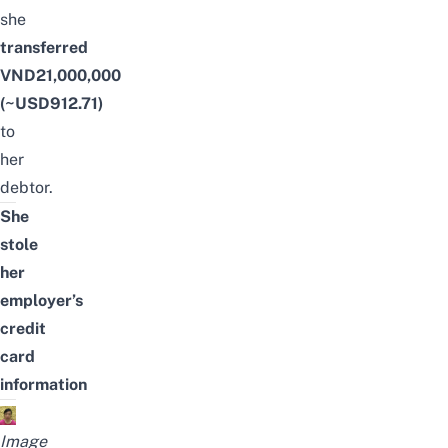
she
transferred
VND21,000,000
(~USD912.71)
to
her
debtor.
She
stole
her
employer’s
credit
card
information
Image