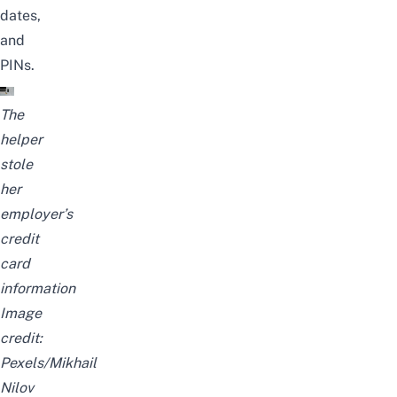
dates,
and
PINs.
The
helper
stole
her
employer’s
credit
card
information
Image
credit:
Pexels/
Mikhail
Nilov