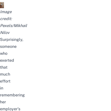
Image
credit:
Pexels/Mikhail
Nilov
Surprisingly,
someone
who
exerted
that
much
effort
in
remembering
her
employer’s