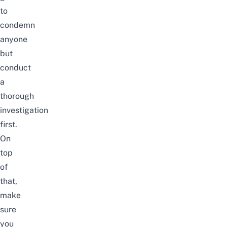
to
condemn
anyone
but
conduct
a
thorough
investigation
first.
On
top
of
that,
make
sure
you