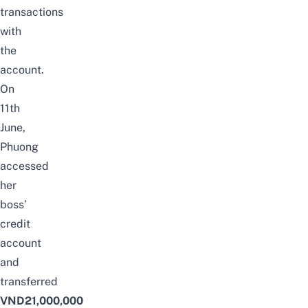
transactions
with
the
account.
On
11th
June,
Phuong
accessed
her
boss’
credit
account
and
transferred
VND21,000,000