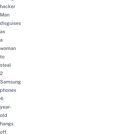
hacker
Man
disguises
as
a
woman
to
steal
2
Samsung
phones
4-
year-
old
hangs
off