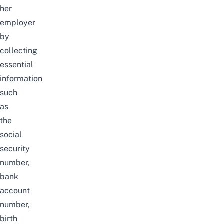
her
employer
by
collecting
essential
information
such
as
the
social
security
number,
bank
account
number,
birth