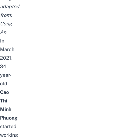
adapted
from:
Cong
An
In
March
2021,
34-
year-
old
Cao
Thi
Minh
Phuong
started
working