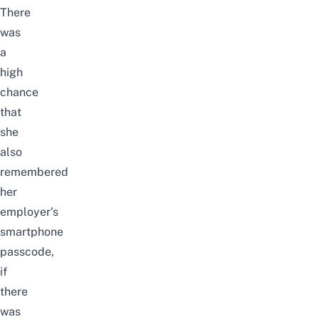
There
was
a
high
chance
that
she
also
remembered
her
employer’s
smartphone
passcode,
if
there
was