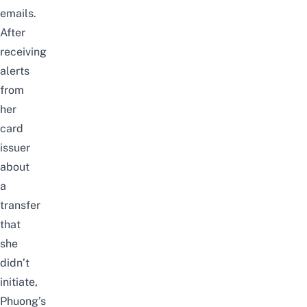
emails.
After
receiving
alerts
from
her
card
issuer
about
a
transfer
that
she
didn’t
initiate,
Phuong’s