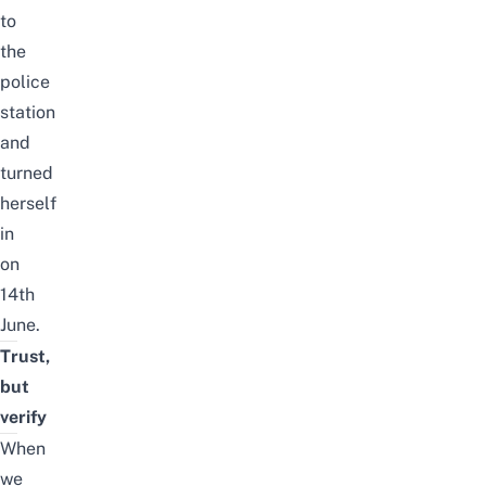
to
the
police
station
and
turned
herself
in
on
14th
June.
Trust,
but
verify
When
we