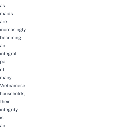
as
maids
are
increasingly
becoming
an
integral
part
of
many
Vietnamese
households,
their
integrity
is
an