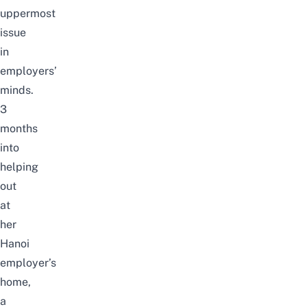
uppermost
issue
in
employers’
minds.
3
months
into
helping
out
at
her
Hanoi
employer’s
home,
a