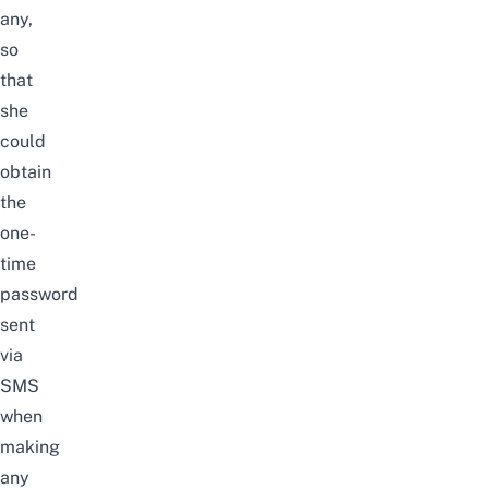
any,
so
that
she
could
obtain
the
one-
time
password
sent
via
SMS
when
making
any