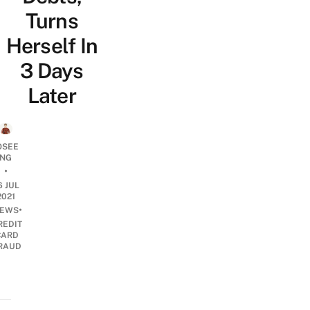
Turns
Herself In
3 Days
Later
OSEE
NG
•
6 JUL
2021
•
EWS
REDIT
CARD
RAUD