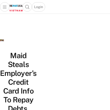
Login
Open main menu
Open search popup
 main menu
Skip to content
Maid
Steals
Employer’s
Credit
Card Info
To Repay
Debts,