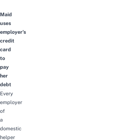
Maid
uses
employer’s
credit
card
to
pay
her
debt
Every
employer
of
a
domestic
helper