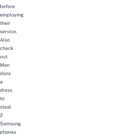
before
employing
their
service.
Also
check
out:
Man
dons
a
dress
to
steal
2
Samsung
phones