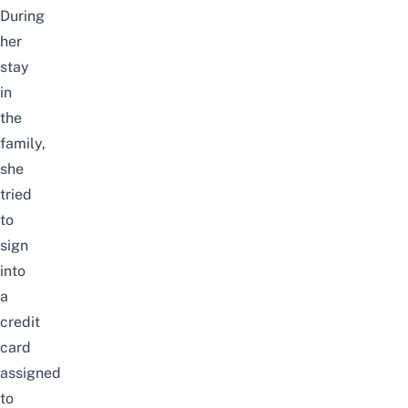
During
her
stay
in
the
family,
she
tried
to
sign
into
a
credit
card
assigned
to