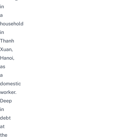
in
a
household
in
Thanh
Xuan,
Hanoi,
as
a
domestic
worker.
Deep
in
debt
at
the