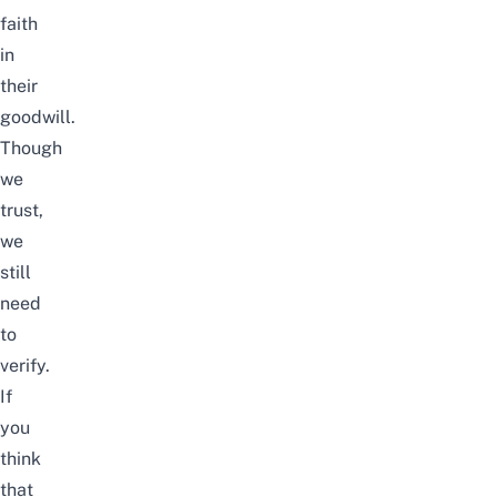
faith
in
their
goodwill.
Though
we
trust,
we
still
need
to
verify.
If
you
think
that