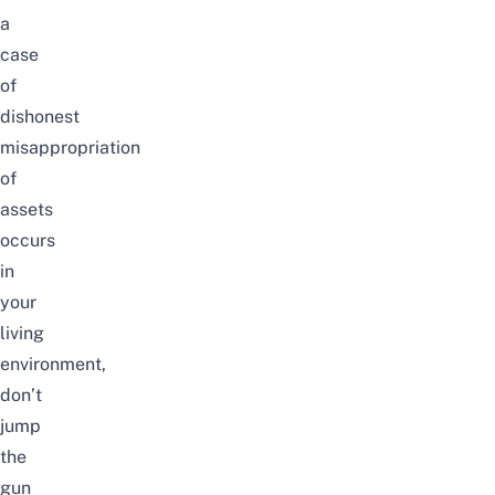
a
case
of
dishonest
misappropriation
of
assets
occurs
in
your
living
environment,
don’t
jump
the
gun