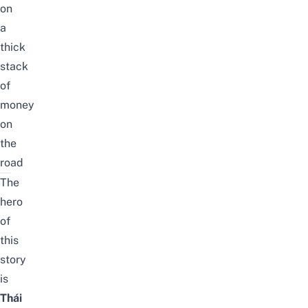
on
a
thick
stack
of
money
on
the
road
The
hero
of
this
story
is
Thái