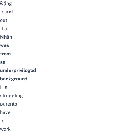
Đặng
found
out
that
Nhân
was
from
an
underprivileged
background.
His
struggling
parents
have
to
work