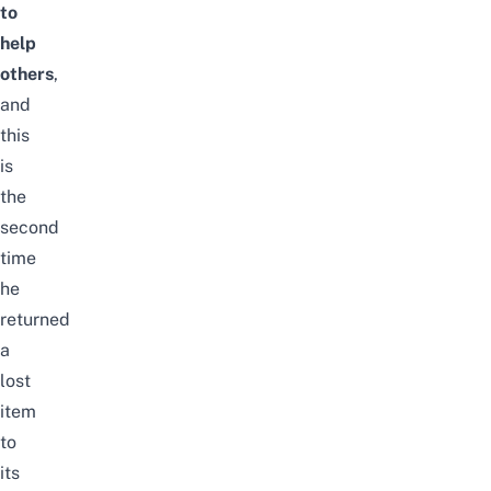
to
help
others
,
and
this
is
the
second
time
he
returned
a
lost
item
to
its