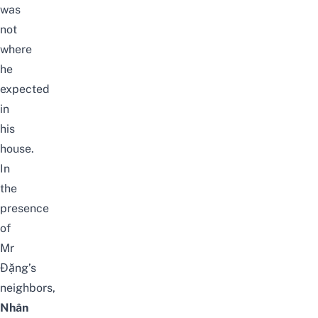
was
not
where
he
expected
in
his
house.
In
the
presence
of
Mr
Đặng’s
neighbors,
Nhân