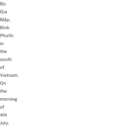
Bù
Gia
Mập,
Bình
Phước
in
the
south
of
Vietnam.
On
the
morning
of
4th
July,