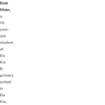
Đình
Nhân,
a
10-
year-
old
student
at
Đa
Kia
B
primary
school
in
Đa
Kia,