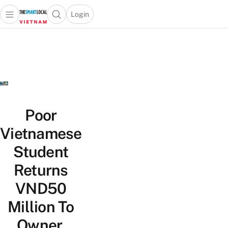
Login
Open main menu
Open search popup
 main menu
Skip to content
Poor
Vietnamese
Student
Returns
VND50
Million To
Owner,