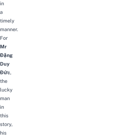
in
a
timely
manner.
For
Mr
Đặng
Duy
Đức
,
the
lucky
man
in
this
story,
his