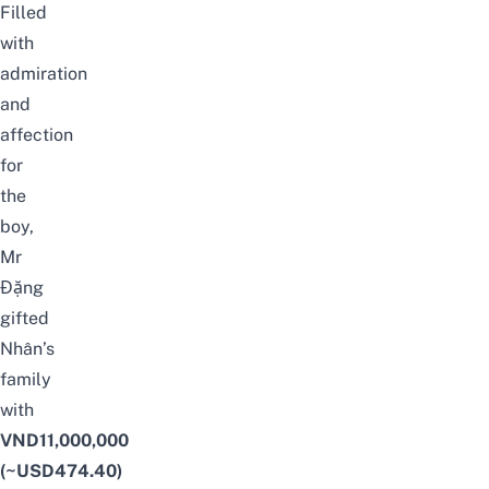
Filled
with
admiration
and
affection
for
the
boy,
Mr
Đặng
gifted
Nhân’s
family
with
VND11,000,000
(~USD474.40)