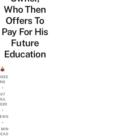
Who Then
Offers To
Pay For His
Future
Education
OSEE
NG
•
07
JUL
2020
•
EWS
•
 MIN
READ