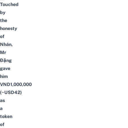
Touched
by
the
honesty
of
Nhân,
Mr
Đặng
gave
him
VND1,000,000
(~USD42)
as
a
token
of