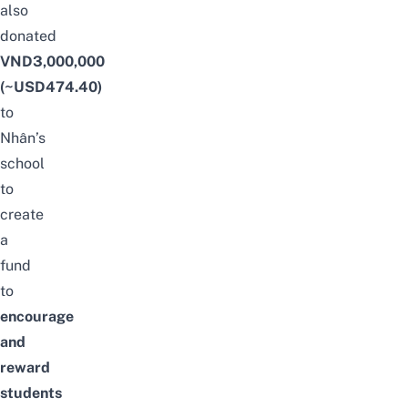
also
donated
VND3,000,000
(~USD474.40)
to
Nhân’s
school
to
create
a
fund
to
encourage
and
reward
students