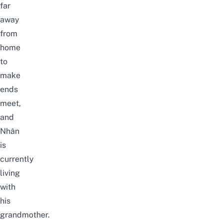
far
away
from
home
to
make
ends
meet,
and
Nhân
is
currently
living
with
his
grandmother.