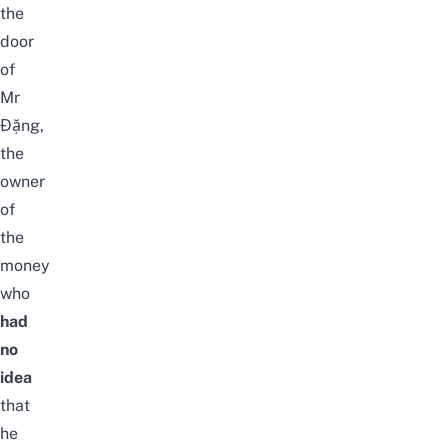
the
door
of
Mr
Đặng,
the
owner
of
the
money
who
had
no
idea
that
he