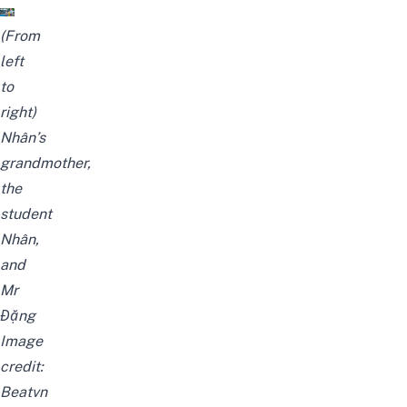
(From
left
to
right)
Nhân’s
grandmother,
the
student
Nhân,
and
Mr
Đặng
Image
credit:
Beatvn