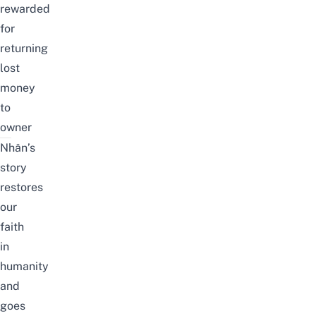
rewarded
for
returning
lost
money
to
owner
Nhân’s
story
restores
our
faith
in
humanity
and
goes