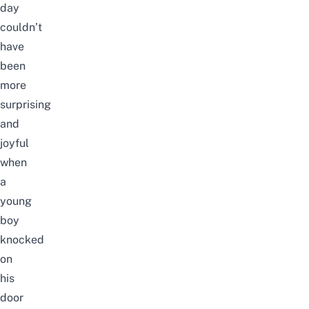
day
couldn’t
have
been
more
surprising
and
joyful
when
a
young
boy
knocked
on
his
door