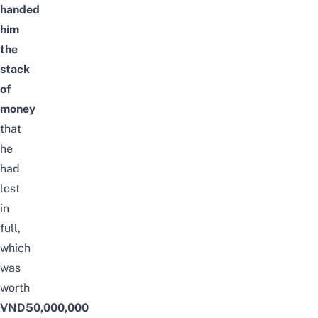
handed
him
the
stack
of
money
that
he
had
lost
in
full,
which
was
worth
VND50,000,000