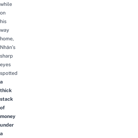
while
on
his
way
home,
Nhân’s
sharp
eyes
spotted
a
thick
stack
of
money
under
a