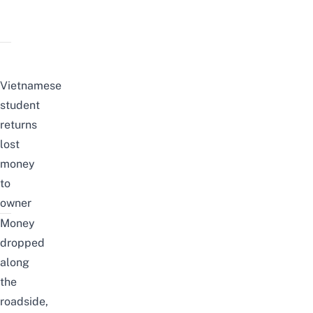
Vietnamese
student
returns
lost
money
to
owner
Money
dropped
along
the
roadside,