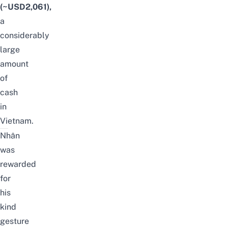
(~USD2,061),
a
considerably
large
amount
of
cash
in
Vietnam.
Nhân
was
rewarded
for
his
kind
gesture