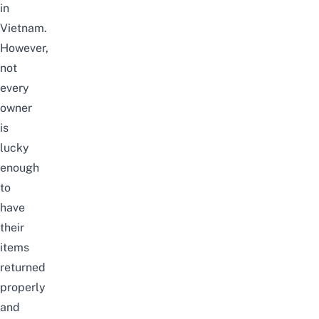
in
Vietnam.
However,
not
every
owner
is
lucky
enough
to
have
their
items
returned
properly
and