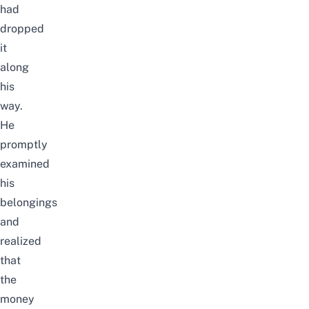
had
dropped
it
along
his
way.
He
promptly
examined
his
belongings
and
realized
that
the
money