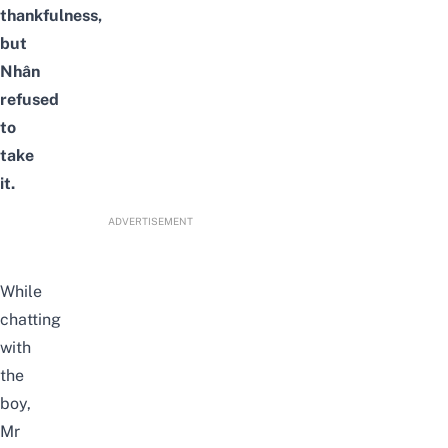
thankfulness,
but
Nhân
refused
to
take
it.
ADVERTISEMENT
While
chatting
with
the
boy,
Mr