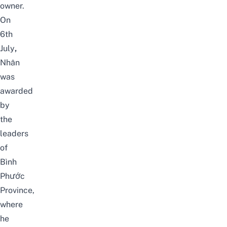
owner.
On
6th
July
,
Nhân
was
awarded
by
the
leaders
of
Bình
Phước
Province,
where
he