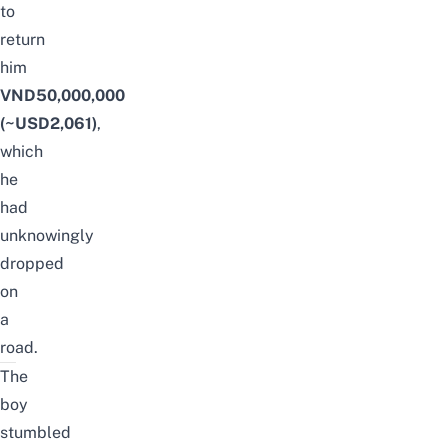
to
return
him
VND50,000,000
(~USD2,061)
,
which
he
had
unknowingly
dropped
on
a
road.
The
boy
stumbled