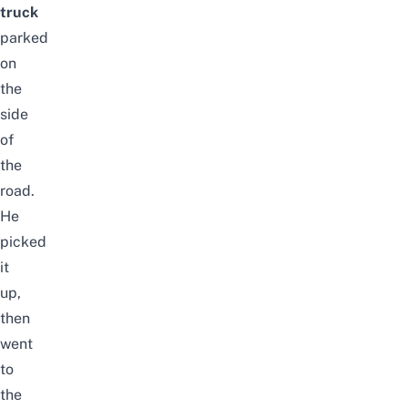
truck
parked
on
the
side
of
the
road.
He
picked
it
up,
then
went
to
the