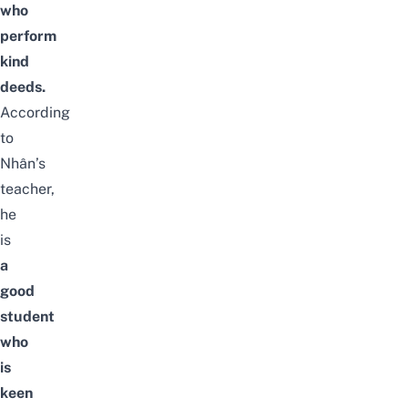
who
perform
kind
deeds
.
According
to
Nhân’s
teacher,
he
is
a
good
student
who
is
keen