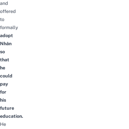
and
offered
to
formally
adopt
Nhân
so
that
he
could
pay
for
his
future
education.
He