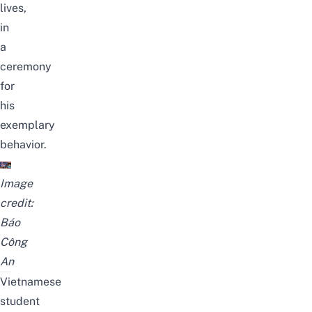
lives,
in
a
ceremony
for
his
exemplary
behavior.
Image
credit:
Báo
Công
An
Vietnamese
student