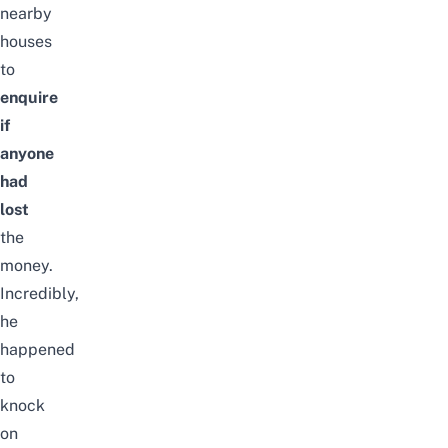
nearby
houses
to
enquire
if
anyone
had
lost
the
money.
Incredibly,
he
happened
to
knock
on