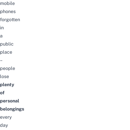
mobile
phones
forgotten
in
a
public
place
–
people
lose
plenty
of
personal
belongings
every
day