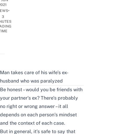
7 JUN
2021
•
EWS
3
NUTES
ADING
TIME
Man takes care of his wife’s ex-
husband who was paralyzed
Be honest – would you be friends with
your partner’s ex? There’s probably
no right or wrong answer – it all
depends on each person’s mindset
and the context of each case.
But in general, it’s safe to say that