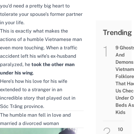
you’d need a pretty big heart to
tolerate your spouse’s former partner
in your life.
This is exactly what makes the
Trending
actions of a humble Vietnamese man
even more touching. When a traffic
9 Ghost
And
accident left his wife’s ex-husband
Demons 
paralyzed, he
took the other man
Vietnam
under his wing
.
Folklore
Here’s how his love for his wife
That Ha
extended to a stranger in an
Us Chec
incredible story that played out in
Under O
Beds As
Sóc Trăng province.
Kids
The humble man fell in love and
married a divorced woman
10