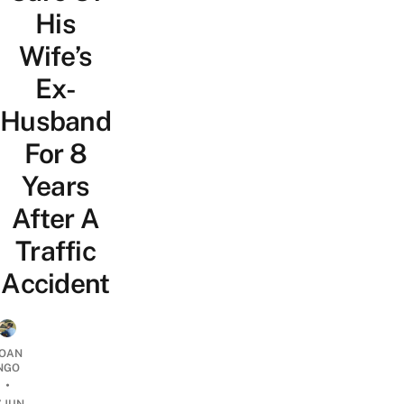
His
Wife’s
Ex-
Husband
For 8
Years
After A
Traffic
Accident
OAN
NGO
•