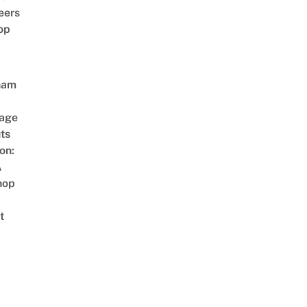
eers
op
nam
age
ts
on:
A
hop
t