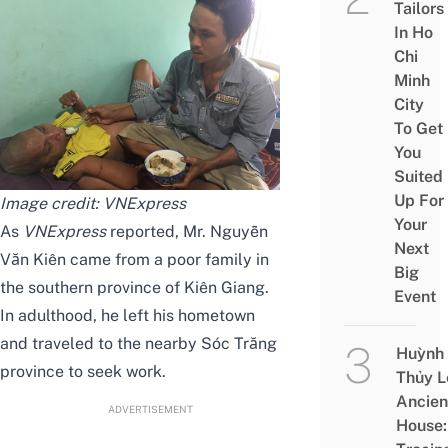
Tailors
In Ho
Chi
Minh
City
To Get
You
Suited
Up For
Image credit:
VNExpress
Your
As
VNExpress
reported, Mr. Nguyễn
Next
Văn Kiên came from a poor family in
Big
the southern province of Kiên Giang.
Event
In adulthood, he left his hometown
and traveled to the nearby Sóc Trăng
Huỳnh
province to seek work.
Thủy L
Ancien
ADVERTISEMENT
House: