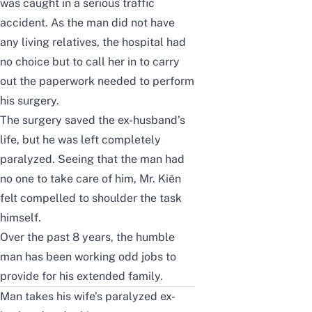
was caught in a serious traffic
accident. As the man did not have
any living relatives, the hospital had
no choice but to call her in to carry
out the paperwork needed to perform
his surgery.
The surgery saved the ex-husband’s
life, but he was left completely
paralyzed. Seeing that the man had
no one to take care of him, Mr. Kiên
felt compelled to shoulder the task
himself.
Over the past 8 years, the humble
man has been working odd jobs to
provide for his extended family.
Man takes his wife’s paralyzed ex-