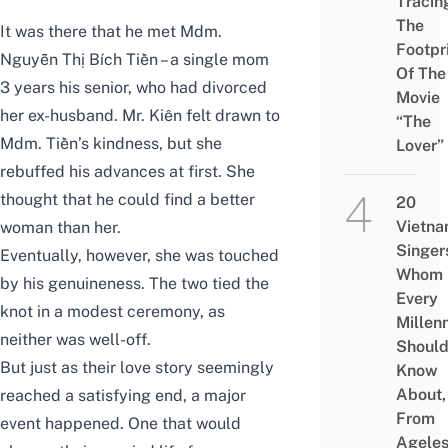
Tracin
The
It was there that he met Mdm.
Footpr
Nguyễn Thị Bích Tiền – a single mom
Of The
3 years his senior, who had divorced
Movie
her ex-husband. Mr. Kiên felt drawn to
“The
Mdm. Tiền’s kindness, but she
Lover”
rebuffed his advances at first. She
thought that he could find a better
20
Vietn
woman than her.
Singer
Eventually, however, she was touched
Whom
by his genuineness. The two tied the
Every
knot in a modest ceremony, as
Millenn
neither was well-off.
Shoul
But just as their love story seemingly
Know
About,
reached a satisfying end, a major
From
event happened. One that would
Agele