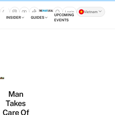
Login
Vietnam
Open search popup
UPCOMING
INSIDER
GUIDES
EVENTS
Skip to content
Man
Takes
Care Of