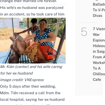
change their married life forever.
Ballad
His wife’s ex-husband was paralyzed
To V-P
in an accident, so he took care of him
Divas
7 Viet
War
Espion
Hideou
in Saig
From 
Works
Mr. Kiên (center) and his wife caring
To A
for her ex-husband
Chillou
Cafe
Image credit:
VNExpress
Only 5 days after their wedding,
Mdm. Tiền received a call from the
local hospital, saying her ex-husband