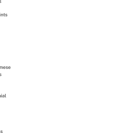
g
ints
amese
s
ial
d
ss