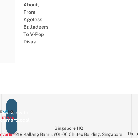
About,
From
Ageless
Balladeers
To V-Pop
Divas
vertise with
eSmartLocal
Singapore HQ
The o
dvertise
219 Kallang Bahru, #01-00 Chutex Building, Singapore