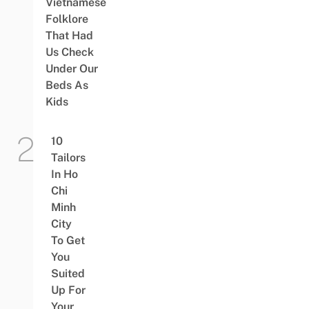
Vietnamese
Folklore
That Had
Us Check
Under Our
Beds As
Kids
10
Tailors
In Ho
Chi
Minh
City
To Get
You
Suited
Up For
Your