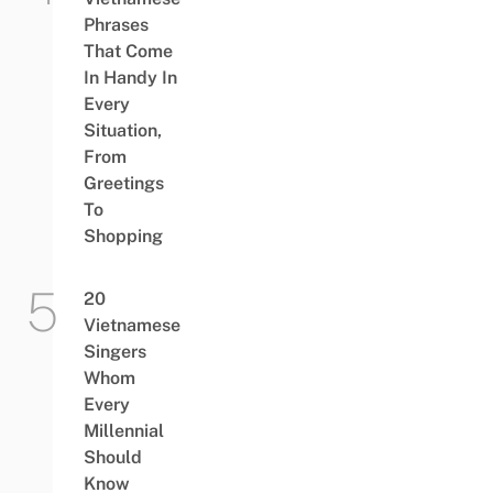
Phrases
That Come
In Handy In
Every
Situation,
From
Greetings
To
Shopping
20
Vietnamese
Singers
Whom
Every
Millennial
Should
Know