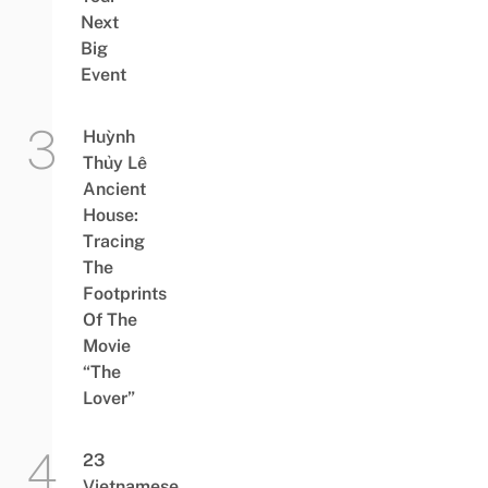
Next
Big
Event
Huỳnh
Thủy Lê
Ancient
House:
Tracing
The
Footprints
Of The
Movie
“The
Lover”
23
Vietnamese