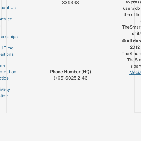
express
339348
bout Us
users do 
the offic
ntact
Sign up for the mailing list
Email
s
TheSmar
or it
ternships
© All rig
2012
ll-Time
TheSmart
sitions
TheSm
ta
is par
otection
Phone Number (HQ)
Media
tice
(+65) 6025 2146
ivacy
licy