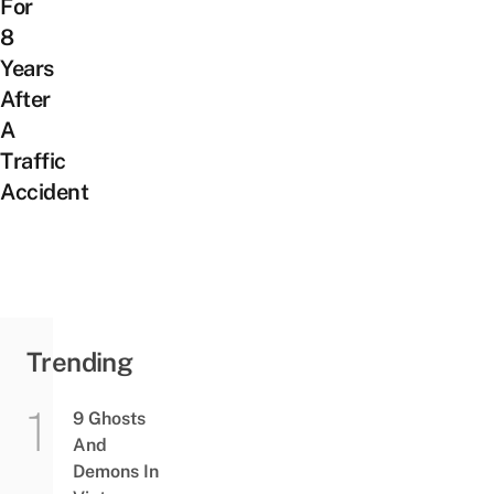
For
8
Years
After
A
Traffic
Accident
Trending
9 Ghosts
And
Demons In