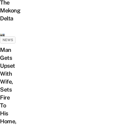
The
Mekong
Delta
NEWS
Man
Gets
Upset
With
Wife,
Sets
Fire
To
His
Home,