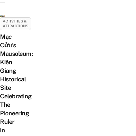
ACTIVITIES &
ATTRACTIONS
Mạc
Cửu’s
Mausoleum:
Kiên
Giang
Historical
Site
Celebrating
The
Pioneering
Ruler
in