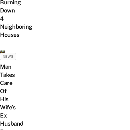
Burning
Down
4
Neighboring
Houses
NEWS
Man
Takes
Care
Of
His
Wife’s
Ex-
Husband