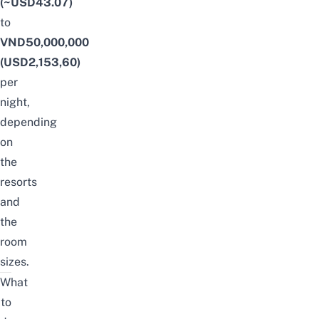
(~USD43.07)
to
VND50,000,000
(USD2,153,60)
per
night,
depending
on
the
resorts
and
the
room
sizes.
What
to