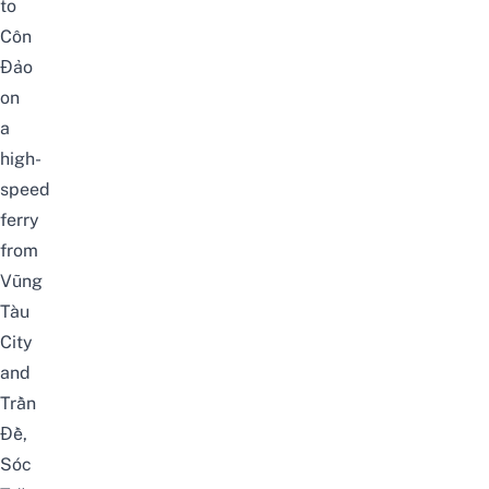
to
Côn
Đảo
on
a
high-
speed
ferry
from
Vũng
Tàu
City
and
Trần
Đề,
Sóc