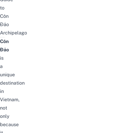
to
Côn
Đảo
Archipelago
Côn
Đảo
is
a
unique
destination
in
Vietnam,
not
only
because
it