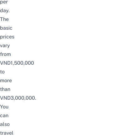
per
day.
The
basic
prices
vary
from
VND1,500,000
to
more
than
VND3,000,000.
You
can
also
travel