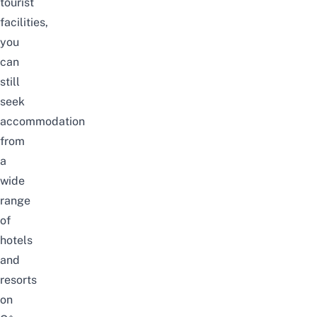
tourist
facilities,
you
can
still
seek
accommodation
from
a
wide
range
of
hotels
and
resorts
on