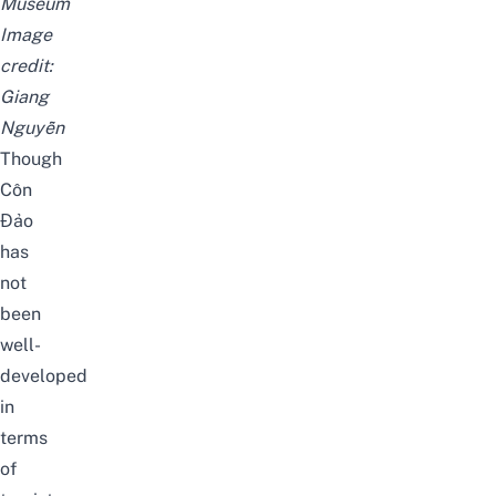
Museum
Image
credit:
Giang
Nguyễn
Though
Côn
Đảo
has
not
been
well-
developed
in
terms
of