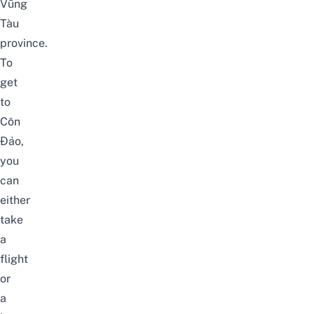
Vũng
Tàu
province.
To
get
to
Côn
Đảo,
you
can
either
take
a
flight
or
a