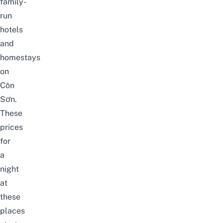
family-
run
hotels
and
homestays
on
Côn
Sơn.
These
prices
for
a
night
at
these
places