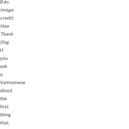
Đảo.
Image
credit:
Hoa
Thanh
Ong
If
you
ask
a
Vietnamese
about
the
first
thing
that