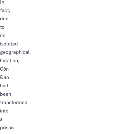
In
fact,
due
to
its
isolated
geographical
location,
Côn
Đảo
had
been
transformed
into
a
prison