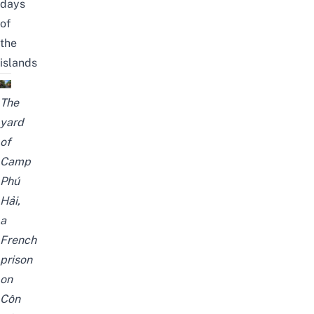
days
of
the
islands
The
yard
of
Camp
Phú
Hải,
a
French
prison
on
Côn