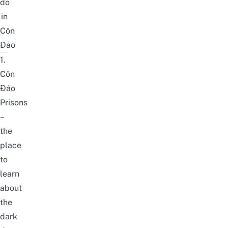
do
in
Côn
Đảo
1.
Côn
Đảo
Prisons
–
the
place
to
learn
about
the
dark