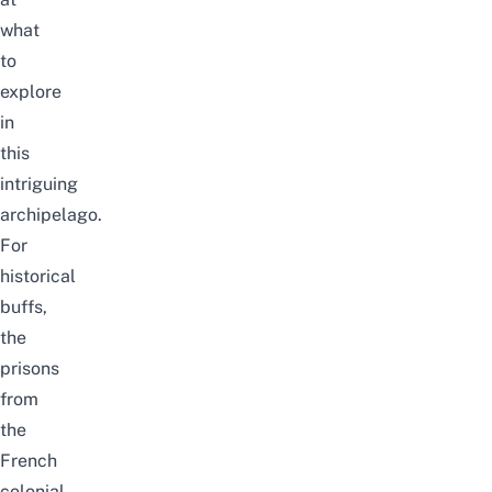
what
to
explore
in
this
intriguing
archipelago.
For
historical
buffs,
the
prisons
from
the
French
colonial