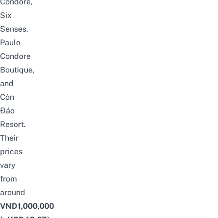
Condore,
Six
Senses,
Paulo
Condore
Boutique,
and
Côn
Đảo
Resort.
Their
prices
vary
from
around
VND1,000,000