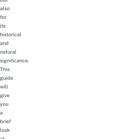
also
for
its
historical
and
natural
significance.
This
guide
will
give
you
a
brief
look
at