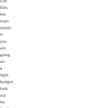
Côn
Sơn,
the
main
island.
If
you
are
going
on
a
tight
budget,
look
out
for