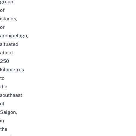
group
of
islands,
or
archipelago,
situated
about
250
kilometres
to
the
southeast
of
Saigon,
in
the