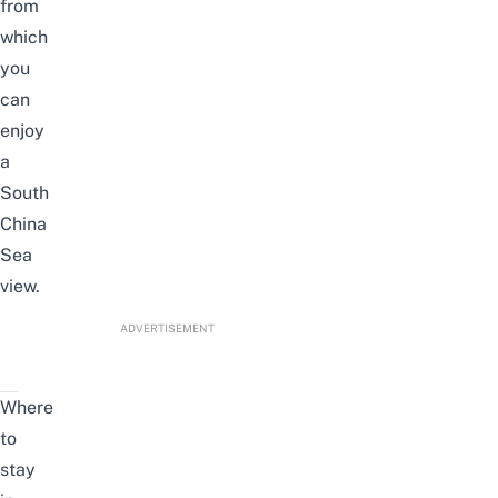
from
which
you
can
enjoy
a
South
China
Sea
view.
ADVERTISEMENT
Where
to
stay