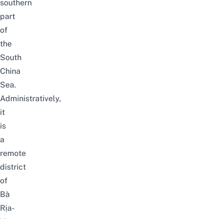
southern
part
of
the
South
China
Sea.
Administratively,
it
is
a
remote
district
of
Bà
Rịa-