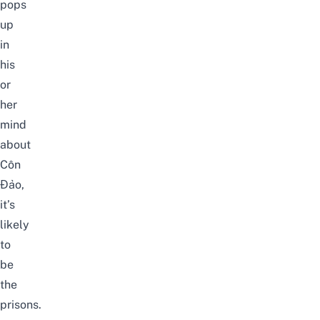
pops
up
in
his
or
her
mind
about
Côn
Đảo,
it’s
likely
to
be
the
prisons.