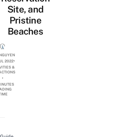
Site, and
Pristine
Beaches
NGUYEN
•
UL 2022
VITIES &
ACTIONS
•
INUTES
ADING
TIME
Guide