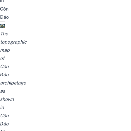
in
Côn
Đảo
The
topographic
map
of
Côn
Đảo
archipelago
as
shown
in
Côn
Đảo