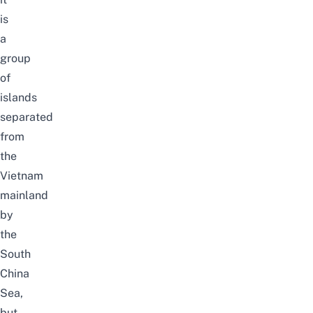
is
a
group
of
islands
separated
from
the
Vietnam
mainland
by
the
South
China
Sea,
but