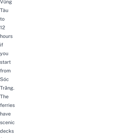
Vũng
Tàu
to
12
hours
if
you
start
from
Sóc
Trăng.
The
ferries
have
scenic
decks