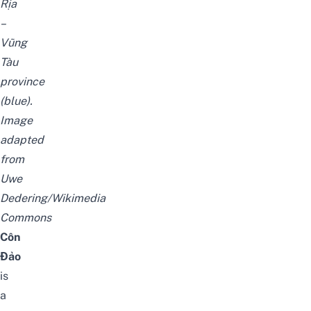
Rịa
–
Vũng
Tàu
province
(blue).
Image
adapted
from
Uwe
Dedering/Wikimedia
Commons
Côn
Đảo
is
a