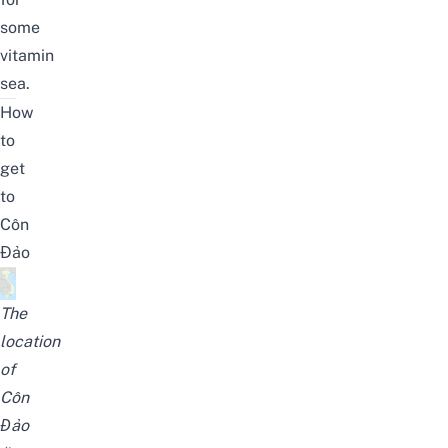
some
vitamin
sea.
How
to
get
to
Côn
Đảo
The
location
of
Côn
Đảo