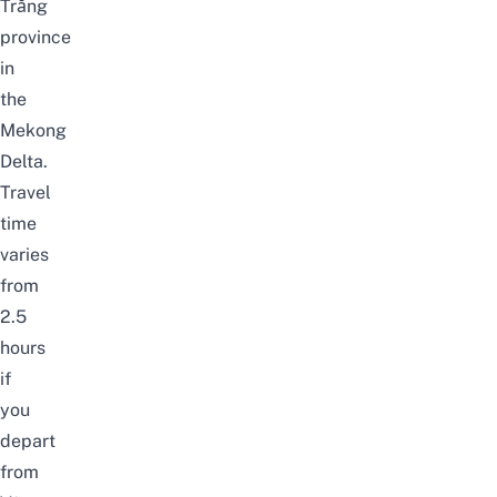
Trăng
province
in
the
Mekong
Delta.
Travel
time
varies
from
2.5
hours
if
you
depart
from