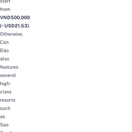
start
from
VND500,000
(~USD21.53)
.
Otherwise,
Côn
Đảo
also
features
several
high-
class
resorts
such
as
Sao