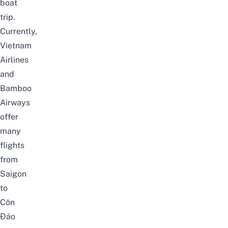
boat
trip.
Currently,
Vietnam
Airlines
and
Bamboo
Airways
offer
many
flights
from
Saigon
to
Côn
Đảo