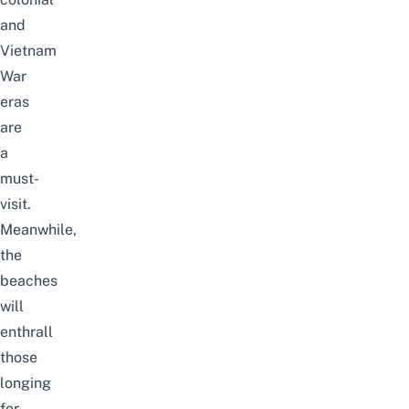
and
Vietnam
War
eras
are
a
must-
visit.
Meanwhile,
the
beaches
will
enthrall
those
longing
for