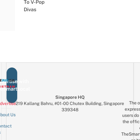
To V-Pop
Divas
vertise with
eSmartLocal
Singapore HQ
The o
dvertise
219 Kallang Bahru, #01-00 Chutex Building, Singapore
express
339348
bout Us
users do 
the offic
ntact
Sign up for the mailing list
Email
s
TheSmar