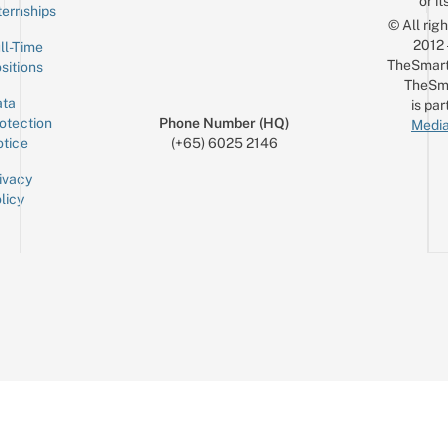
or it
ternships
© All rig
2012
ll-Time
TheSmart
sitions
TheSm
ta
is par
otection
Phone Number (HQ)
Media
tice
(+65) 6025 2146
ivacy
licy