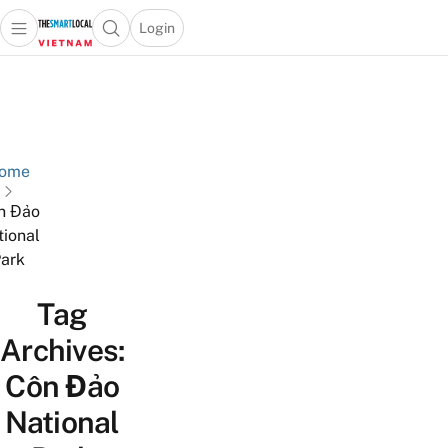
Login
Open main menu
Open search popup
 main menu
Skip to content
ome
n Đảo
tional
ark
Tag
Archives:
Côn Đảo
National