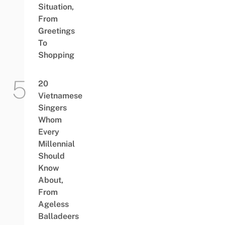
Situation,
From
Greetings
To
Shopping
20
Vietnamese
Singers
Whom
Every
Millennial
Should
Know
About,
From
Ageless
Balladeers