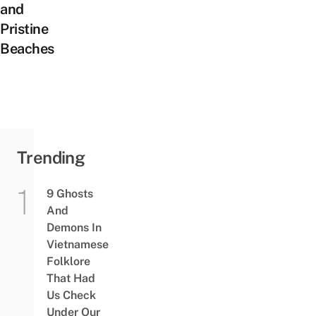
and
Pristine
Beaches
Trending
9 Ghosts
And
Demons In
Vietnamese
Folklore
That Had
Us Check
Under Our