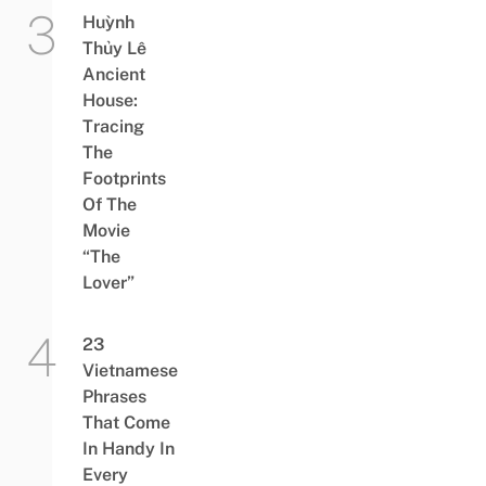
Huỳnh
Thủy Lê
Ancient
House:
Tracing
The
Footprints
Of The
Movie
“The
Lover”
23
Vietnamese
Phrases
That Come
In Handy In
Every