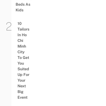
Beds As
Kids
10
Tailors
In Ho
Chi
Minh
City
To Get
You
Suited
Up For
Your
Next
Big
Event