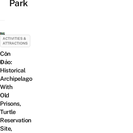
Park
ACTIVITIES &
ATTRACTIONS
Côn
Đảo:
Historical
Archipelago
With
Old
Prisons,
Turtle
Reservation
Site,