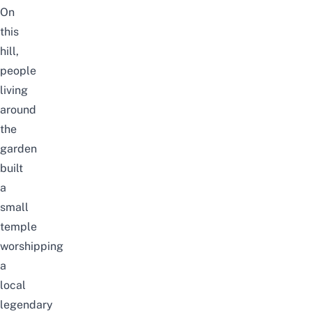
On
this
hill,
people
living
around
the
garden
built
a
small
temple
worshipping
a
local
legendary