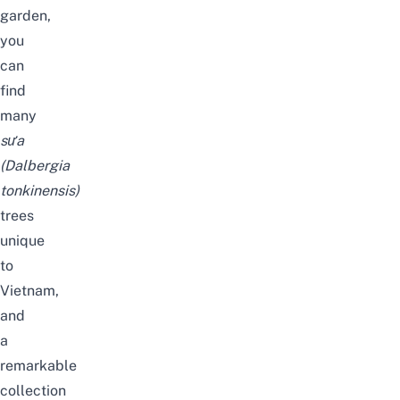
garden,
you
can
find
many
sưa
(Dalbergia
tonkinensis)
trees
unique
to
Vietnam,
and
a
remarkable
collection