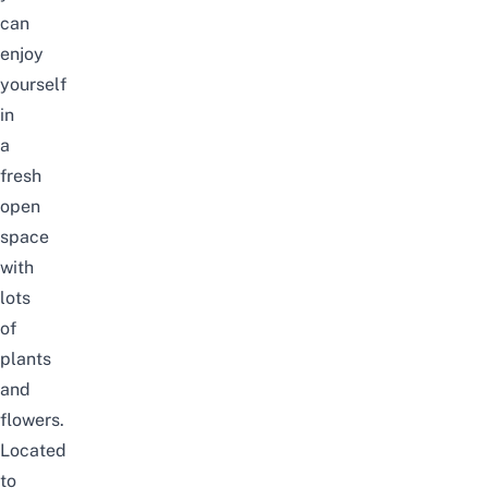
can
enjoy
yourself
in
a
fresh
open
space
with
lots
of
plants
and
flowers.
Located
to