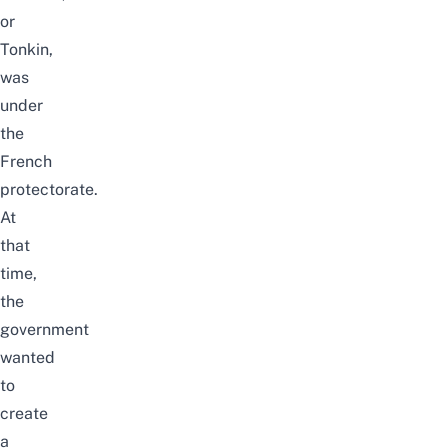
or
Tonkin,
was
under
the
French
protectorate.
At
that
time,
the
government
wanted
to
create
a