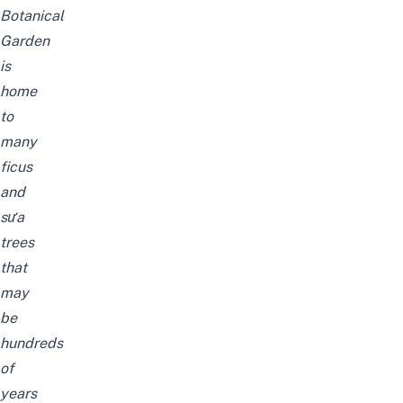
Botanical
Garden
is
home
to
many
ficus
and
sưa
trees
that
may
be
hundreds
of
years