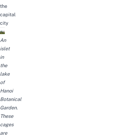
the
capital
city
An
islet
in
the
lake
of
Hanoi
Botanical
Garden.
These
cages
are