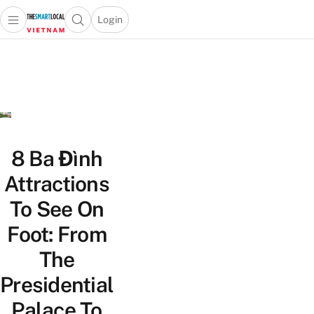
Login
Open main menu
Open search popup
 main menu
Skip to content
8 Ba Đình
Attractions
To See On
Foot: From
The
Presidential
Palace To