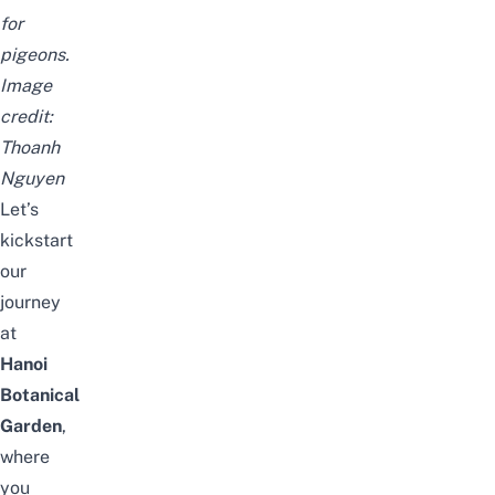
for
pigeons.
Image
credit:
Thoanh
Nguyen
Let’s
kickstart
our
journey
at
Hanoi
Botanical
Garden
,
where
you