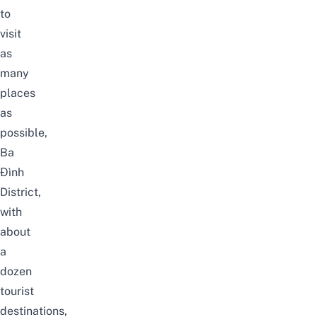
to
visit
as
many
places
as
possible,
Ba
Đình
District,
with
about
a
dozen
tourist
destinations,