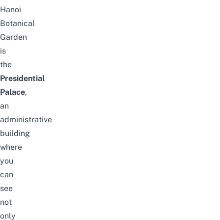
Hanoi
Botanical
Garden
is
the
Presidential
Palace
,
an
administrative
building
where
you
can
see
not
only