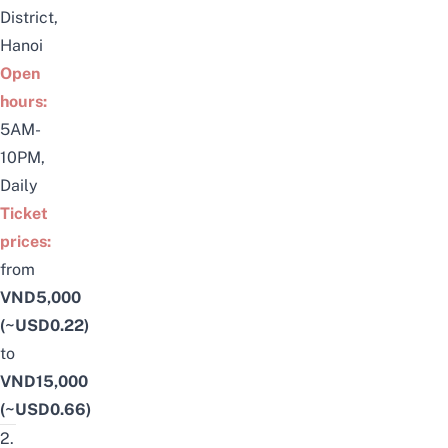
District,
Hanoi
Open
hours:
5AM-
10PM,
Daily
Ticket
prices:
from
VND5,000
(~USD0.22)
to
VND15,000
(~USD0.66)
2.