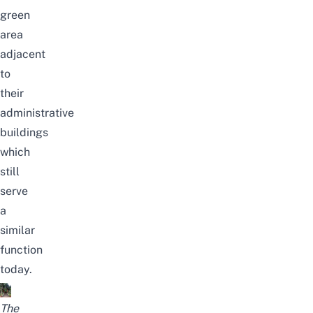
green
area
adjacent
to
their
administrative
buildings
which
still
serve
a
similar
function
today.
The