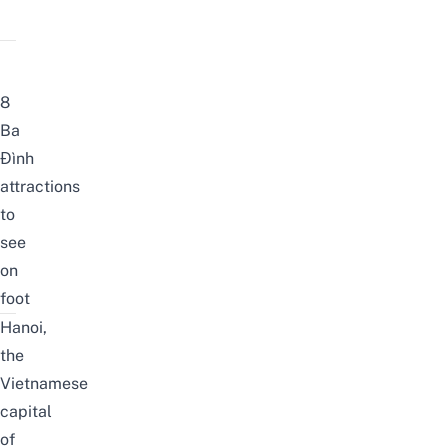
8
Ba
Đình
attractions
to
see
on
foot
Hanoi,
the
Vietnamese
capital
of