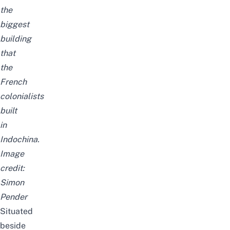
the
biggest
building
that
the
French
colonialists
built
in
Indochina.
Image
credit:
Simon
Pender
Situated
beside