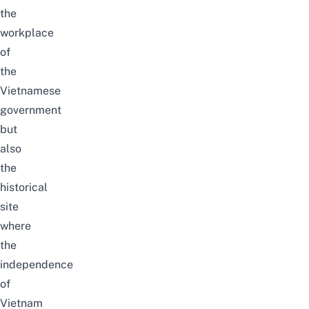
the
workplace
of
the
Vietnamese
government
but
also
the
historical
site
where
the
independence
of
Vietnam