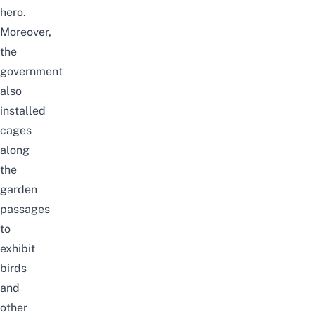
hero.
Moreover,
the
government
also
installed
cages
along
the
garden
passages
to
exhibit
birds
and
other