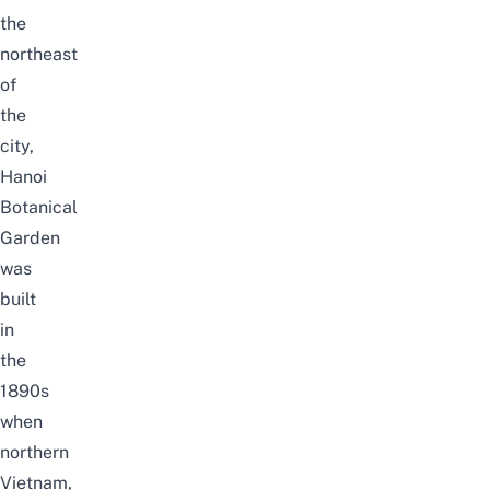
the
northeast
of
the
city,
Hanoi
Botanical
Garden
was
built
in
the
1890s
when
northern
Vietnam,