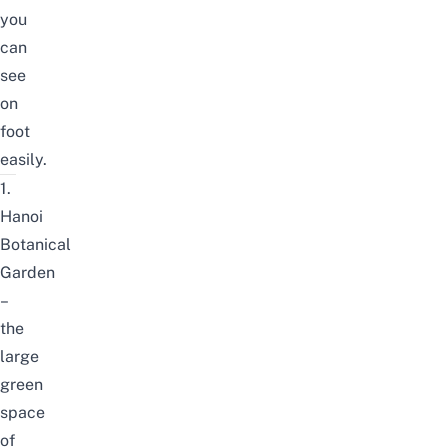
you
can
see
on
foot
easily.
1.
Hanoi
Botanical
Garden
–
the
large
green
space
of