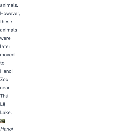
animals.
However,
these
animals
were
later
moved
to
Hanoi
Zoo
near
Thủ
Lệ
Lake.
Hanoi