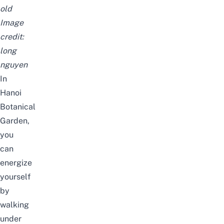
old
Image
credit:
long
nguyen
In
Hanoi
Botanical
Garden,
you
can
energize
yourself
by
walking
under