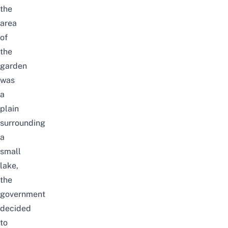
the
area
of
the
garden
was
a
plain
surrounding
a
small
lake,
the
government
decided
to