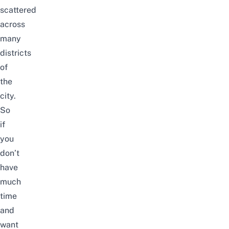
scattered
across
many
districts
of
the
city.
So
if
you
don’t
have
much
time
and
want