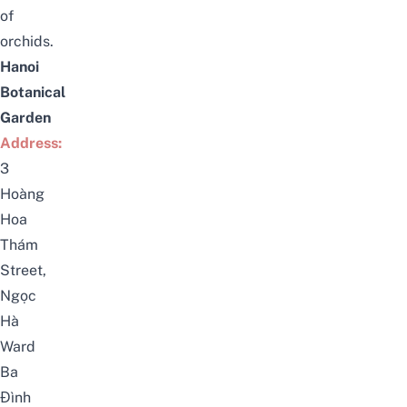
of
orchids.
Hanoi
Botanical
Garden
Address:
3
Hoàng
Hoa
Thám
Street,
Ngọc
Hà
Ward
Ba
Đình