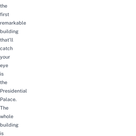
the
first
remarkable
building
that’ll
catch
your
eye
is
the
Presidential
Palace.
The
whole
building
is