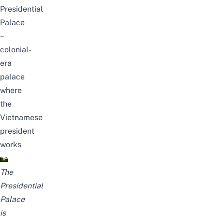
Presidential
Palace
–
colonial-
era
palace
where
the
Vietnamese
president
works
The
Presidential
Palace
is