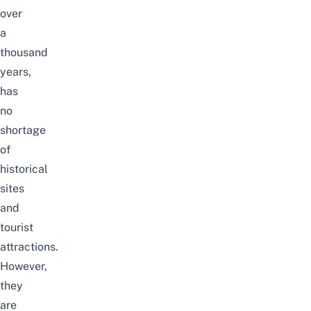
over
a
thousand
years,
has
no
shortage
of
historical
sites
and
tourist
attractions.
However,
they
are