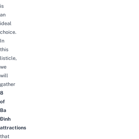
is
an
ideal
choice.
In
this
listicle,
we
will
gather
8
of
Ba
Đình
attractions
that