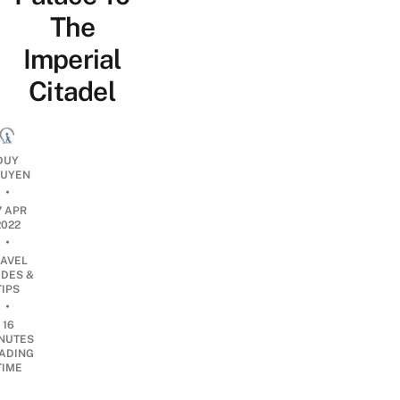
The
Imperial
Citadel
DUY
UYEN
•
7 APR
2022
•
RAVEL
IDES &
TIPS
•
16
NUTES
ADING
TIME