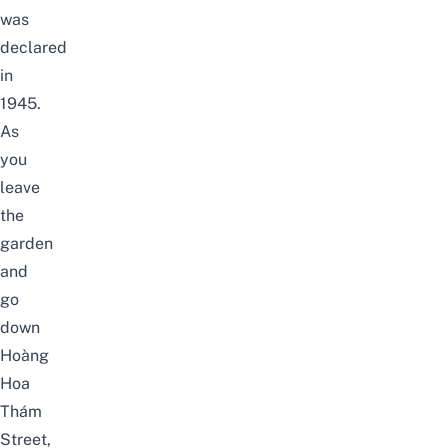
was
declared
in
1945.
As
you
leave
the
garden
and
go
down
Hoàng
Hoa
Thám
Street,