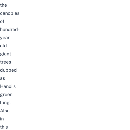
the
canopies
of
hundred-
year-
old
giant
trees
dubbed
as
Hanoi’s
green
lung.
Also
in
this