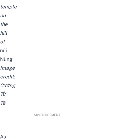
temple
on
the
hill
of
núi
Nùng
Image
credit:
Cường
Tử
Tế
ADVERTISEMENT
As