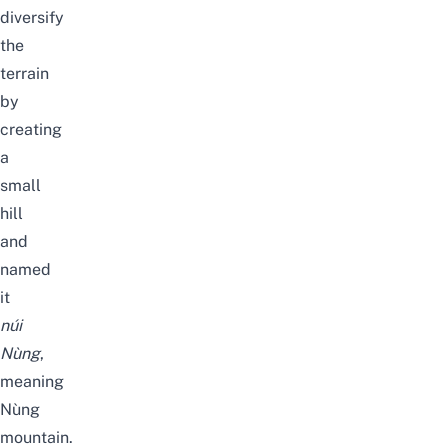
diversify
the
terrain
by
creating
a
small
hill
and
named
it
núi
Nùng
,
meaning
Nùng
mountain.