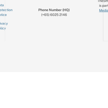
TheSm
ta
is par
otection
Phone Number (HQ)
Media
tice
(+65) 6025 2146
ivacy
licy