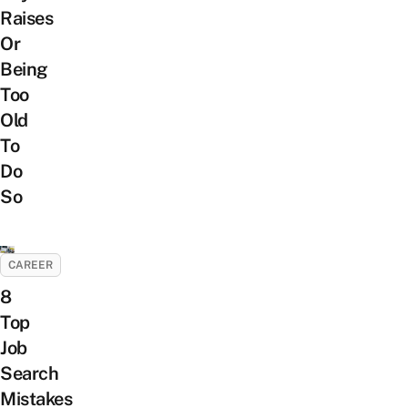
Raises
Or
Being
Too
Old
To
Do
So
CAREER
8
Top
Job
Search
Mistakes