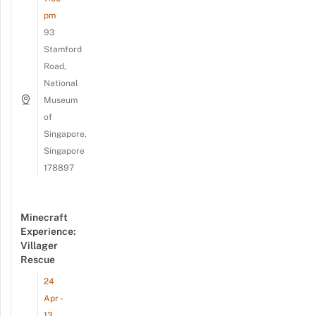
pm
93
Stamford
Road,
National
Museum
of
Singapore,
Singapore
178897
Minecraft
Experience:
Villager
Rescue
24
Apr -
13