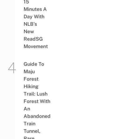
15
Minutes A
Day With
NLB’s
New
ReadSG
Movement
Guide To
Maju
Forest
Hiking
Trail: Lush
Forest With
An
Abandoned
Train
Tunnel,
Rare