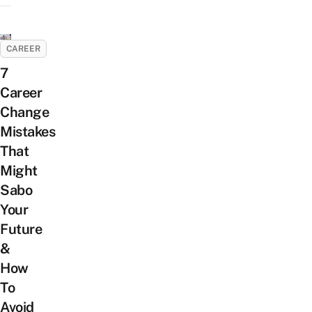
CAREER
7
Career
Change
Mistakes
That
Might
Sabo
Your
Future
&
How
To
Avoid