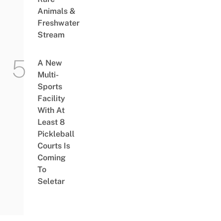
Animals &
Freshwater
Stream
A New
Multi-
Sports
Facility
With At
Least 8
Pickleball
Courts Is
Coming
To
Seletar