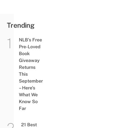
Trending
NLB’s Free
Pre-Loved
Book
Giveaway
Returns
This
September
– Here’s
What We
Know So
Far
21 Best