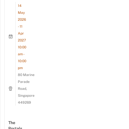
14
May
2026
- 11
Apr
2027
10:00
am -
10:00
pm
80 Marine
Parade
Road,
Singapore
449269
The
Portals