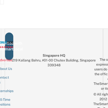
vertise with
eSmartLocal
Singapore HQ
The o
dvertise
219 Kallang Bahru, #01-00 Chutex Building, Singapore
express
339348
bout Us
users do 
the offic
ntact
Sign up for the mailing list
Email
s
TheSmar
or it
ternships
© All rig
2012
ll-Time
TheSmart
sitions