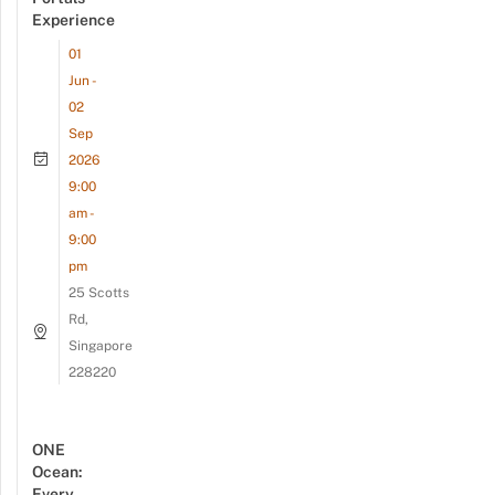
Experience
01
Jun -
02
Sep
2026
9:00
am -
9:00
pm
25 Scotts
Rd,
Singapore
228220
ONE
Ocean:
Every