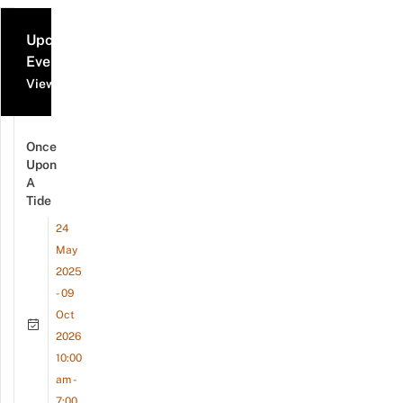
Upcoming
Events
View all events
Once
Upon
A
Tide
24
May
2025
- 09
Oct
2026
10:00
am -
7:00