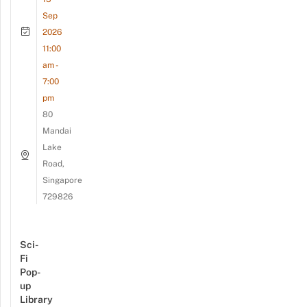
Sep
2026
11:00
am -
7:00
pm
80
Mandai
Lake
Road,
Singapore
729826
Sci-
Fi
Pop-
up
Library