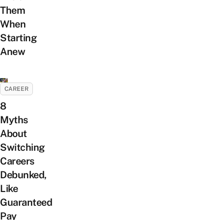
Them
When
Starting
Anew
CAREER
8
Myths
About
Switching
Careers
Debunked,
Like
Guaranteed
Pay