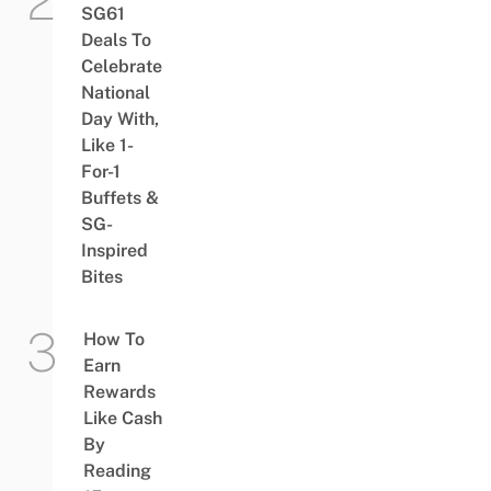
SG61
Deals To
Celebrate
National
Day With,
Like 1-
For-1
Buffets &
SG-
Inspired
Bites
How To
Earn
Rewards
Like Cash
By
Reading