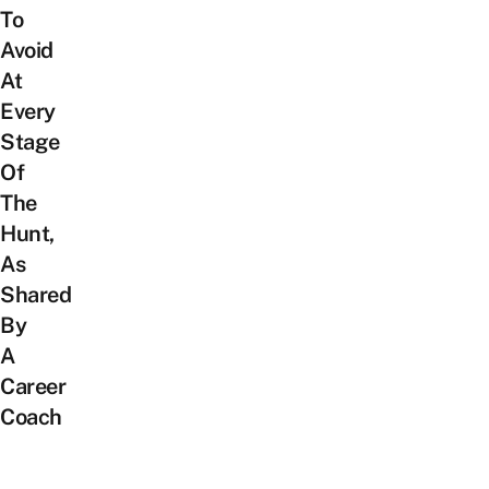
To
Avoid
At
Every
Stage
Of
The
Hunt,
As
Shared
By
A
Career
Coach