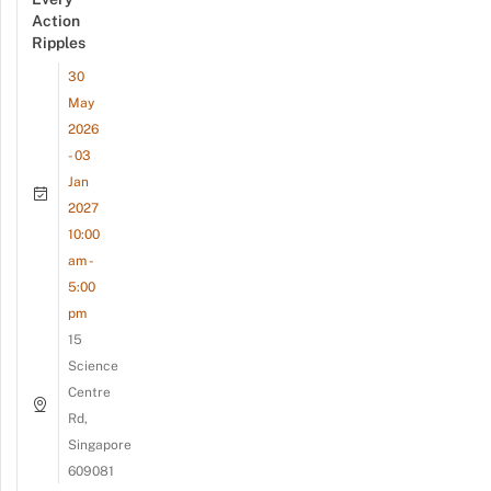
Action
Ripples
30
May
2026
- 03
Jan
2027
10:00
am -
5:00
pm
15
Science
Centre
Rd,
Singapore
609081