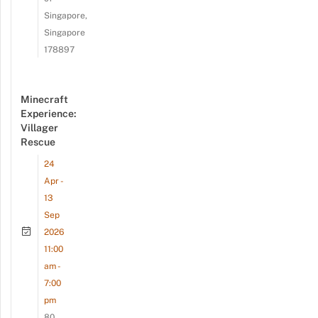
Singapore,
Singapore
178897
Minecraft
Experience:
Villager
Rescue
24
Apr -
13
Sep
2026
11:00
am -
7:00
pm
80