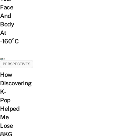
Face
And
Body
At
-160°C
PERSPECTIVES
How
Discovering
K-
Pop
Helped
Me
Lose
8KG