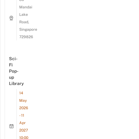
Mandai
Lake
Road,
Singapore
729826
Sci-
Fi
Pop-
up
Library
14
May
2026
- 11
Apr
2027
10:00