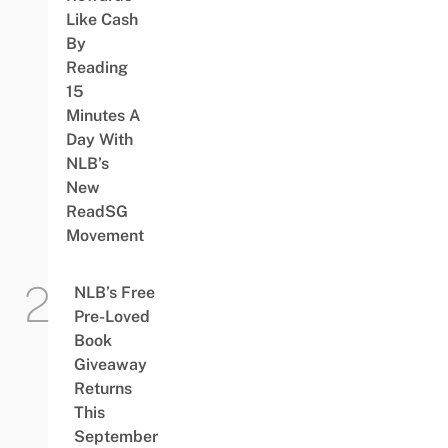
Like Cash
By
Reading
15
Minutes A
Day With
NLB’s
New
ReadSG
Movement
NLB’s Free
Pre-Loved
Book
Giveaway
Returns
This
September