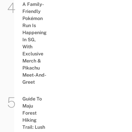
A Family-
Friendly
Pokémon
Run Is
Happening
In SG,
With
Exclusive
Merch &
Pikachu
Meet-And-
Greet
Guide To
Maju
Forest
Hiking
Trail: Lush