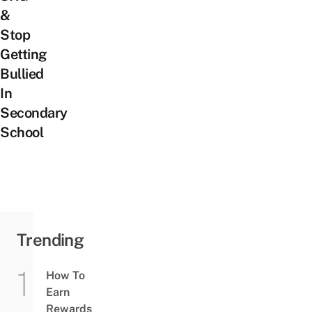
&
Stop
Getting
Bullied
In
Secondary
School
Trending
How To
Earn
Rewards