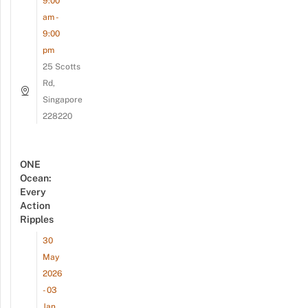
9:00
am -
9:00
pm
25 Scotts
Rd,
Singapore
228220
ONE
Ocean:
Every
Action
Ripples
30
May
2026
- 03
Jan