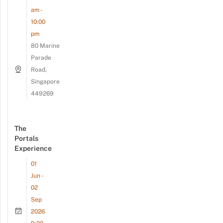
am -
10:00
pm
80 Marine
Parade
Road,
Singapore
449269
The
Portals
Experience
01
Jun -
02
Sep
2026