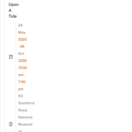
Upon
A
Tide
24
May
2025
- 09
Oct
2026
10:00
am -
7:00
pm
93
Stamford
Road,
National
Museum
of