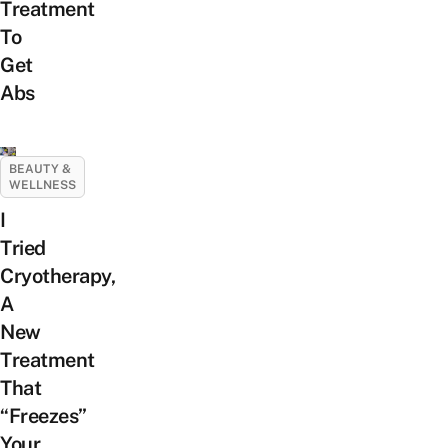
Treatment
To
Get
Abs
BEAUTY &
WELLNESS
I
Tried
Cryotherapy,
A
New
Treatment
That
“Freezes”
Your