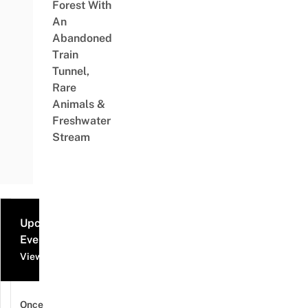
Forest With
An
Abandoned
Train
Tunnel,
Rare
Animals &
Freshwater
Stream
Upcoming
Events
View all events
Once