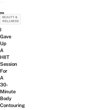
BEAUTY &
WELLNESS
I
Gave
Up
A
HIIT
Session
For
A
30-
Minute
Body
Contouring