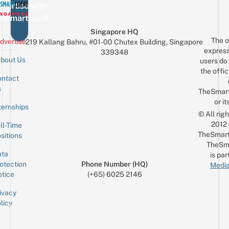
vertise with
eSmartLocal
Singapore HQ
The o
dvertise
219 Kallang Bahru, #01-00 Chutex Building, Singapore
express
339348
bout Us
users do 
the offic
ntact
Sign up for the mailing list
Email
s
TheSmar
or it
ternships
© All rig
2012
ll-Time
TheSmart
sitions
TheSm
ta
is par
otection
Phone Number (HQ)
Media
tice
(+65) 6025 2146
ivacy
licy