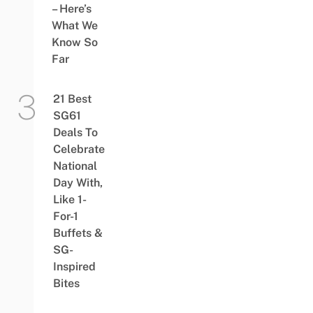
– Here’s
What We
Know So
Far
21 Best
SG61
Deals To
Celebrate
National
Day With,
Like 1-
For-1
Buffets &
SG-
Inspired
Bites