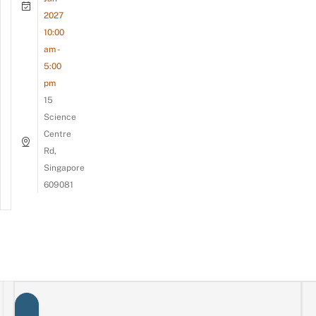
2027
10:00
am -
5:00
pm
15
Science
Centre
Rd,
Singapore
609081