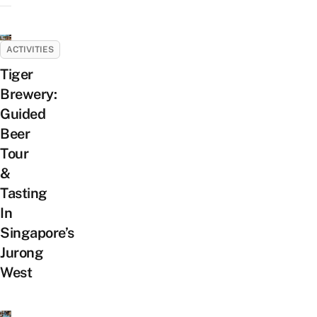
ACTIVITIES
Tiger
Brewery:
Guided
Beer
Tour
&
Tasting
In
Singapore’s
Jurong
West