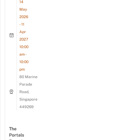
14
May
2026
- 11
Apr
2027
10:00
am -
10:00
pm
80 Marine
Parade
Road,
Singapore
449269
The
Portals