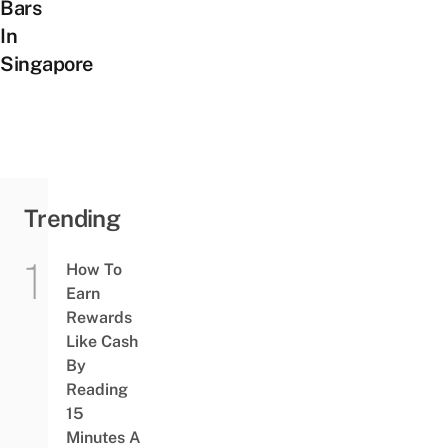
Bars
In
Singapore
Trending
How To
Earn
Rewards
Like Cash
By
Reading
15
Minutes A