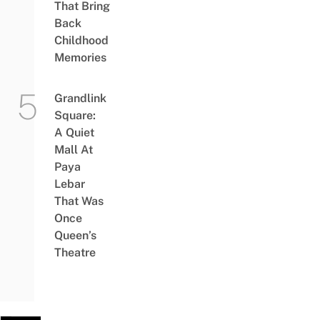
That Bring
Back
Childhood
Memories
Grandlink
Square:
A Quiet
Mall At
Paya
Lebar
That Was
Once
Queen’s
Theatre