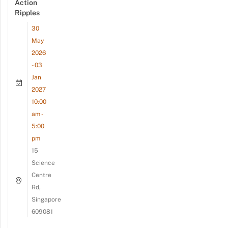
Action
Ripples
30
May
2026
- 03
Jan
2027
10:00
am -
5:00
pm
15
Science
Centre
Rd,
Singapore
609081