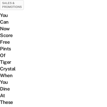
SALES &
PROMOTIONS
You
Can
Now
Score
Free
Pints
Of
Tiger
Crystal
When
You
Dine
At
These