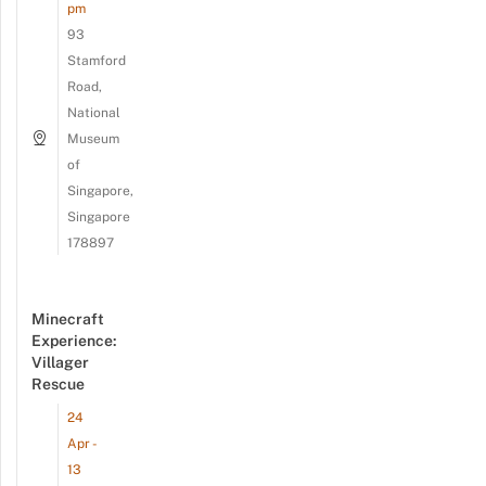
pm
93
Stamford
Road,
National
Museum
of
Singapore,
Singapore
178897
Minecraft
Experience:
Villager
Rescue
24
Apr -
13