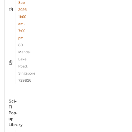
Sep
2026
11:00
am -
7:00
pm
80
Mandai
Lake
Road,
Singapore
729826
Sci-
Fi
Pop-
up
Library