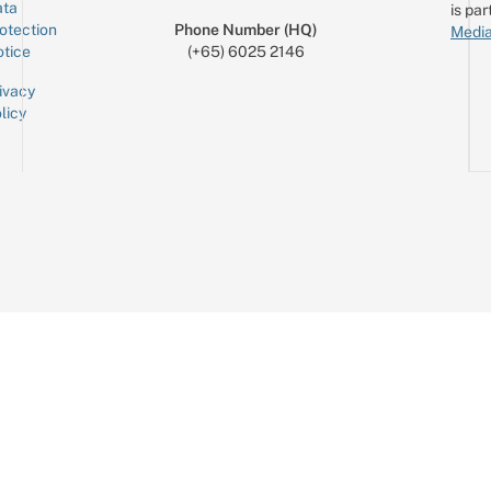
ta
is par
otection
Phone Number (HQ)
Media
tice
(+65) 6025 2146
ivacy
licy