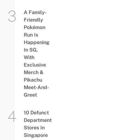
A Family-
Friendly
Pokémon
Run Is
Happening
In SG,
With
Exclusive
Merch &
Pikachu
Meet-And-
Greet
10 Defunct
Department
Stores In
Singapore