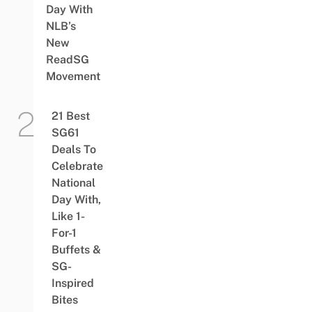
Day With
NLB’s
New
ReadSG
Movement
21 Best
SG61
Deals To
Celebrate
National
Day With,
Like 1-
For-1
Buffets &
SG-
Inspired
Bites