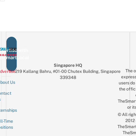
vertise with
eSmartLocal
Singapore HQ
The o
dvertise
219 Kallang Bahru, #01-00 Chutex Building, Singapore
express
339348
bout Us
users do 
the offic
ntact
Sign up for the mailing list
Email
s
TheSmar
or it
ternships
© All rig
2012
ll-Time
TheSmart
sitions
TheSm