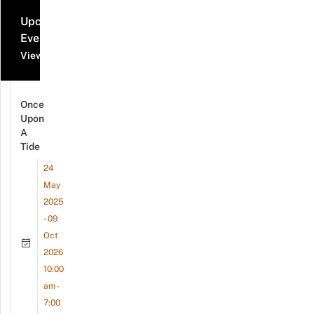
Upcoming
Events
View all events
Once
Upon
A
Tide
24
May
2025
- 09
Oct
2026
10:00
am -
7:00