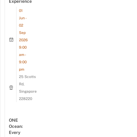
Experience
01
Jun -
02
Sep
2026
9:00
am -
9:00
pm
25 Scotts
Rd,
Singapore
228220
ONE
Ocean:
Every