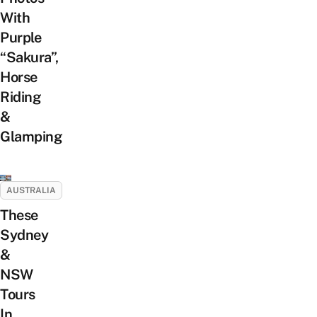
With
Purple
“Sakura”,
Horse
Riding
&
Glamping
AUSTRALIA
These
Sydney
&
NSW
Tours
In