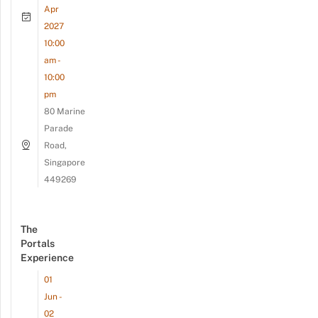
Apr
2027
10:00
am -
10:00
pm
80 Marine
Parade
Road,
Singapore
449269
The
Portals
Experience
01
Jun -
02