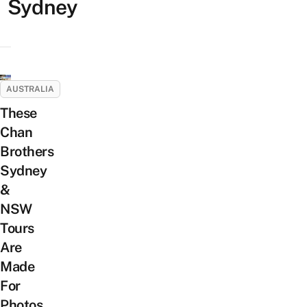
Sydney
AUSTRALIA
These
Chan
Brothers
Sydney
&
NSW
Tours
Are
Made
For
Photos