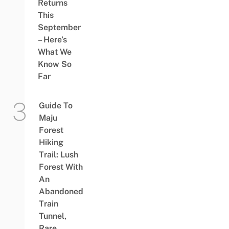
Returns
This
September
– Here’s
What We
Know So
Far
Guide To
Maju
Forest
Hiking
Trail: Lush
Forest With
An
Abandoned
Train
Tunnel,
Rare