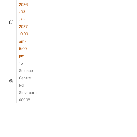
2026
- 03
Jan
2027
10:00
am -
5:00
pm
15
Science
Centre
Rd,
Singapore
609081