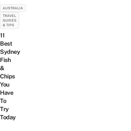
AUSTRALIA
TRAVEL
GUIDES
& TIPS
11
Best
Sydney
Fish
&
Chips
You
Have
To
Try
Today