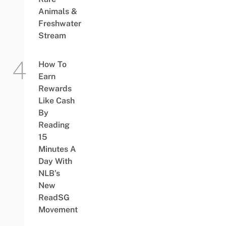
Animals &
Freshwater
Stream
How To
Earn
Rewards
Like Cash
By
Reading
15
Minutes A
Day With
NLB’s
New
ReadSG
Movement