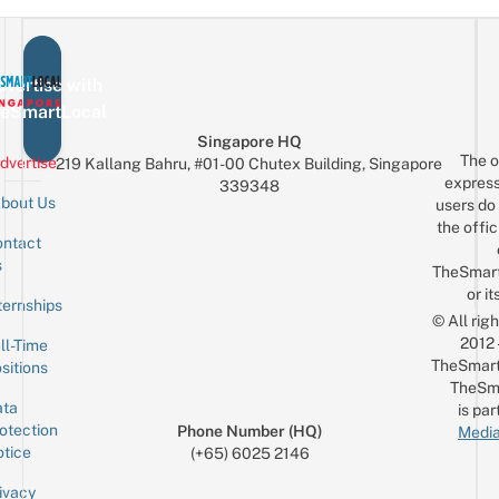
vertise with
eSmartLocal
Singapore HQ
The o
dvertise
219 Kallang Bahru, #01-00 Chutex Building, Singapore
express
339348
bout Us
users do 
the offic
ntact
Sign up for the mailing list
Email
s
TheSmar
or it
ternships
© All rig
2012
ll-Time
TheSmart
sitions
TheSm
ta
is par
otection
Phone Number (HQ)
Media
tice
(+65) 6025 2146
ivacy