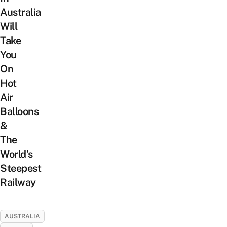
Australia
Will
Take
You
On
Hot
Air
Balloons
&
The
World’s
Steepest
Railway
AUSTRALIA