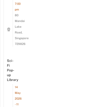
7:00
pm
80
Mandai
Lake
Road,
Singapore
729826
Sci-
Fi
Pop-
up
Library
14
May
2026
- 11