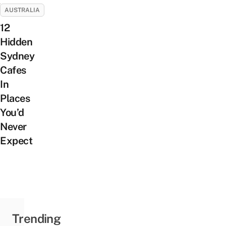
AUSTRALIA
12
Hidden
Sydney
Cafes
In
Places
You’d
Never
Expect
Trending