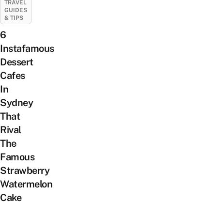
TRAVEL
GUIDES
& TIPS
6
Instafamous
Dessert
Cafes
In
Sydney
That
Rival
The
Famous
Strawberry
Watermelon
Cake