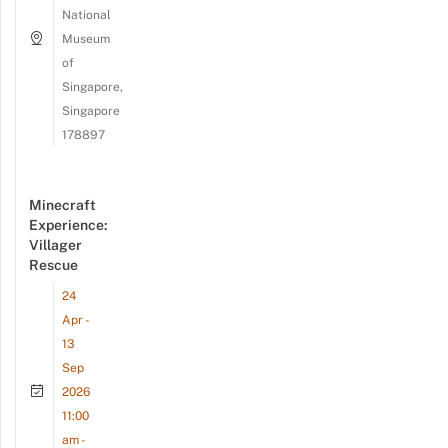
National
Museum
of
Singapore,
Singapore
178897
Minecraft
Experience:
Villager
Rescue
24
Apr -
13
Sep
2026
11:00
am -