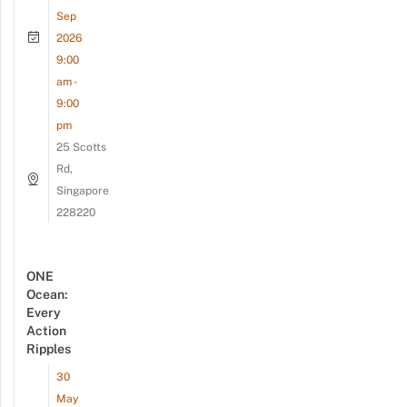
Sep
2026
9:00
am -
9:00
pm
25 Scotts
Rd,
Singapore
228220
ONE
Ocean:
Every
Action
Ripples
30
May