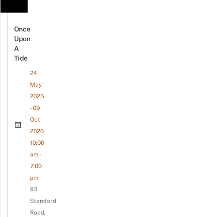
Once
Upon
A
Tide
24
May
2025
- 09
Oct
2026
10:00
am -
7:00
pm
93
Stamford
Road,