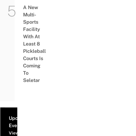
A New
Multi-
Sports
Facility
With At
Least 8
Pickleball
Courts Is
Coming
To
Seletar
Upcoming
Events
View all events