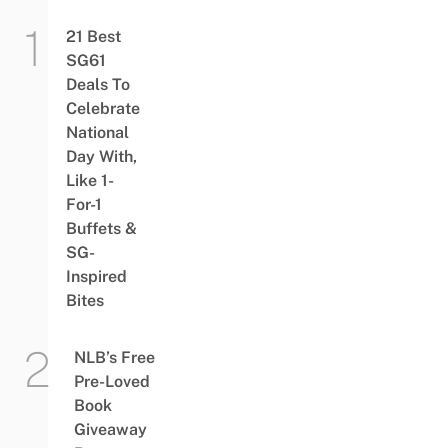
21 Best
SG61
Deals To
Celebrate
National
Day With,
Like 1-
For-1
Buffets &
SG-
Inspired
Bites
NLB’s Free
Pre-Loved
Book
Giveaway