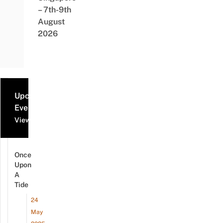
– 7th-9th
August
2026
Upcoming
Events
View all events
Once
Upon
A
Tide
24
May