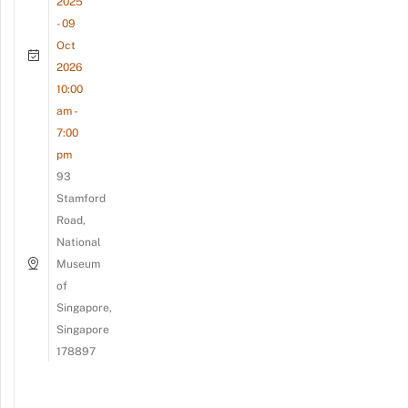
2025
- 09
Oct
2026
10:00
am -
7:00
pm
93
Stamford
Road,
National
Museum
of
Singapore,
Singapore
178897