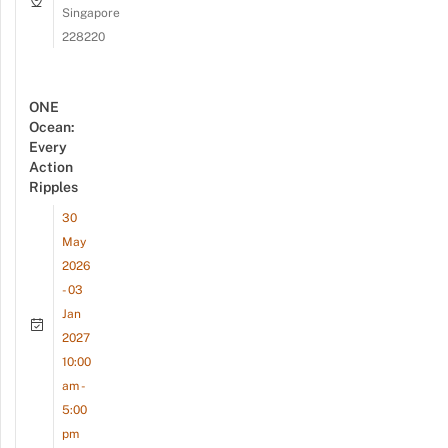
Singapore
228220
ONE
Ocean:
Every
Action
Ripples
30
May
2026
- 03
Jan
2027
10:00
am -
5:00
pm