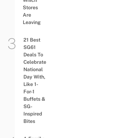
Which
Stores
Are
Leaving
21 Best
SG61
Deals To
Celebrate
National
Day With,
Like 1-
For-1
Buffets &
SG-
Inspired
Bites