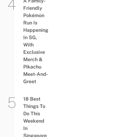
A Family-
Friendly
Pokémon
Run Is
Happening
In SG,
With
Exclusive
Merch &
Pikachu
Meet-And-
Greet
18 Best
Things To
Do This
Weekend
In
Singapore