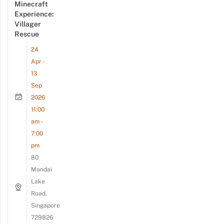
Minecraft
Experience:
Villager
Rescue
24
Apr -
13
Sep
2026
11:00
am -
7:00
pm
80
Mandai
Lake
Road,
Singapore
729826