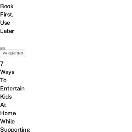
Book
First,
Use
Later
PARENTING
7
Ways
To
Entertain
Kids
At
Home
While
Supporting