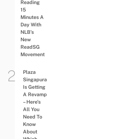
Reading
15
Minutes A
Day With
NLB’s
New
ReadSG
Movement
Plaza
Singapura
Is Getting
A Revamp
– Here’s
All You
Need To
Know
About