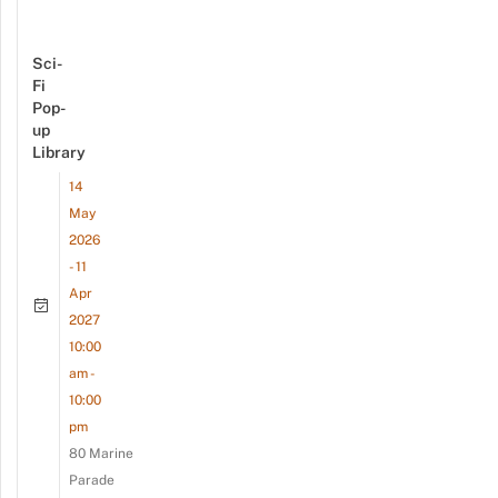
Sci-
Fi
Pop-
up
Library
14
May
2026
- 11
Apr
2027
10:00
am -
10:00
pm
80 Marine
Parade