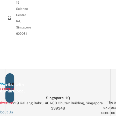
15
Science
Centre
Rd,
Singapore
609081
vertise with
eSmartLocal
Singapore HQ
The o
dvertise
219 Kallang Bahru, #01-00 Chutex Building, Singapore
express
339348
bout Us
users do 