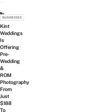
BUSINESSES
Kint
Weddings
Is
Offering
Pre-
Wedding
&
ROM
Photography
From
Just
$188
To