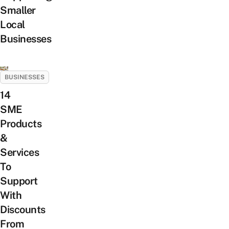
Smaller
Local
Businesses
BUSINESSES
14
SME
Products
&
Services
To
Support
With
Discounts
From