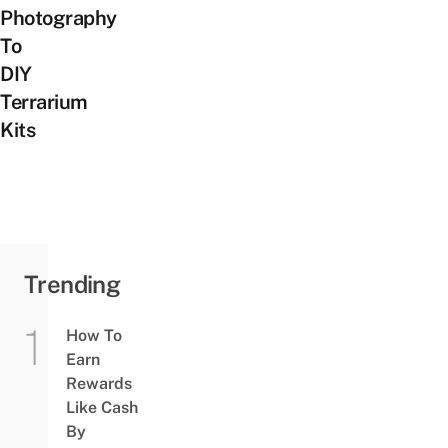
Photography
To
DIY
Terrarium
Kits
Trending
How To
Earn
Rewards
Like Cash
By