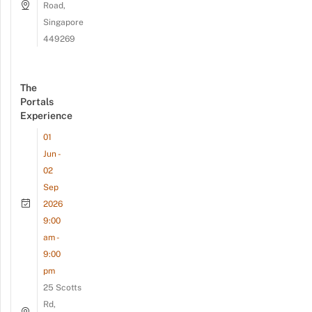
Road,
Singapore
449269
The
Portals
Experience
01
Jun -
02
Sep
2026
9:00
am -
9:00
pm
25 Scotts
Rd,