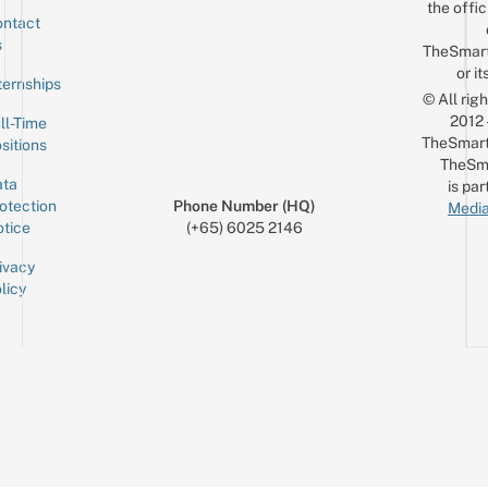
the offic
ntact
Sign up for the mailing list
Email
s
TheSmar
or it
ternships
© All rig
2012
ll-Time
TheSmart
sitions
TheSm
ta
is par
otection
Phone Number (HQ)
Media
tice
(+65) 6025 2146
ivacy
licy