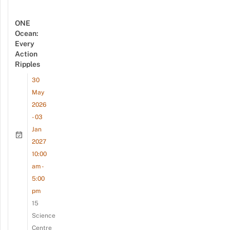
ONE
Ocean:
Every
Action
Ripples
30
May
2026
- 03
Jan
2027
10:00
am -
5:00
pm
15
Science
Centre