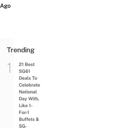
Ago
Trending
21 Best
SG61
Deals To
Celebrate
National
Day With,
Like 1-
For-1
Buffets &
SG-