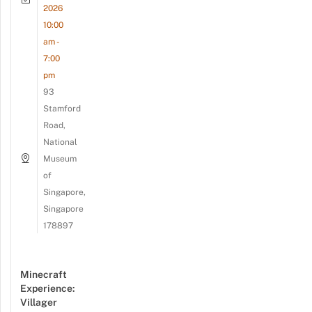
2026
10:00
am -
7:00
pm
93
Stamford
Road,
National
Museum
of
Singapore,
Singapore
178897
Minecraft
Experience:
Villager