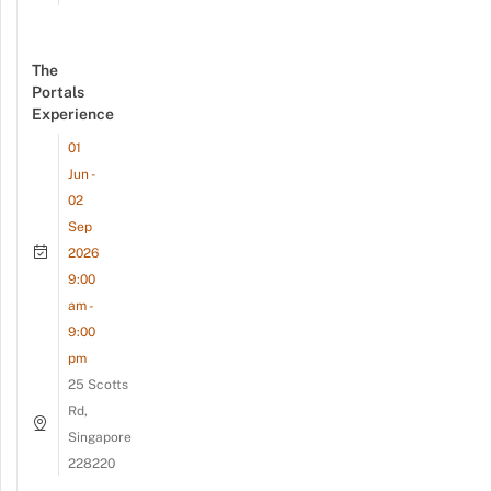
The
Portals
Experience
01
Jun -
02
Sep
2026
9:00
am -
9:00
pm
25 Scotts
Rd,
Singapore
228220