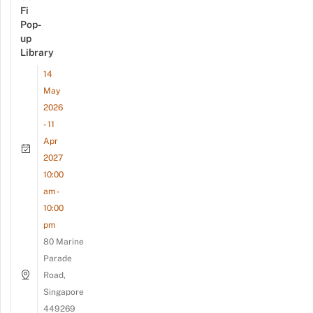
Fi
Pop-
up
Library
14
May
2026
- 11
Apr
2027
10:00
am -
10:00
pm
80 Marine
Parade
Road,
Singapore
449269