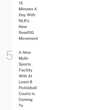
15
Minutes A
Day With
NLB’s
New
ReadSG
Movement
A New
Multi-
Sports
Facility
With At
Least 8
Pickleball
Courts Is
Coming
To