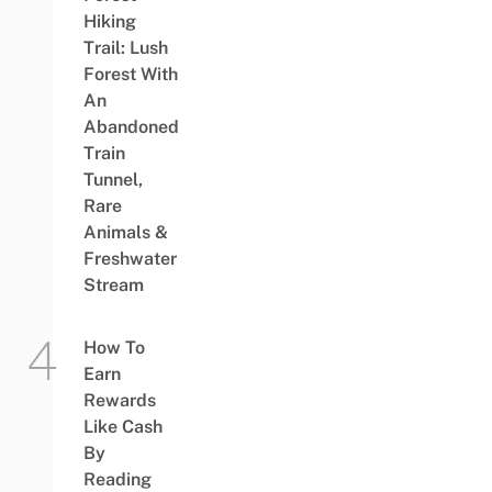
Hiking
Trail: Lush
Forest With
An
Abandoned
Train
Tunnel,
Rare
Animals &
Freshwater
Stream
How To
Earn
Rewards
Like Cash
By
Reading