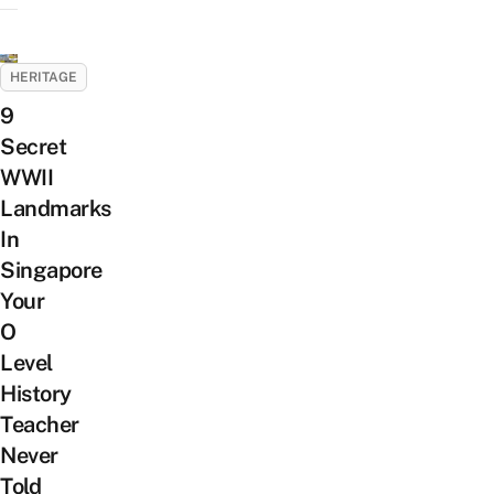
HERITAGE
9
Secret
WWII
Landmarks
In
Singapore
Your
O
Level
History
Teacher
Never
Told