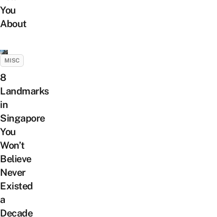
You
About
MISC
8
Landmarks
in
Singapore
You
Won’t
Believe
Never
Existed
a
Decade