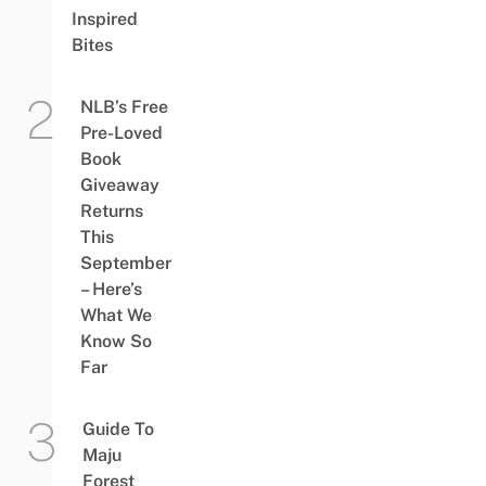
Inspired
Bites
NLB’s Free
Pre-Loved
Book
Giveaway
Returns
This
September
– Here’s
What We
Know So
Far
Guide To
Maju
Forest