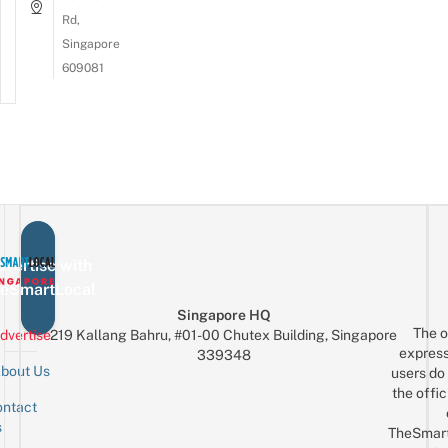
Rd,
Singapore
609081
vertise with
eSmartLocal
Singapore HQ
The o
dvertise
219 Kallang Bahru, #01-00 Chutex Building, Singapore
express
339348
bout Us
users do 
the offic
ntact
Sign up for the mailing list
Email
s
TheSmar