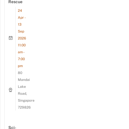
Rescue
24
Apr -
13
Sep
2026
11:00
am -
7:00
pm
80
Mandai
Lake
Road,
Singapore
729826
Sci-