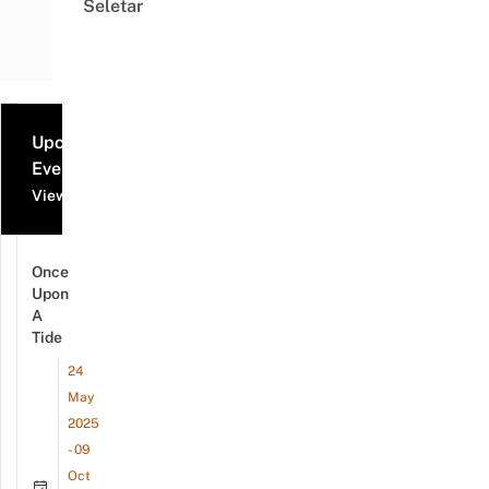
Seletar
Upcoming
Events
View all events
Once
Upon
A
Tide
24
May
2025
- 09
Oct