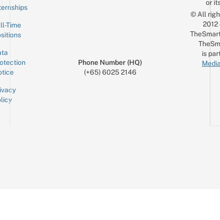
or it
ternships
© All rig
2012
ll-Time
TheSmart
sitions
TheSm
ta
is par
otection
Phone Number (HQ)
Media
tice
(+65) 6025 2146
ivacy
licy