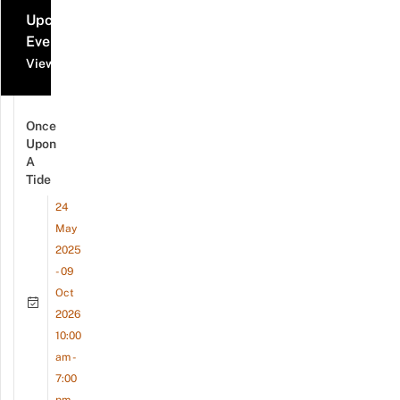
Upcoming
Events
View all events
Once
Upon
A
Tide
24
May
2025
- 09
Oct
2026
10:00
am -
7:00
pm