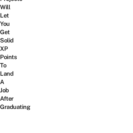
Will
Let
You
Get
Solid
XP
Points
To
Land
A
Job
After
Graduating