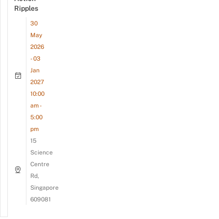
Ripples
30
May
2026
- 03
Jan
2027
10:00
am -
5:00
pm
15
Science
Centre
Rd,
Singapore
609081