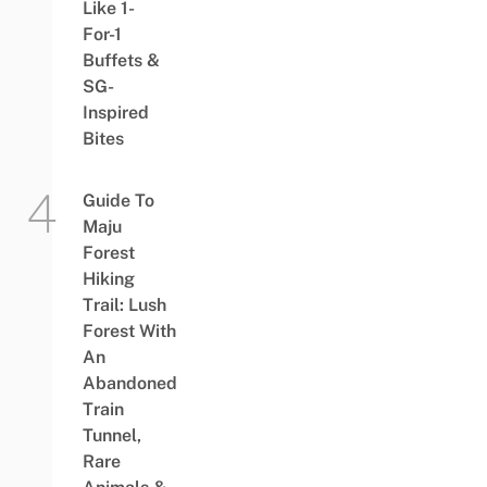
Like 1-
For-1
Buffets &
SG-
Inspired
Bites
Guide To
Maju
Forest
Hiking
Trail: Lush
Forest With
An
Abandoned
Train
Tunnel,
Rare