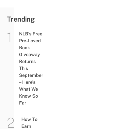
Trending
NLB’s Free
Pre-Loved
Book
Giveaway
Returns
This
September
– Here’s
What We
Know So
Far
How To
Earn