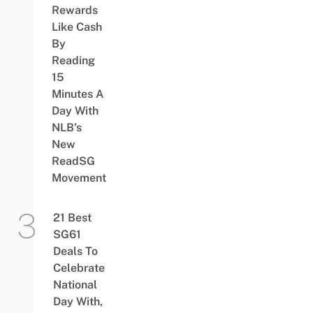
Rewards
Like Cash
By
Reading
15
Minutes A
Day With
NLB’s
New
ReadSG
Movement
21 Best
SG61
Deals To
Celebrate
National
Day With,