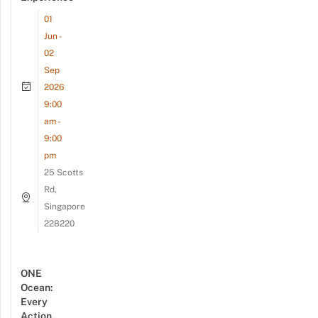
01
Jun -
02
Sep
2026
9:00
am -
9:00
pm
25 Scotts
Rd,
Singapore
228220
ONE
Ocean:
Every
Action