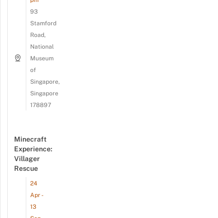
93
Stamford
Road,
National
Museum
of
Singapore,
Singapore
178897
Minecraft
Experience:
Villager
Rescue
24
Apr -
13