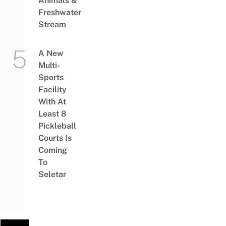
Animals &
Freshwater
Stream
A New
Multi-
Sports
Facility
With At
Least 8
Pickleball
Courts Is
Coming
To
Seletar