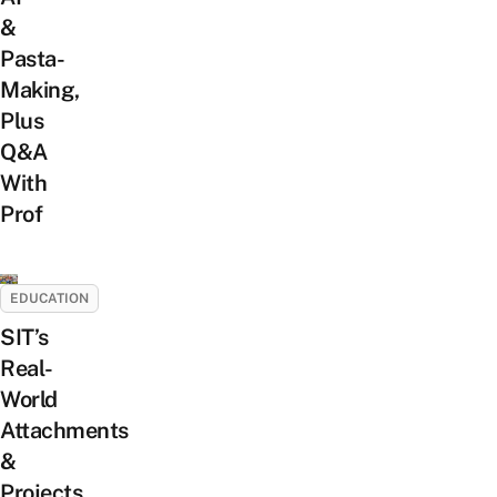
&
Pasta-
Making,
Plus
Q&A
With
Prof
EDUCATION
SIT’s
Real-
World
Attachments
&
Projects