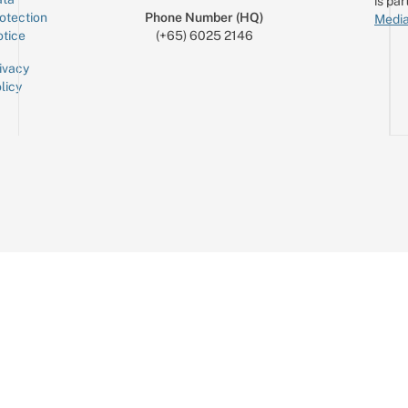
is par
otection
Phone Number (HQ)
Media
tice
(+65) 6025 2146
ivacy
licy