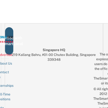
vertise with
eSmartLocal
Singapore HQ
The o
dvertise
219 Kallang Bahru, #01-00 Chutex Building, Singapore
express
339348
bout Us
users do 
the offic
ntact
Sign up for the mailing list
Email
s
TheSmar
or it
ternships
© All rig
2012
ll-Time
TheSmart
sitions
TheSm
ta