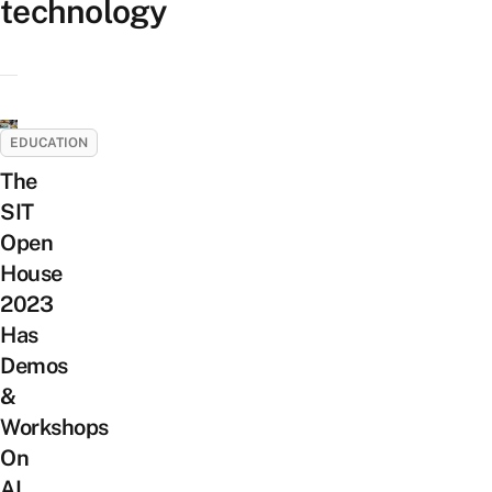
technology
EDUCATION
The
SIT
Open
House
2023
Has
Demos
&
Workshops
On
AI