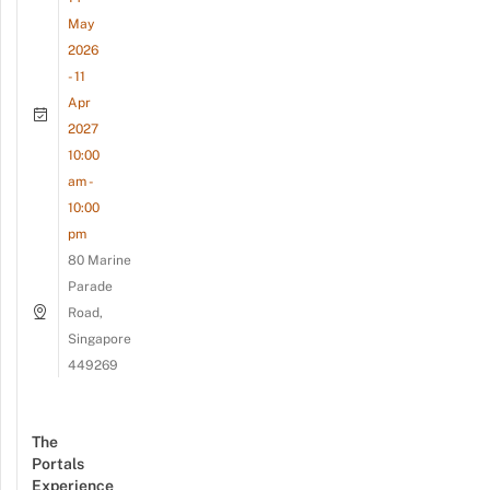
May
2026
- 11
Apr
2027
10:00
am -
10:00
pm
80 Marine
Parade
Road,
Singapore
449269
The
Portals
Experience