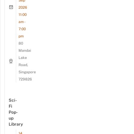
Sep
2026
11:00
am -
7:00
pm
80
Mandai
Lake
Road,
Singapore
729826
Sci-
Fi
Pop-
up
Library
14