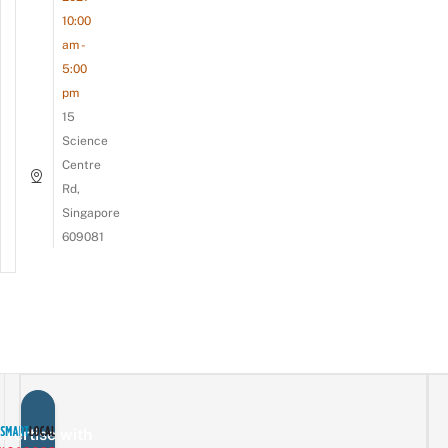
10:00
am -
5:00
pm
15
Science
Centre
Rd,
Singapore
609081
vertise with