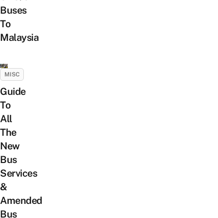
Buses
To
Malaysia
MISC
Guide
To
All
The
New
Bus
Services
&
Amended
Bus