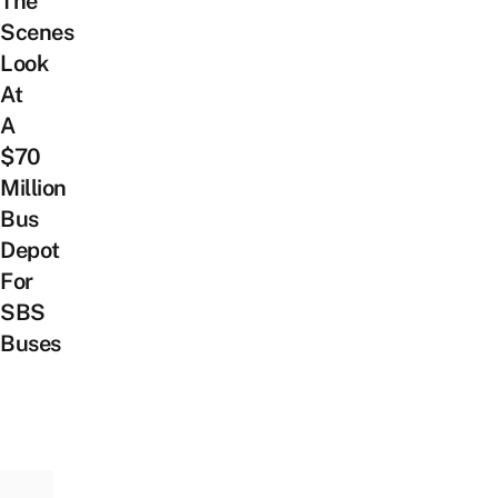
The
Scenes
Look
At
A
$70
Million
Bus
Depot
For
SBS
Buses