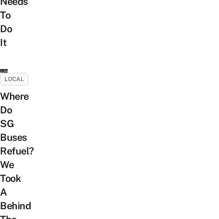
Needs
To
Do
It
LOCAL
Where
Do
SG
Buses
Refuel?
We
Took
A
Behind