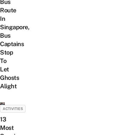
Bus
Route
In
Singapore,
Bus
Captains
Stop
To
Let
Ghosts
Alight
ACTIVITIES
13
Most