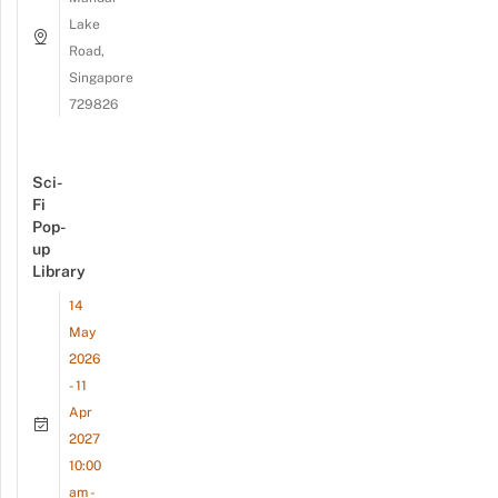
Lake
Road,
Singapore
729826
Sci-
Fi
Pop-
up
Library
14
May
2026
- 11
Apr
2027
10:00
am -