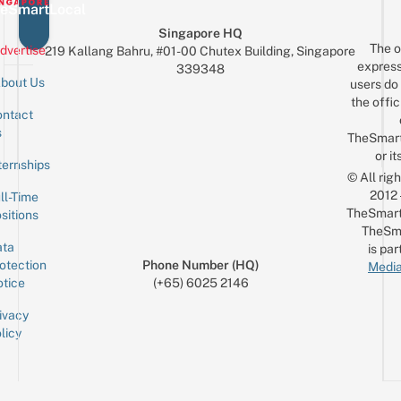
eSmartLocal
Singapore HQ
The o
dvertise
219 Kallang Bahru, #01-00 Chutex Building, Singapore
express
339348
bout Us
users do 
the offic
ntact
Sign up for the mailing list
Email
s
TheSmar
or it
ternships
© All rig
2012
ll-Time
TheSmart
sitions
TheSm
ta
is par
otection
Phone Number (HQ)
Media
tice
(+65) 6025 2146
ivacy
licy