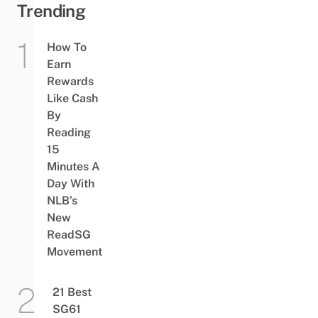
Trending
How To
Earn
Rewards
Like Cash
By
Reading
15
Minutes A
Day With
NLB’s
New
ReadSG
Movement
21 Best
SG61