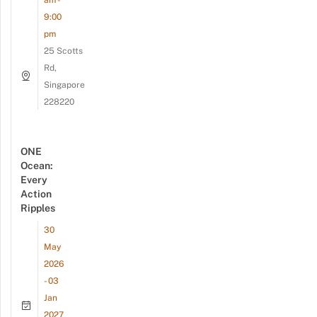
am -
9:00
pm
25 Scotts
Rd,
Singapore
228220
ONE
Ocean:
Every
Action
Ripples
30
May
2026
- 03
Jan
2027