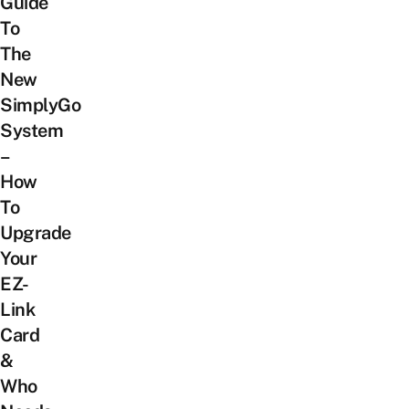
Guide
To
The
New
SimplyGo
System
–
How
To
Upgrade
Your
EZ-
Link
Card
&
Who