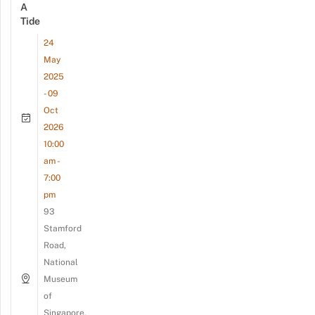
A
Tide
24
May
2025
- 09
Oct
2026
10:00
am -
7:00
pm
93
Stamford
Road,
National
Museum
of
Singapore,