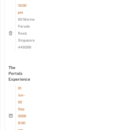
10:00
pm
80 Marine
Parade
Road,
Singapore
449269
The
Portals
Experience
01
Jun -
02
Sep
2026
9:00