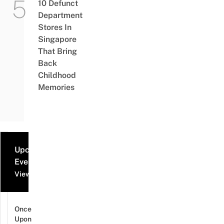
10 Defunct
Department
Stores In
Singapore
That Bring
Back
Childhood
Memories
Upcoming
Events
View all events
Once
Upon