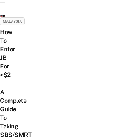
MALAYSIA
How
To
Enter
JB
For
<$2
–
A
Complete
Guide
To
Taking
SBS/SMRT