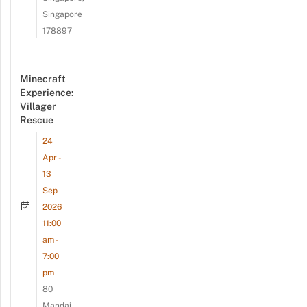
Singapore
178897
Minecraft
Experience:
Villager
Rescue
24
Apr -
13
Sep
2026
11:00
am -
7:00
pm
80
Mandai