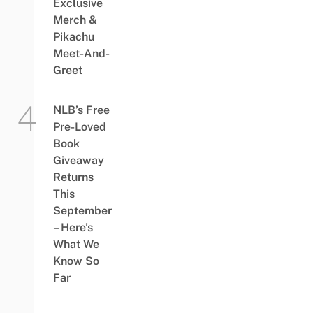
Exclusive
Merch &
Pikachu
Meet-And-
Greet
NLB’s Free
Pre-Loved
Book
Giveaway
Returns
This
September
– Here’s
What We
Know So
Far