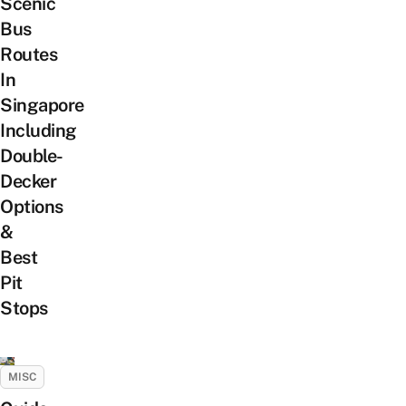
Scenic
Bus
Routes
In
Singapore
Including
Double-
Decker
Options
&
Best
Pit
Stops
MISC