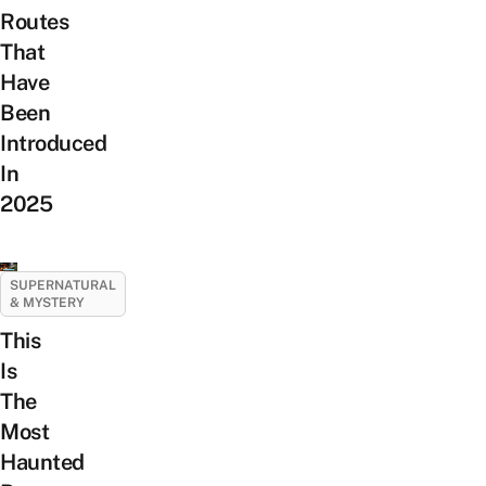
Routes
That
Have
Been
Introduced
In
2025
SUPERNATURAL
& MYSTERY
This
Is
The
Most
Haunted