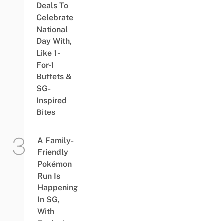
Deals To
Celebrate
National
Day With,
Like 1-
For-1
Buffets &
SG-
Inspired
Bites
A Family-
Friendly
Pokémon
Run Is
Happening
In SG,
With