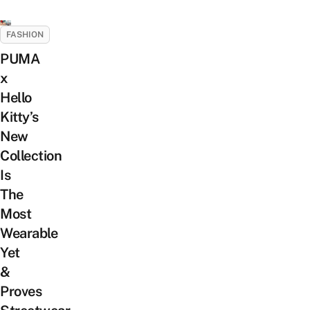
FASHION
PUMA
x
Hello
Kitty’s
New
Collection
Is
The
Most
Wearable
Yet
&
Proves