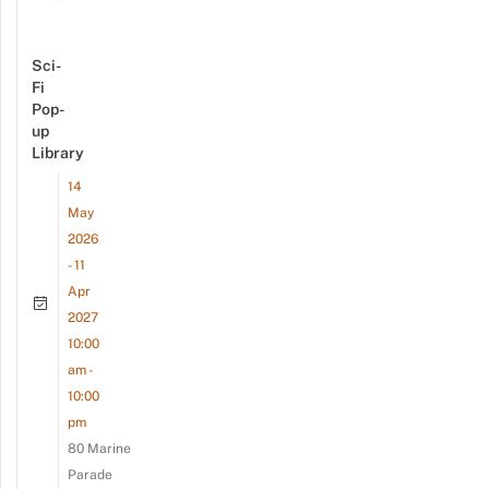
Sci-
Fi
Pop-
up
Library
14
May
2026
- 11
Apr
2027
10:00
am -
10:00
pm
80 Marine
Parade