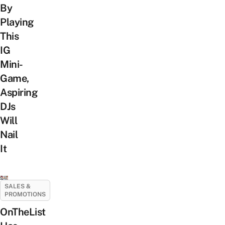
By
Playing
This
IG
Mini-
Game,
Aspiring
DJs
Will
Nail
It
SALES &
PROMOTIONS
OnTheList