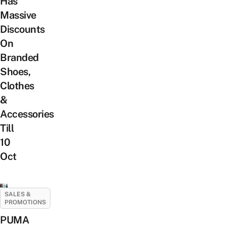
Has
Massive
Discounts
On
Branded
Shoes,
Clothes
&
Accessories
Till
10
Oct
SALES &
PROMOTIONS
PUMA