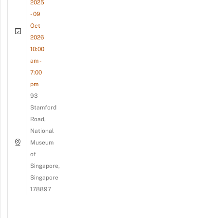
2025
- 09
Oct
2026
10:00
am -
7:00
pm
93
Stamford
Road,
National
Museum
of
Singapore,
Singapore
178897