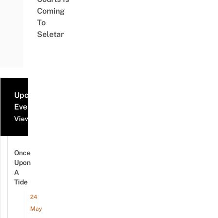
Coming
To
Seletar
Upcoming
Events
View all events
Once
Upon
A
Tide
24
May