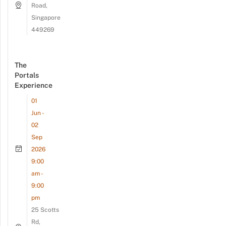
Road,
Singapore
449269
The
Portals
Experience
01
Jun -
02
Sep
2026
9:00
am -
9:00
pm
25 Scotts
Rd,