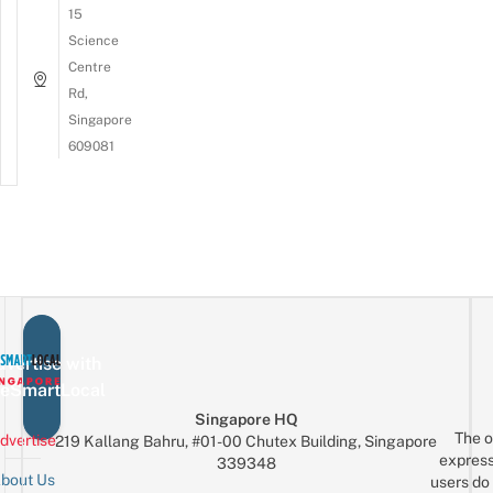
15
Science
Centre
Rd,
Singapore
609081
vertise with
eSmartLocal
Singapore HQ
The o
dvertise
219 Kallang Bahru, #01-00 Chutex Building, Singapore
express
339348
bout Us
users do 