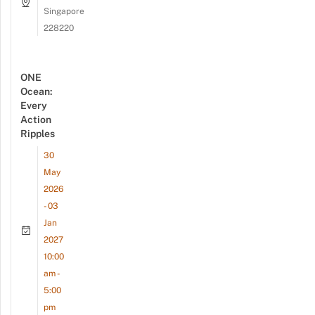
Singapore
228220
ONE
Ocean:
Every
Action
Ripples
30
May
2026
- 03
Jan
2027
10:00
am -
5:00
pm