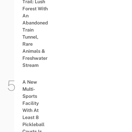
Trail: Lush
Forest With
An
Abandoned
Train
Tunnel,
Rare
Animals &
Freshwater
Stream
A New
Multi-
Sports
Facility
With At
Least 8
Pickleball
Courts Is