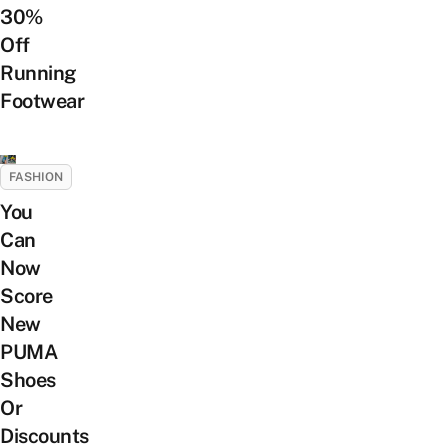
30%
Off
Running
Footwear
FASHION
You
Can
Now
Score
New
PUMA
Shoes
Or
Discounts