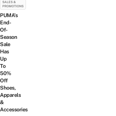
SALES &
PROMOTIONS
PUMA’s
End-
Of-
Season
Sale
Has
Up
To
50%
Off
Shoes,
Apparels
&
Accessories