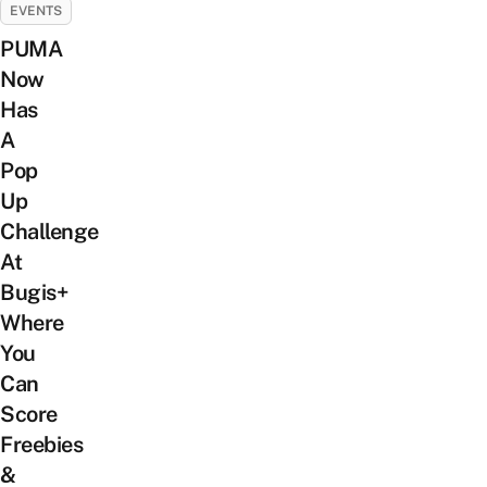
EVENTS
PUMA
Now
Has
A
Pop
Up
Challenge
At
Bugis+
Where
You
Can
Score
Freebies
&