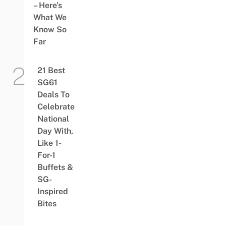
– Here’s
What We
Know So
Far
21 Best
SG61
Deals To
Celebrate
National
Day With,
Like 1-
For-1
Buffets &
SG-
Inspired
Bites