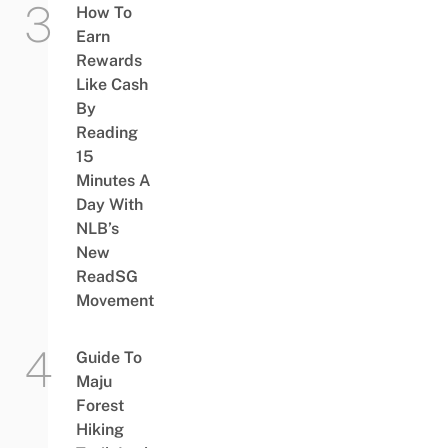
How To
Earn
Rewards
Like Cash
By
Reading
15
Minutes A
Day With
NLB’s
New
ReadSG
Movement
Guide To
Maju
Forest
Hiking