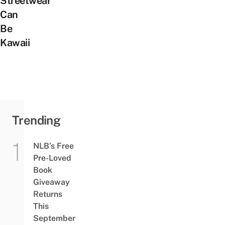
Streetwear
Can
Be
Kawaii
Trending
NLB’s Free
Pre-Loved
Book
Giveaway
Returns
This
September