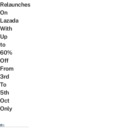
Relaunches
On
Lazada
With
Up
to
60%
Off
From
3rd
To
5th
Oct
Only