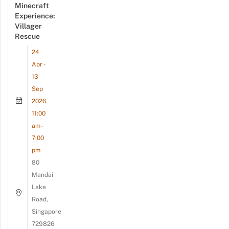
Minecraft
Experience:
Villager
Rescue
24
Apr -
13
Sep
2026
11:00
am -
7:00
pm
80
Mandai
Lake
Road,
Singapore
729826