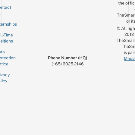
the offic
ntact
Sign up for the mailing list
Email
s
TheSmar
or it
ternships
© All rig
2012
ll-Time
TheSmart
sitions
TheSm
ta
is par
otection
Phone Number (HQ)
Media
tice
(+65) 6025 2146
ivacy
licy