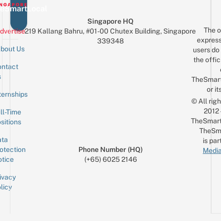
eSmartLocal
Singapore HQ
The o
dvertise
219 Kallang Bahru, #01-00 Chutex Building, Singapore
express
339348
bout Us
users do 
the offic
ntact
Sign up for the mailing list
Email
s
TheSmar
or it
ternships
© All rig
2012
ll-Time
TheSmart
sitions
TheSm
ta
is par
otection
Phone Number (HQ)
Media
tice
(+65) 6025 2146
ivacy
licy