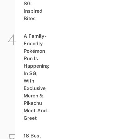
SG-
Inspired
Bites
A Family-
Friendly
Pokémon
Run Is
Happening
In SG,
With
Exclusive
Merch &
Pikachu
Meet-And-
Greet
18 Best