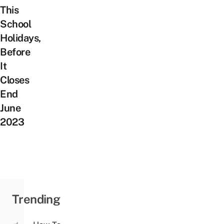
This
School
Holidays,
Before
It
Closes
End
June
2023
Trending