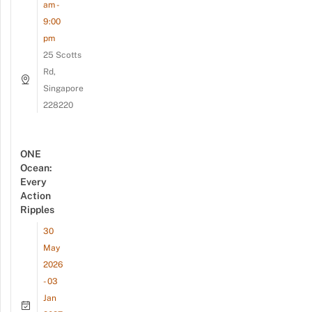
am -
9:00
pm
25 Scotts
Rd,
Singapore
228220
ONE
Ocean:
Every
Action
Ripples
30
May
2026
- 03
Jan