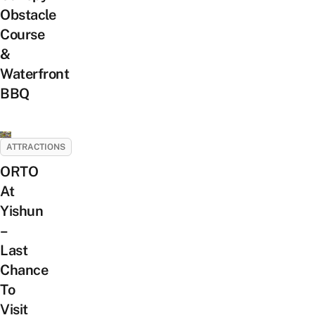
Obstacle
Course
&
Waterfront
BBQ
ATTRACTIONS
ORTO
At
Yishun
–
Last
Chance
To
Visit