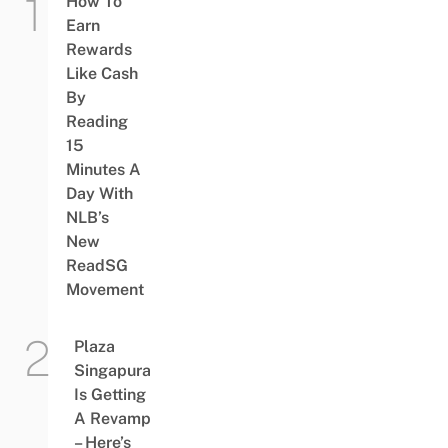
How To
Earn
Rewards
Like Cash
By
Reading
15
Minutes A
Day With
NLB’s
New
ReadSG
Movement
Plaza
Singapura
Is Getting
A Revamp
– Here’s