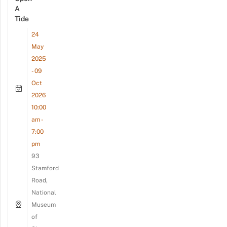
A
Tide
24
May
2025
- 09
Oct
2026
10:00
am -
7:00
pm
93
Stamford
Road,
National
Museum
of