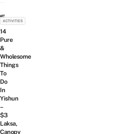
ACTIVITIES
14
Pure
&
Wholesome
Things
To
Do
In
Yishun
–
$3
Laksa,
Canopy