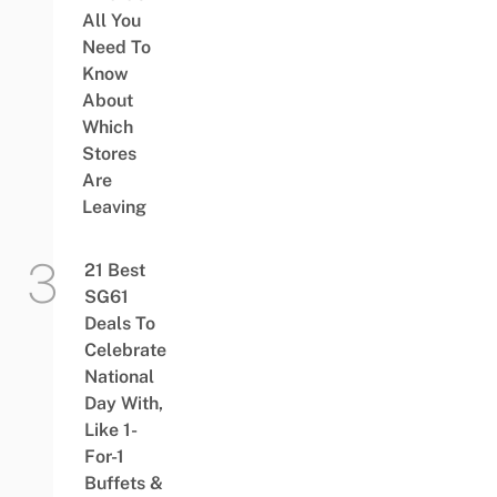
All You
Need To
Know
About
Which
Stores
Are
Leaving
21 Best
SG61
Deals To
Celebrate
National
Day With,
Like 1-
For-1
Buffets &