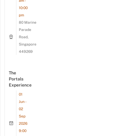
am -
10:00
pm
80 Marine
Parade
Road,
Singapore
449269
The
Portals
Experience
01
Jun -
02
Sep
2026
9:00