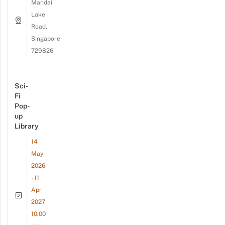
Mandai
Lake
Road,
Singapore
729826
Sci-
Fi
Pop-
up
Library
14
May
2026
- 11
Apr
2027
10:00