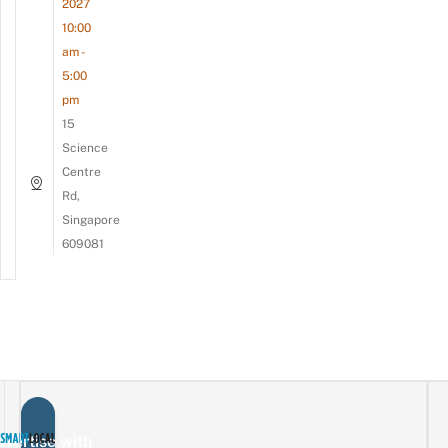
2027
10:00
am -
5:00
pm
15
Science
Centre
Rd,
Singapore
609081
vertise with