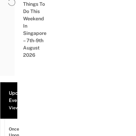
Things To
Do This
Weekend
In
Singapore
– 7th-9th
August
2026
Upcoming
Events
View all events
Once
Upon