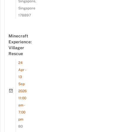
Singapore,
Singapore
178897
Minecraft
Experience:
Villager
Rescue
24
Apr -
13
Sep
2026
11:00
am -
7:00
pm
80