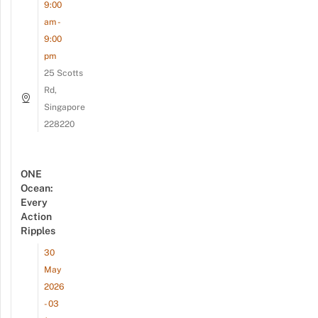
9:00
am -
9:00
pm
25 Scotts
Rd,
Singapore
228220
ONE
Ocean:
Every
Action
Ripples
30
May
2026
- 03