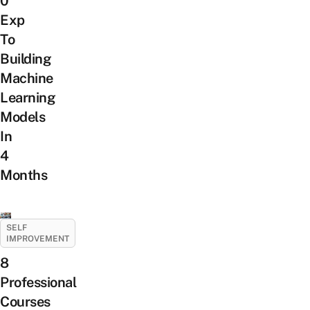
0
Exp
To
Building
Machine
Learning
Models
In
4
Months
SELF
IMPROVEMENT
8
Professional
Courses