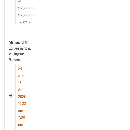
of
Singapore,
Singapore
178897
Minecraft
Experience:
Villager
Rescue
24
Apr -
13
Sep
2026
11:00
am -
7:00
pm