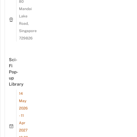
80
Mandai
Lake
Road,
Singapore
729826
Sci-
Fi
Pop-
up
Library
14
May
2026
- 11
Apr
2027