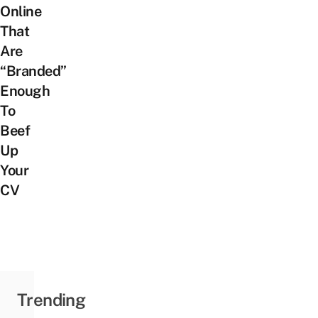
Online
That
Are
“Branded”
Enough
To
Beef
Up
Your
CV
Trending