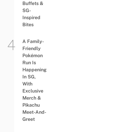
Buffets &
SG-
Inspired
Bites
A Family-
Friendly
Pokémon
Run Is
Happening
In SG,
With
Exclusive
Merch &
Pikachu
Meet-And-
Greet