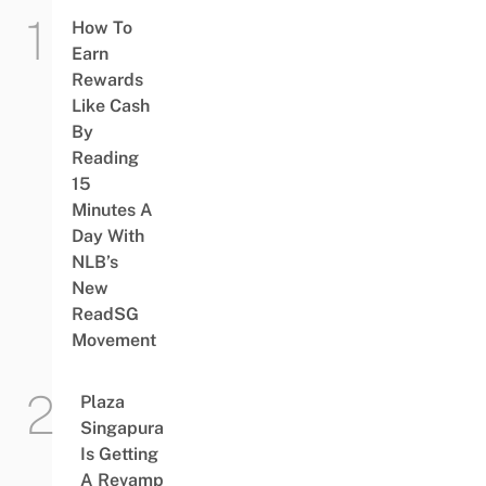
How To
Earn
Rewards
Like Cash
By
Reading
15
Minutes A
Day With
NLB’s
New
ReadSG
Movement
Plaza
Singapura
Is Getting
A Revamp