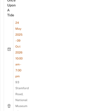
Once
Upon
A
Tide
24
May
2025
- 09
Oct
2026
10:00
am -
7:00
pm
93
Stamford
Road,
National
Museum