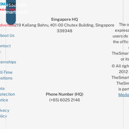
vertise with
eSmartLocal
Singapore HQ
The o
dvertise
219 Kallang Bahru, #01-00 Chutex Building, Singapore
express
339348
bout Us
users do 
the offic
ntact
Sign up for the mailing list
Email
s
TheSmar
or it
ternships
© All rig
2012
ll-Time
TheSmart
sitions
TheSm
ta
is par
otection
Phone Number (HQ)
Media
tice
(+65) 6025 2146
ivacy
licy