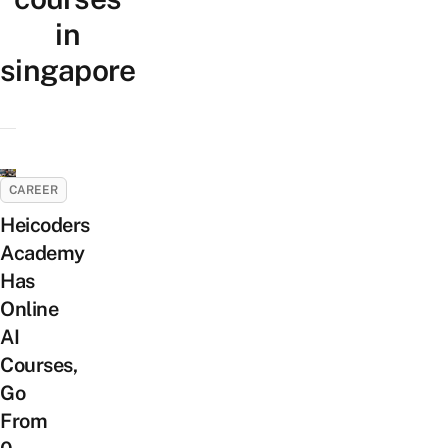
in
singapore
CAREER
Heicoders
Academy
Has
Online
AI
Courses,
Go
From