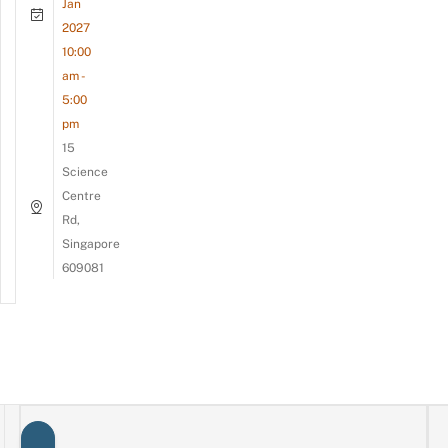
Jan
2027
10:00
am -
5:00
pm
15
Science
Centre
Rd,
Singapore
609081