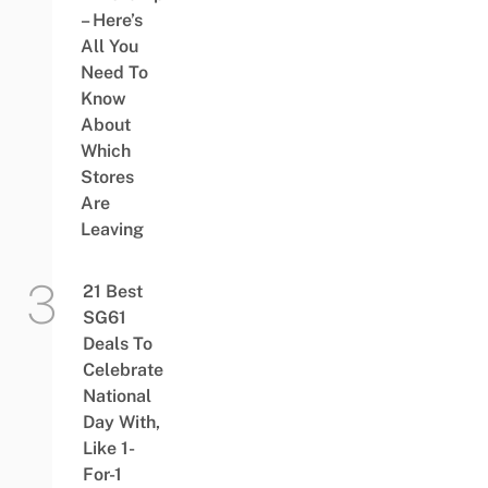
– Here’s
All You
Need To
Know
About
Which
Stores
Are
Leaving
21 Best
SG61
Deals To
Celebrate
National
Day With,
Like 1-
For-1