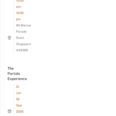
10:00
am -
10:00
pm
80 Marine
Parade
Road,
Singapore
449269
The
Portals
Experience
01
Jun -
02
Sep
2026