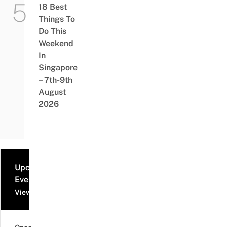
18 Best
Things To
Do This
Weekend
In
Singapore
– 7th-9th
August
2026
Upcoming
Events
View all events