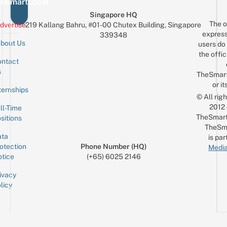
eSmartLocal
Singapore HQ
The o
dvertise
219 Kallang Bahru, #01-00 Chutex Building, Singapore
express
339348
bout Us
users do 
the offic
ntact
Sign up for the mailing list
Email
s
TheSmar
or it
ternships
© All rig
2012
ll-Time
TheSmart
sitions
TheSm
ta
is par
otection
Phone Number (HQ)
Media
tice
(+65) 6025 2146
ivacy
licy