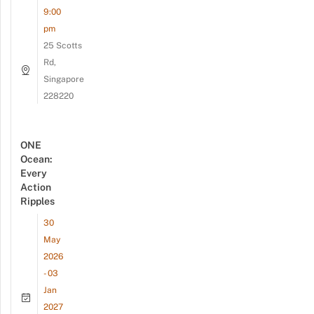
9:00
pm
25 Scotts
Rd,
Singapore
228220
ONE
Ocean:
Every
Action
Ripples
30
May
2026
- 03
Jan
2027