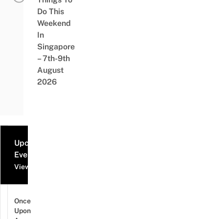
Do This
Weekend
In
Singapore
– 7th-9th
August
2026
Upcoming
Events
View all events
Once
Upon