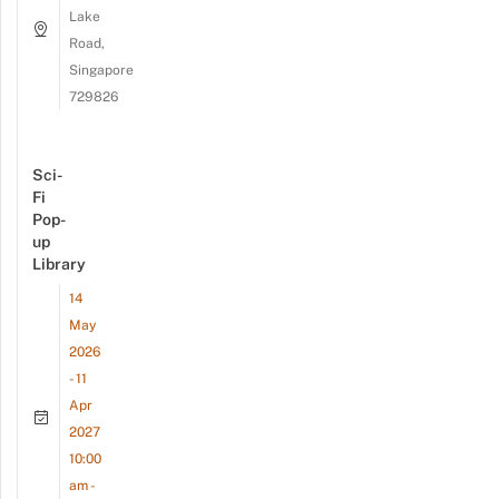
Lake
Road,
Singapore
729826
Sci-
Fi
Pop-
up
Library
14
May
2026
- 11
Apr
2027
10:00
am -