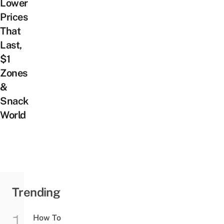
Lower
Prices
That
Last,
$1
Zones
&
Snack
World
Trending
How To