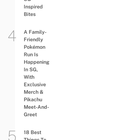
Inspired
Bites
A Family-
Friendly
Pokémon
Run Is
Happening
In SG,
With
Exclusive
Merch &
Pikachu
Meet-And-
Greet
18 Best
Things To