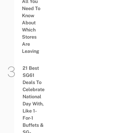
All You
Need To
Know
About
Which
Stores
Are
Leaving
21 Best
SG61
Deals To
Celebrate
National
Day With,
Like 1-
For-1
Buffets &
SG-