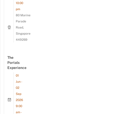
10:00
pm
80 Marine
Parade
Road,
Singapore
449269
The
Portals
Experience
01
Jun -
02
Sep
2026
9:00
am -