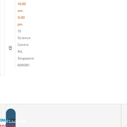
10:00
am -
5:00
pm
15
Science
Centre
Rd,
Singapore
609081
vertise with