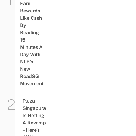
Earn
Rewards
Like Cash
By
Reading
15
Minutes A
Day With
NLB’s
New
ReadSG
Movement
Plaza
Singapura
Is Getting
A Revamp
– Here’s