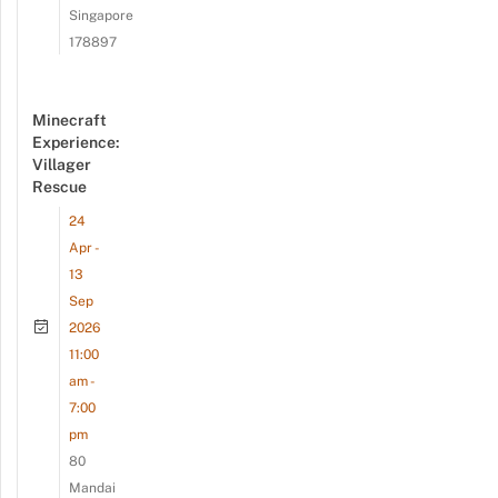
Singapore
178897
Minecraft
Experience:
Villager
Rescue
24
Apr -
13
Sep
2026
11:00
am -
7:00
pm
80
Mandai