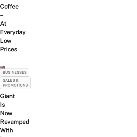
Coffee
–
At
Everyday
Low
Prices
BUSINESSES
SALES &
PROMOTIONS
Giant
Is
Now
Revamped
With