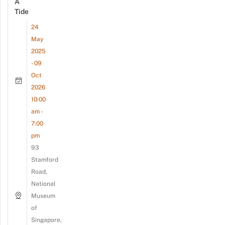
A
Tide
24
May
2025
- 09
Oct
2026
10:00
am -
7:00
pm
93
Stamford
Road,
National
Museum
of
Singapore,