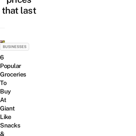
that last
BUSINESSES
6
Popular
Groceries
To
Buy
At
Giant
Like
Snacks
&