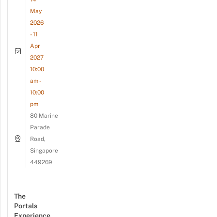
May
2026
- 11
Apr
2027
10:00
am -
10:00
pm
80 Marine
Parade
Road,
Singapore
449269
The
Portals
Experience