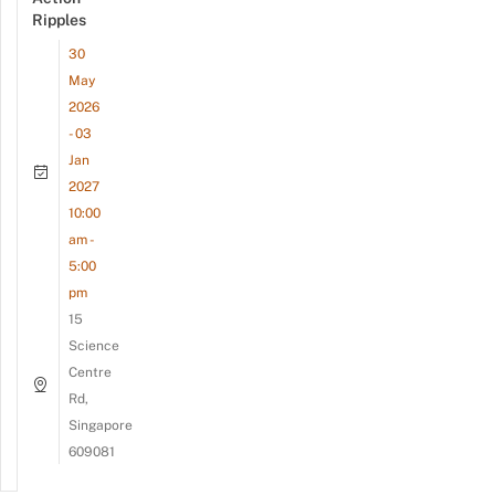
Ripples
30
May
2026
- 03
Jan
2027
10:00
am -
5:00
pm
15
Science
Centre
Rd,
Singapore
609081