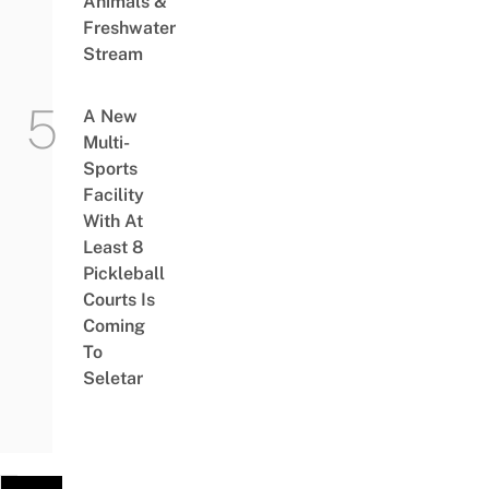
Animals &
Freshwater
Stream
A New
Multi-
Sports
Facility
With At
Least 8
Pickleball
Courts Is
Coming
To
Seletar