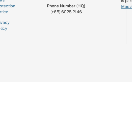
is par
otection
Phone Number (HQ)
Media
tice
(+65) 6025 2146
ivacy
licy