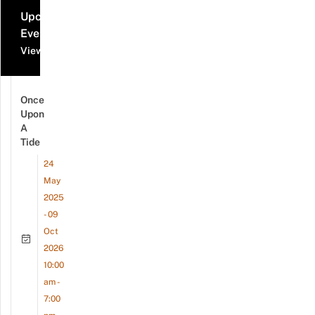
Upcoming
Events
View all events
Once
Upon
A
Tide
24
May
2025
- 09
Oct
2026
10:00
am -
7:00