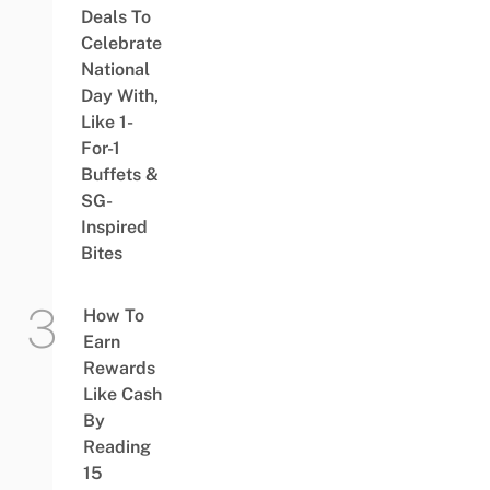
Deals To
Celebrate
National
Day With,
Like 1-
For-1
Buffets &
SG-
Inspired
Bites
How To
Earn
Rewards
Like Cash
By
Reading
15