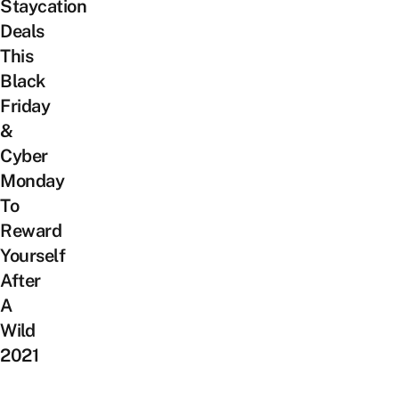
Staycation
Deals
This
Black
Friday
&
Cyber
Monday
To
Reward
Yourself
After
A
Wild
2021