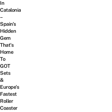
In
Catalonia
–
Spain’s
Hidden
Gem
That’s
Home
To
GOT
Sets
&
Europe’s
Fastest
Roller
Coaster