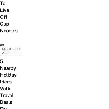
To
Live
Off
Cup
Noodles
SOUTHEAST
ASIA
5
Nearby
Holiday
Ideas
With
Travel
Deals