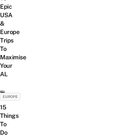
Epic
USA
&
Europe
Trips
To
Maximise
Your
AL
EUROPE
15
Things
To
Do