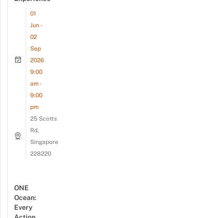
01
Jun -
02
Sep
2026
9:00
am -
9:00
pm
25 Scotts
Rd,
Singapore
228220
ONE
Ocean:
Every
Action