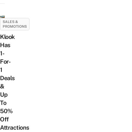
SALES &
PROMOTIONS
Klook
Has
1-
For-
1
Deals
&
Up
To
50%
Off
Attractions