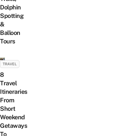
Dolphin
Spotting
&
Balloon
Tours
TRAVEL
8
Travel
Itineraries
From
Short
Weekend
Getaways
To