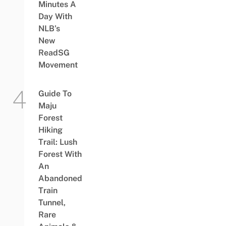
Minutes A
Day With
NLB’s
New
ReadSG
Movement
Guide To
Maju
Forest
Hiking
Trail: Lush
Forest With
An
Abandoned
Train
Tunnel,
Rare