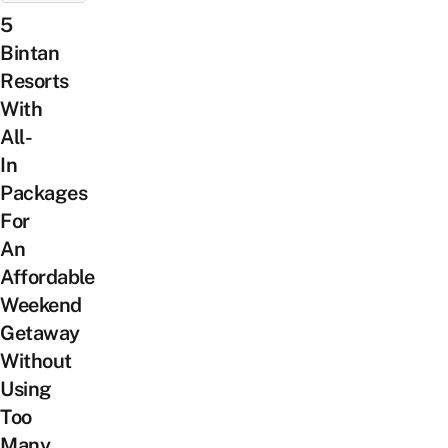
5
Bintan
Resorts
With
All-
In
Packages
For
An
Affordable
Weekend
Getaway
Without
Using
Too
Many