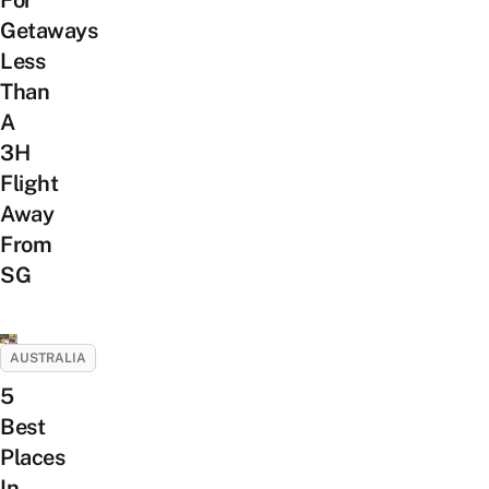
For
Getaways
Less
Than
A
3H
Flight
Away
From
SG
AUSTRALIA
5
Best
Places
In