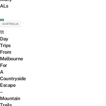
ALs
AUSTRALIA
11
Day
Trips
From
Melbourne
For
A
Countryside
Escape
–
Mountain
Trails,