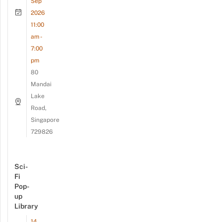
Sep
2026
11:00
am -
7:00
pm
80
Mandai
Lake
Road,
Singapore
729826
Sci-
Fi
Pop-
up
Library
14