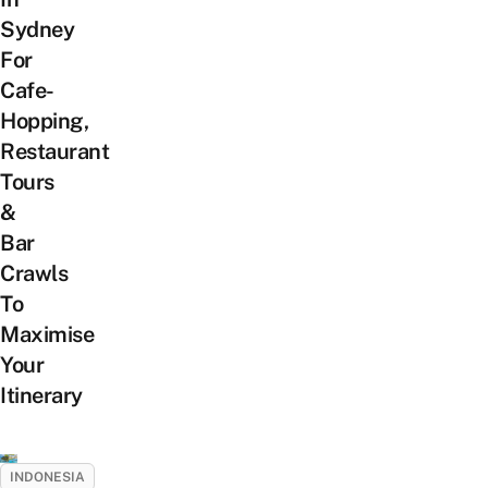
Sydney
For
Cafe-
Hopping,
Restaurant
Tours
&
Bar
Crawls
To
Maximise
Your
Itinerary
INDONESIA