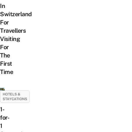
In
Switzerland
For
Travellers
Visiting
For
The
First
Time
HOTELS &
STAYCATIONS
1-
for-
1