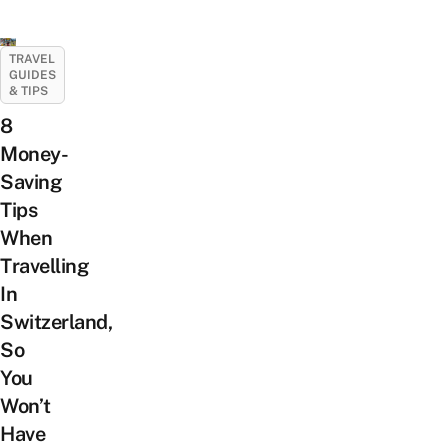
TRAVEL
GUIDES
& TIPS
8
Money-
Saving
Tips
When
Travelling
In
Switzerland,
So
You
Won’t
Have