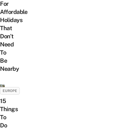
For
Affordable
Holidays
That
Don’t
Need
To
Be
Nearby
EUROPE
15
Things
To
Do