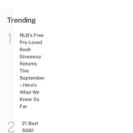
Trending
NLB’s Free
Pre-Loved
Book
Giveaway
Returns
This
September
– Here’s
What We
Know So
Far
21 Best
SG61