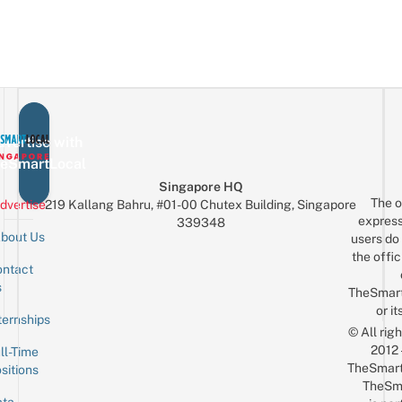
vertise with
eSmartLocal
Singapore HQ
The o
dvertise
219 Kallang Bahru, #01-00 Chutex Building, Singapore
express
339348
bout Us
users do 
the offic
ntact
Sign up for the mailing list
Email
s
TheSmar
or it
ternships
© All rig
2012
ll-Time
TheSmart
sitions
TheSm
ta