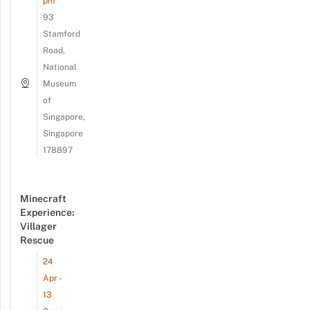
pm
93
Stamford
Road,
National
Museum
of
Singapore,
Singapore
178897
Minecraft
Experience:
Villager
Rescue
24
Apr -
13