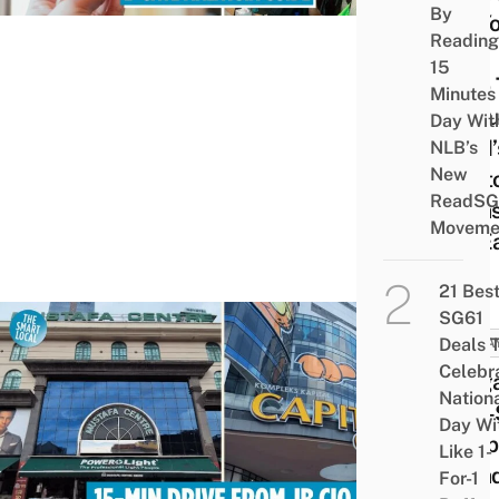
By
So Y
Reading
Can
15
Skip
Minutes
Queu
Day Wit
At M’
NLB’s
New
Cust
ReadSG
& Fas
Moveme
Go E
21 Bes
SG61
Deals 
MALA
Celebr
Singa
Nation
One-
Day Wi
Shop
Like 1-
Parad
For-1