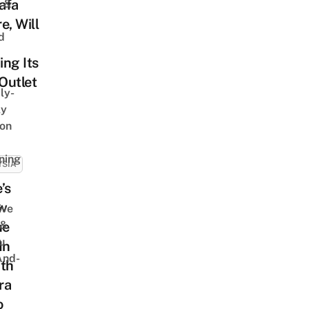
afa
s &
e, Will
d
ng Its
 Outlet
ly-
ly
on
ning
YSIA
’s
w
ive
 &
me
u
In
And-
ith
ra
o