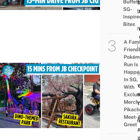
Must
Buffet
SG-
Centr
Inspire
Be
Bites
Openi
First
A Fami
In JB
Friend
Pokém
Run Is
Happe
MALA
In SG,
There
With
A Ne
Exclus
Merch
The
Pikach
Park 
Meet-
JB W
Greet
Saku
Phot