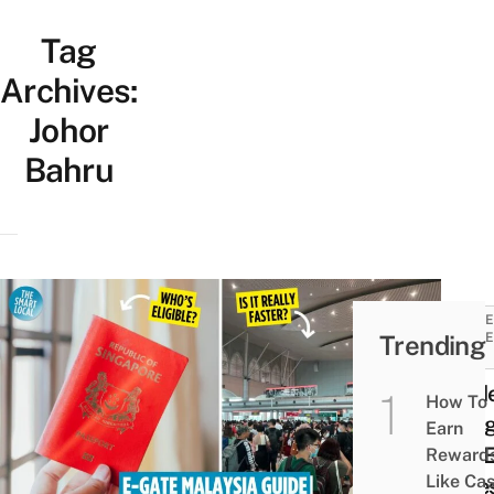
Tag
Archives:
Johor
Bahru
TRAVE
Trending
GUIDE
TIPS
Guid
How To
Usin
Earn
The 
Reward
Like Ca
Gates