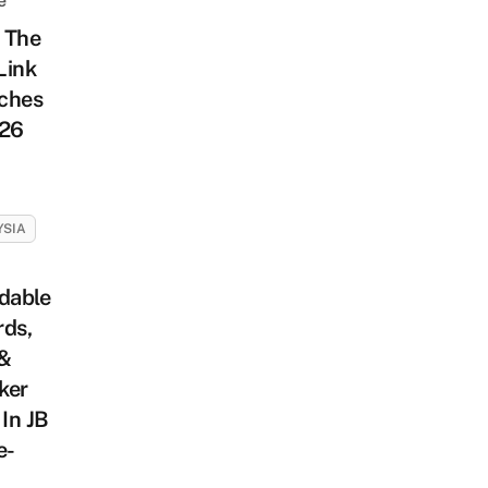
e
 The
Link
ches
026
YSIA
dable
rds,
 &
ker
 In JB
e-