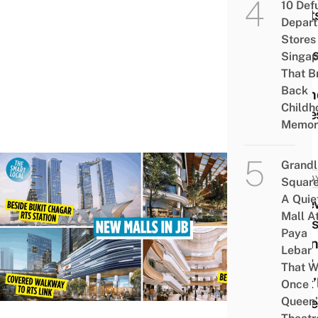
10 Def
Spots
Depar
ATV
Stores 
Ride
Singap
Tot-
That B
Back
Frien
Childh
Zone
Memor
Grandl
MALA
Square
A Quie
6 Ne
Mall A
Mall
Paya
Open
Lebar
In JB
That W
That’
Once
Queen’
Easie