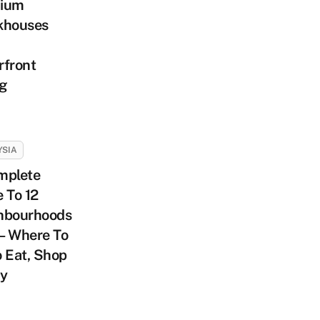
ium
khouses
rfront
ng
YSIA
mplete
 To 12
hbourhoods
 – Where To
 Eat, Shop
ay