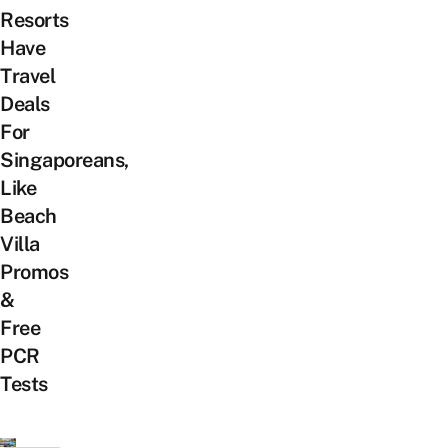
Resorts
Have
Travel
Deals
For
Singaporeans,
Like
Beach
Villa
Promos
&
Free
PCR
Tests