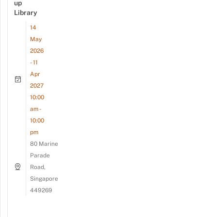
up
Library
14
May
2026
- 11
Apr
2027
10:00
am -
10:00
pm
80 Marine
Parade
Road,
Singapore
449269