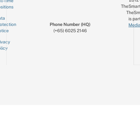
ll-Time
TheSmart
sitions
TheSm
ta
is par
otection
Phone Number (HQ)
Media
tice
(+65) 6025 2146
ivacy
licy