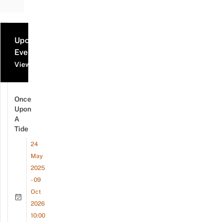
Upcoming
Events
View all events
Once
Upon
A
Tide
24
May
2025
- 09
Oct
2026
10:00