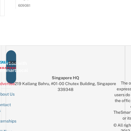
609081
vertise with
eSmartLocal
Singapore HQ
The o
dvertise
219 Kallang Bahru, #01-00 Chutex Building, Singapore
express
339348
bout Us
users do 
the offic
ntact
Sign up for the mailing list
Email
s
TheSmar
or it
ternships
© All rig
2012