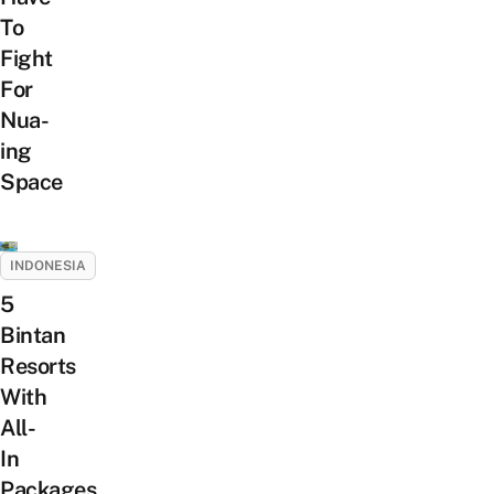
To
Fight
For
Nua-
ing
Space
INDONESIA
5
Bintan
Resorts
With
All-
In
Packages