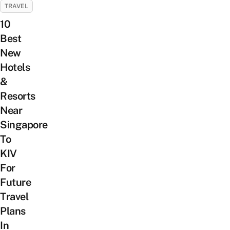
TRAVEL
10
Best
New
Hotels
&
Resorts
Near
Singapore
To
KIV
For
Future
Travel
Plans
In