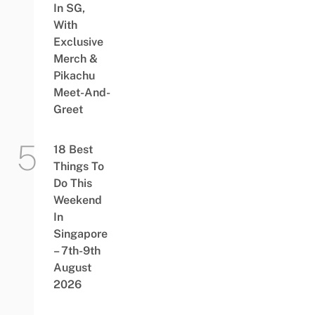
In SG,
With
Exclusive
Merch &
Pikachu
Meet-And-
Greet
18 Best
Things To
Do This
Weekend
In
Singapore
– 7th-9th
August
2026