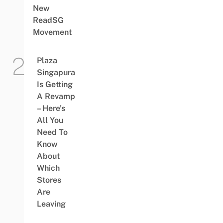
New
ReadSG
Movement
Plaza
Singapura
Is Getting
A Revamp
– Here’s
All You
Need To
Know
About
Which
Stores
Are
Leaving