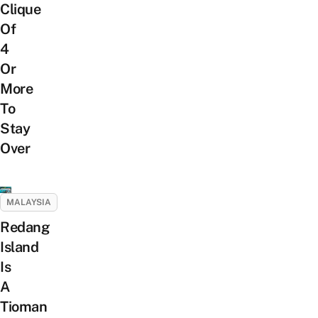
Clique
Of
4
Or
More
To
Stay
Over
MALAYSIA
Redang
Island
Is
A
Tioman