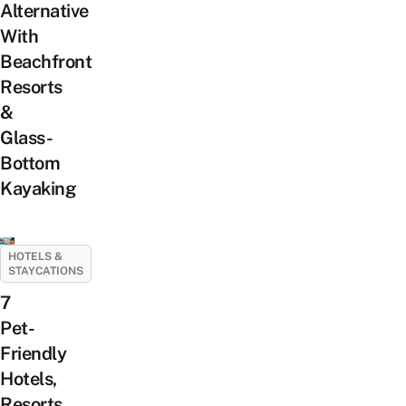
Alternative
With
Beachfront
Resorts
&
Glass-
Bottom
Kayaking
HOTELS &
STAYCATIONS
7
Pet-
Friendly
Hotels,
Resorts