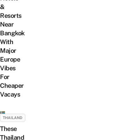
&
Resorts
Near
Bangkok
With
Major
Europe
Vibes
For
Cheaper
Vacays
THAILAND
These
Thailand