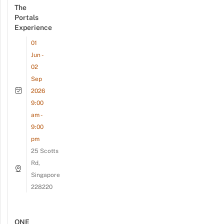
The
Portals
Experience
01
Jun -
02
Sep
2026
9:00
am -
9:00
pm
25 Scotts
Rd,
Singapore
228220
ONE