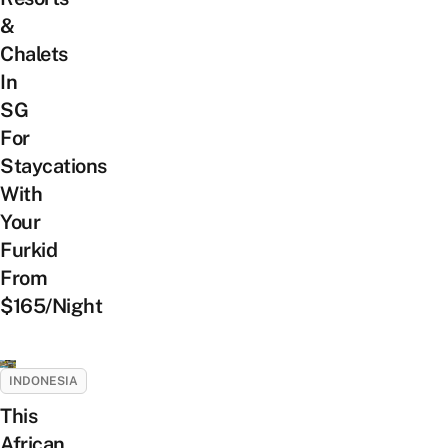
&
Chalets
In
SG
For
Staycations
With
Your
Furkid
From
$165/Night
INDONESIA
This
African