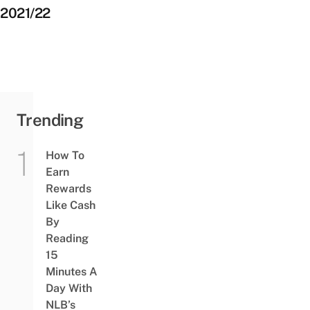
2021/22
Trending
How To
Earn
Rewards
Like Cash
By
Reading
15
Minutes A
Day With
NLB’s