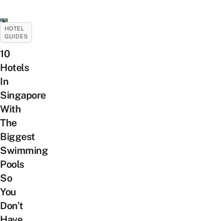
HOTEL
GUIDES
10
Hotels
In
Singapore
With
The
Biggest
Swimming
Pools
So
You
Don’t
Have