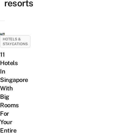
resorts
HOTELS &
STAYCATIONS
11
Hotels
In
Singapore
With
Big
Rooms
For
Your
Entire