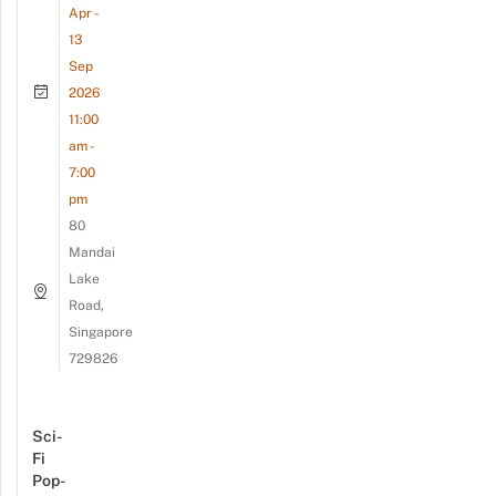
Apr -
13
Sep
2026
11:00
am -
7:00
pm
80
Mandai
Lake
Road,
Singapore
729826
Sci-
Fi
Pop-