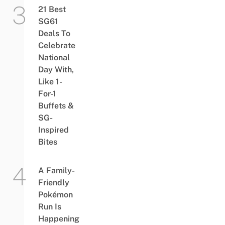
21 Best
SG61
Deals To
Celebrate
National
Day With,
Like 1-
For-1
Buffets &
SG-
Inspired
Bites
A Family-
Friendly
Pokémon
Run Is
Happening