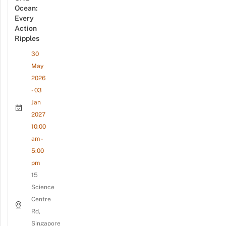
Ocean:
Every
Action
Ripples
30
May
2026
- 03
Jan
2027
10:00
am -
5:00
pm
15
Science
Centre
Rd,
Singapore