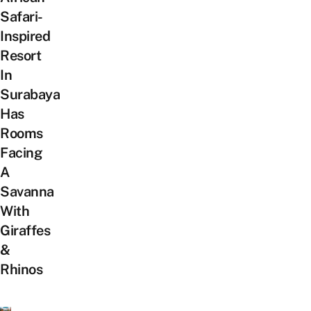
Safari-
Inspired
Resort
In
Surabaya
Has
Rooms
Facing
A
Savanna
With
Giraffes
&
Rhinos