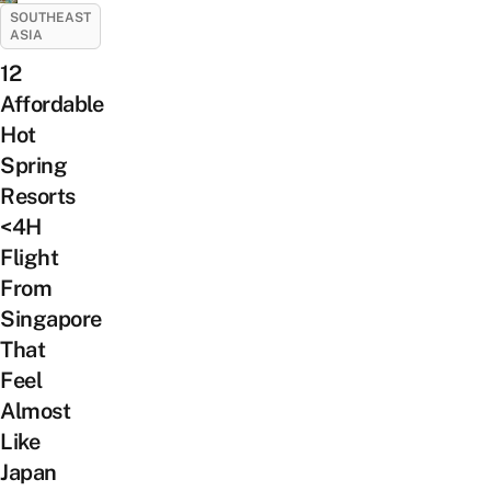
SOUTHEAST
ASIA
12
Affordable
Hot
Spring
Resorts
<4H
Flight
From
Singapore
That
Feel
Almost
Like
Japan