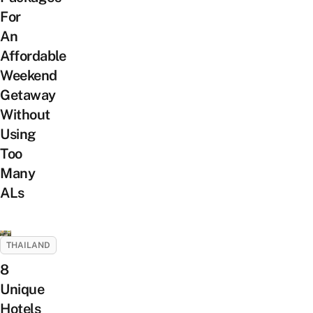
For
An
Affordable
Weekend
Getaway
Without
Using
Too
Many
ALs
THAILAND
8
Unique
Hotels