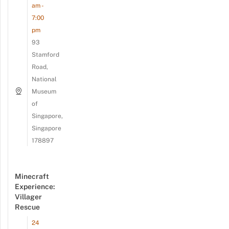
am -
7:00
pm
93
Stamford
Road,
National
Museum
of
Singapore,
Singapore
178897
Minecraft
Experience:
Villager
Rescue
24