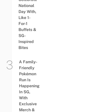
National
Day With,
Like 1-
For-1
Buffets &
SG-
Inspired
Bites
A Family-
Friendly
Pokémon
Run Is
Happening
In SG,
With
Exclusive
Merch &