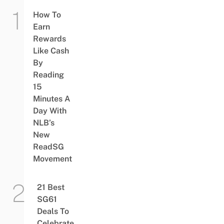
How To
Earn
Rewards
Like Cash
By
Reading
15
Minutes A
Day With
NLB’s
New
ReadSG
Movement
21 Best
SG61
Deals To
Celebrate