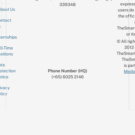
express
339348
bout Us
users do 
the offic
ntact
Sign up for the mailing list
Email
s
TheSmar
or it
ternships
© All rig
2012
ll-Time
TheSmart
sitions
TheSm
ta
is par
otection
Phone Number (HQ)
Media
tice
(+65) 6025 2146
ivacy
licy