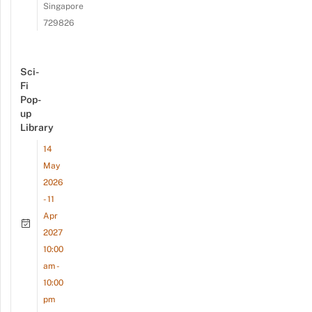
Singapore
729826
Sci-
Fi
Pop-
up
Library
14
May
2026
- 11
Apr
2027
10:00
am -
10:00
pm