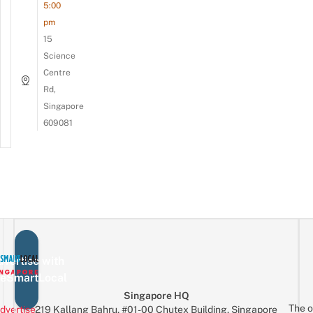
5:00
pm
15
Science
Centre
Rd,
Singapore
609081
vertise with
eSmartLocal
Singapore HQ
The o
dvertise
219 Kallang Bahru, #01-00 Chutex Building, Singapore