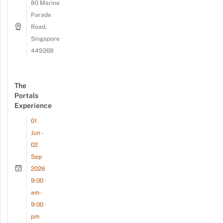
80 Marine
Parade
Road,
Singapore
449269
The
Portals
Experience
01
Jun -
02
Sep
2026
9:00
am -
9:00
pm