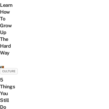
Learn
How
To
Grow
Up
The
Hard
Way
CULTURE
5
Things
You
Still
Do