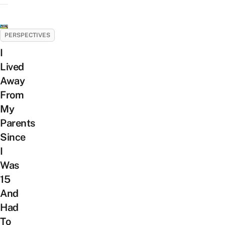
PERSPECTIVES
I
Lived
Away
From
My
Parents
Since
I
Was
15
And
Had
To