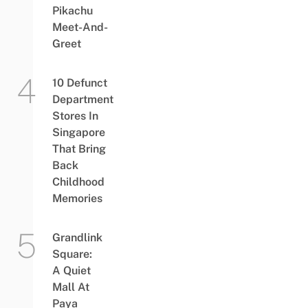
Pikachu
Meet-And-
Greet
10 Defunct
Department
Stores In
Singapore
That Bring
Back
Childhood
Memories
Grandlink
Square:
A Quiet
Mall At
Paya