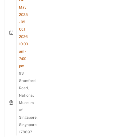
May
2025
- 09
Oct
2026
10:00
am -
7:00
pm
93
Stamford
Road,
National
Museum
of
Singapore,
Singapore
178897