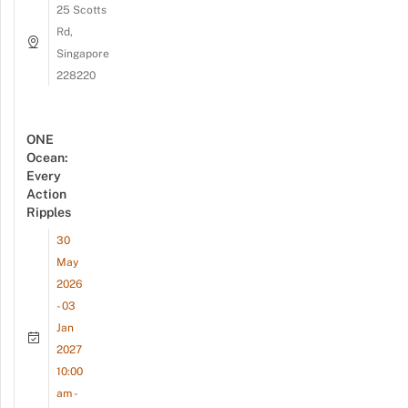
25 Scotts
Rd,
Singapore
228220
ONE
Ocean:
Every
Action
Ripples
30
May
2026
- 03
Jan
2027
10:00
am -