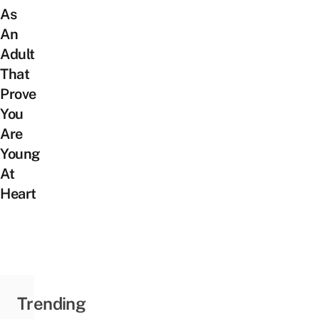
As
An
Adult
That
Prove
You
Are
Young
At
Heart
Trending