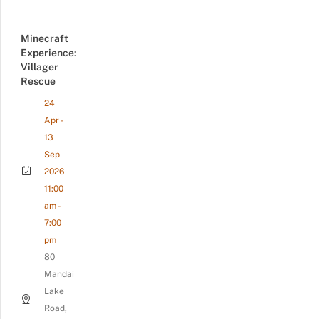
Minecraft
Experience:
Villager
Rescue
24
Apr -
13
Sep
2026
11:00
am -
7:00
pm
80
Mandai
Lake
Road,