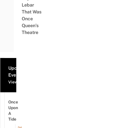
Lebar
That Was
Once
Queen’s
Theatre
Upcoming
Events
View all events
Once
Upon
A
Tide
24