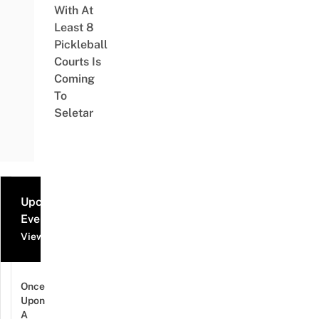
With At
Least 8
Pickleball
Courts Is
Coming
To
Seletar
Upcoming
Events
View all events
Once
Upon
A