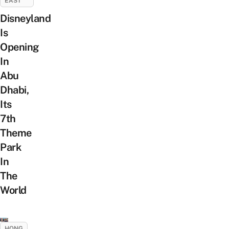
EAST
Disneyland
Is
Opening
In
Abu
Dhabi,
Its
7th
Theme
Park
In
The
World
HONG