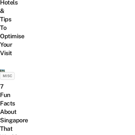
Hotels
&
Tips
To
Optimise
Your
Visit
MISC
7
Fun
Facts
About
Singapore
That