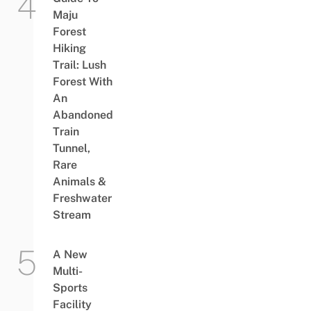
Maju
Forest
Hiking
Trail: Lush
Forest With
An
Abandoned
Train
Tunnel,
Rare
Animals &
Freshwater
Stream
A New
Multi-
Sports
Facility