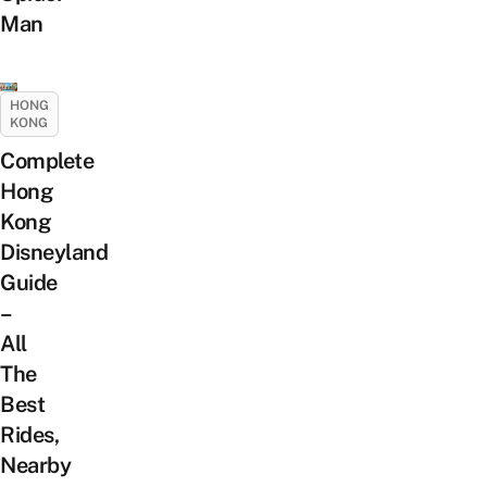
Man
HONG
KONG
Complete
Hong
Kong
Disneyland
Guide
–
All
The
Best
Rides,
Nearby