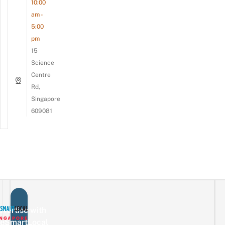
10:00
am -
5:00
pm
15
Science
Centre
Rd,
Singapore
609081
vertise with
eSmartLocal