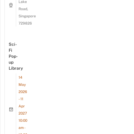
Lake
Road,
Singapore
729826
Sci-
Fi
Pop-
up
Library
14
May
2026
- 11
Apr
2027
10:00
am -