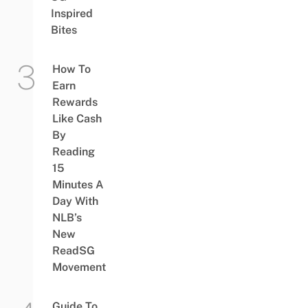
Inspired
Bites
How To
Earn
Rewards
Like Cash
By
Reading
15
Minutes A
Day With
NLB’s
New
ReadSG
Movement
Guide To