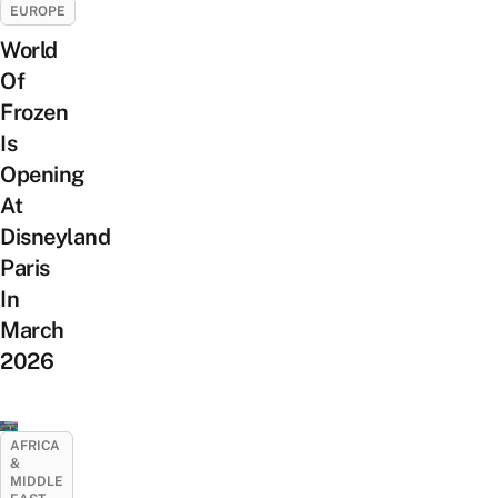
EUROPE
World
Of
Frozen
Is
Opening
At
Disneyland
Paris
In
March
2026
AFRICA
&
MIDDLE