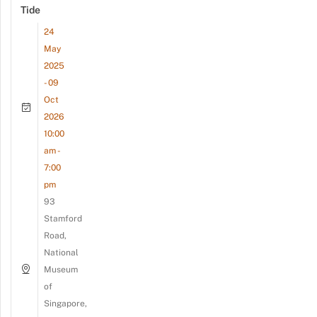
Tide
24
May
2025
- 09
Oct
2026
10:00
am -
7:00
pm
93
Stamford
Road,
National
Museum
of
Singapore,