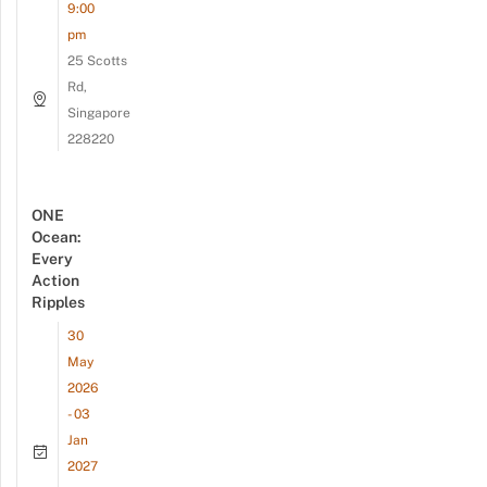
9:00
pm
25 Scotts
Rd,
Singapore
228220
ONE
Ocean:
Every
Action
Ripples
30
May
2026
- 03
Jan
2027