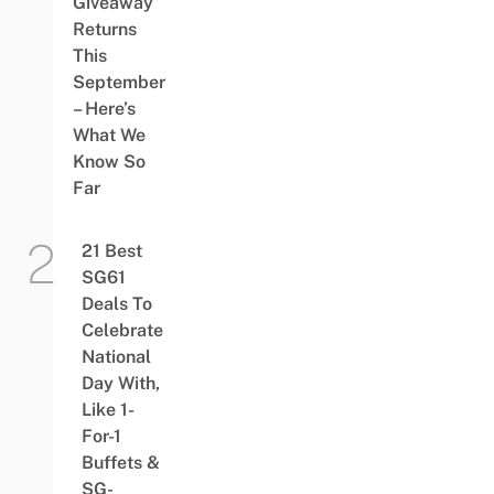
Giveaway
Returns
This
September
– Here’s
What We
Know So
Far
21 Best
SG61
Deals To
Celebrate
National
Day With,
Like 1-
For-1
Buffets &
SG-