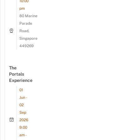
10:00
pm
80 Marine
Parade
Road,
Singapore
449269
The
Portals
Experience
01
Jun -
02
Sep
2026
9:00
am -