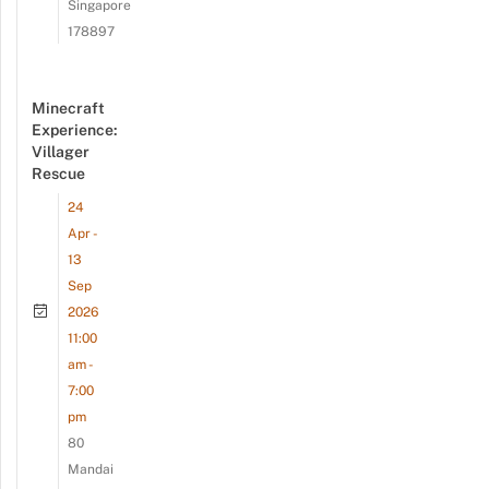
Singapore
178897
Minecraft
Experience:
Villager
Rescue
24
Apr -
13
Sep
2026
11:00
am -
7:00
pm
80
Mandai