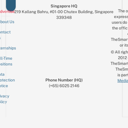
Singapore HQ
The o
dvertise
219 Kallang Bahru, #01-00 Chutex Building, Singapore
express
339348
bout Us
users do 
the offic
ntact
Sign up for the mailing list
Email
s
TheSmar
or it
ternships
© All rig
2012
ll-Time
TheSmart
sitions
TheSm
ta
is par
otection
Phone Number (HQ)
Media
tice
(+65) 6025 2146
ivacy
licy