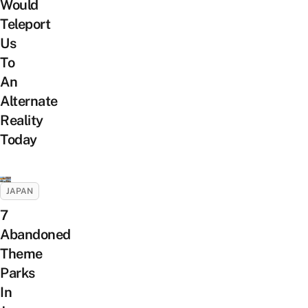
Would
Teleport
Us
To
An
Alternate
Reality
Today
JAPAN
7
Abandoned
Theme
Parks
In