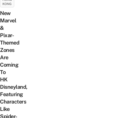
KONG
New
Marvel
&
Pixar-
Themed
Zones
Are
Coming
To
HK
Disneyland,
Featuring
Characters
Like
Spider-