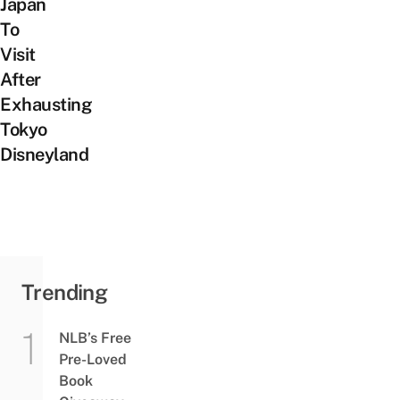
Japan
To
Visit
After
Exhausting
Tokyo
Disneyland
Trending
NLB’s Free
Pre-Loved
Book