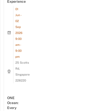
Experience
01
Jun -
02
Sep
2026
9:00
am -
9:00
pm
25 Scotts
Rd,
Singapore
228220
ONE
Ocean:
Every