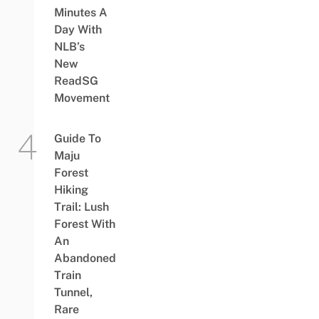
Minutes A
Day With
NLB’s
New
ReadSG
Movement
Guide To
Maju
Forest
Hiking
Trail: Lush
Forest With
An
Abandoned
Train
Tunnel,
Rare