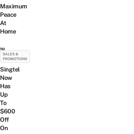
Maximum
Peace
At
Home
SALES &
PROMOTIONS
Singtel
Now
Has
Up
To
$600
Off
On