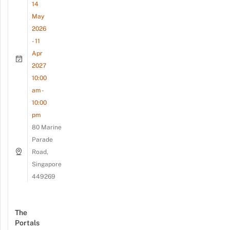
14
May
2026
- 11
Apr
2027
10:00
am -
10:00
pm
80 Marine
Parade
Road,
Singapore
449269
The
Portals