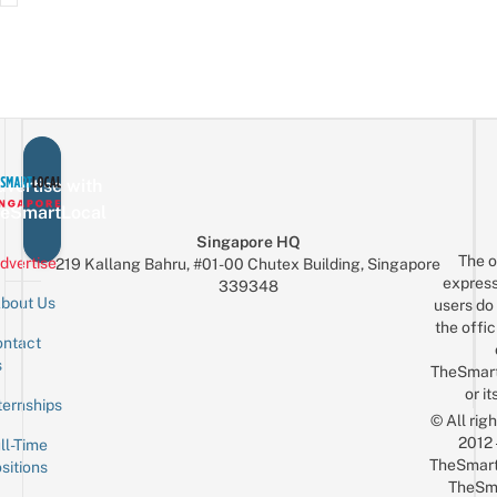
vertise with
eSmartLocal
Singapore HQ
The o
dvertise
219 Kallang Bahru, #01-00 Chutex Building, Singapore
express
339348
bout Us
users do 
the offic
ntact
Sign up for the mailing list
Email
s
TheSmar
or it
ternships
© All rig
2012
ll-Time
TheSmart
sitions
TheSm