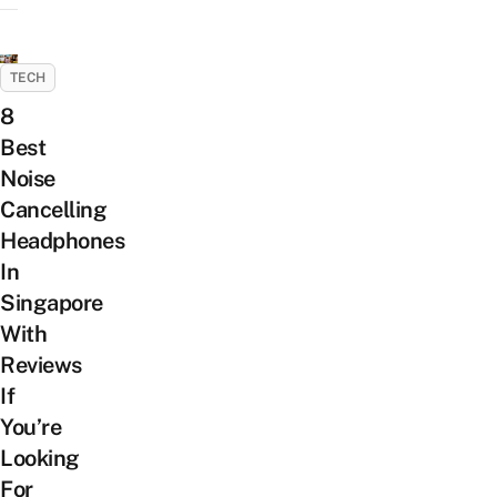
TECH
8
Best
Noise
Cancelling
Headphones
In
Singapore
With
Reviews
If
You’re
Looking
For