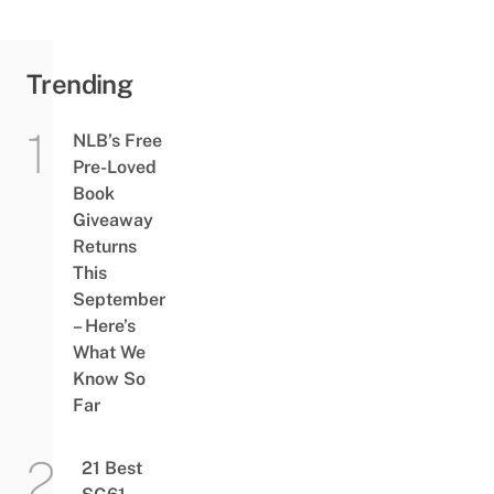
Trending
NLB’s Free
Pre-Loved
Book
Giveaway
Returns
This
September
– Here’s
What We
Know So
Far
21 Best