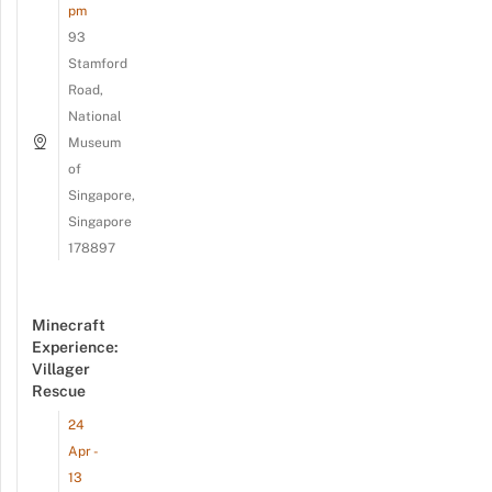
pm
93
Stamford
Road,
National
Museum
of
Singapore,
Singapore
178897
Minecraft
Experience:
Villager
Rescue
24
Apr -
13