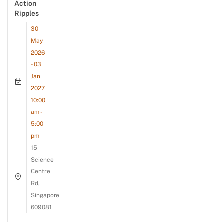
Action
Ripples
30
May
2026
- 03
Jan
2027
10:00
am -
5:00
pm
15
Science
Centre
Rd,
Singapore
609081