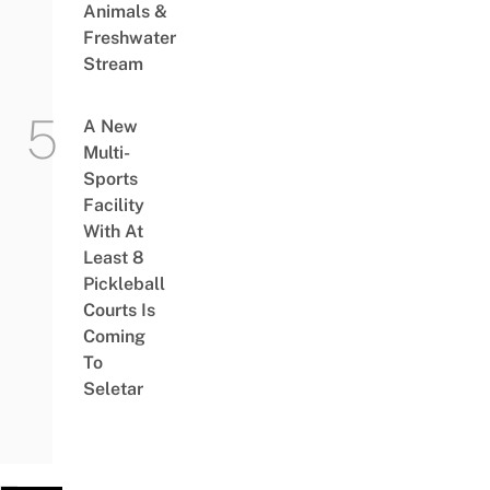
Animals &
Freshwater
Stream
A New
Multi-
Sports
Facility
With At
Least 8
Pickleball
Courts Is
Coming
To
Seletar