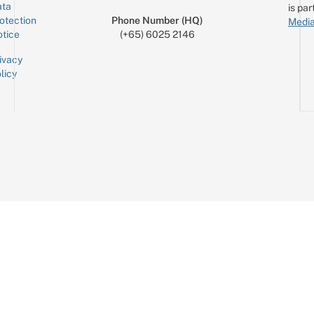
ta
is par
otection
Phone Number (HQ)
Media
tice
(+65) 6025 2146
ivacy
licy