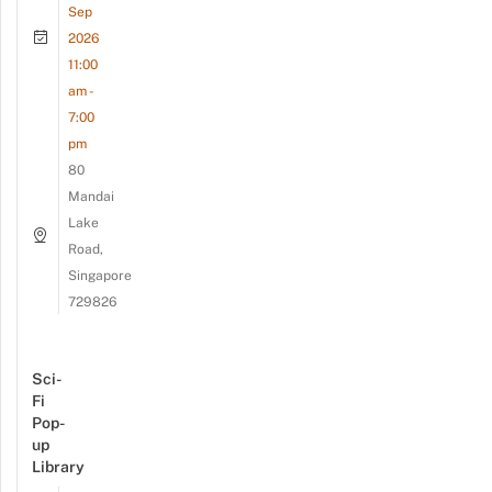
Sep
2026
11:00
am -
7:00
pm
80
Mandai
Lake
Road,
Singapore
729826
Sci-
Fi
Pop-
up
Library