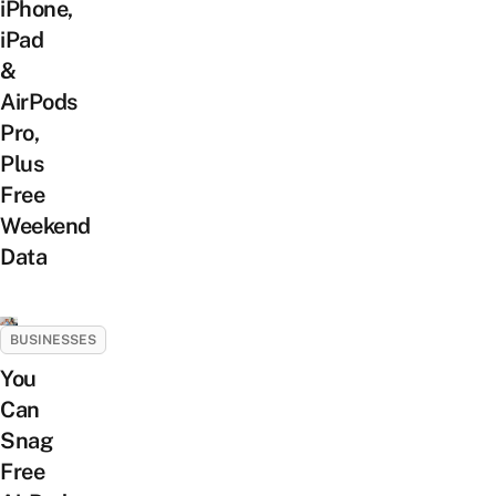
iPhone,
iPad
&
AirPods
Pro,
Plus
Free
Weekend
Data
BUSINESSES
You
Can
Snag
Free