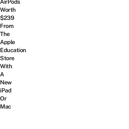
AirPods
Worth
$239
From
The
Apple
Education
Store
With
A
New
iPad
Or
Mac