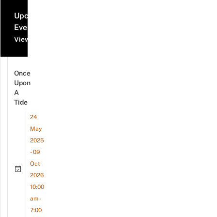
Upcoming
Events
View all events
Once
Upon
A
Tide
24
May
2025
- 09
Oct
2026
10:00
am -
7:00