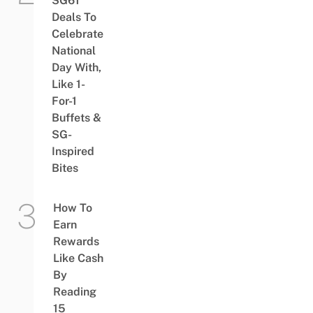
SG61
Deals To
Celebrate
National
Day With,
Like 1-
For-1
Buffets &
SG-
Inspired
Bites
How To
Earn
Rewards
Like Cash
By
Reading
15