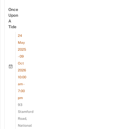
Once
Upon
A
Tide
24
May
2025
- 09
Oct
2026
10:00
am -
7:00
pm
93
Stamford
Road,
National