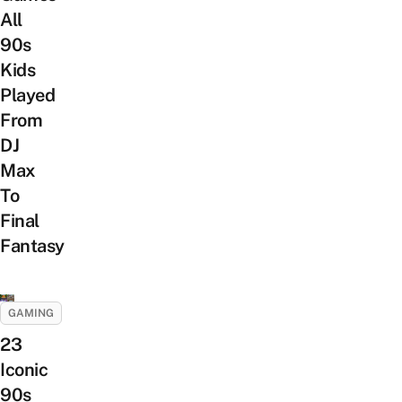
All
90s
Kids
Played
From
DJ
Max
To
Final
Fantasy
GAMING
23
Iconic
90s