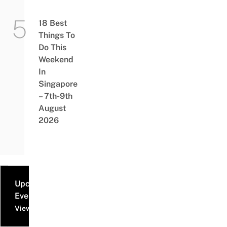
18 Best
Things To
Do This
Weekend
In
Singapore
– 7th-9th
August
2026
Upcoming
Events
View all events