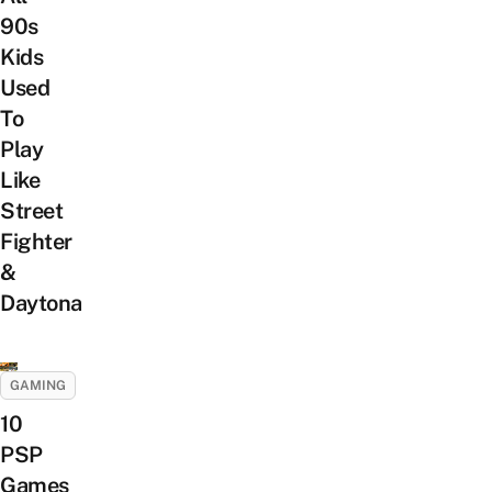
90s
Kids
Used
To
Play
Like
Street
Fighter
&
Daytona
GAMING
10
PSP
Games