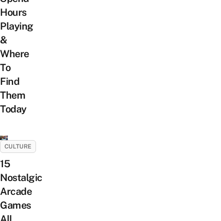
Hours
Playing
&
Where
To
Find
Them
Today
CULTURE
15
Nostalgic
Arcade
Games
All