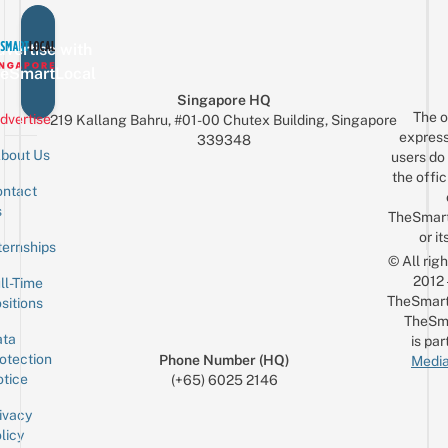
vertise with
eSmartLocal
Singapore HQ
The o
dvertise
219 Kallang Bahru, #01-00 Chutex Building, Singapore
express
339348
bout Us
users do 
the offic
ntact
Sign up for the mailing list
Email
s
TheSmar
or it
ternships
© All rig
2012
ll-Time
TheSmart
sitions
TheSm
ta
is par
otection
Phone Number (HQ)
Media
tice
(+65) 6025 2146
ivacy
licy