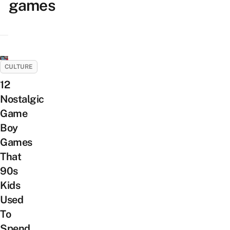
games
CULTURE
12
Nostalgic
Game
Boy
Games
That
90s
Kids
Used
To
Spend