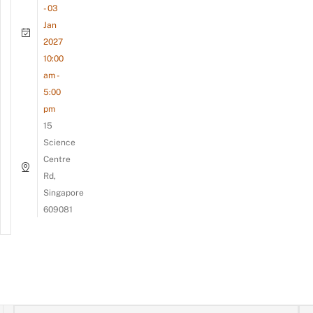
- 03
Jan
2027
10:00
am -
5:00
pm
15
Science
Centre
Rd,
Singapore
609081