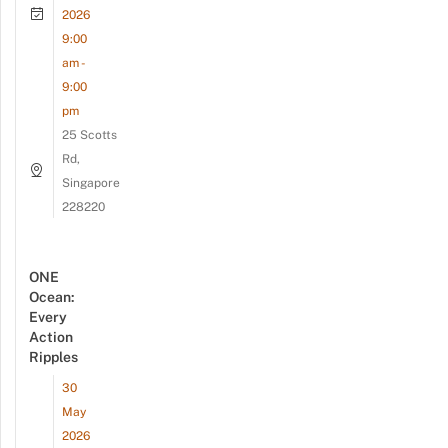
2026
9:00
am -
9:00
pm
25 Scotts
Rd,
Singapore
228220
ONE
Ocean:
Every
Action
Ripples
30
May
2026