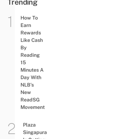
Trending
How To
Earn
Rewards
Like Cash
By
Reading
15
Minutes A
Day With
NLB’s
New
ReadSG
Movement
Plaza
Singapura