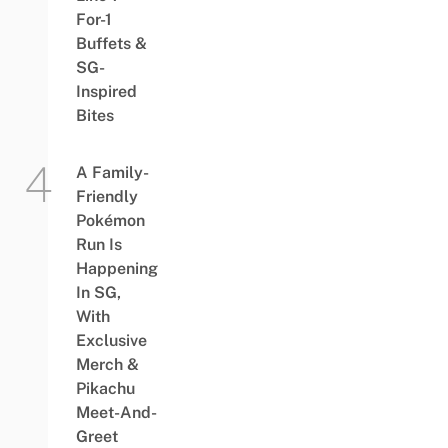
For-1
Buffets &
SG-
Inspired
Bites
A Family-
Friendly
Pokémon
Run Is
Happening
In SG,
With
Exclusive
Merch &
Pikachu
Meet-And-
Greet