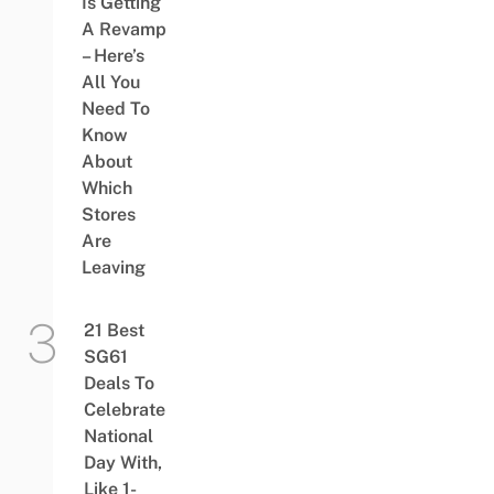
Is Getting
A Revamp
– Here’s
All You
Need To
Know
About
Which
Stores
Are
Leaving
21 Best
SG61
Deals To
Celebrate
National
Day With,
Like 1-