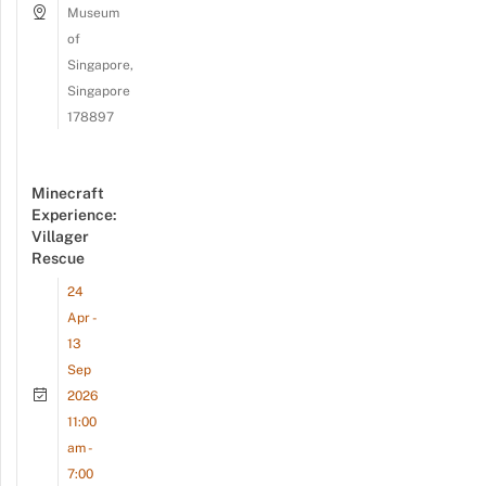
Museum
of
Singapore,
Singapore
178897
Minecraft
Experience:
Villager
Rescue
24
Apr -
13
Sep
2026
11:00
am -
7:00