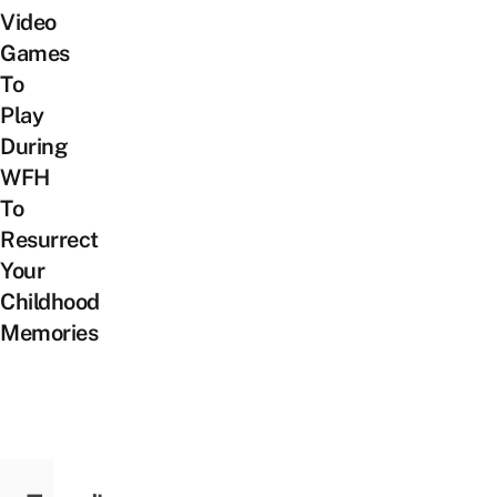
Video
Games
To
Play
During
WFH
To
Resurrect
Your
Childhood
Memories