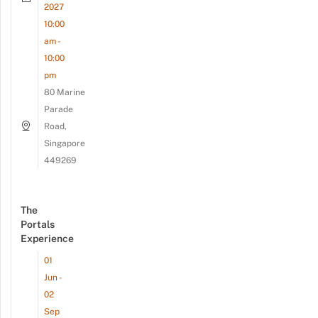
2027
10:00
am -
10:00
pm
80 Marine
Parade
Road,
Singapore
449269
The
Portals
Experience
01
Jun -
02
Sep