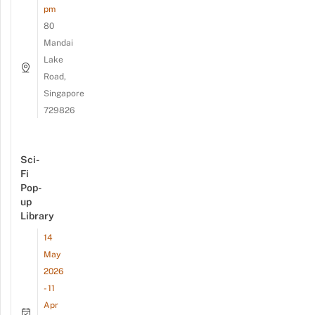
pm
80
Mandai
Lake
Road,
Singapore
729826
Sci-
Fi
Pop-
up
Library
14
May
2026
- 11
Apr